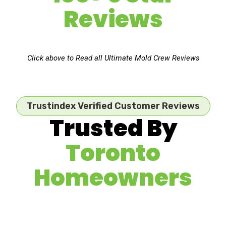
Reviews
Click above to Read all Ultimate Mold Crew Reviews
Trustindex Verified Customer Reviews
Trusted By
Toronto
Homeowners