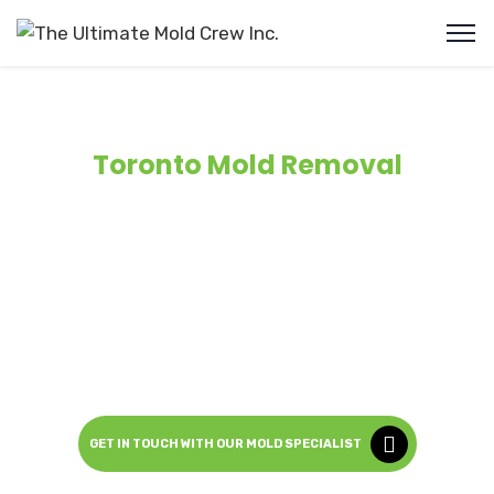
Toronto Mold Removal
Ultimate Mold Crew, offers IICRC certified, professional
mold removal services in Toronto and the surrounding
Greater Toronto Area (
GTA
). With more than
12 years
of
experience, we specialize in mold remediation, air quality
testing and structural remediation. Available 24/7 for
both residential and commercial properties.
Safe, Fast and Guaranteed.
GET IN TOUCH WITH OUR MOLD SPECIALIST