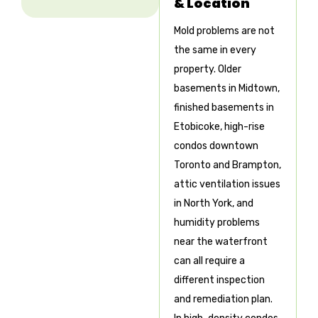
& Location
Mold problems are not
the same in every
property. Older
basements in Midtown,
finished basements in
Etobicoke, high-rise
condos downtown
Toronto and Brampton,
attic ventilation issues
in North York, and
humidity problems
near the waterfront
can all require a
different inspection
and remediation plan.