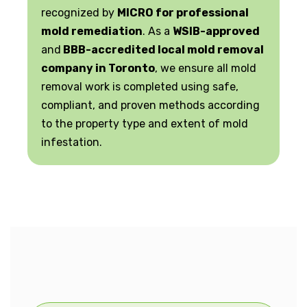
recognized by
MICRO for professional
mold remediation
. As a
WSIB-approved
and
BBB-accredited local mold removal
company in Toronto
, we ensure all mold
removal work is completed using safe,
compliant, and proven methods according
to the property type and extent of mold
infestation.