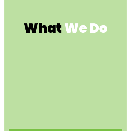
What
We Do