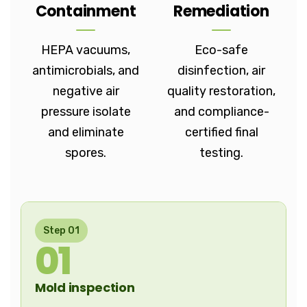
Containment
Remediation
HEPA vacuums,
Eco-safe
antimicrobials, and
disinfection, air
negative air
quality restoration,
pressure isolate
and compliance-
and eliminate
certified final
spores.
testing.
Step 01
01
Mold inspection