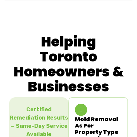
Helping
Toronto
Homeowners &
Businesses
Certified
Remediation Results
Mold Removal
As Per
— Same-Day Service
Property Type
Available