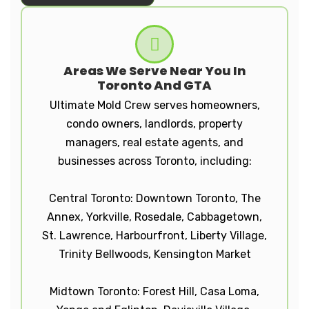
Areas We Serve Near You In
Toronto And GTA
Ultimate Mold Crew serves homeowners,
condo owners, landlords, property
managers, real estate agents, and
businesses across Toronto, including:
Central Toronto: Downtown Toronto, The
Annex, Yorkville, Rosedale, Cabbagetown,
St. Lawrence, Harbourfront, Liberty Village,
Trinity Bellwoods, Kensington Market
Midtown Toronto: Forest Hill, Casa Loma,