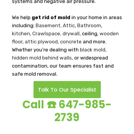
systems and negative air pressure.
We help
get rid of mold
in your home in areas
including:
Basement
, Attic
,
Bathroom
,
kitchen
,
Crawlspace,
drywall
, ceiling,
wooden
floor
,
attic plywood
,
concrete
and more.
Whether you’re dealing with
black mold
,
hidden mold behind walls
, or widespread
contamination, our team ensures fast and
safe mold removal.
Talk To Our Specialist
Call ☎️ 647-985-
2739