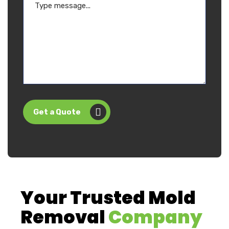
Get a Quote
Your Trusted Mold
Removal
Company