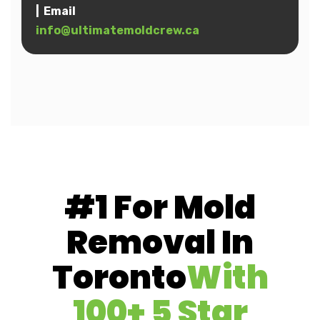
| Email
info@ultimatemoldcrew.ca
#1 For Mold
Removal In
Toronto
With
100+ 5 Star