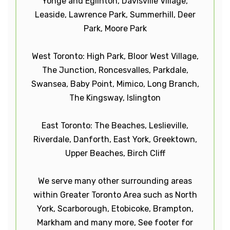
Yonge and Eglinton, Davisville Village,
Leaside, Lawrence Park, Summerhill, Deer
Park, Moore Park
West Toronto: High Park, Bloor West Village,
The Junction, Roncesvalles, Parkdale,
Swansea, Baby Point, Mimico, Long Branch,
The Kingsway, Islington
East Toronto: The Beaches, Leslieville,
Riverdale, Danforth, East York, Greektown,
Upper Beaches, Birch Cliff
We serve many other surrounding areas
within Greater Toronto Area such as North
York, Scarborough, Etobicoke, Brampton,
Markham and many more, See footer for