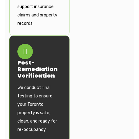
support insurance
claims and property
records.
Post-
Remediation
Verification
We conduct final
testing to ensure
your Toronto
property is safe,
clean, and ready for
re-occupancy.