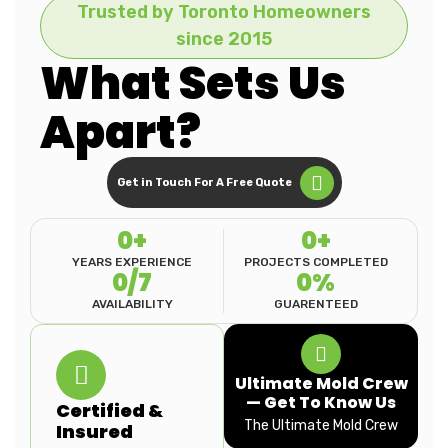
Trusted by Toronto Homeowners
since 2015
What Sets Us
Apart?
Get in Touch For A Free Quote
0
+
0
+
YEARS EXPERIENCE
PROJECTS COMPLETED
0
/7
0
%
AVAILABILITY
GUARENTEED
Ultimate Mold Crew
— Get To Know Us
Certified &
The Ultimate Mold Crew
Insured