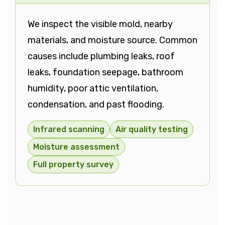
We inspect the visible mold, nearby
materials, and moisture source. Common
causes include plumbing leaks, roof
leaks, foundation seepage, bathroom
humidity, poor attic ventilation,
condensation, and past flooding.
Infrared scanning
Air quality testing
Moisture assessment
Full property survey