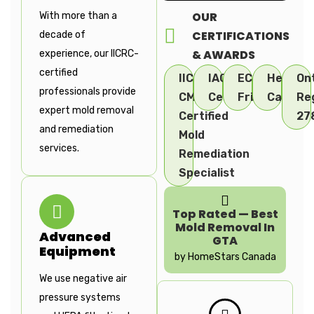
OUR
With more than a
CERTIFICATIONS
decade of
& AWARDS
experience, our IICRC-
certified
IICRC-
IAC2
ECO
Health
On
professionals provide
CMRC
Certified
Friendly
Canada
Re
expert mold removal
Certified
27
and remediation
Mold
services.
Remediation
Specialist
Top Rated — Best
Mold Removal In
Advanced
GTA
Equipment
by HomeStars Canada
We use negative air
pressure systems