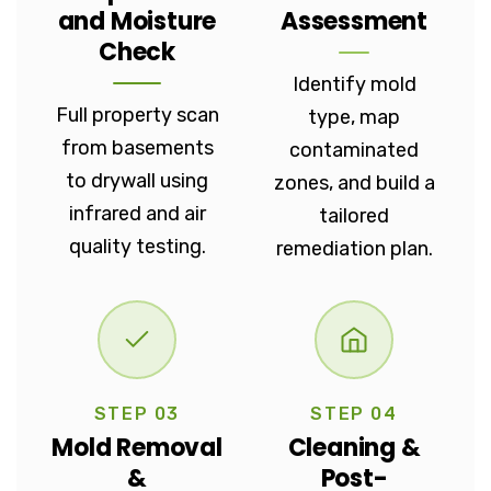
and Moisture
Assessment
Check
Identify mold
Full property scan
type, map
from basements
contaminated
to drywall using
zones, and build a
infrared and air
tailored
quality testing.
remediation plan.
STEP 03
STEP 04
Mold Removal
Cleaning &
&
Post-