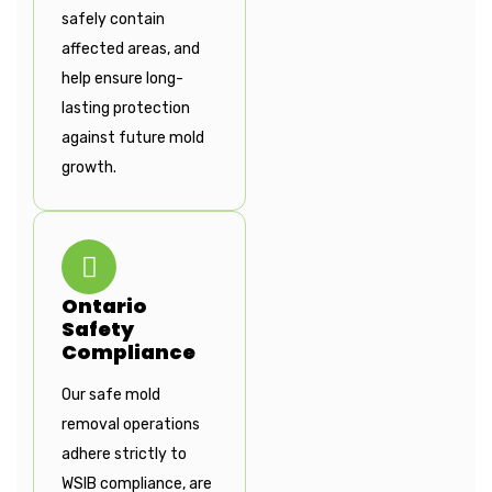
safely contain
affected areas, and
help ensure long-
lasting protection
against future mold
growth.
Ontario
Safety
Compliance
Our safe mold
removal operations
adhere strictly to
WSIB compliance, are