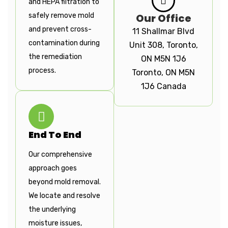
and HEPA filtration to
safely remove mold
Our Office
and prevent cross-
11 Shallmar Blvd
contamination during
Unit 308, Toronto,
the remediation
ON M5N 1J6
process.
Toronto, ON M5N
1J6 Canada
End To End
Our comprehensive
approach goes
beyond mold removal.
We locate and resolve
the underlying
moisture issues,