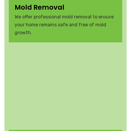
Mold Removal
We offer professional mold removal to ensure
your home remains safe and free of mold
growth.