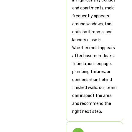
In high-density condos
and apartments, mold
frequently appears
around windows, fan
coils, bathrooms, and
laundry closets.
Whether mold appears
after basement leaks,
foundation seepage,
plumbing failures, or
condensation behind
finished walls, our team
can inspect the area
and recommend the
right next step.