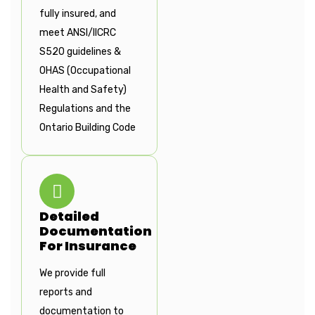
fully insured, and
meet ANSI/IICRC
S520 guidelines &
OHAS (Occupational
Health and Safety)
Regulations and the
Ontario Building Code
Detailed
Documentation
For Insurance
We provide full
reports and
documentation to