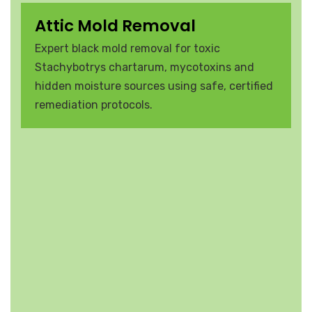
Attic Mold Removal
Expert black mold removal for toxic
Stachybotrys chartarum, mycotoxins and
hidden moisture sources using safe, certified
remediation protocols.