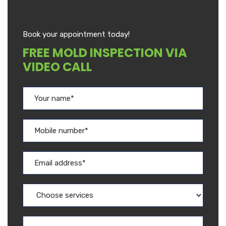
Book your appointment today!
FREE MOLD INSPECTION VIA
VIDEO CALL