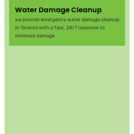
Water Damage Cleanup
we provide emergency water damage cleanup
in Toronto with a fast, 24/7 response to
minimize damage