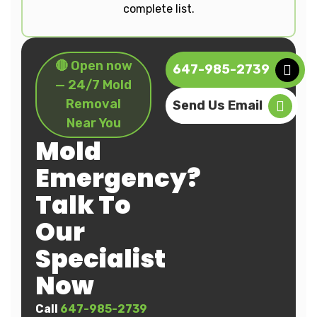
complete list.
🔴 Open now
647-985-2739
— 24/7 Mold
Removal
Send Us Email
Near You
Mold
Emergency?
Talk To
Our
Specialist
Now
Call
647-985-2739