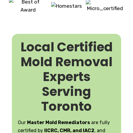
Local Certified
Mold Removal
Experts
Serving
Toronto
Our
Master Mold Remediators
are fully
certified by
IICRC, CMR, and IAC2
, and