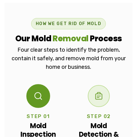
How We Get Rid Of 
HOW WE GET RID OF MOLD
Our Mold
Removal
Process
Four clear steps to identify the problem,
contain it safely, and remove mold from your
home or business.
STEP 01
STEP 02
Mold
Mold
Inspection
Detection &