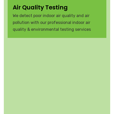
Air Quality Testing
We detect poor indoor air quality and air
pollution with our professional indoor air
quality & environmental testing services