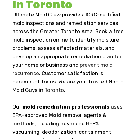
In Toronto
Ultimate Mold Crew provides IICRC-certified
mold inspections and remediation services
across the Greater Toronto Area. Book a free
mold inspection online to identify moisture
problems, assess affected materials, and
develop an appropriate remediation plan for
your home or business and
prevent mold
recurrence
. Customer satisfaction is
paramount for us. We are your trusted Go-to
Mold Guys in
Toronto
.
Our
mold remediation professionals
uses
EPA-approved
Mold
removal agents &
methods, including advanced HEPA
vacuuming, deodorization, containment