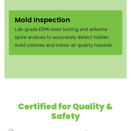
Mold Inspection
Lab-grade ERMI mold testing and airborne
spore analysis to accurately detect hidden
mold colonies and indoor air quality hazards
Certified for Quality &
Safety