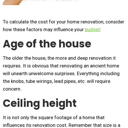
To calculate the cost for your home renovation, consider
how these factors may influence your
budget
:
Age of the house
The older the house, the more and deep renovation it
requires. It is obvious that renovating an ancient home
will unearth unwelcome surprises. Everything including
the knobs, tube wirings, lead pipes, etc. will require
concern.
Ceiling height
It is not only the square footage of a home that
influences its renovation cost. Remember that size is a