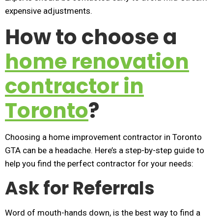
expensive adjustments.
How to choose a
home renovation
contractor in
Toronto
?
Choosing a home improvement contractor in Toronto
GTA can be a headache. Here’s a step-by-step guide to
help you find the perfect contractor for your needs:
Ask for Referrals
Word of mouth-hands down, is the best way to find a