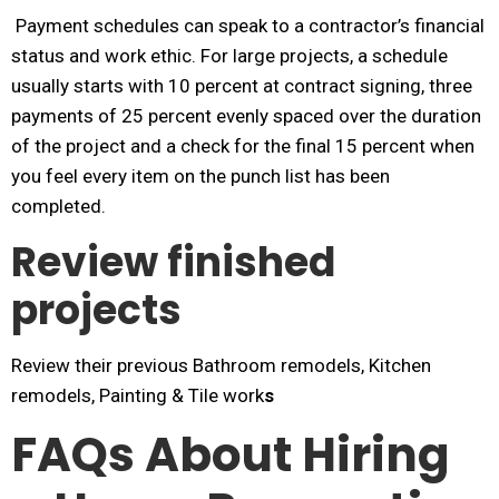
Payment schedules can speak to a contractor’s financial
status and work ethic. For large projects, a schedule
usually starts with 10 percent at contract signing, three
payments of 25 percent evenly spaced over the duration
of the project and a check for the final 15 percent when
you feel every item on the punch list has been
completed.
Review finished
projects
Review their previous Bathroom remodels, Kitchen
remodels, Painting & Tile work
s
FAQs About Hiring