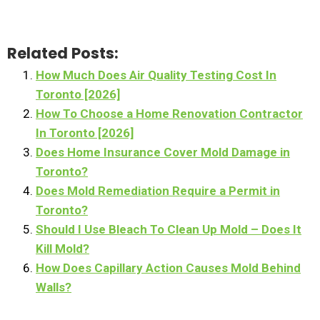
Related Posts:
How Much Does Air Quality Testing Cost In
Toronto [2026]
How To Choose a Home Renovation Contractor
In Toronto [2026]
Does Home Insurance Cover Mold Damage in
Toronto?
Does Mold Remediation Require a Permit in
Toronto?
Should I Use Bleach To Clean Up Mold – Does It
Kill Mold?
How Does Capillary Action Causes Mold Behind
Walls?