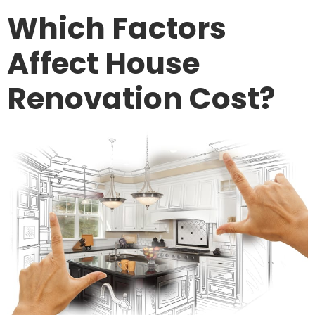
Which Factors
Affect House
Renovation Cost?