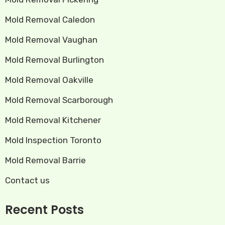
Mold Removal Caledon
Mold Removal Vaughan
Mold Removal Burlington
Mold Removal Oakville
Mold Removal Scarborough
Mold Removal Kitchener
Mold Inspection Toronto
Mold Removal Barrie
Contact us
Recent Posts