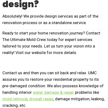
design?
Absolutely! We provide design services as part of the
renovation process or as a standalone service.
Ready to start your home renovation journey? Contact
The Ultimate Mold Crew today for expert services
tailored to your needs. Let us turn your vision into a
reality! Visit our website for more details.
Contact us and then you can sit back and relax. UMC
assures you to restore your residential property to its
pre-damaged condition. We also possess knowledge of
handling interior
water damage & repair
problems like
mold removal
,
drywall repair
, damage mitigation, leaking,
cracking, etc.