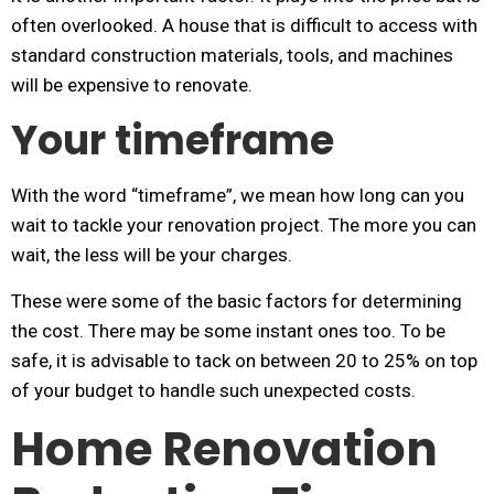
often overlooked. A house that is difficult to access with
standard construction materials, tools, and machines
will be expensive to renovate.
Your timeframe
With the word “timeframe”, we mean how long can you
wait to tackle your renovation project. The more you can
wait, the less will be your charges.
These were some of the basic factors for determining
the cost. There may be some instant ones too. To be
safe, it is advisable to tack on between 20 to 25% on top
of your budget to handle such unexpected costs.
Home Renovation