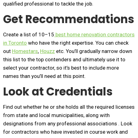
qualified professional to tackle the job.
Get Recommendations
Create a list of 10–15
best home renovation contractors
in Toronto
who have the right expertise. You can check
out
Homestars
,
Houzz
etc. You’ll gradually narrow down
this list to the top contenders and ultimately use it to
select your contractor, so it’s best to include more
names than you’ll need at this point.
Look at Credentials
Find out whether he or she holds all the required licenses
from state and local municipalities, along with
designations from any professional associations . Look
for contractors who have invested in course work and