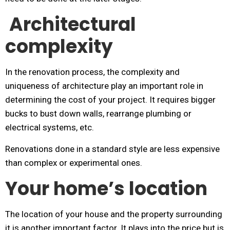
Architectural
complexity
In the renovation process, the complexity and
uniqueness of architecture play an important role in
determining the cost of your project. It requires bigger
bucks to bust down walls, rearrange plumbing or
electrical systems, etc.
Renovations done in a standard style are less expensive
than complex or experimental ones.
Your home’s location
The location of your house and the property surrounding
it is another important factor. It plays into the price but is