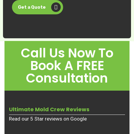
Get a Quote
Call Us Now To
Book A FREE
Consultation
Ultimate Mold Crew Reviews
Read our 5 Star reviews on Google