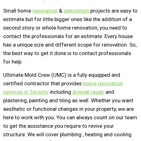
Small home
renovation
&
demolition
projects are easy to
estimate but for little bigger ones like the addition of a
second story or whole home renovation, you need to
contact the professionals for an estimate. Every house
has a unique size and different scope for renovation. So,
the best way to get it done is to contact professionals
for help.
Ultimate Mold Crew (UMC) is a fully equipped and
certified contractor that provides
home renovation
services in Toronto
including
drywall repair
and
plastering, painting and tiling as well. Whether you want
aesthetic or functional changes in your property, we are
here to work with you. You can always count on our team
to get the assistance you require to revive your
structure. We will cover plumbing , heating and cooling