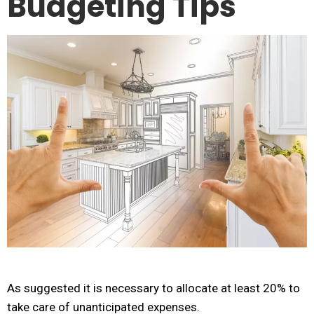
Budgeting Tips
As suggested it is necessary to allocate at least 20% to
take care of unanticipated expenses.