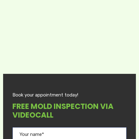
Book your appointment today!
FREE MOLD INSPECTION VIA
VIDEOCALL