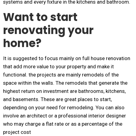
systems and every fixture in the kitchens and bathroom.
Want to start
renovating your
home?
It is suggested to focus mainly on full house renovation
that add more value to your property and make it
functional. the projects are mainly remodels of the
space within the walls. The remodels that generate the
highest return on investment are bathrooms, kitchens,
and basements. These are great places to start,
depending on your need for remodeling. You can also
involve an architect or a professional interior designer
who may charge a flat rate or as a percentage of the
project cost