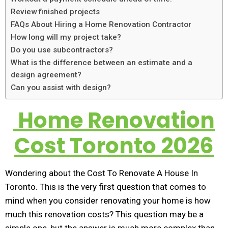
Review finished projects
FAQs About Hiring a Home Renovation Contractor
How long will my project take?
Do you use subcontractors?
What is the difference between an estimate and a
design agreement?
Can you assist with design?
Home Renovation
Cost Toronto 2026
Wondering about the Cost To Renovate A House In
Toronto. This is the very first question that comes to
mind when you consider renovating your home is how
much this renovation costs? This question may be a