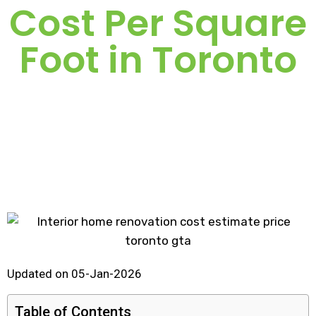
Cost Per Square
Foot in Toronto
Updated on 05-Jan-2026
Table of Contents