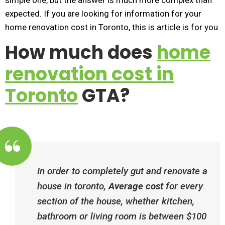
simple one, but the answer is much more complex than
expected. If you are looking for information for your
home renovation cost in Toronto, this is article is for you.
How much does
home
renovation cost in
Toronto
GTA?
In order to completely gut and renovate a
house in toronto,
Average cost
for every
section of the house, whether kitchen,
bathroom or living room is between $100