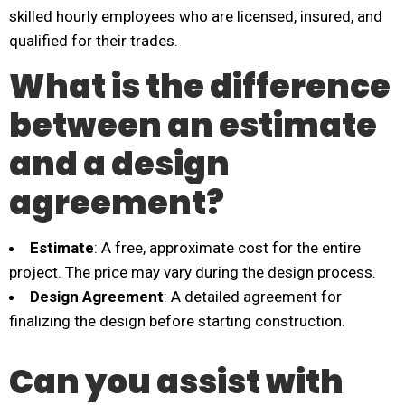
skilled hourly employees who are licensed, insured, and
qualified for their trades.
What is the difference
between an estimate
and a design
agreement?
Estimate
: A free, approximate cost for the entire
project. The price may vary during the design process.
Design Agreement
: A detailed agreement for
finalizing the design before starting construction.
Can you assist with