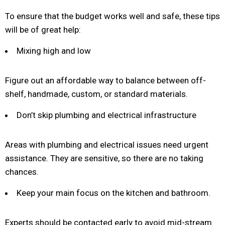
To ensure that the budget works well and safe, these tips
will be of great help:
Mixing high and low
Figure out an affordable way to balance between off-
shelf, handmade, custom, or standard materials.
Don’t skip plumbing and electrical infrastructure
Areas with plumbing and electrical issues need urgent
assistance. They are sensitive, so there are no taking
chances.
Keep your main focus on the kitchen and bathroom.
Experts should be contacted early to avoid mid-stream