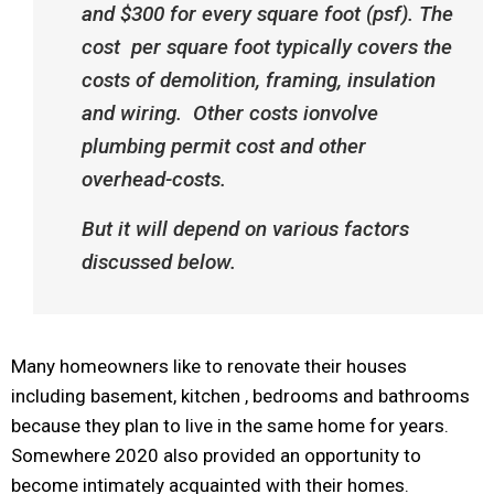
and $300 for every square foot (psf). The
cost
per square foot typically covers the
costs of de
molition
, framing,
insulation
and
wiring
. Other costs ionvolve
plumbing permit cost and other
overhead-costs.
But it will depend on various factors
discussed below.
Many homeowners like to renovate their houses
including basement, kitchen , bedrooms and bathrooms
because they plan to live in the same home for years.
Somewhere 2020 also provided an opportunity to
become intimately acquainted with their homes.