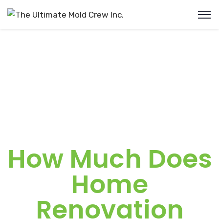
How Much Does
Home
Renovation