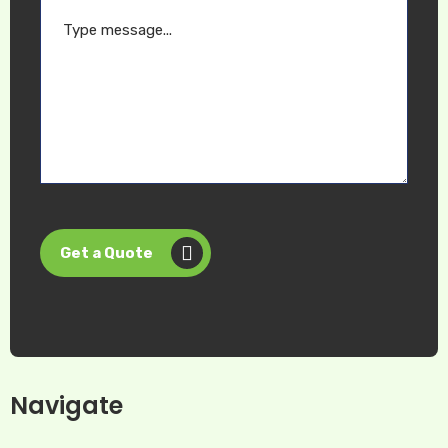
Get a Quote
Navigate