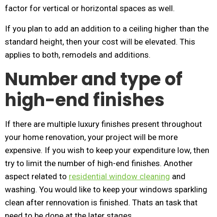
factor for vertical or horizontal spaces as well.
If you plan to add an addition to a ceiling higher than the
standard height, then your cost will be elevated. This
applies to both, remodels and additions.
Number and type of
high-end finishes
If there are multiple luxury finishes present throughout
your home renovation, your project will be more
expensive. If you wish to keep your expenditure low, then
try to limit the number of high-end finishes. Another
aspect related to
residential window cleaning
and
washing. You would like to keep your windows sparkling
clean after rennovation is finished. Thats an task that
need to be done at the later stages.