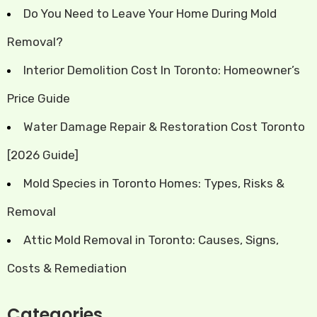
Do You Need to Leave Your Home During Mold
Removal?
Interior Demolition Cost In Toronto: Homeowner’s
Price Guide
Water Damage Repair & Restoration Cost Toronto
[2026 Guide]
Mold Species in Toronto Homes: Types, Risks &
Removal
Attic Mold Removal in Toronto: Causes, Signs,
Costs & Remediation
Categories