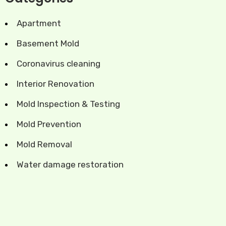
Apartment
Basement Mold
Coronavirus cleaning
Interior Renovation
Mold Inspection & Testing
Mold Prevention
Mold Removal
Water damage restoration