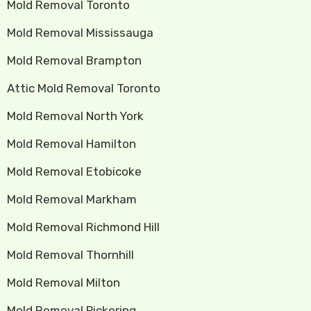
Mold Removal Toronto
Mold Removal Mississauga
Mold Removal Brampton
Attic Mold Removal Toronto
Mold Removal North York
Mold Removal Hamilton
Mold Removal Etobicoke
Mold Removal Markham
Mold Removal Richmond Hill
Mold Removal Thornhill
Mold Removal Milton
Mold Removal Pickering