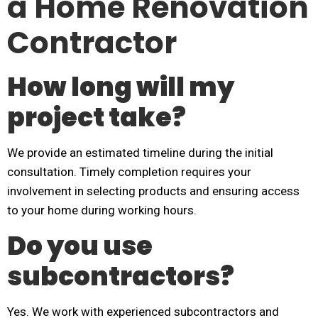
a Home Renovation
Contractor
How long will my
project take?
We provide an estimated timeline during the initial
consultation. Timely completion requires your
involvement in selecting products and ensuring access
to your home during working hours.
Do you use
subcontractors?
Yes. We work with experienced subcontractors and