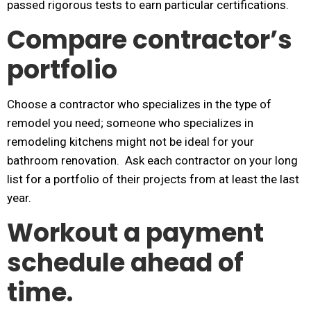
passed rigorous tests to earn particular certifications.
Compare contractor’s
portfolio
Choose a contractor who specializes in the type of
remodel you need; someone who specializes in
remodeling kitchens might not be ideal for your
bathroom renovation. Ask each contractor on your long
list for a portfolio of their projects from at least the last
year.
Workout a payment
schedule ahead of
time.