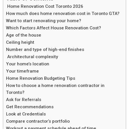
Home Renovation Cost Toronto 2026
How much does home renovation cost in Toronto GTA?
Want to start renovating your home?
Which Factors Affect House Renovation Cost?
Age of the house
Ceiling height
Number and type of high-end finishes
Architectural complexity
Your home’s location
Your timeframe
Home Renovation Budgeting Tips
How to choose a home renovation contractor in
Toronto?
Ask for Referrals
Get Recommendations
Look at Credentials
Compare contractor’s portfolio
Workout a payment schedule ahead of time.