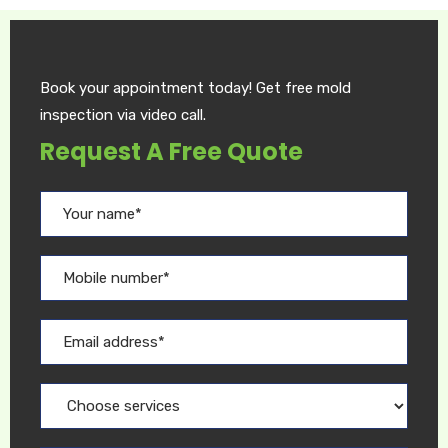
Book your appointment today! Get free mold
inspection via video call.
Request A Free Quote