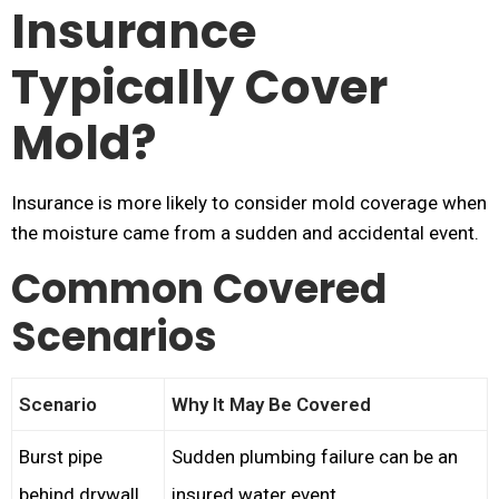
Insurance
Typically Cover
Mold?
Insurance is more likely to consider mold coverage when
the moisture came from a sudden and accidental event.
Common Covered
Scenarios
Scenario
Why It May Be Covered
Burst pipe
Sudden plumbing failure can be an
behind drywall
insured water event