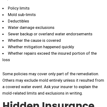
Policy limits
Mold sub-limits
Deductibles
Water damage exclusions
Sewer backup or overland water endorsements
Whether the cause is covered
Whether mitigation happened quickly
Whether repairs exceed the insured portion of the
loss
Some policies may cover only part of the remediation.
Others may exclude mold entirely unless it resulted from
a covered water event. Ask your insurer to explain the
mold-related limits and exclusions in writing.
Hidden Insurance