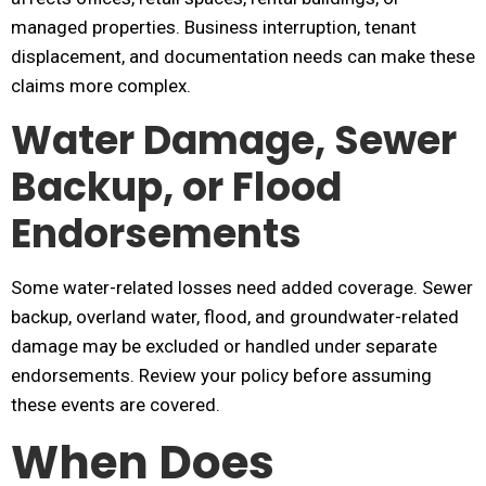
managed properties. Business interruption, tenant
displacement, and documentation needs can make these
claims more complex.
Water Damage, Sewer
Backup, or Flood
Endorsements
Some water-related losses need added coverage. Sewer
backup, overland water, flood, and groundwater-related
damage may be excluded or handled under separate
endorsements. Review your policy before assuming
these events are covered.
When Does