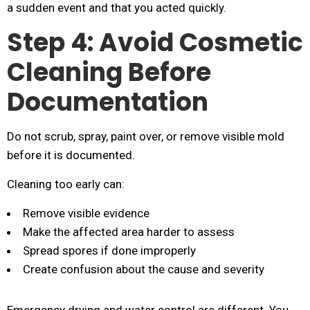
a sudden event and that you acted quickly.
Step 4: Avoid Cosmetic
Cleaning Before
Documentation
Do not scrub, spray, paint over, or remove visible mold
before it is documented.
Cleaning too early can:
Remove visible evidence
Make the affected area harder to assess
Spread spores if done improperly
Create confusion about the cause and severity