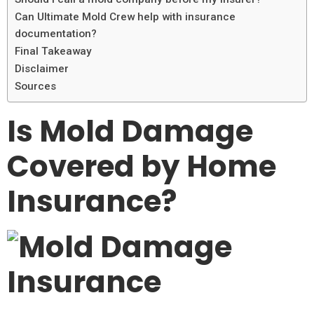
Can Ultimate Mold Crew help with insurance
documentation?
Final Takeaway
Disclaimer
Sources
Is Mold Damage
Covered by Home
Insurance?