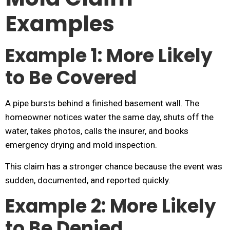
Examples
Example 1: More Likely
to Be Covered
A pipe bursts behind a finished basement wall. The
homeowner notices water the same day, shuts off the
water, takes photos, calls the insurer, and books
emergency drying and mold inspection.
This claim has a stronger chance because the event was
sudden, documented, and reported quickly.
Example 2: More Likely
to Be Denied