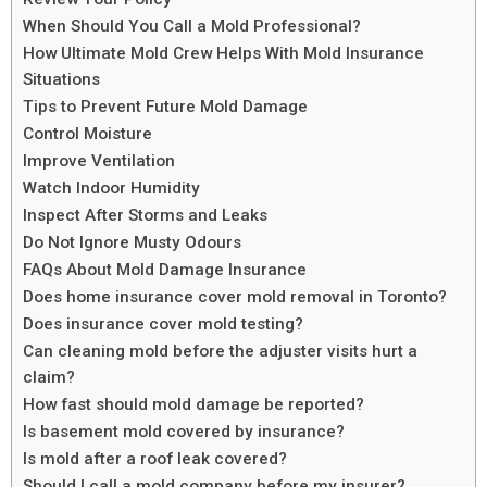
When Should You Call a Mold Professional?
How Ultimate Mold Crew Helps With Mold Insurance
Situations
Tips to Prevent Future Mold Damage
Control Moisture
Improve Ventilation
Watch Indoor Humidity
Inspect After Storms and Leaks
Do Not Ignore Musty Odours
FAQs About Mold Damage Insurance
Does home insurance cover mold removal in Toronto?
Does insurance cover mold testing?
Can cleaning mold before the adjuster visits hurt a
claim?
How fast should mold damage be reported?
Is basement mold covered by insurance?
Is mold after a roof leak covered?
Should I call a mold company before my insurer?