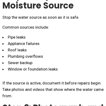
Moisture Source
Stop the water source as soon as it is safe.
Common sources include:
Pipe leaks
Appliance failures
Roof leaks
Plumbing overflows
Sewer backup
Window or foundation leaks
If the source is active, document it before repairs begin.
Take photos and videos that show where the water came
from.