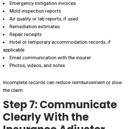
Emergency mitigation invoices
Mold inspection reports
Air quality or lab reports, if used
Remediation estimates
Repair receipts
Hotel or temporary accommodation records, if
applicable
Email communication with the insurer
Photos, videos, and notes
Incomplete records can reduce reimbursement or slow
the claim.
Step 7: Communicate
Clearly With the