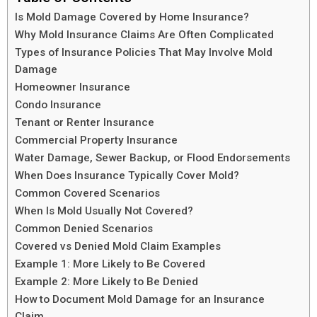
Is Mold Damage Covered by Home Insurance?
Why Mold Insurance Claims Are Often Complicated
Types of Insurance Policies That May Involve Mold
Damage
Homeowner Insurance
Condo Insurance
Tenant or Renter Insurance
Commercial Property Insurance
Water Damage, Sewer Backup, or Flood Endorsements
When Does Insurance Typically Cover Mold?
Common Covered Scenarios
When Is Mold Usually Not Covered?
Common Denied Scenarios
Covered vs Denied Mold Claim Examples
Example 1: More Likely to Be Covered
Example 2: More Likely to Be Denied
How to Document Mold Damage for an Insurance
Claim