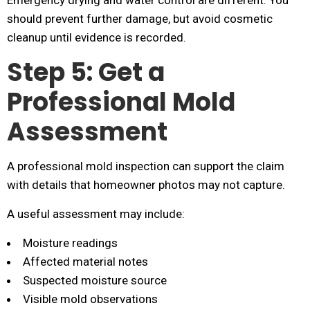
Emergency drying and water control are different. You
should prevent further damage, but avoid cosmetic
cleanup until evidence is recorded.
Step 5: Get a
Professional Mold
Assessment
A professional mold inspection can support the claim
with details that homeowner photos may not capture.
A useful assessment may include:
Moisture readings
Affected material notes
Suspected moisture source
Visible mold observations