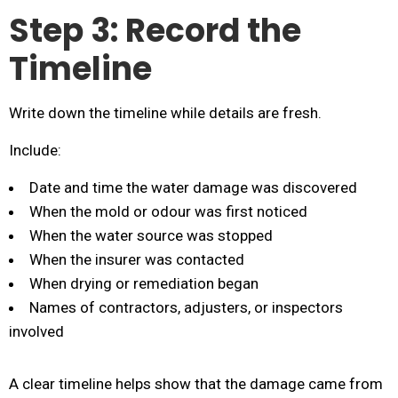
Step 3: Record the
Timeline
Write down the timeline while details are fresh.
Include:
Date and time the water damage was discovered
When the mold or odour was first noticed
When the water source was stopped
When the insurer was contacted
When drying or remediation began
Names of contractors, adjusters, or inspectors
involved
A clear timeline helps show that the damage came from