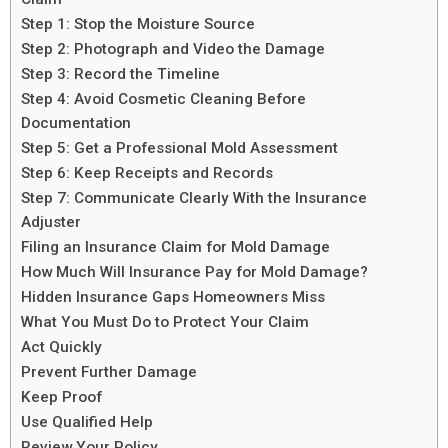
Step 1: Stop the Moisture Source
Step 2: Photograph and Video the Damage
Step 3: Record the Timeline
Step 4: Avoid Cosmetic Cleaning Before
Documentation
Step 5: Get a Professional Mold Assessment
Step 6: Keep Receipts and Records
Step 7: Communicate Clearly With the Insurance
Adjuster
Filing an Insurance Claim for Mold Damage
How Much Will Insurance Pay for Mold Damage?
Hidden Insurance Gaps Homeowners Miss
What You Must Do to Protect Your Claim
Act Quickly
Prevent Further Damage
Keep Proof
Use Qualified Help
Review Your Policy