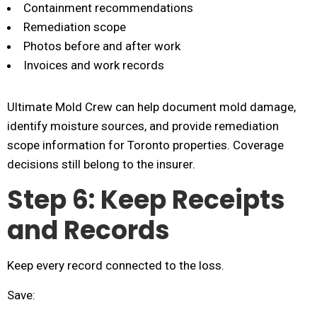
Containment recommendations
Remediation scope
Photos before and after work
Invoices and work records
Ultimate Mold Crew can help document mold damage,
identify moisture sources, and provide remediation
scope information for Toronto properties. Coverage
decisions still belong to the insurer.
Step 6: Keep Receipts
and Records
Keep every record connected to the loss.
Save: