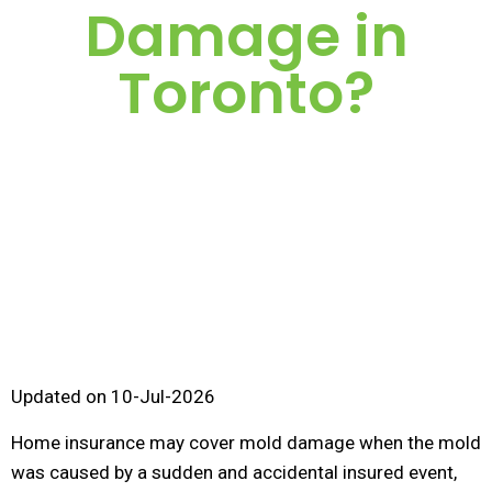
Damage in
Toronto?
Updated on 10-Jul-2026
Home insurance may cover mold damage when the mold
was caused by a sudden and accidental insured event,