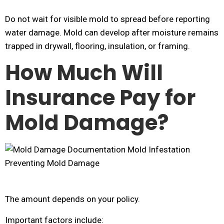
Do not wait for visible mold to spread before reporting
water damage. Mold can develop after moisture remains
trapped in drywall, flooring, insulation, or framing.
How Much Will
Insurance Pay for
Mold Damage?
The amount depends on your policy.
Important factors include: