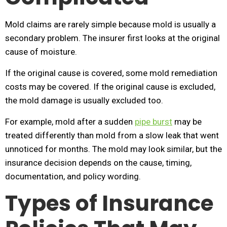
Mold claims are rarely simple because mold is usually a
secondary problem. The insurer first looks at the original
cause of moisture.
If the original cause is covered, some mold remediation
costs may be covered. If the original cause is excluded,
the mold damage is usually excluded too.
For example, mold after a sudden
pipe burst
may be
treated differently than mold from a slow leak that went
unnoticed for months. The mold may look similar, but the
insurance decision depends on the cause, timing,
documentation, and policy wording.
Types of Insurance