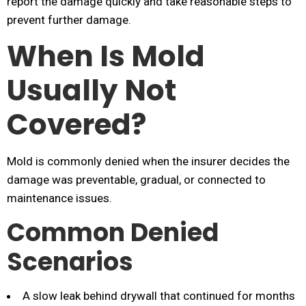
report the damage quickly and take reasonable steps to
prevent further damage.
When Is Mold
Usually Not
Covered?
Mold is commonly denied when the insurer decides the
damage was preventable, gradual, or connected to
maintenance issues.
Common Denied
Scenarios
A slow leak behind drywall that continued for months