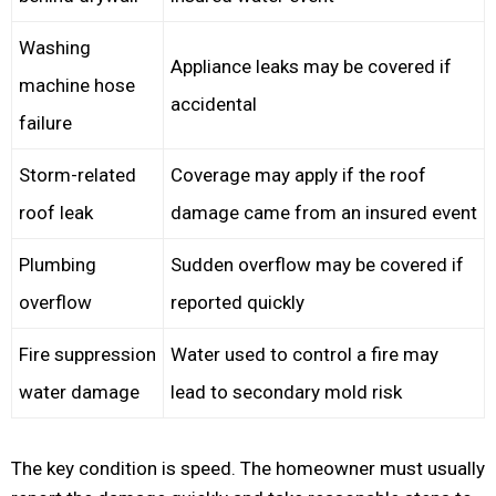
Washing
Appliance leaks may be covered if
machine hose
accidental
failure
Storm-related
Coverage may apply if the roof
roof leak
damage came from an insured event
Plumbing
Sudden overflow may be covered if
overflow
reported quickly
Fire suppression
Water used to control a fire may
water damage
lead to secondary mold risk
The key condition is speed. The homeowner must usually