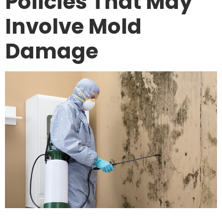
Policies That May
Involve Mold
Damage