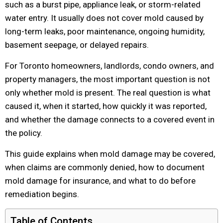
such as a burst pipe, appliance leak, or storm-related
water entry. It usually does not cover mold caused by
long-term leaks, poor maintenance, ongoing humidity,
basement seepage, or delayed repairs.
For Toronto homeowners, landlords, condo owners, and
property managers, the most important question is not
only whether mold is present. The real question is what
caused it, when it started, how quickly it was reported,
and whether the damage connects to a covered event in
the policy.
This guide explains when mold damage may be covered,
when claims are commonly denied, how to document
mold damage for insurance, and what to do before
remediation begins.
Table of Contents