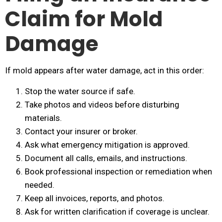
Claim for Mold
Damage
If mold appears after water damage, act in this order:
Stop the water source if safe.
Take photos and videos before disturbing
materials.
Contact your insurer or broker.
Ask what emergency mitigation is approved.
Document all calls, emails, and instructions.
Book professional inspection or remediation when
needed.
Keep all invoices, reports, and photos.
Ask for written clarification if coverage is unclear.