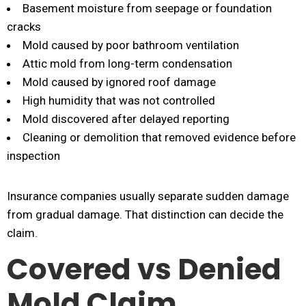
Basement moisture from seepage or foundation
cracks
Mold caused by poor bathroom ventilation
Attic mold from long-term condensation
Mold caused by ignored roof damage
High humidity that was not controlled
Mold discovered after delayed reporting
Cleaning or demolition that removed evidence before
inspection
Insurance companies usually separate sudden damage
from gradual damage. That distinction can decide the
claim.
Covered vs Denied
Mold Claim