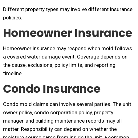
Different property types may involve different insurance
policies.
Homeowner Insurance
Homeowner insurance may respond when mold follows
a covered water damage event. Coverage depends on
the cause, exclusions, policy limits, and reporting
timeline.
Condo Insurance
Condo mold claims can involve several parties. The unit
owner policy, condo corporation policy, property
manager, and building maintenance records may all
matter. Responsibility can depend on whether the
moisture source came from inside the unit, a common