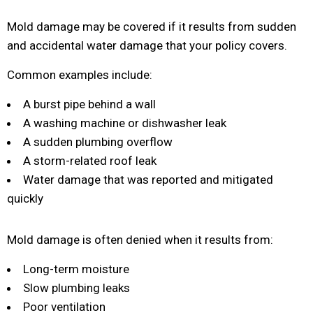
Mold damage may be covered if it results from sudden
and accidental water damage that your policy covers.
Common examples include:
A burst pipe behind a wall
A washing machine or dishwasher leak
A sudden plumbing overflow
A storm-related roof leak
Water damage that was reported and mitigated
quickly
Mold damage is often denied when it results from:
Long-term moisture
Slow plumbing leaks
Poor ventilation