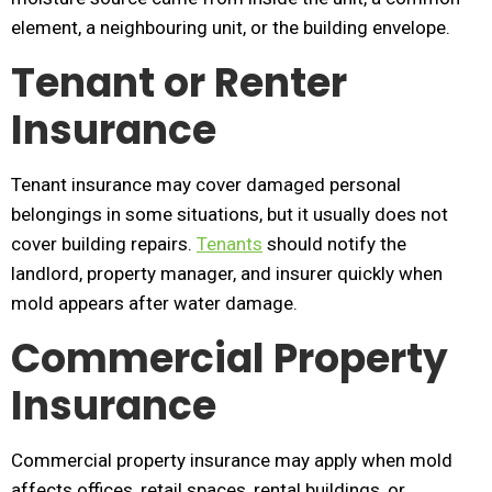
element, a neighbouring unit, or the building envelope.
Tenant or Renter
Insurance
Tenant insurance may cover damaged personal
belongings in some situations, but it usually does not
cover building repairs.
Tenants
should notify the
landlord, property manager, and insurer quickly when
mold appears after water damage.
Commercial Property
Insurance
Commercial property insurance may apply when mold
affects offices, retail spaces, rental buildings, or