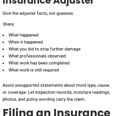
Insurance Adjuster
Give the adjuster facts, not guesses.
Share:
What happened
When it happened
What you did to stop further damage
What professionals observed
What work has been completed
What work is still required
Avoid unsupported statements about mold type, cause,
or coverage. Let inspection records, moisture readings,
photos, and policy wording carry the claim.
Filing an Insurance