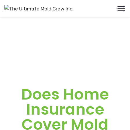
Does Home
Insurance
Cover Mold