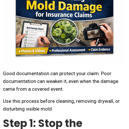
Good documentation can protect your claim. Poor
documentation can weaken it, even when the damage
came from a covered event.
Use this process before cleaning, removing drywall, or
disturbing visible mold.
Step 1: Stop the