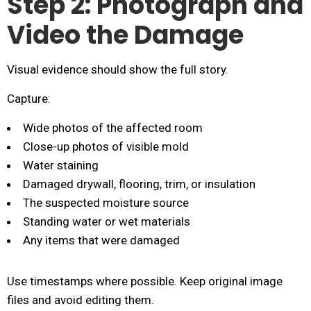
Step 2: Photograph and
Video the Damage
Visual evidence should show the full story.
Capture:
Wide photos of the affected room
Close-up photos of visible mold
Water staining
Damaged drywall, flooring, trim, or insulation
The suspected moisture source
Standing water or wet materials
Any items that were damaged
Use timestamps where possible. Keep original image
files and avoid editing them.