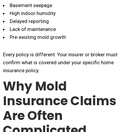
Basement seepage
High indoor humidity
Delayed reporting
Lack of maintenance
Pre-existing mold growth
Every policy is different. Your insurer or broker must
confirm what is covered under your specific home
insurance policy.
Why Mold
Insurance Claims
Are Often
Complicated