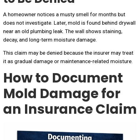
A homeowner notices a musty smell for months but
does not investigate. Later, mold is found behind drywall
near an old plumbing leak. The wall shows staining,
decay, and long-term moisture damage.
This claim may be denied because the insurer may treat
it as gradual damage or maintenance-related moisture.
How to Document
Mold Damage for
an Insurance Claim