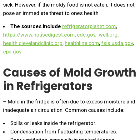
sick. However, if the moldy food is not eaten, it does not
pose an immediate threat to one’s health.
The sources include
refrigeratorplanet.com
,
https://www.housedigest.com
,
cdc.gov
,
well.org
,
health.clevelandclinic.org
,
healthline.com
,
fsis.usda.gov
,
epa.gov
Causes of Mold Growth
in Refrigerators
– Mold in the fridge is often due to excess moisture and
inadequate air circulation. Common causes include:
Spills or leaks inside the refrigerator.
Condensation from fluctuating temperatures.