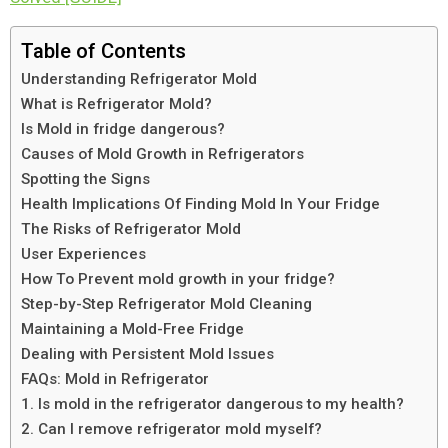
Table of Contents
Understanding Refrigerator Mold
What is Refrigerator Mold?
Is Mold in fridge dangerous?
Causes of Mold Growth in Refrigerators
Spotting the Signs
Health Implications Of Finding Mold In Your Fridge
The Risks of Refrigerator Mold
User Experiences
How To Prevent mold growth in your fridge?
Step-by-Step Refrigerator Mold Cleaning
Maintaining a Mold-Free Fridge
Dealing with Persistent Mold Issues
FAQs: Mold in Refrigerator
1. Is mold in the refrigerator dangerous to my health?
2. Can I remove refrigerator mold myself?