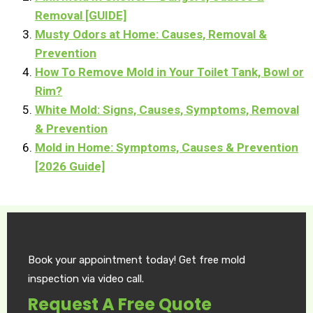
Removal [GUIDE]
Musty Odors at Home: Causes, Removal &
Prevention
How To Remove Mold in Your Toilet Tank, Bowl or
Rim?
White Mold: Signs, Causes, Symptoms, Removal
& Prevention
Mold in Home: Symptoms, Causes & Prevention
[2026 Guide]
Book your appointment today! Get free mold
inspection via video call.
Request A Free Quote