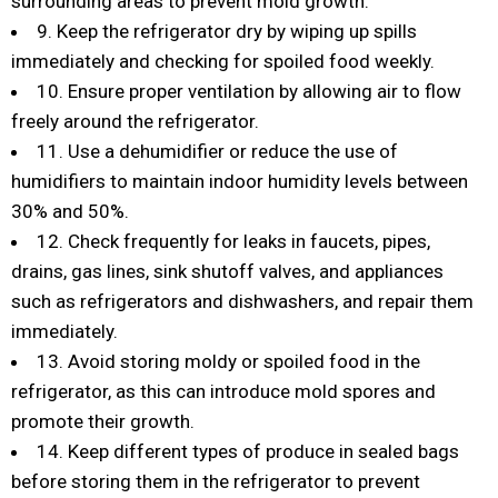
surrounding areas to prevent mold growth.
9. Keep the refrigerator dry by wiping up spills
immediately and checking for spoiled food weekly.
10. Ensure proper ventilation by allowing air to flow
freely around the refrigerator.
11. Use a dehumidifier or reduce the use of
humidifiers to maintain indoor humidity levels between
30% and 50%.
12. Check frequently for leaks in faucets, pipes,
drains, gas lines, sink shutoff valves, and appliances
such as refrigerators and dishwashers, and repair them
immediately.
13. Avoid storing moldy or spoiled food in the
refrigerator, as this can introduce mold spores and
promote their growth.
14. Keep different types of produce in sealed bags
before storing them in the refrigerator to prevent