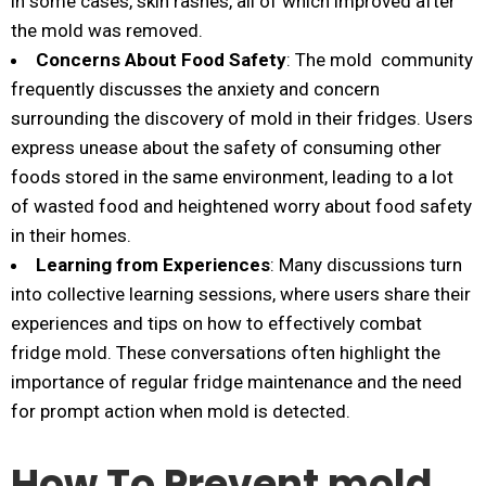
in some cases, skin rashes, all of which improved after
the mold was removed.
Concerns About Food Safety
: The mold community
frequently discusses the anxiety and concern
surrounding the discovery of mold in their fridges. Users
express unease about the safety of consuming other
foods stored in the same environment, leading to a lot
of wasted food and heightened worry about food safety
in their homes.
Learning from Experiences
: Many discussions turn
into collective learning sessions, where users share their
experiences and tips on how to effectively combat
fridge mold. These conversations often highlight the
importance of regular fridge maintenance and the need
for prompt action when mold is detected.
How To Prevent mold