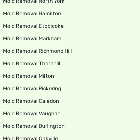
Mold Removal North York
Mold Removal Hamilton
Mold Removal Etobicoke
Mold Removal Markham
Mold Removal Richmond Hill
Mold Removal Thornhill
Mold Removal Milton
Mold Removal Pickering
Mold Removal Caledon
Mold Removal Vaughan
Mold Removal Burlington
Mold Removal Oakville