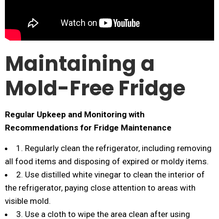
Maintaining a
Mold-Free Fridge
Regular Upkeep and Monitoring with
Recommendations for Fridge Maintenance
1. Regularly clean the refrigerator, including removing
all food items and disposing of expired or moldy items.
2. Use distilled white vinegar to clean the interior of
the refrigerator, paying close attention to areas with
visible mold.
3. Use a cloth to wipe the area clean after using