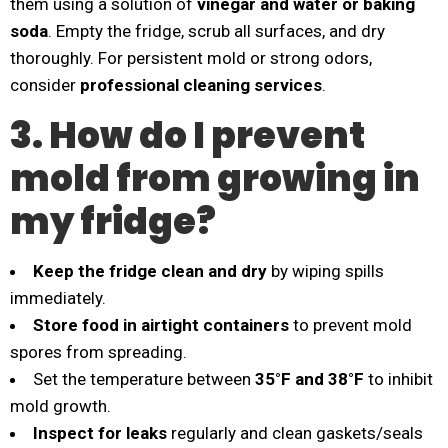
them using a solution of
vinegar and water or baking
soda
. Empty the fridge, scrub all surfaces, and dry
thoroughly. For persistent mold or strong odors,
consider
professional cleaning services
.
3. How do I prevent
mold from growing in
my fridge?
Keep the fridge clean and dry
by wiping spills
immediately.
Store food in airtight containers
to prevent mold
spores from spreading.
Set the temperature between
35°F and 38°F
to inhibit
mold growth.
Inspect for leaks
regularly and clean gaskets/seals