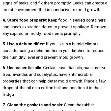
signs of leaks, and fix them promptly. Leaks can create a
moist environment that is conducive to mold growth.
4. Store food properly:
Keep food in sealed containers
and check expiration dates to prevent spoilage. Remove
any expired or moldy food items promptly.
5. Use a dehumidifier:
If you live in a humid climate,
consider using a dehumidifier in your kitchen to reduce
the humidity level and prevent mold growth.
6. Use essential oils:
Certain essential oils, such as tea
tree, lavender, and eucalyptus, have antimicrobial
properties that can help deter mold growth. Place a few
drops of the oil on a cotton ball and position it in the
fridge.
7. Clean the gaskets and seals:
Clean the rubber