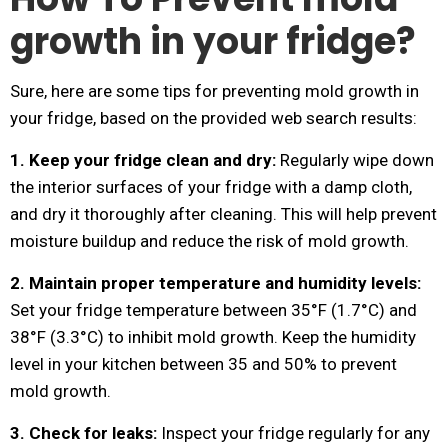
growth in your fridge?
Sure, here are some tips for preventing mold growth in
your fridge, based on the provided web search results:
1. Keep your fridge clean and dry:
Regularly wipe down
the interior surfaces of your fridge with a damp cloth,
and dry it thoroughly after cleaning. This will help prevent
moisture buildup and reduce the risk of mold growth.
2. Maintain proper temperature and humidity levels:
Set your fridge temperature between 35°F (1.7°C) and
38°F (3.3°C) to inhibit mold growth. Keep the humidity
level in your kitchen between 35 and 50% to prevent
mold growth.
3. Check for leaks:
Inspect your fridge regularly for any