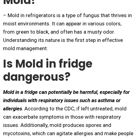
Mold?
– Mold in refrigerators is a type of fungus that thrives in
moist environments. It can appear in various colors,
from green to black, and often has a musty odor.
Understanding its nature is the first step in effective
mold management.
Is Mold in fridge
dangerous?
Mold in a fridge can potentially be harmful, especially for
individuals with respiratory issues such as asthma or
allergies
. According to the CDC, if left untreated, mold
can exacerbate symptoms in those with respiratory
issues. Additionally, mold produces spores and
mycotoxins, which can agitate allergies and make people