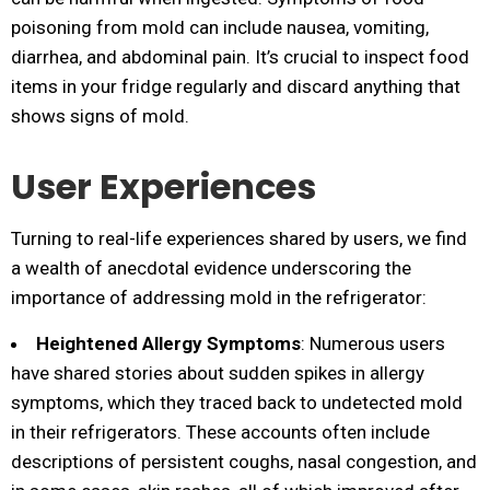
poisoning from mold can include nausea, vomiting,
diarrhea, and abdominal pain. It’s crucial to inspect food
items in your fridge regularly and discard anything that
shows signs of mold.
User Experiences
Turning to real-life experiences shared by users, we find
a wealth of anecdotal evidence underscoring the
importance of addressing mold in the refrigerator:
Heightened Allergy Symptoms
: Numerous users
have shared stories about sudden spikes in allergy
symptoms, which they traced back to undetected mold
in their refrigerators. These accounts often include
descriptions of persistent coughs, nasal congestion, and