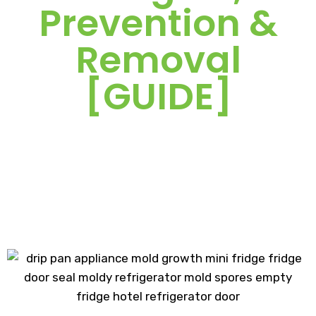
Prevention &
Removal
[GUIDE]