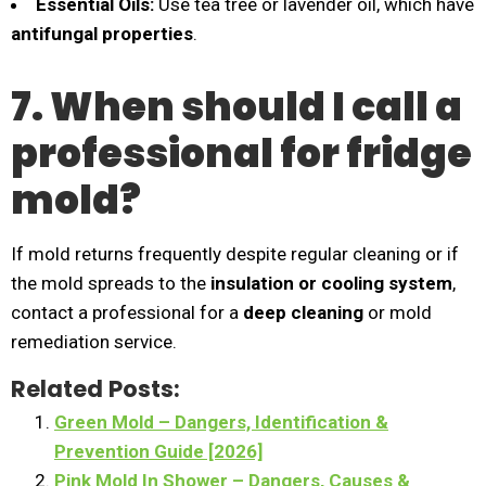
Essential Oils:
Use tea tree or lavender oil, which have
antifungal properties
.
7. When should I call a
professional for fridge
mold?
If mold returns frequently despite regular cleaning or if
the mold spreads to the
insulation or cooling system
,
contact a professional for a
deep cleaning
or mold
remediation service.
Related Posts:
Green Mold – Dangers, Identification &
Prevention Guide [2026]
Pink Mold In Shower – Dangers, Causes &