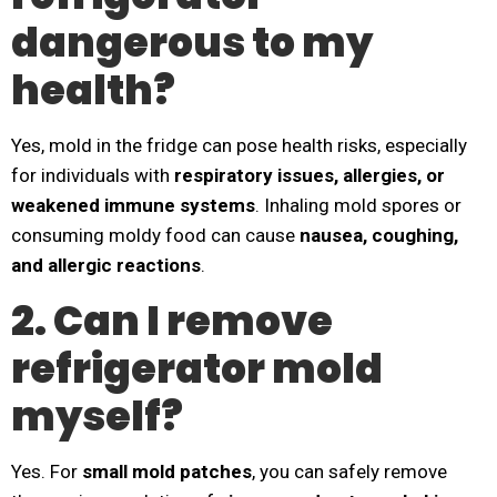
dangerous to my
health?
Yes, mold in the fridge can pose health risks, especially
for individuals with
respiratory issues, allergies, or
weakened immune systems
. Inhaling mold spores or
consuming moldy food can cause
nausea, coughing,
and allergic reactions
.
2. Can I remove
refrigerator mold
myself?
Yes. For
small mold patches
, you can safely remove