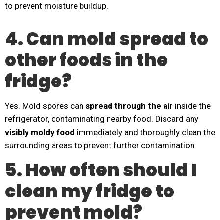
to prevent moisture buildup.
4. Can mold spread to
other foods in the
fridge?
Yes. Mold spores can
spread through the air
inside the
refrigerator, contaminating nearby food. Discard any
visibly moldy food
immediately and thoroughly clean the
surrounding areas to prevent further contamination.
5. How often should I
clean my fridge to
prevent mold?