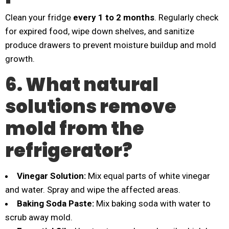
Clean your fridge
every 1 to 2 months
. Regularly check
for expired food, wipe down shelves, and sanitize
produce drawers to prevent moisture buildup and mold
growth.
6. What natural
solutions remove
mold from the
refrigerator?
Vinegar Solution:
Mix equal parts of white vinegar
and water. Spray and wipe the affected areas.
Baking Soda Paste:
Mix baking soda with water to
scrub away mold.