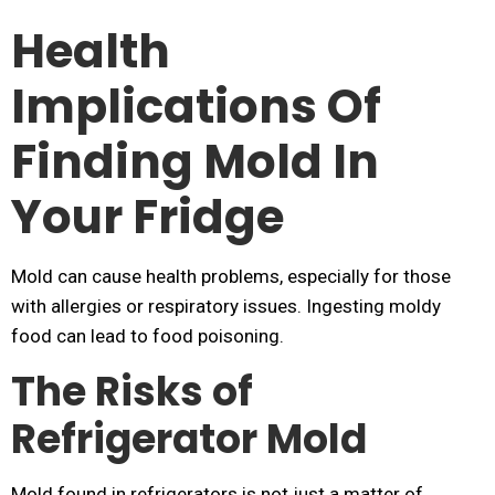
Health
Implications Of
Finding Mold In
Your Fridge
Mold can cause health problems, especially for those
with allergies or respiratory issues. Ingesting moldy
food can lead to food poisoning.
The Risks of
Refrigerator Mold
Mold found in refrigerators is not just a matter of