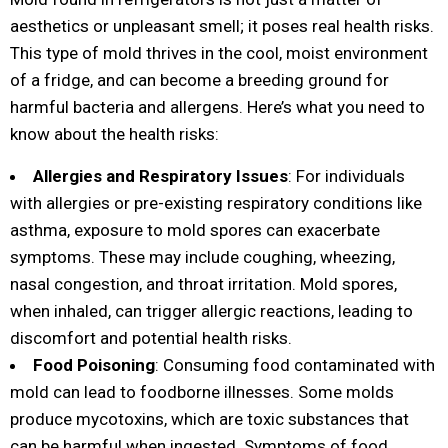
aesthetics or unpleasant smell; it poses real health risks.
This type of mold thrives in the cool, moist environment
of a fridge, and can become a breeding ground for
harmful bacteria and allergens. Here’s what you need to
know about the health risks:
Allergies and Respiratory Issues
: For individuals
with allergies or pre-existing respiratory conditions like
asthma, exposure to mold spores can exacerbate
symptoms. These may include coughing, wheezing,
nasal congestion, and throat irritation. Mold spores,
when inhaled, can trigger allergic reactions, leading to
discomfort and potential health risks.
Food Poisoning
: Consuming food contaminated with
mold can lead to foodborne illnesses. Some molds
produce mycotoxins, which are toxic substances that
can be harmful when ingested. Symptoms of food