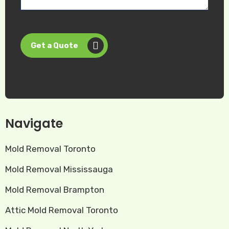
Get a Quote
Navigate
Mold Removal Toronto
Mold Removal Mississauga
Mold Removal Brampton
Attic Mold Removal Toronto