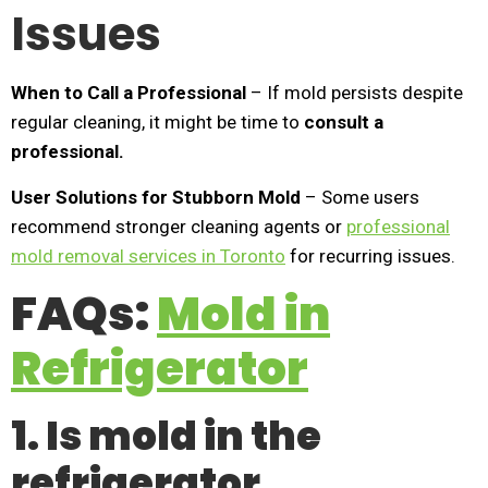
Issues
When to Call a Professional
– If mold persists despite
regular cleaning, it might be time to
consult a
professional.
User Solutions for Stubborn Mold
– Some users
recommend stronger cleaning agents or
professional
mold removal services in Toronto
for recurring issues.
FAQs:
Mold in
Refrigerator
1. Is mold in the
refrigerator