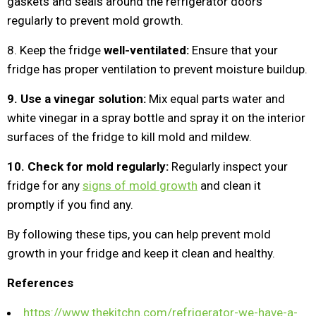
gaskets and seals around the refrigerator doors
regularly to prevent mold growth.
8. Keep the fridge
well-ventilated:
Ensure that your
fridge has proper ventilation to prevent moisture buildup.
9. Use a vinegar solution:
Mix equal parts water and
white vinegar in a spray bottle and spray it on the interior
surfaces of the fridge to kill mold and mildew.
10. Check for mold regularly:
Regularly inspect your
fridge for any
signs of mold growth
and clean it
promptly if you find any.
By following these tips, you can help prevent mold
growth in your fridge and keep it clean and healthy.
References
https://www.thekitchn.com/refrigerator-we-have-a-