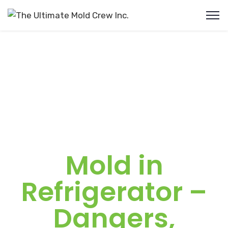
Mold in
Refrigerator –
Dangers,