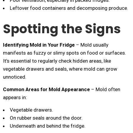
Poor ventilation, especially in packed fridges.
Leftover food containers and decomposing produce.
Spotting the Signs
Identifying Mold in Your Fridge
– Mold usually
manifests as fuzzy or slimy spots on food or surfaces.
It’s essential to regularly check hidden areas, like
vegetable drawers and seals, where mold can grow
unnoticed.
Common Areas for Mold Appearance
– Mold often
appears in:
Vegetable drawers.
On rubber seals around the door.
Underneath and behind the fridge.