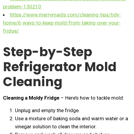
problem-130210
https://www.merrymaids.com/cleaning-tips/tidy-
home/6-ways-to-keep-mold-from-taking-over-your-
fridge/
Step-by-Step
Refrigerator Mold
Cleaning
Cleaning a Moldy Fridge
– Here’s how to tackle mold:
Unplug and empty the fridge.
Use a mixture of baking soda and warm water or a
vinegar solution to clean the interior.