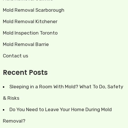
Mold Removal Scarborough
Mold Removal Kitchener
Mold Inspection Toronto
Mold Removal Barrie
Contact us
Recent Posts
Sleeping in a Room With Mold? What To Do, Safety
& Risks
Do You Need to Leave Your Home During Mold
Removal?