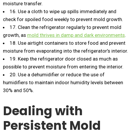
moisture transfer.
16. Use a cloth to wipe up spills immediately and
check for spoiled food weekly to prevent mold growth.
17. Clean the refrigerator regularly to prevent mold
growth, as
mold thrives in damp and dark environments
.
18. Use airtight containers to store food and prevent
moisture from evaporating into the refrigerator’s interior.
19. Keep the refrigerator door closed as much as
possible to prevent moisture from entering the interior.
20. Use a dehumidifier or reduce the use of
humidifiers to maintain indoor humidity levels between
30% and 50%.
Dealing with
Persistent Mold