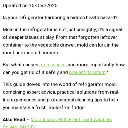
Updated on 10-Dec-2025
Is your refrigerator harboring a hidden health hazard?
Mold in the refrigerator is not just unsightly; it’s a signal
of deeper issues at play. From that forgotten leftover
container to the vegetable drawer, mold can lurk in the
most unexpected corners.
But what causes
mold issues
, and more importantly, how
can you get rid of it safely and
prevent its return
?
This guide delves into the world of refrigerator mold,
combining expert advice, practical solutions from real-
life experiences and professional cleaning tips to help
you maintain a fresh, mold-free fridge.
Also Read
–
Mold Issues With Front Load Washers
Solved [GUIDE]