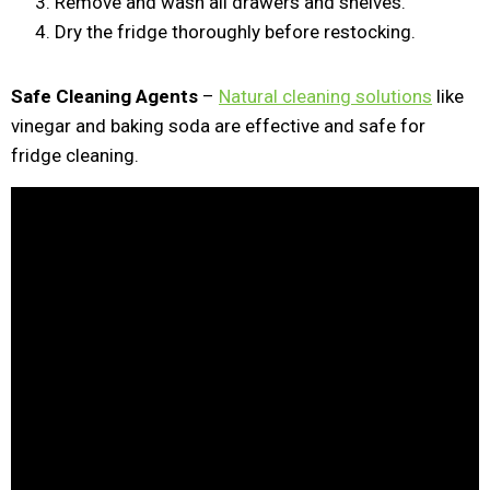
Remove and wash all drawers and shelves.
Dry the fridge thoroughly before restocking.
Safe Cleaning Agents
–
Natural cleaning solutions
like
vinegar and baking soda are effective and safe for
fridge cleaning.