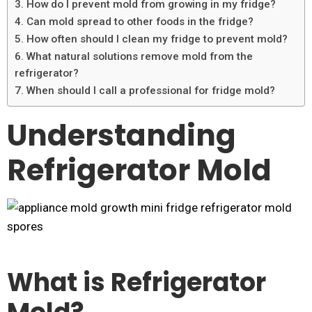
3. How do I prevent mold from growing in my fridge?
4. Can mold spread to other foods in the fridge?
5. How often should I clean my fridge to prevent mold?
6. What natural solutions remove mold from the
refrigerator?
7. When should I call a professional for fridge mold?
Understanding
Refrigerator Mold
What is Refrigerator