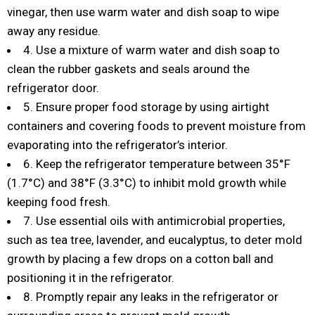
vinegar, then use warm water and dish soap to wipe
away any residue.
4. Use a mixture of warm water and dish soap to
clean the rubber gaskets and seals around the
refrigerator door.
5. Ensure proper food storage by using airtight
containers and covering foods to prevent moisture from
evaporating into the refrigerator’s interior.
6. Keep the refrigerator temperature between 35°F
(1.7°C) and 38°F (3.3°C) to inhibit mold growth while
keeping food fresh.
7. Use essential oils with antimicrobial properties,
such as tea tree, lavender, and eucalyptus, to deter mold
growth by placing a few drops on a cotton ball and
positioning it in the refrigerator.
8. Promptly repair any leaks in the refrigerator or