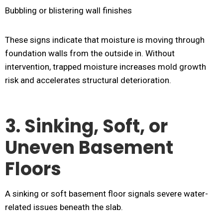
Bubbling or blistering wall finishes
These signs indicate that moisture is moving through
foundation walls from the outside in. Without
intervention, trapped moisture increases mold growth
risk and accelerates structural deterioration.
3. Sinking, Soft, or
Uneven Basement
Floors
A sinking or soft basement floor signals severe water-
related issues beneath the slab.