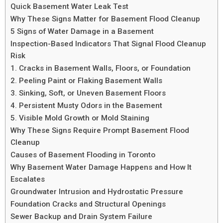
Quick Basement Water Leak Test
Why These Signs Matter for Basement Flood Cleanup
5 Signs of Water Damage in a Basement
Inspection-Based Indicators That Signal Flood Cleanup
Risk
1. Cracks in Basement Walls, Floors, or Foundation
2. Peeling Paint or Flaking Basement Walls
3. Sinking, Soft, or Uneven Basement Floors
4. Persistent Musty Odors in the Basement
5. Visible Mold Growth or Mold Staining
Why These Signs Require Prompt Basement Flood
Cleanup
Causes of Basement Flooding in Toronto
Why Basement Water Damage Happens and How It
Escalates
Groundwater Intrusion and Hydrostatic Pressure
Foundation Cracks and Structural Openings
Sewer Backup and Drain System Failure