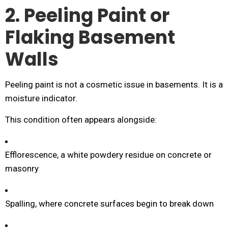
2. Peeling Paint or
Flaking Basement
Walls
Peeling paint is not a cosmetic issue in basements. It is a
moisture indicator.
This condition often appears alongside:
Efflorescence, a white powdery residue on concrete or
masonry
Spalling, where concrete surfaces begin to break down