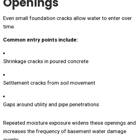
Openings
Even small foundation cracks allow water to enter over
time.
Common entry points include:
Shrinkage cracks in poured concrete
Settlement cracks from soil movement
Gaps around utility and pipe penetrations
Repeated moisture exposure widens these openings and
increases the frequency of basement water damage
events.