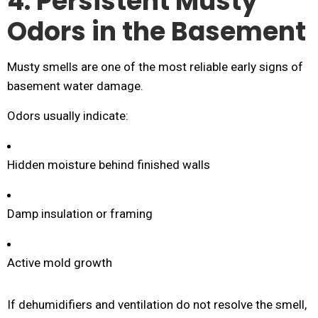
4. Persistent Musty
Odors in the Basement
Musty smells are one of the most reliable early signs of
basement water damage.
Odors usually indicate:
Hidden moisture behind finished walls
Damp insulation or framing
Active mold growth
If dehumidifiers and ventilation do not resolve the smell,