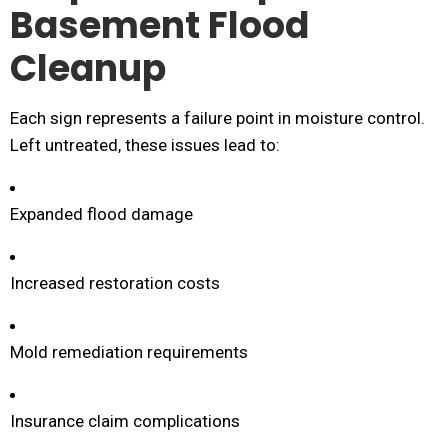
Basement Flood
Cleanup
Each sign represents a failure point in moisture control.
Left untreated, these issues lead to:
Expanded flood damage
Increased restoration costs
Mold remediation requirements
Insurance claim complications