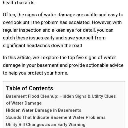
health hazards.
Often, the signs of water damage are subtle and easy to
overlook until the problem has escalated. However, with
regular inspection and a keen eye for detail, you can
catch these issues early and save yourself from
significant headaches down the road
In this article, we’ll explore the top five signs of water
damage in your basement and provide actionable advice
to help you protect your home.
Table of Contents
Basement Flood Cleanup: Hidden Signs & Utility Clues
of Water Damage
Hidden Water Damage in Basements
Sounds That Indicate Basement Water Problems
Utility Bill Changes as an Early Warning