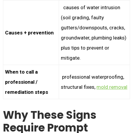
causes of water intrusion
(soil grading, faulty
gutters/downspouts, cracks,
Causes + prevention
groundwater, plumbing leaks)
plus tips to prevent or
mitigate.
When to call a
professional waterproofing,
professional /
structural fixes,
mold removal
remediation steps
Why These Signs
Require Prompt