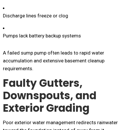
Discharge lines freeze or clog
Pumps lack battery backup systems
A failed sump pump often leads to rapid water
accumulation and extensive basement cleanup
requirements.
Faulty Gutters,
Downspouts, and
Exterior Grading
Poor exterior water management redirects rainwater