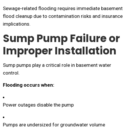
Sewage-related flooding requires immediate basement
flood cleanup due to contamination risks and insurance
implications.
Sump Pump Failure or
Improper Installation
Sump pumps play a critical role in basement water
control.
Flooding occurs when:
Power outages disable the pump
Pumps are undersized for groundwater volume