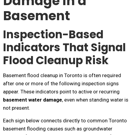
Damage in a
Basement
Inspection-Based
Indicators That Signal
Flood Cleanup Risk
Basement flood cleanup in Toronto is often required
after one or more of the following inspection signs
appear. These indicators point to active or recurring
basement water damage
, even when standing water is
not present.
Each sign below connects directly to common Toronto
basement flooding causes such as groundwater