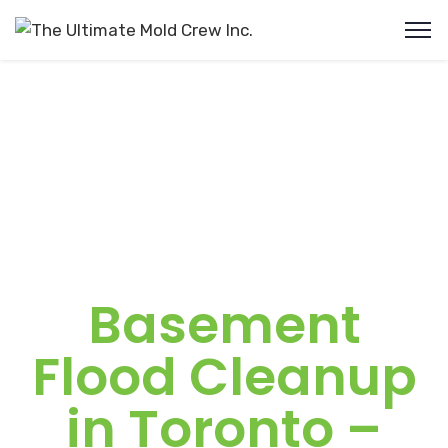
Basement
Flood Cleanup
in Toronto –