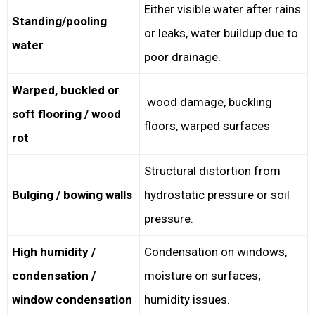
Either visible water after rains
Standing/pooling
or leaks, water buildup due to
water
poor drainage.
Warped, buckled or
wood damage, buckling
soft flooring / wood
floors, warped surfaces
rot
Structural distortion from
Bulging / bowing walls
hydrostatic pressure or soil
pressure.
High humidity /
Condensation on windows,
condensation /
moisture on surfaces;
window condensation
humidity issues.