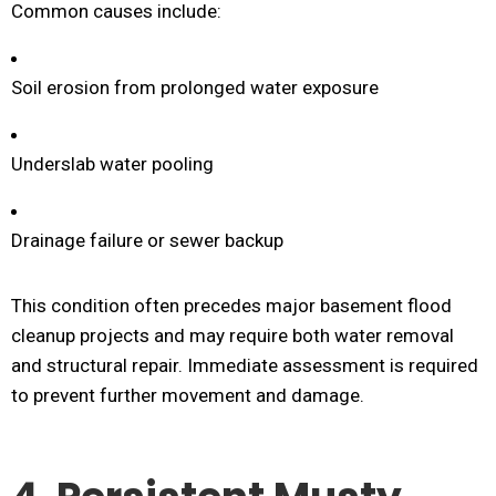
Common causes include:
Soil erosion from prolonged water exposure
Underslab water pooling
Drainage failure or sewer backup
This condition often precedes major basement flood
cleanup projects and may require both water removal
and structural repair. Immediate assessment is required
to prevent further movement and damage.