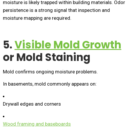
moisture is likely trapped within building materials. Odor
persistence is a strong signal that inspection and
moisture mapping are required.
5.
Visible Mold Growth
or Mold Staining
Mold confirms ongoing moisture problems.
In basements, mold commonly appears on:
Drywall edges and corners
Wood framing and baseboards