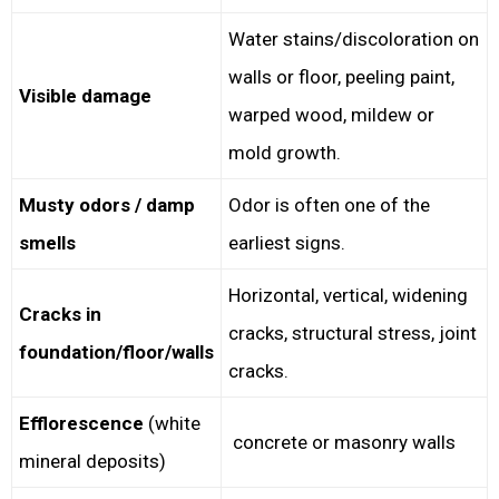
Water stains/discoloration on
walls or floor, peeling paint,
Visible damage
warped wood, mildew or
mold growth.
Musty odors / damp
Odor is often one of the
smells
earliest signs.
Horizontal, vertical, widening
Cracks in
cracks, structural stress, joint
foundation/floor/walls
cracks.
Efflorescence
(white
concrete or masonry walls
mineral deposits)