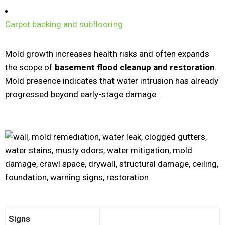
Carpet backing and subflooring
Mold growth increases health risks and often expands
the scope of
basement flood cleanup and restoration
.
Mold presence indicates that water intrusion has already
progressed beyond early-stage damage.
Signs