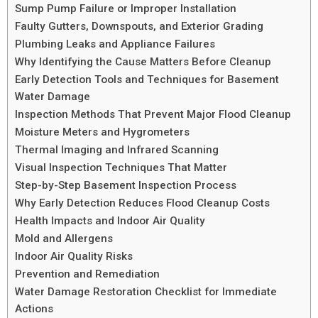
Sump Pump Failure or Improper Installation
Faulty Gutters, Downspouts, and Exterior Grading
Plumbing Leaks and Appliance Failures
Why Identifying the Cause Matters Before Cleanup
Early Detection Tools and Techniques for Basement
Water Damage
Inspection Methods That Prevent Major Flood Cleanup
Moisture Meters and Hygrometers
Thermal Imaging and Infrared Scanning
Visual Inspection Techniques That Matter
Step-by-Step Basement Inspection Process
Why Early Detection Reduces Flood Cleanup Costs
Health Impacts and Indoor Air Quality
Mold and Allergens
Indoor Air Quality Risks
Prevention and Remediation
Water Damage Restoration Checklist for Immediate
Actions