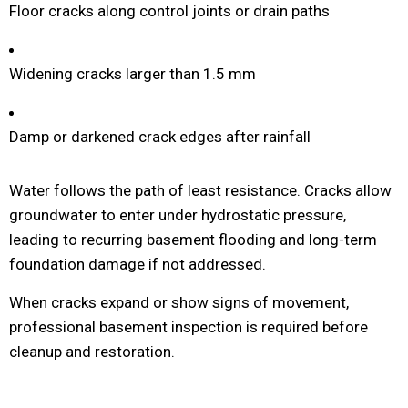
Floor cracks along control joints or drain paths
Widening cracks larger than 1.5 mm
Damp or darkened crack edges after rainfall
Water follows the path of least resistance. Cracks allow
groundwater to enter under hydrostatic pressure,
leading to recurring basement flooding and long-term
foundation damage if not addressed.
When cracks expand or show signs of movement,
professional basement inspection is required before
cleanup and restoration.