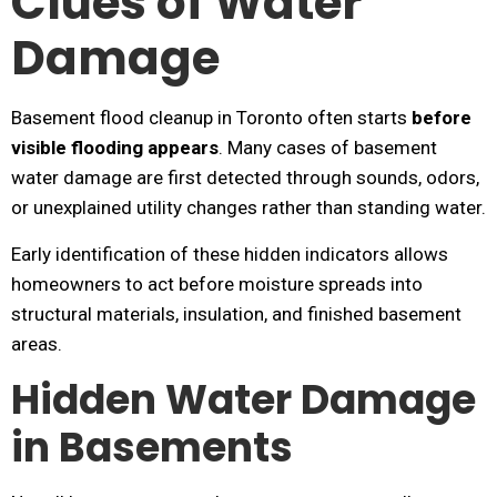
Clues of Water
Damage
Basement flood cleanup in Toronto often starts
before
visible flooding appears
. Many cases of basement
water damage are first detected through sounds, odors,
or unexplained utility changes rather than standing water.
Early identification of these hidden indicators allows
homeowners to act before moisture spreads into
structural materials, insulation, and finished basement
areas.
Hidden Water Damage
in Basements