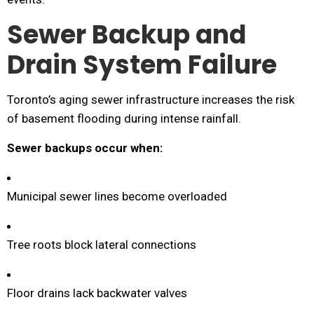
Sewer Backup and
Drain System Failure
Toronto’s aging sewer infrastructure increases the risk
of basement flooding during intense rainfall.
Sewer backups occur when:
Municipal sewer lines become overloaded
Tree roots block lateral connections
Floor drains lack backwater valves