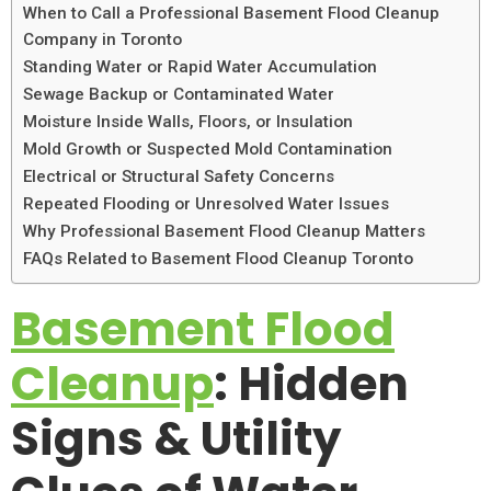
When to Call a Professional Basement Flood Cleanup
Company in Toronto
Standing Water or Rapid Water Accumulation
Sewage Backup or Contaminated Water
Moisture Inside Walls, Floors, or Insulation
Mold Growth or Suspected Mold Contamination
Electrical or Structural Safety Concerns
Repeated Flooding or Unresolved Water Issues
Why Professional Basement Flood Cleanup Matters
FAQs Related to Basement Flood Cleanup Toronto
Basement Flood
Cleanup
: Hidden
Signs & Utility