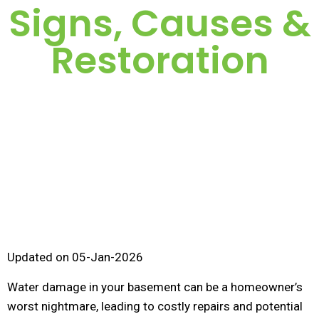
Signs, Causes &
Restoration
Updated on 05-Jan-2026
Water damage in your basement can be a homeowner’s
worst nightmare, leading to costly repairs and potential