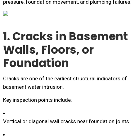
pressure, foundation movement, and plumbing failures.
1. Cracks in Basement
Walls, Floors, or
Foundation
Cracks are one of the earliest structural indicators of
basement water intrusion.
Key inspection points include:
Vertical or diagonal wall cracks near foundation joints