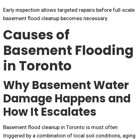
Early inspection allows targeted repairs before full-scale
basement flood cleanup becomes necessary.
Causes of
Basement Flooding
in Toronto
Why Basement Water
Damage Happens and
How It Escalates
Basement flood cleanup in Toronto is most often
triggered by a combination of local soil conditions, aging