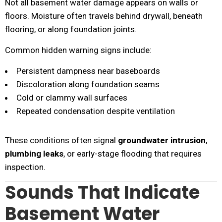
Not all basement water damage appears on walls or
floors. Moisture often travels behind drywall, beneath
flooring, or along foundation joints.
Common hidden warning signs include:
Persistent dampness near baseboards
Discoloration along foundation seams
Cold or clammy wall surfaces
Repeated condensation despite ventilation
These conditions often signal
groundwater intrusion
,
plumbing leaks
, or early-stage flooding that requires
inspection.
Sounds That Indicate
Basement Water