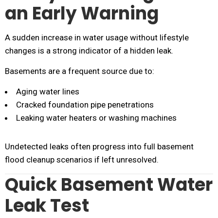
an Early Warning
A sudden increase in water usage without lifestyle
changes is a strong indicator of a hidden leak.
Basements are a frequent source due to:
Aging water lines
Cracked foundation pipe penetrations
Leaking water heaters or washing machines
Undetected leaks often progress into full basement
flood cleanup scenarios if left unresolved.
Quick Basement Water
Leak Test