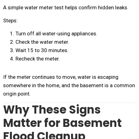
A simple water meter test helps confirm hidden leaks.
Steps:
Turn off all water-using appliances.
Check the water meter.
Wait 15 to 30 minutes.
Recheck the meter.
If the meter continues to move, water is escaping
somewhere in the home, and the basement is a common
origin point.
Why These Signs
Matter for Basement
Flood Cleanup