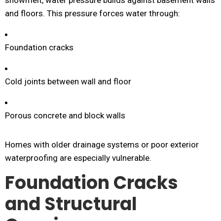
snowmelt, water pressure builds against basement walls
and floors. This pressure forces water through:
Foundation cracks
Cold joints between wall and floor
Porous concrete and block walls
Homes with older drainage systems or poor exterior
waterproofing are especially vulnerable.
Foundation Cracks
and Structural