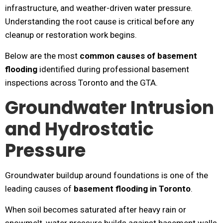
infrastructure, and weather-driven water pressure.
Understanding the root cause is critical before any
cleanup or restoration work begins.
Below are the most
common causes of basement
flooding
identified during professional basement
inspections across Toronto and the GTA.
Groundwater Intrusion
and Hydrostatic
Pressure
Groundwater buildup around foundations is one of the
leading causes of
basement flooding in Toronto
.
When soil becomes saturated after heavy rain or