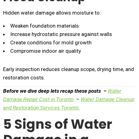
Hidden water damage allows moisture to:
Weaken foundation materials
Increase hydrostatic pressure against walls
Create conditions for mold growth
Compromise indoor air quality
Early inspection reduces cleanup scope, drying time, and
restoration costs.
Before we dive deep lets recap these posts –
Water
Damage Repair Cost in Toronto
–
Water Damage Cleanup
and Restoration Services Toronto
5 Signs of Water