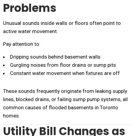
Problems
Unusual sounds inside walls or floors often point to
active water movement.
Pay attention to:
Dripping sounds behind basement walls
Gurgling noises from floor drains or sump pits
Constant water movement when fixtures are off
These sounds frequently originate from leaking supply
lines, blocked drains, or failing sump pump systems, all
common causes of flooded basements in Toronto
homes.
Utility Bill Changes as