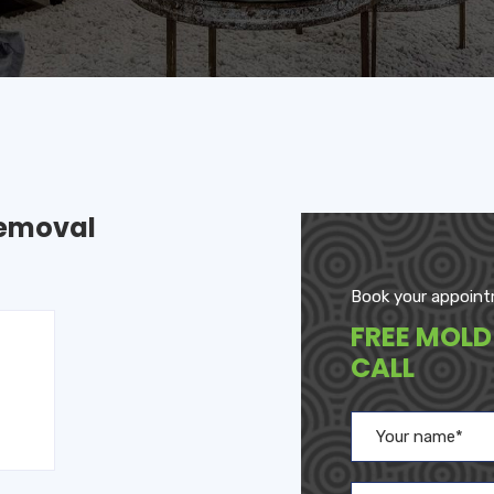
Removal
Book your appoint
FREE MOLD
CALL