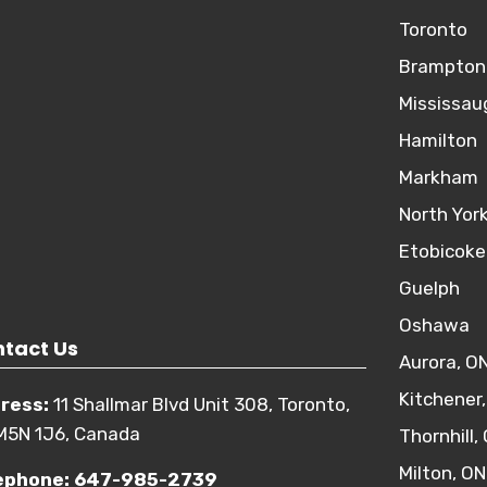
Toronto
Brampton
Mississau
Hamilton
Markham
North Yor
Etobicoke
Guelph
Oshawa
tact Us
Aurora, O
Kitchener
ress:
11 Shallmar Blvd Unit 308, Toronto,
M5N 1J6, Canada
Thornhill,
Milton, ON
ephone:
647-985-2739