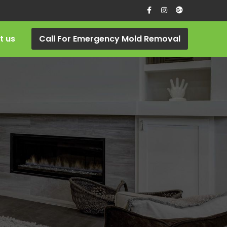
t us
Call For Emergency Mold Removal