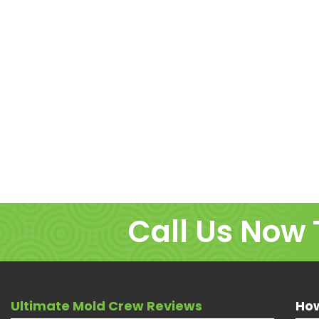
Call Us Now 
Ultimate Mold Crew Reviews
How