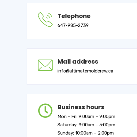
Telephone
647-985-2739
Mail address
info@ultimatemoldcrew.ca
Business hours
Mon - Fri: 9:00am – 9:00pm
Saturday: 9:00am – 5:00pm
Sunday: 10:00am – 2:00pm