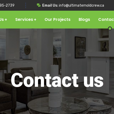
85-2739
Email Us:
info@ultimatemoldcrew.ca
Us
Services
Our Projects
Blogs
Contac
Contact us