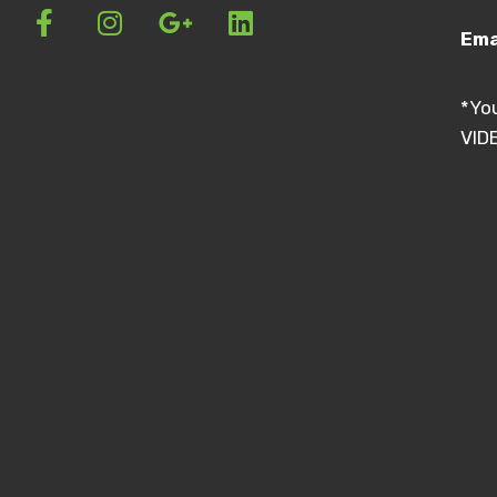
Ema
*Yo
VIDE