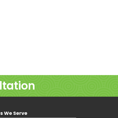
ltation
ns We Serve