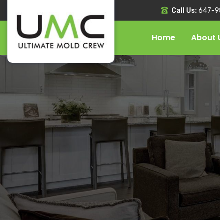
Call Us:
647-9
Home
About 