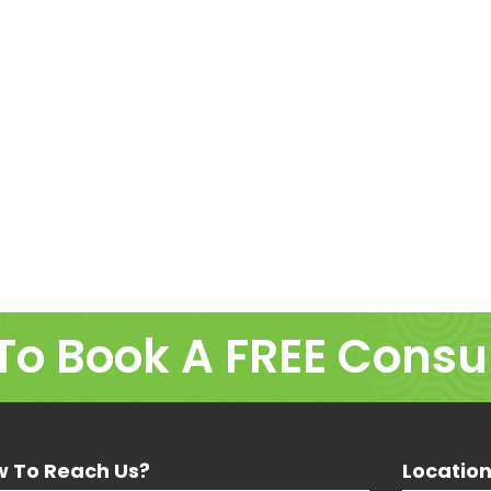
To Book A FREE Consu
 To Reach Us?
Locatio