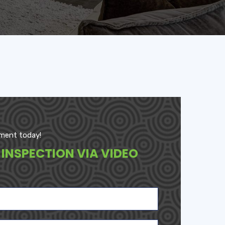
ment today!
 INSPECTION VIA VIDEO