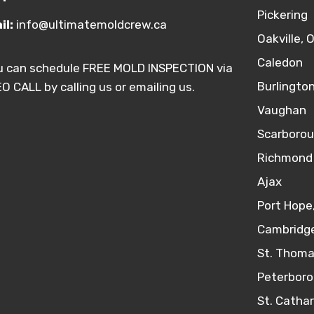
Pickering
il:
info@ultimatemoldcrew.ca
Oakville, 
Caledon
u can schedule FREE MOLD INSPECTION via
Burlingto
O CALL by calling us or emailing us.
Vaughan
Scarboro
Richmond 
Ajax
Port Hope
Cambridge
St. Thoma
Peterboro
St. Catha