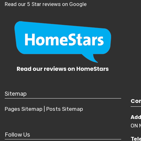
Read our 5 Star reviews on Google
Sitemap
Con
Pages Sitemap
|
Posts
Sitemap
Add
ON 
Follow Us
Tel