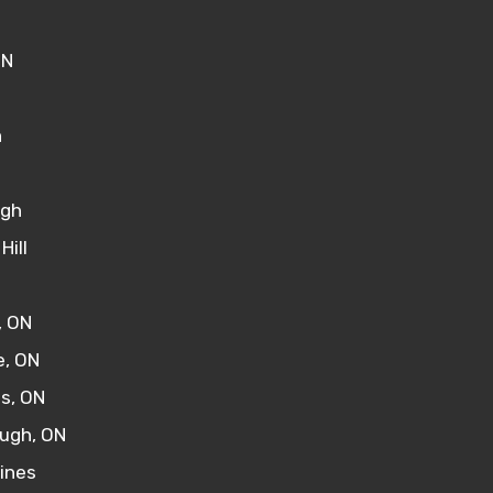
ON
n
ugh
Hill
, ON
, ON
s, ON
ugh, ON
rines