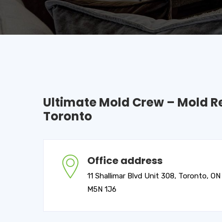
Ultimate Mold Crew – Mold 
Toronto
Office address
11 Shallimar Blvd Unit 308, Toronto, ON
M5N 1J6