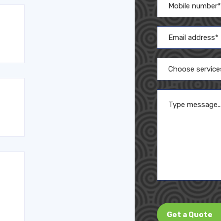
Choose service
Get a Quote