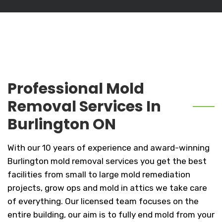
Professional Mold
Removal Services In
Burlington ON
With our 10 years of experience and award-winning
Burlington mold removal services you get the best
facilities from small to large mold remediation
projects, grow ops and mold in attics we take care
of everything. Our licensed team focuses on the
entire building, our aim is to fully end mold from your