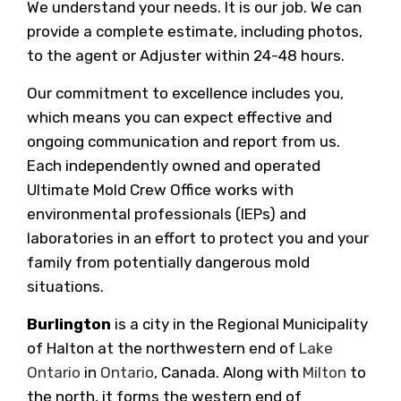
We understand your needs. It is our job. We can
provide a complete estimate, including photos,
to the agent or Adjuster within 24-48 hours.
Our commitment to excellence includes you,
which means you can expect effective and
ongoing communication and report from us.
Each independently owned and operated
Ultimate Mold Crew Office works with
environmental professionals (IEPs) and
laboratories in an effort to protect you and your
family from potentially dangerous mold
situations.
Burlington
is a city in the Regional Municipality
of Halton at the northwestern end of
Lake
Ontario
in
Ontario
, Canada. Along with
Milton
to
the north, it forms the western end of