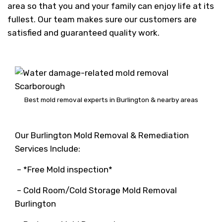
area so that you and your family can enjoy life at its
fullest. Our team makes sure our customers are
satisfied and guaranteed quality work.
Best mold removal experts in Burlington & nearby areas
Our Burlington Mold Removal & Remediation
Services Include:
– *Free Mold inspection*
– Cold Room/Cold Storage Mold Removal
Burlington