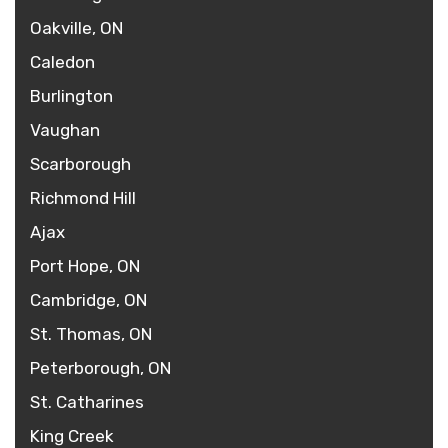
Oakville, ON
Caledon
Burlington
Vaughan
Scarborough
Richmond Hill
Ajax
Port Hope, ON
Cambridge, ON
St. Thomas, ON
Peterborough, ON
St. Catharines
King Creek