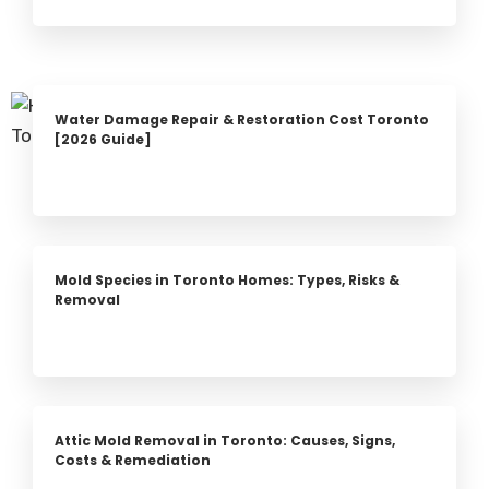
Water Damage Repair & Restoration Cost Toronto
[2026 Guide]
Mold Species in Toronto Homes: Types, Risks &
Removal
Attic Mold Removal in Toronto: Causes, Signs,
Costs & Remediation