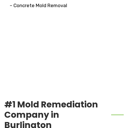
– Concrete Mold Removal
#1 Mold Remediation
Company in
Burlington