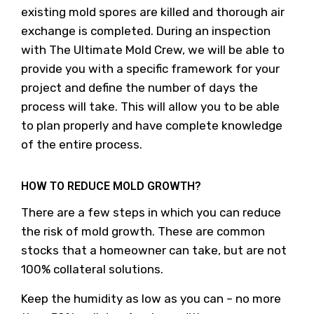
existing mold spores are killed and thorough air
exchange is completed. During an inspection
with The Ultimate Mold Crew, we will be able to
provide you with a specific framework for your
project and define the number of days the
process will take. This will allow you to be able
to plan properly and have complete knowledge
of the entire process.
HOW TO REDUCE MOLD GROWTH?
There are a few steps in which you can reduce
the risk of mold growth. These are common
stocks that a homeowner can take, but are not
100% collateral solutions.
Keep the humidity as low as you can – no more