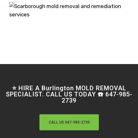
⭐ HIRE A Burlington MOLD REMOVAL
SPECIALIST. CALL US TODAY ☎️ 647-985-
2739
CALL US 647-985-2739