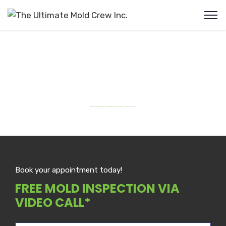
Burlington Mold Removal
#1 Rated Mold Detection & Removal Services Near You in Burlington ON . Schedule your Free Mold Inspection Via Video Call Today.
Book your appointment today!
FREE MOLD INSPECTION VIA
VIDEO CALL*