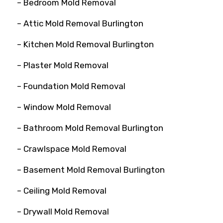
– Bedroom Mold Removal
– Attic Mold Removal Burlington
– Kitchen Mold Removal Burlington
– Plaster Mold Removal
– Foundation Mold Removal
– Window Mold Removal
– Bathroom Mold Removal Burlington
– Crawlspace Mold Removal
– Basement Mold Removal Burlington
– Ceiling Mold Removal
– Drywall Mold Removal