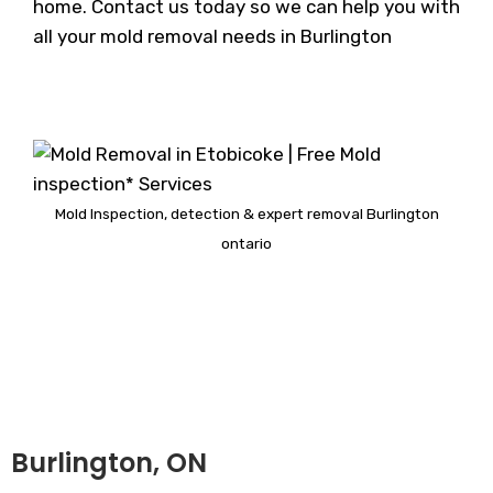
home. Contact us today so we can help you with
all your mold removal needs in Burlington
Mold Inspection, detection & expert removal Burlington
ontario
Burlington, ON