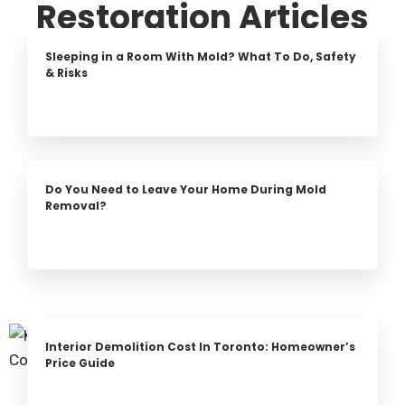
Restoration Articles
Sleeping in a Room With Mold? What To Do, Safety
& Risks
Do You Need to Leave Your Home During Mold
Removal?
Interior Demolition Cost In Toronto: Homeowner’s
Price Guide