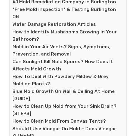
#1 Mold Remediation Company in Burlington
*Free Mold inspection* & Testing Burlington
ON
Water Damage Restoration Articles
How to Identify Mushrooms Growing in Your
Bathroom?
Mold in Your Air Vents? Signs, Symptoms,
Prevention, and Removal
Can Sunlight Kill Mold Spores? How Does It
Affects Mold Growth
How To Deal With Powdery Mildew & Grey
Mold on Plants?
Blue Mold Growth On Wall & Ceiling At Home
[GUIDE]
How to Clean Up Mold from Your Sink Drain?
[STEPS]
How to Clean Mold From Canvas Tents?
Should I Use Vinegar On Mold – Does Vinegar