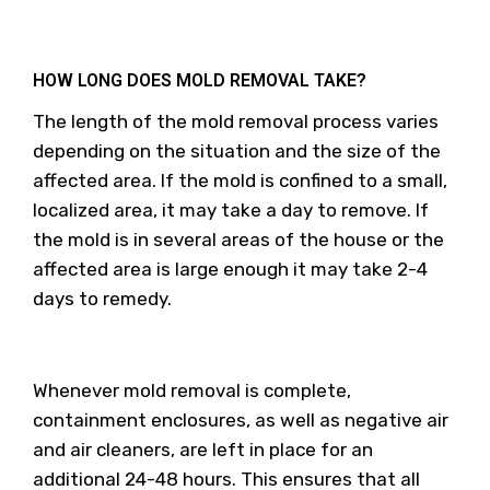
HOW LONG DOES MOLD REMOVAL TAKE?
The length of the mold removal process varies
depending on the situation and the size of the
affected area. If the mold is confined to a small,
localized area, it may take a day to remove. If
the mold is in several areas of the house or the
affected area is large enough it may take 2-4
days to remedy.
Whenever mold removal is complete,
containment enclosures, as well as negative air
and air cleaners, are left in place for an
additional 24-48 hours. This ensures that all