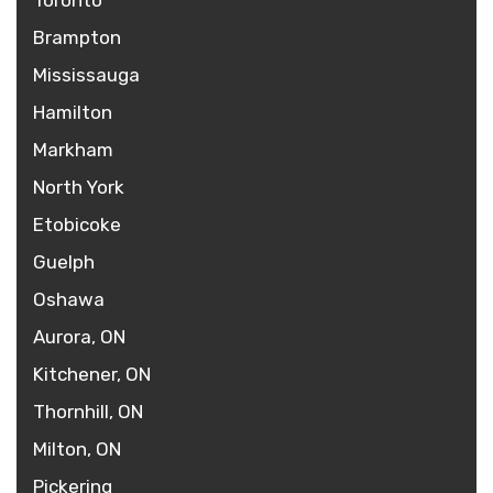
Toronto
Brampton
Mississauga
Hamilton
Markham
North York
Etobicoke
Guelph
Oshawa
Aurora, ON
Kitchener, ON
Thornhill, ON
Milton, ON
Pickering