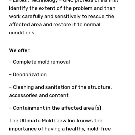
– Latest Technology – UMC professionals first
identify the extent of the problem and then
work carefully and sensitively to rescue the
affected area and restore it to normal
conditions.
We offer:
– Complete mold removal
– Deodorization
– Cleaning and sanitation of the structure,
accessories and content
– Containment in the affected area (s)
The Ultimate Mold Crew Inc. knows the
importance of having a healthy, mold-free