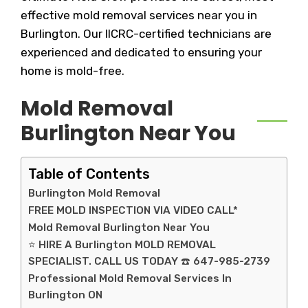
effective mold removal services near you in
Burlington. Our IICRC-certified technicians are
experienced and dedicated to ensuring your
home is mold-free.
Mold Removal
Burlington Near You
Table of Contents
Burlington Mold Removal
FREE MOLD INSPECTION VIA VIDEO CALL*
Mold Removal Burlington Near You
⭐ HIRE A Burlington MOLD REMOVAL
SPECIALIST. CALL US TODAY ☎️ 647-985-2739
Professional Mold Removal Services In
Burlington ON