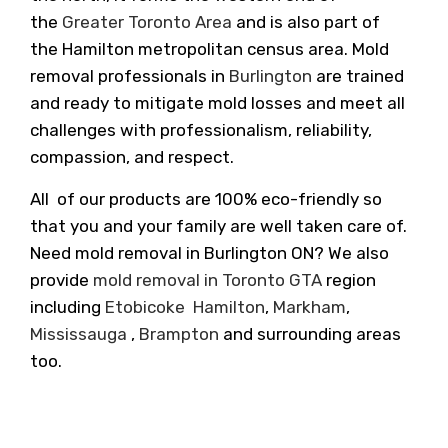
the
Greater Toronto Area
and is also part of
the Hamilton metropolitan census area. Mold
removal professionals in
Burlington
are trained
and ready to mitigate mold losses and meet all
challenges with professionalism, reliability,
compassion, and respect.
All of our products are 100% eco-friendly so
that you and your family are well taken care of.
Need mold removal in Burlington ON? We also
provide
mold removal in Toronto GTA
region
including
Etobicoke
Hamilton
,
Markham
,
Mississauga
,
Brampton
and surrounding areas
too.