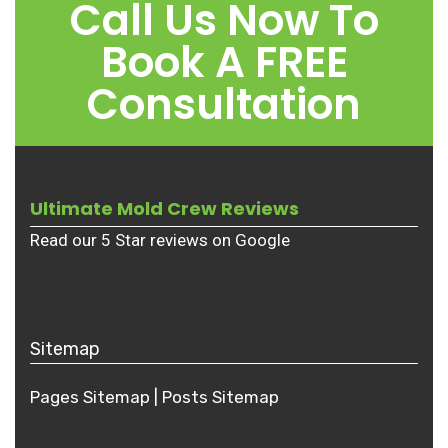
Call Us Now To
Book A FREE
Consultation
Ultimate Mold Crew Reviews
Read our 5 Star reviews on Google
Sitemap
Pages Sitemap
|
Posts
Sitemap