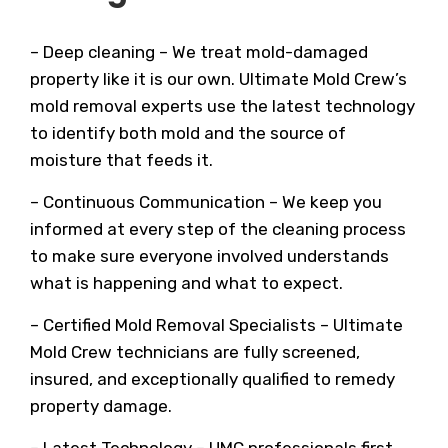
– Deep cleaning – We treat mold-damaged
property like it is our own. Ultimate Mold Crew’s
mold removal experts use the latest technology
to identify both mold and the source of
moisture that feeds it.
– Continuous Communication – We keep you
informed at every step of the cleaning process
to make sure everyone involved understands
what is happening and what to expect.
– Certified Mold Removal Specialists – Ultimate
Mold Crew technicians are fully screened,
insured, and exceptionally qualified to remedy
property damage.