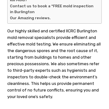
Kill Mold?
Contact us to book a *FREE mold inspection
in Burlington
Our Amazing reviews.
Our highly skilled and certified IICRC Burlington
mold removal specialists provide efficient and
effective mold testing. We ensure eliminating all
the dangerous spores and the root cause of it,
starting from buildings to homes and other
precious possessions. We also sometimes refer
to third-party experts such as hygienists and
inspectors to double-check the environment’s
cleanliness. This helps us provide permanent
control of no future conflicts, ensuring you and
your loved one’s safety.