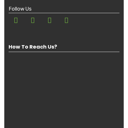
Follow Us
How To Reach Us?