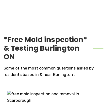
*Free Mold inspection*
& Testing Burlington
ON
Some of the most common questions asked by
residents based in & near Burlington .