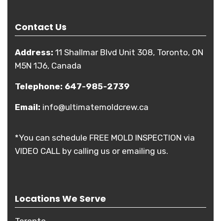
Contact Us
Address:
11 Shallmar Blvd Unit 308, Toronto, ON
M5N 1J6, Canada
Telephone:
647-985-2739
Email:
info@ultimatemoldcrew.ca
*You can schedule FREE MOLD INSPECTION via
VIDEO CALL by calling us or emailing us.
Locations We Serve