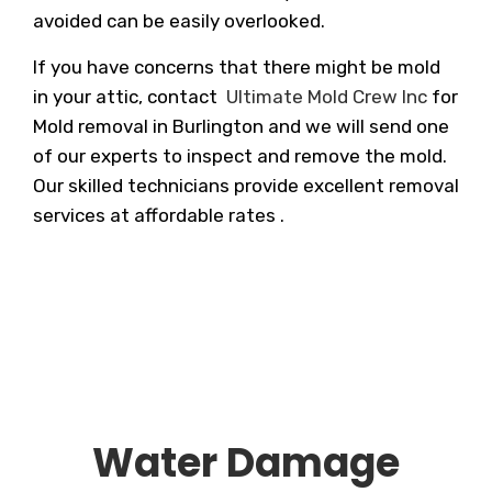
avoided can be easily overlooked.
If you have concerns that there might be mold
in your attic, contact
Ultimate Mold Crew Inc
for
Mold removal in Burlington and we will send one
of our experts to inspect and remove the mold.
Our skilled technicians provide excellent removal
services at affordable rates .
Water Damage