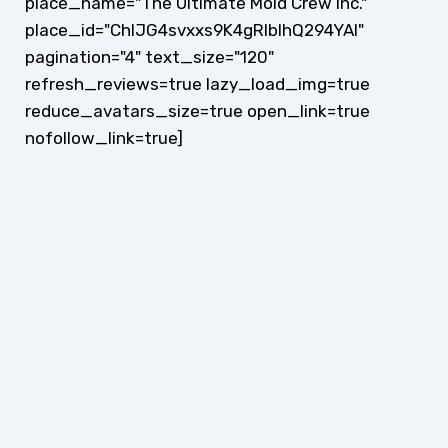
place_name="The Ultimate Mold Crew Inc."
place_id="ChIJG4svxxs9K4gRlblhQ294YAI"
pagination="4" text_size="120"
refresh_reviews=true lazy_load_img=true
reduce_avatars_size=true open_link=true
nofollow_link=true]