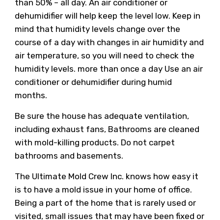
than 50% – all day. An air conditioner or
dehumidifier will help keep the level low. Keep in
mind that humidity levels change over the
course of a day with changes in air humidity and
air temperature, so you will need to check the
humidity levels. more than once a day Use an air
conditioner or dehumidifier during humid
months.
Be sure the house has adequate ventilation,
including exhaust fans, Bathrooms are cleaned
with mold-killing products. Do not carpet
bathrooms and basements.
The Ultimate Mold Crew Inc. knows how easy it
is to have a mold issue in your home of office.
Being a part of the home that is rarely used or
visited, small issues that may have been fixed or