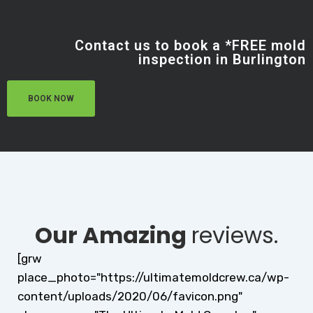
Contact us to book a *FREE mold
inspection in Burlington
BOOK NOW
Our Amazing
reviews.
[grw
place_photo="https://ultimatemoldcrew.ca/wp-
content/uploads/2020/06/favicon.png"