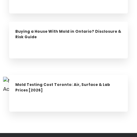
Buying a House With Mold in Ontario? Disclosure &
Risk Guide
Mold Testing Cost Toronto: Air, Surface & Lab
Prices [2026]