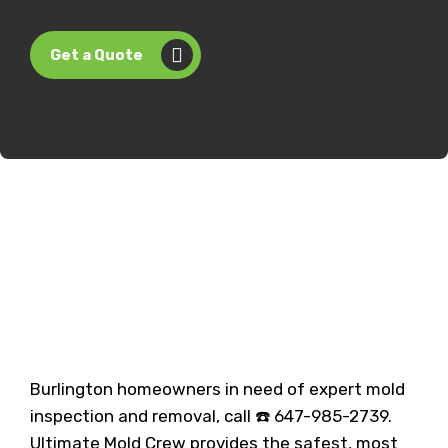
Get a Quote
Burlington homeowners in need of expert mold
inspection and removal, call ☎️ 647-985-2739.
Ultimate Mold Crew provides the safest, most