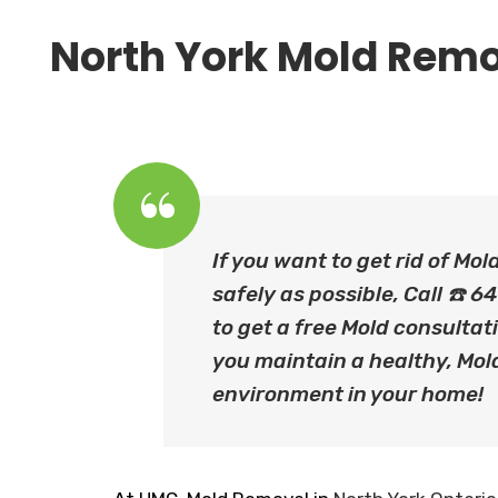
North York Mold Remo
If you want to get rid of Mol
safely as possible, Call ☎️
to get a free Mold consultati
you maintain a healthy, Mol
environment in your home!