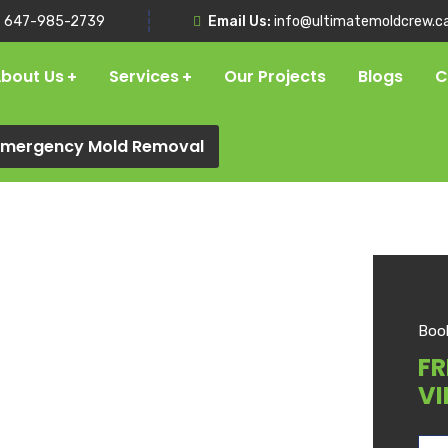
:
647-985-2739
Email Us:
info@ultimatemoldcrew.c
bout Us
Services
Our Projects
Blogs
C
 Emergency Mold Removal
Boo
FR
VI