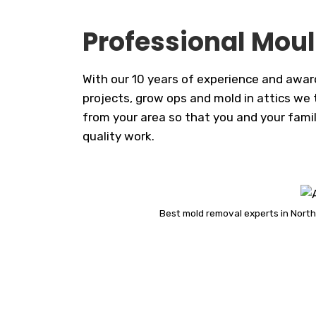
Professional Moul
With our 10 years of experience and awar
projects, grow ops and mold in attics we t
from your area so that you and your famil
quality work.
Best mold removal experts in North