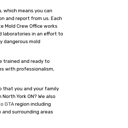
u, which means you can
n and report from us. Each
e Mold Crew Office works
 laboratories in an effort to
lly dangerous mold
e trained and ready to
es with professionalism,
o that you and your family
in North York ON? We also
to GTA
region including
n
and surrounding areas