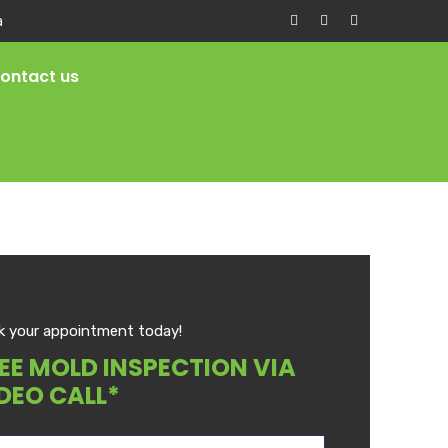
a
ontact us
k your appointment today!
EE MOLD INSPECTION VIA
DEO CALL*