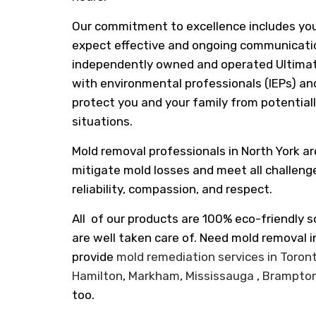
Our commitment to excellence includes yo
expect effective and ongoing communicatio
independently owned and operated Ultimat
with environmental professionals (IEPs) and
protect you and your family from potentia
situations.
Mold removal professionals in North York ar
mitigate mold losses and meet all challeng
reliability, compassion, and respect.
All of our products are 100% eco-friendly s
are well taken care of. Need mold removal 
provide
mold remediation services in Toron
Hamilton
,
Markham
,
Mississauga
,
Brampto
too.