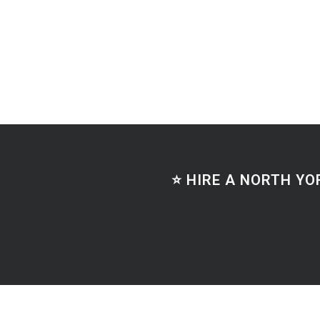
⭐ HIRE A NORTH YO