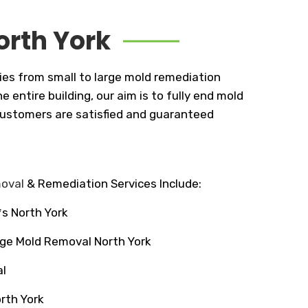
orth York
ies from small to large mold remediation
entire building, our aim is to fully end mold
 customers are satisfied and guaranteed
moval
& Remediation Services Include:
*s North York
ge Mold Removal North York
l
rth York