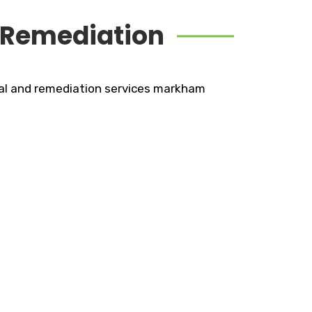
 Remediation