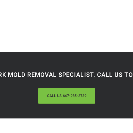
RK MOLD REMOVAL SPECIALIST. CALL US TOD
CALL US 647-985-2739