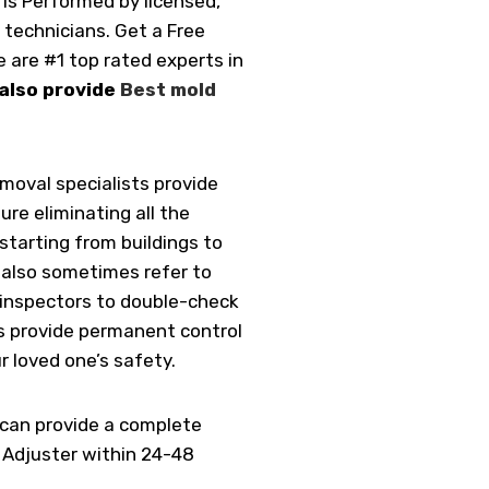
is Performed by licensed,
 technicians. Get a Free
 are #1 top rated experts in
also provide
Best mold
removal specialists provide
ure eliminating all the
starting from buildings to
also sometimes refer to
 inspectors to double-check
us provide permanent control
r loved one’s safety.
 can provide a complete
r Adjuster within 24-48