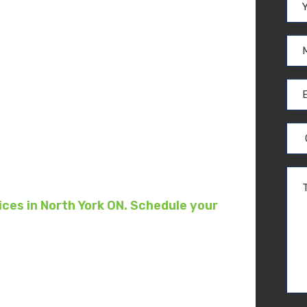
moval
rk
ces in North York ON. Schedule your