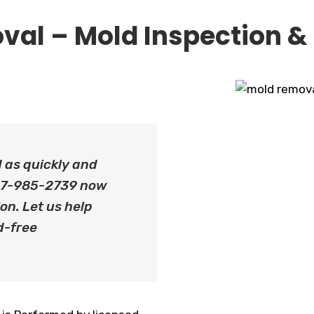
val – Mold Inspection &
d as quickly and
 647-985-2739 now
on. Let us help
d-free