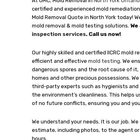
At UMC, Mold Removal in
North York Ontario
certified and experienced mold remediation
Mold Removal Quote in North York today! We
mold removal & mold testing solutions.
We 
inspection services
. Call us now!
Our highly skilled and certified IICRC mold 
efficient and effective
mold testing
. We ens
dangerous spores and the root cause of it, 
homes and other precious possessions. We 
third-party experts such as hygienists and
the environment’s cleanliness. This helps 
of no future conflicts, ensuring you and you
We understand your needs. It is our job. We
estimate, including photos, to the agent o
hours.