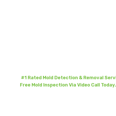
Mold Re
North Yo
#1 Rated Mold Detection & Removal Servi
Free Mold Inspection Via Video Call Today.