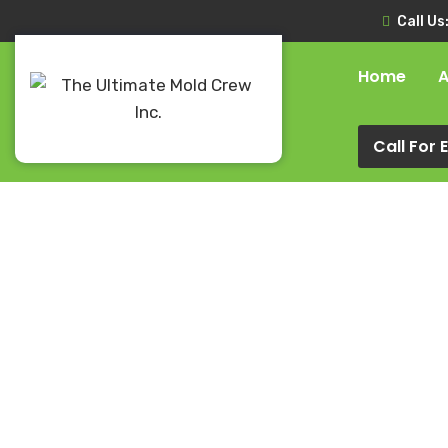
Call Us
Home
A
Call For