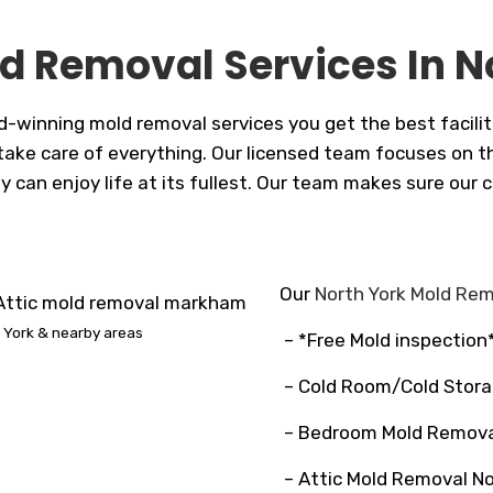
d Removal Services In N
d-winning mold removal services you get the best facilit
ake care of everything. Our licensed team focuses on the 
y can enjoy life at its fullest. Our team makes sure our
Our
North York Mold Re
 York & nearby areas
– *Free Mold inspection
– Cold Room/Cold Stora
– Bedroom Mold Remova
– Attic Mold Removal No