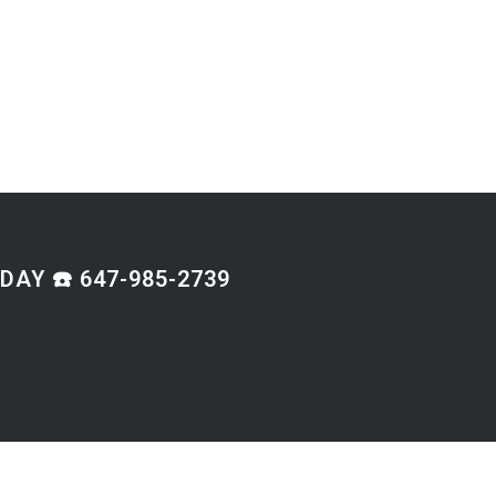
AY ☎️ 647-985-2739