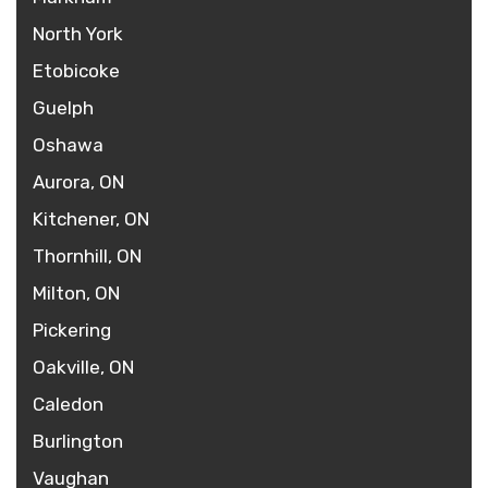
North York
Etobicoke
Guelph
Oshawa
Aurora, ON
Kitchener, ON
Thornhill, ON
Milton, ON
Pickering
Oakville, ON
Caledon
Burlington
Vaughan