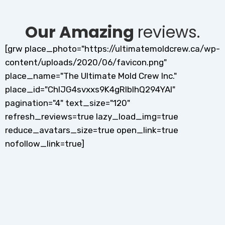
Our Amazing
reviews.
[grw place_photo="https://ultimatemoldcrew.ca/wp-
content/uploads/2020/06/favicon.png"
place_name="The Ultimate Mold Crew Inc."
place_id="ChIJG4svxxs9K4gRlblhQ294YAI"
pagination="4" text_size="120"
refresh_reviews=true lazy_load_img=true
reduce_avatars_size=true open_link=true
nofollow_link=true]