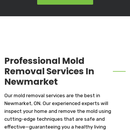
Professional Mold
Removal Services In
Newmarket
Our mold removal services are the best in
Newmarket, ON. Our experienced experts will
inspect your home and remove the mold using
cutting-edge techniques that are safe and
effective—guaranteeing you a healthy living