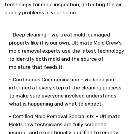
technology for mold inspection, detecting the air
quality problems in your home.
– Deep cleaning – We treat mold-damaged
property like it is our own. Ultimate Mold Crew’s
mold removal experts use the latest technology
to identify both mold and the source of
moisture that feeds it.
– Continuous Communication – We keep you
informed at every step of the cleaning process
to make sure everyone involved understands
what is happening and what to expect.
– Certified Mold Removal Specialists – Ultimate
Mold Crew technicians are fully screened,
insured, and exceptionally qualified to remedy