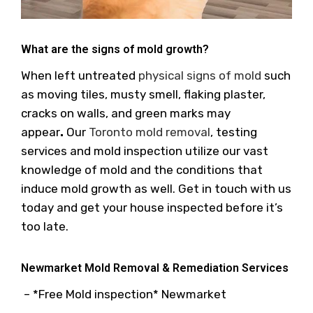
What are the signs of mold growth?
When left untreated
physical signs of mold
such
as moving tiles, musty smell, flaking plaster,
cracks on walls, and green marks may
appear
.
Our
Toronto mold removal
, testing
services and mold inspection utilize our vast
knowledge of mold and the conditions that
induce mold growth as well. Get in touch with us
today and get your house inspected before it’s
too late.
Newmarket Mold Removal & Remediation Services
– *Free Mold inspection* Newmarket