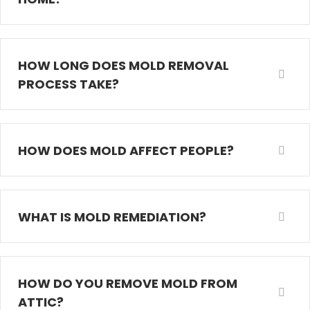
HOW LONG DOES MOLD REMOVAL
PROCESS TAKE?
HOW DOES MOLD AFFECT PEOPLE?
WHAT IS MOLD REMEDIATION?
HOW DO YOU REMOVE MOLD FROM
ATTIC?