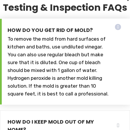
Testing & Inspection FAQs
HOW DO YOU GET RID OF MOLD?
To remove the mold from hard surfaces of
kitchen and baths, use undiluted vinegar.
You can also use regular bleach but make
sure that it is diluted. One cup of bleach
should be mixed with 1 gallon of water.
Hydrogen peroxide is another mold killing
solution. If the mold is greater than 10
square feet, it is best to call a professional.
HOW DO I KEEP MOLD OUT OF MY
HOME?