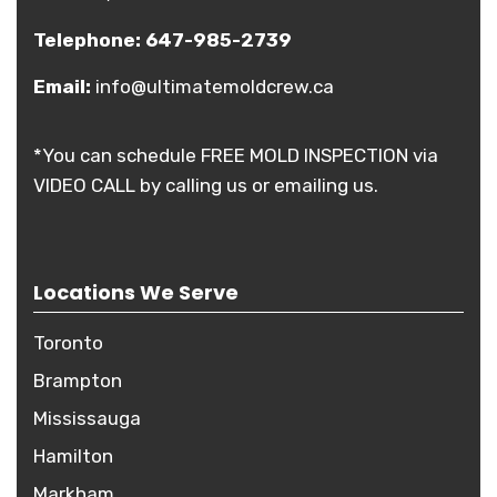
Telephone:
647-985-2739
Email:
info@ultimatemoldcrew.ca
*You can schedule FREE MOLD INSPECTION via
VIDEO CALL by calling us or emailing us.
Locations We Serve
Toronto
Brampton
Mississauga
Hamilton
Markham