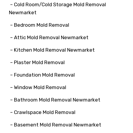
– Cold Room/Cold Storage Mold Removal
Newmarket
– Bedroom Mold Removal
– Attic Mold Removal Newmarket
– Kitchen Mold Removal Newmarket
– Plaster Mold Removal
– Foundation Mold Removal
– Window Mold Removal
– Bathroom Mold Removal Newmarket
– Crawlspace Mold Removal
– Basement Mold Removal Newmarket