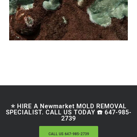
⭐ HIRE A Newmarket MOLD REMOVAL
SPECIALIST. CALL US TODAY ☎️ 647-985-
2739
CALL US 647-985-2739