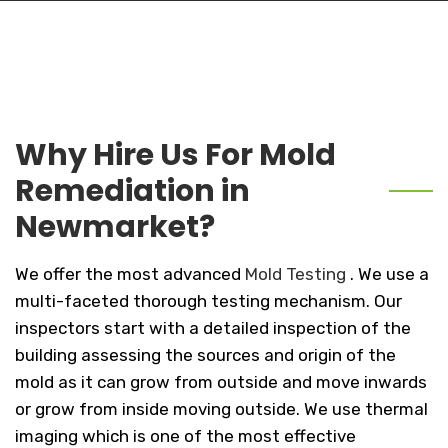
Why Hire Us For Mold
Remediation in
Newmarket?
We offer the most advanced
Mold Testing
. We use a
multi-faceted thorough testing mechanism. Our
inspectors start with a detailed inspection of the
building assessing the sources and origin of the
mold as it can grow from outside and move inwards
or grow from inside moving outside. We use thermal
imaging which is one of the most effective