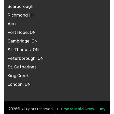
Scarborough
Richmond Hill
Ajax
Port Hope, ON
Cambridge, ON
St. Thomas, ON
Peterborough, ON
St. Catharines
King Creek
London, ON
2026
© All rights reserved –
Ultimate Mold Crew
–
Hey