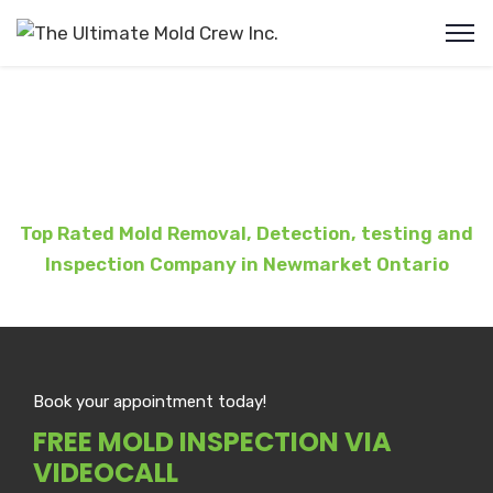
Mold Removal Newmarket ON
Top Rated Mold Removal, Detection, testing and
Inspection Company in
Newmarket
Ontario
Book your appointment today!
FREE MOLD INSPECTION VIA
VIDEOCALL