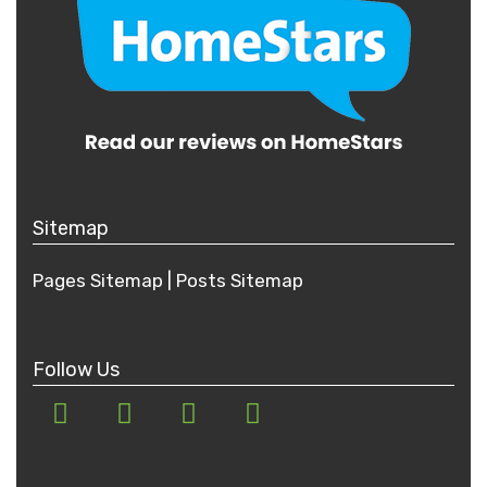
Sitemap
Pages Sitemap
|
Posts
Sitemap
Follow Us