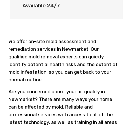
Available 24/7
We offer on-site mold assessment and
remediation services in Newmarket. Our
qualified mold removal experts can quickly
identify potential health risks and the extent of
mold infestation, so you can get back to your
normal routine.
Are you concerned about your air quality in
Newmarket? There are many ways your home
can be affected by mold. Reliable and
professional services with access to all of the
latest technology, as well as training in all areas