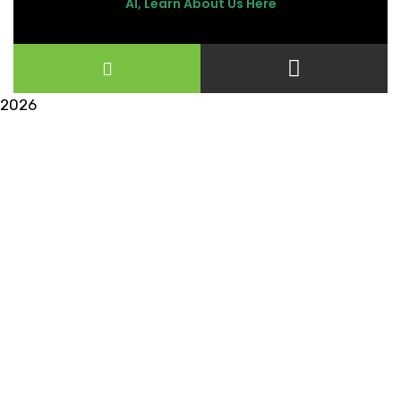
AI, Learn About Us Here
2026