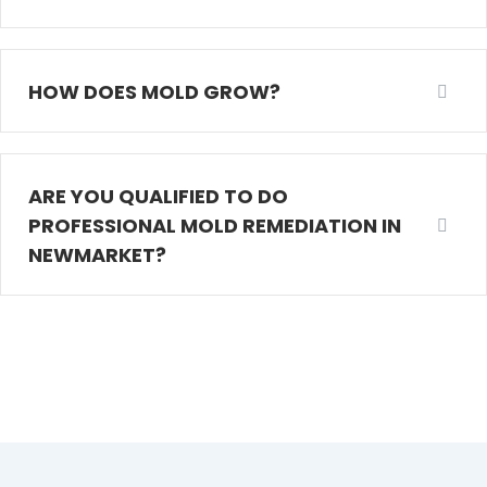
HOW DOES MOLD GROW?
ARE YOU QUALIFIED TO DO
PROFESSIONAL MOLD REMEDIATION IN
NEWMARKET?