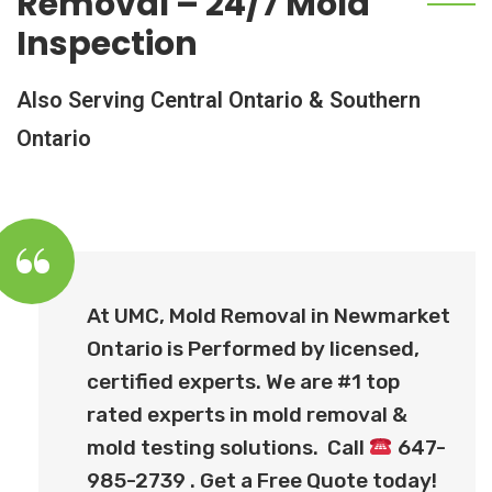
Removal – 24/7 Mold
Inspection
Also Serving Central Ontario & Southern
Ontario
At UMC, Mold Removal in
Newmarket
Ontario
is Performed by licensed,
certified experts. We are #1 top
rated experts in mold removal &
mold testing solutions. Call
647-
985-2739 . Get a Free Quote today!