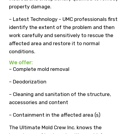
property damage.
– Latest Technology – UMC professionals first
identify the extent of the problem and then
work carefully and sensitively to rescue the
affected area and restore it to normal
conditions.
We offer:
– Complete mold removal
– Deodorization
– Cleaning and sanitation of the structure,
accessories and content
– Containment in the affected area (s)
The Ultimate Mold Crew Inc. knows the