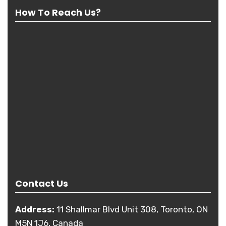
How To Reach Us?
Contact Us
Address:
11 Shallmar Blvd Unit 308, Toronto, ON
M5N 1J6, Canada