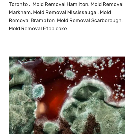
Toronto
,
Mold Removal Hamilton
,
Mold Removal
Markham
,
Mold Removal Mississauga
,
Mold
Removal Brampton
Mold Removal Scarborough
,
Mold Removal Etobicoke