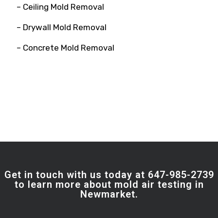
– Ceiling Mold Removal
– Drywall Mold Removal
– Concrete Mold Removal
Get in touch with us today at 647-985-2739
to learn more about mold air testing in
Newmarket.