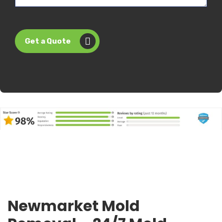
Get a Quote
Newmarket Mold