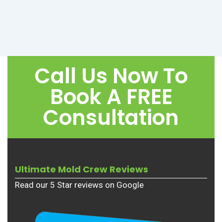
Call Us Now To
Book A FREE
Consultation
Ultimate Mold Crew Reviews
Read our 5 Star reviews on Google