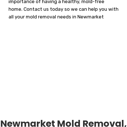
importance of having a healthy, mold-free
home. Contact us today so we can help you with
all your mold removal needs in Newmarket
Newmarket Mold Removal,