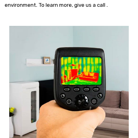
environment. To learn more, give us a call .