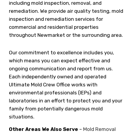
including mold inspection, removal, and
remediation. We provide air quality testing, mold
inspection and remediation services for
commercial and residential properties
throughout Newmarket or the surrounding area.
Our commitment to excellence includes you,
which means you can expect effective and
ongoing communication and report from us.
Each independently owned and operated
Ultimate Mold Crew Office works with
environmental professionals (IEPs) and
laboratories in an effort to protect you and your
family from potentially dangerous mold
situations.
Other Areas We Also Serve
–
Mold Removal