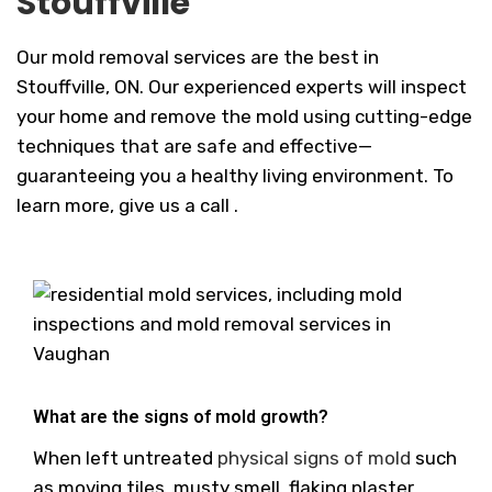
Stouffville
Our mold removal services are the best in
Stouffville, ON. Our experienced experts will inspect
your home and remove the mold using cutting-edge
techniques that are safe and effective—
guaranteeing you a healthy living environment. To
learn more, give us a call .
What are the signs of mold growth?
When left untreated
physical signs of mold
such
as moving tiles, musty smell, flaking plaster,