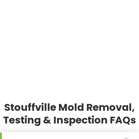
Stouffville Mold Removal,
Testing & Inspection FAQs