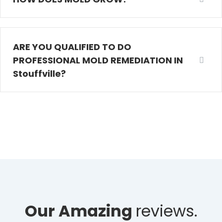
ARE YOU QUALIFIED TO DO
PROFESSIONAL MOLD REMEDIATION IN
Stouffville?
Our Amazing
reviews.