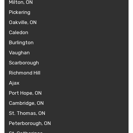
Milton, ON
Pickering
Oakville, ON
Caledon
Burlington
Vaughan
Scarborough
Richmond Hill
Ajax
Port Hope, ON
Cambridge, ON
St. Thomas, ON
Peterborough, ON