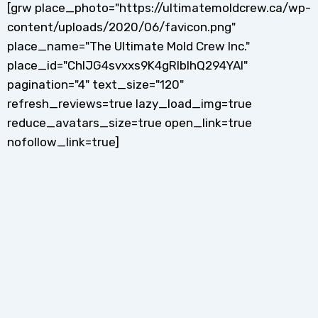
[grw place_photo="https://ultimatemoldcrew.ca/wp-
content/uploads/2020/06/favicon.png"
place_name="The Ultimate Mold Crew Inc."
place_id="ChIJG4svxxs9K4gRlblhQ294YAI"
pagination="4" text_size="120"
refresh_reviews=true lazy_load_img=true
reduce_avatars_size=true open_link=true
nofollow_link=true]