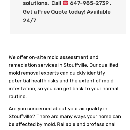
solutions. Call
647-985-2739 .
Get a Free Quote today! Available
24/7
We offer on-site mold assessment and
remediation services in Stouffville. Our qualified
mold removal experts can quickly identify
potential health risks and the extent of mold
infestation, so you can get back to your normal
routine.
Are you concerned about your air quality in
Stouffville? There are many ways your home can
be affected by mold. Reliable and professional