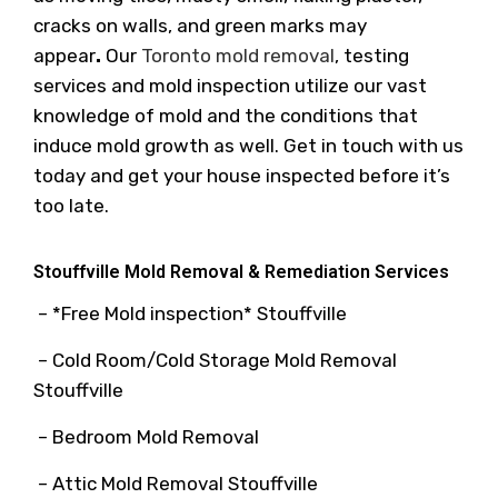
cracks on walls, and green marks may
appear
.
Our
Toronto mold removal
, testing
services and mold inspection utilize our vast
knowledge of mold and the conditions that
induce mold growth as well. Get in touch with us
today and get your house inspected before it’s
too late.
Stouffville Mold Removal & Remediation Services
– *Free Mold inspection* Stouffville
– Cold Room/Cold Storage Mold Removal
Stouffville
– Bedroom Mold Removal
– Attic Mold Removal Stouffville