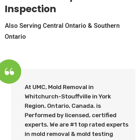
Inspection
Also Serving Central Ontario & Southern
Ontario
At UMC, Mold Removal in
Whitchurch-Stouffville in York
Region, Ontario, Canada. is
Performed by licensed, certified
experts. We are #1 top rated experts
in mold removal & mold testing