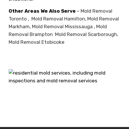
Other Areas We Also Serve
–
Mold Removal
Toronto
,
Mold Removal Hamilton
,
Mold Removal
Markham
,
Mold Removal Mississauga
,
Mold
Removal Brampton
Mold Removal Scarborough
,
Mold Removal Etobicoke