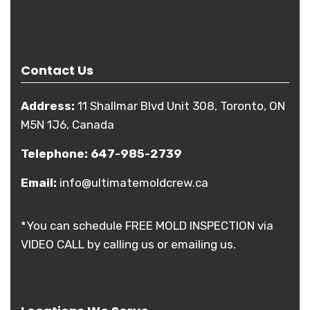
Contact Us
Address:
11 Shallmar Blvd Unit 308, Toronto, ON
M5N 1J6, Canada
Telephone:
647-985-2739
Email:
info@ultimatemoldcrew.ca
*You can schedule FREE MOLD INSPECTION via
VIDEO CALL by calling us or emailing us.