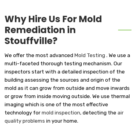
Why Hire Us For Mold
Remediation in
Stouffville?
We offer the most advanced
Mold Testing
. We use a
multi-faceted thorough testing mechanism. Our
inspectors start with a detailed inspection of the
building assessing the sources and origin of the
mold as it can grow from outside and move inwards
or grow from inside moving outside. We use thermal
imaging which is one of the most effective
technology for
mold inspection
, detecting the
air
quality problems
in your home.