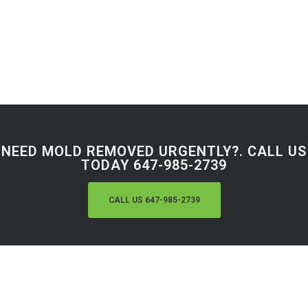
NEED MOLD REMOVED URGENTLY?. CALL US
TODAY 647-985-2739
CALL US 647-985-2739