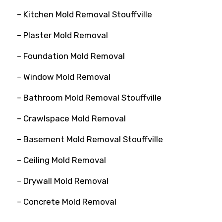
– Kitchen Mold Removal Stouffville
– Plaster Mold Removal
– Foundation Mold Removal
– Window Mold Removal
– Bathroom Mold Removal Stouffville
– Crawlspace Mold Removal
– Basement Mold Removal Stouffville
– Ceiling Mold Removal
– Drywall Mold Removal
– Concrete Mold Removal