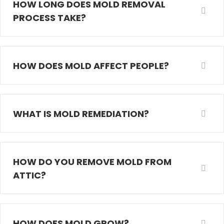
HOW LONG DOES MOLD REMOVAL
PROCESS TAKE?
HOW DOES MOLD AFFECT PEOPLE?
WHAT IS MOLD REMEDIATION?
HOW DO YOU REMOVE MOLD FROM
ATTIC?
HOW DOES MOLD GROW?