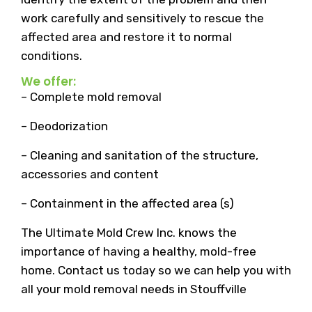
work carefully and sensitively to rescue the
affected area and restore it to normal
conditions.
We offer:
– Complete mold removal
– Deodorization
– Cleaning and sanitation of the structure,
accessories and content
– Containment in the affected area (s)
The Ultimate Mold Crew Inc. knows the
importance of having a healthy, mold-free
home. Contact us today so we can help you with
all your mold removal needs in Stouffville