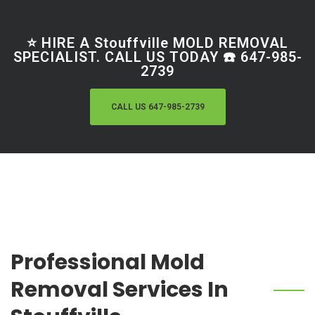
⭐ HIRE A Stouffville MOLD REMOVAL
SPECIALIST. CALL US TODAY ☎️ 647-985-
2739
CALL US 647-985-2739
Professional Mold
Removal Services In