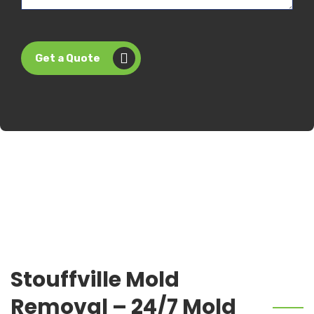
Get a Quote
Stouffville Mold
Removal – 24/7 Mold