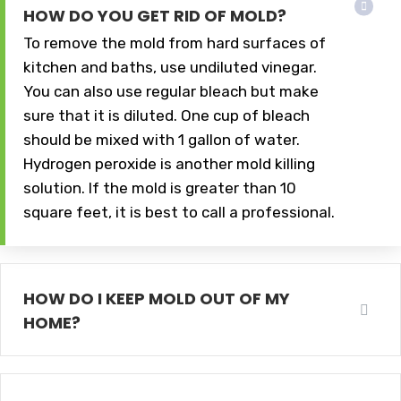
HOW DO YOU GET RID OF MOLD?
To remove the mold from hard surfaces of
kitchen and baths, use undiluted vinegar.
You can also use regular bleach but make
sure that it is diluted. One cup of bleach
should be mixed with 1 gallon of water.
Hydrogen peroxide is another mold killing
solution. If the mold is greater than 10
square feet, it is best to call a professional.
HOW DO I KEEP MOLD OUT OF MY
HOME?