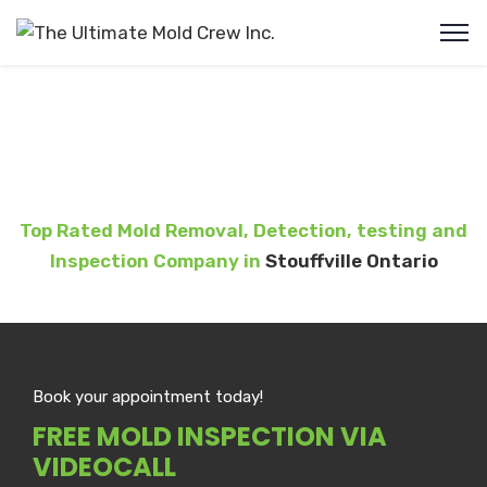
Mold Removal Stouffville
Top Rated Mold Removal, Detection, testing and
Inspection Company in
Stouffville Ontario
Book your appointment today!
FREE MOLD INSPECTION VIA
VIDEOCALL