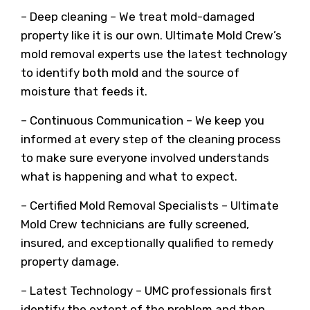
– Deep cleaning – We treat mold-damaged
property like it is our own. Ultimate Mold Crew’s
mold removal experts use the latest technology
to identify both mold and the source of
moisture that feeds it.
– Continuous Communication – We keep you
informed at every step of the cleaning process
to make sure everyone involved understands
what is happening and what to expect.
– Certified Mold Removal Specialists – Ultimate
Mold Crew technicians are fully screened,
insured, and exceptionally qualified to remedy
property damage.
– Latest Technology – UMC professionals first
identify the extent of the problem and then