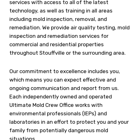
services with access to all of the latest
technology, as well as training in all areas
including mold inspection, removal, and
remediation. We provide air quality testing, mold
inspection and remediation services for
commercial and residential properties
throughout Stouffville or the surrounding area.
Our commitment to excellence includes you,
which means you can expect effective and
ongoing communication and report from us.
Each independently owned and operated
Ultimate Mold Crew Office works with
environmental professionals (IEPs) and
laboratories in an effort to protect you and your
family from potentially dangerous mold
situations.