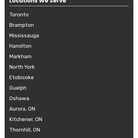
Locations We Serve
Toronto
Brampton
Mississauga
Hamilton
Markham
North York
Etobicoke
Guelph
Oshawa
Aurora, ON
Kitchener, ON
Thornhill, ON