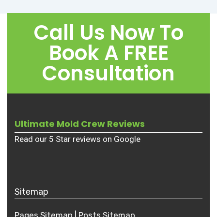
Call Us Now To
Book A FREE
Consultation
Ultimate Mold Crew Reviews
Read our 5 Star reviews on Google
Sitemap
Pages Sitemap
|
Posts
Sitemap