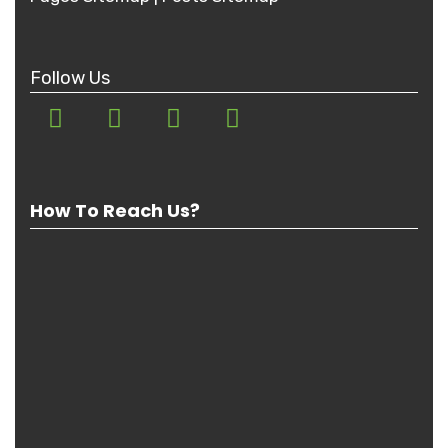
Follow Us
How To Reach Us?