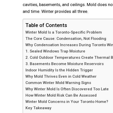
cavities, basements, and ceilings. Mold does no
and time. Winter provides all three.
Table of Contents
Winter Mold Is a Toronto-Specific Problem
The Core Cause: Condensation, Not Flooding
Why Condensation Increases During Toronto Win
1. Sealed Windows Trap Moisture
2. Cold Outdoor Temperatures Create Thermal B
3. Basements Become Moisture Reservoirs
Indoor Humidity Is the Hidden Trigger
Why Mold Thrives Even in Cold Weather
Common Winter Mold Warning Signs
Why Winter Mold Is Often Discovered Too Late
How Winter Mold Risk Can Be Assessed
Winter Mold Concerns in Your Toronto Home?
Key Takeaway