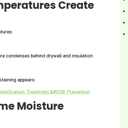
mperatures Create
tures.
re condenses behind drywall and insulation.
staining appears.
entification, Treatment &#038; Prevention
me Moisture