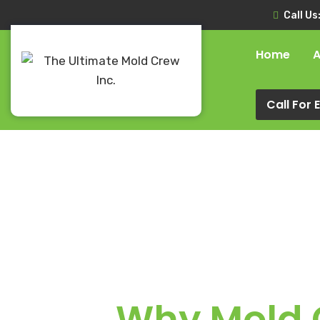
Call Us
Home
A
Call For
Why Mold G