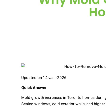
Ho
Updated on 14-Jan-2026
Quick Answer
Mold growth increases in Toronto homes durin
Sealed windows, cold exterior walls, and higher