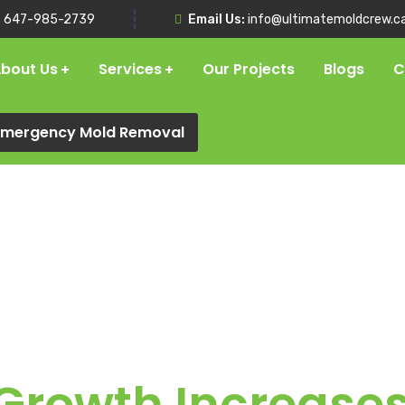
:
647-985-2739
Email Us:
info@ultimatemoldcrew.c
bout Us
Services
Our Projects
Blogs
C
 Emergency Mold Removal
rowth Increases