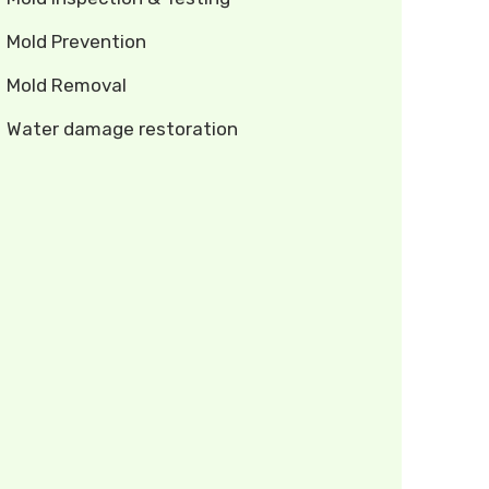
Mold Prevention
Mold Removal
Water damage restoration