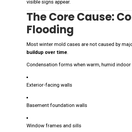
visible signs appear.
The Core Cause: Co
Flooding
Most winter mold cases are not caused by majo
buildup over time
.
Condensation forms when warm, humid indoor a
Exterior-facing walls
Basement foundation walls
Window frames and sills