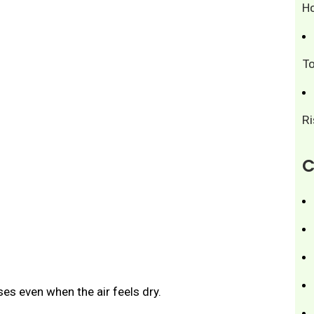
H
T
R
C
ses even when the air feels dry.