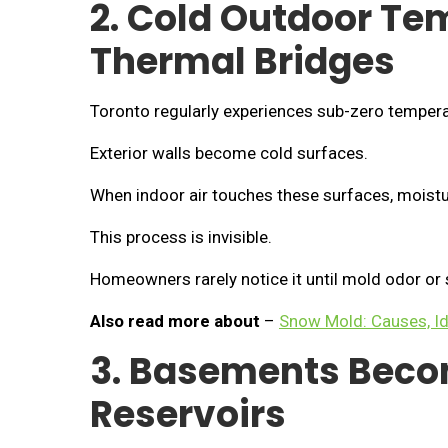
2. Cold Outdoor Te
Thermal Bridges
Toronto regularly experiences sub-zero tempera
Exterior walls become cold surfaces.
When indoor air touches these surfaces, moistu
This process is invisible.
Homeowners rarely notice it until mold odor or 
Also read more about
–
Snow Mold: Causes, Id
3. Basements Beco
Reservoirs