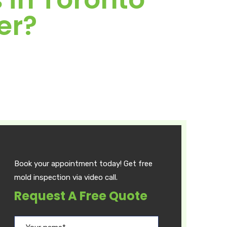
er?
Book your appointment today! Get free
mold inspection via video call.
Request A Free Quote