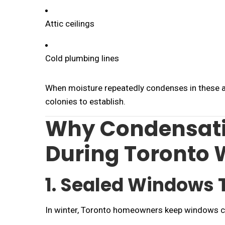
Attic ceilings
Cold plumbing lines
When moisture repeatedly condenses in these 
colonies to establish.
Why Condensati
During Toronto 
1. Sealed Windows 
In winter, Toronto homeowners keep windows c