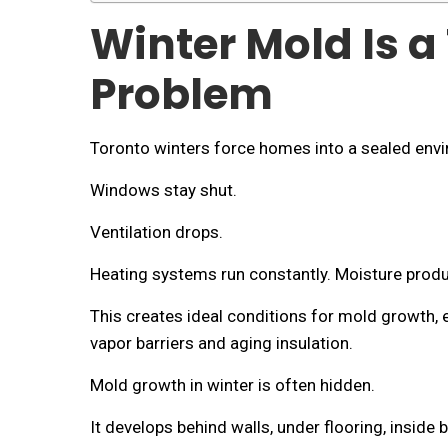
Winter Mold Is a
Problem
Toronto winters force homes into a sealed env
Windows stay shut.
Ventilation drops.
Heating systems run constantly. Moisture prod
This creates ideal conditions for mold growth, e
vapor barriers and aging insulation.
Mold growth in winter is often hidden.
It develops behind walls, under flooring, insi