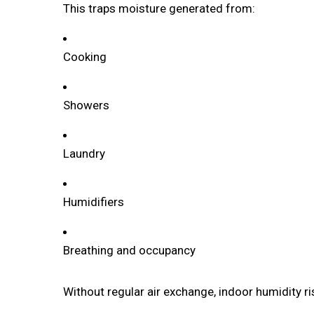
This traps moisture generated from:
Cooking
Showers
Laundry
Humidifiers
Breathing and occupancy
Without regular air exchange, indoor humidity ri