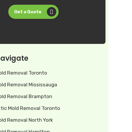
Get a Quote
avigate
old Removal Toronto
old Removal Mississauga
old Removal Brampton
ttic Mold Removal Toronto
old Removal North York
old Removal Hamilton