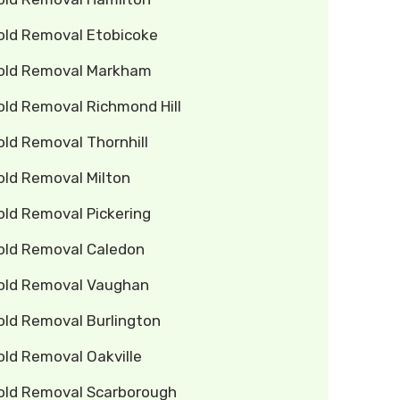
old Removal Etobicoke
old Removal Markham
old Removal Richmond Hill
ld Removal Thornhill
old Removal Milton
old Removal Pickering
old Removal Caledon
old Removal Vaughan
old Removal Burlington
old Removal Oakville
old Removal Scarborough