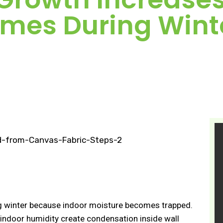
mes During Wint
g winter because indoor moisture becomes trapped.
 indoor humidity create condensation inside wall