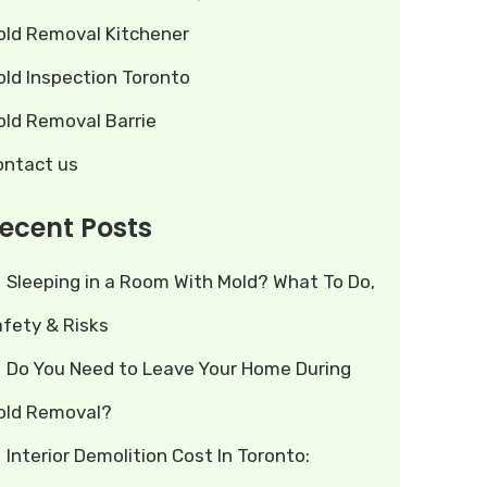
old Removal Kitchener
old Inspection Toronto
old Removal Barrie
ontact us
ecent Posts
Sleeping in a Room With Mold? What To Do,
afety & Risks
Do You Need to Leave Your Home During
old Removal?
Interior Demolition Cost In Toronto: