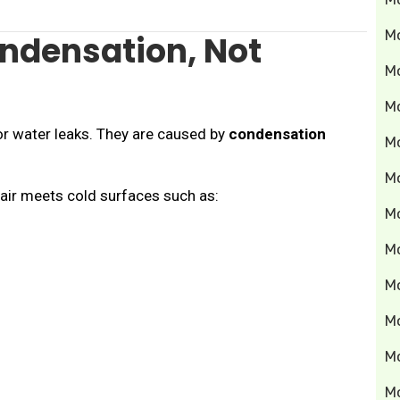
M
ndensation, Not
M
M
r water leaks. They are caused by
condensation
Mo
M
ir meets cold surfaces such as:
M
M
M
M
M
M