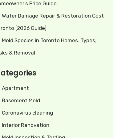
omeowner’s Price Guide
Water Damage Repair & Restoration Cost
oronto [2026 Guide]
Mold Species in Toronto Homes: Types,
isks & Removal
ategories
Apartment
Basement Mold
Coronavirus cleaning
Interior Renovation
Mold Inspection & Testing