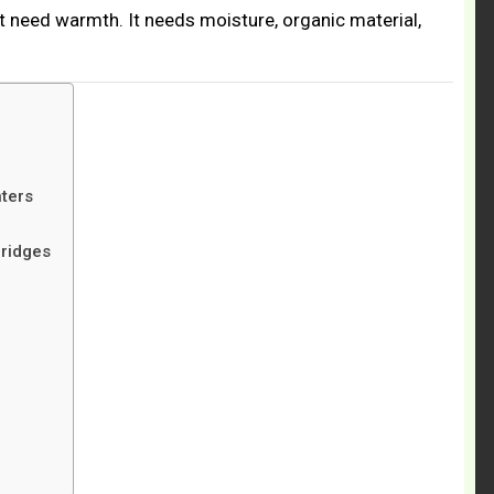
t need warmth. It needs moisture, organic material,
ters
ridges