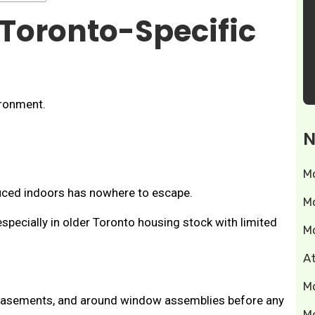
 Toronto-Specific
ironment.
N
M
uced indoors has nowhere to escape.
M
specially in older Toronto housing stock with limited
M
A
M
de basements, and around window assemblies before any
M