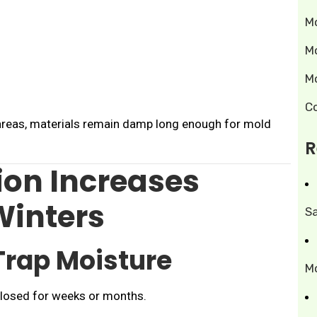
M
M
M
C
areas, materials remain damp long enough for mold
R
on Increases
Winters
S
Trap Moisture
M
losed for weeks or months.