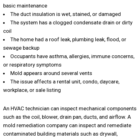
basic maintenance
The duct insulation is wet, stained, or damaged
The system has a clogged condensate drain or dirty
coil
The home had a roof leak, plumbing leak, flood, or
sewage backup
Occupants have asthma, allergies, immune concerns,
or respiratory symptoms
Mold appears around several vents
The issue affects a rental unit, condo, daycare,
workplace, or sale listing
An HVAC technician can inspect mechanical components
such as the coil, blower, drain pan, ducts, and airflow. A
mold remediation company can inspect and remediate
contaminated building materials such as drywall,