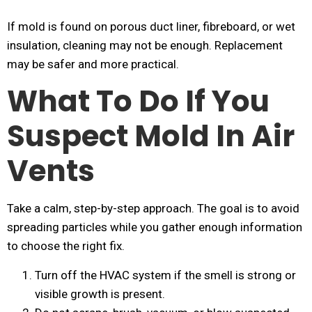
If mold is found on porous duct liner, fibreboard, or wet
insulation, cleaning may not be enough. Replacement
may be safer and more practical.
What To Do If You
Suspect Mold In Air
Vents
Take a calm, step-by-step approach. The goal is to avoid
spreading particles while you gather enough information
to choose the right fix.
Turn off the HVAC system if the smell is strong or
visible growth is present.