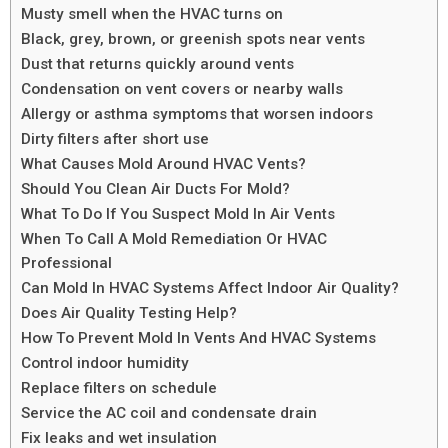
Musty smell when the HVAC turns on
Black, grey, brown, or greenish spots near vents
Dust that returns quickly around vents
Condensation on vent covers or nearby walls
Allergy or asthma symptoms that worsen indoors
Dirty filters after short use
What Causes Mold Around HVAC Vents?
Should You Clean Air Ducts For Mold?
What To Do If You Suspect Mold In Air Vents
When To Call A Mold Remediation Or HVAC
Professional
Can Mold In HVAC Systems Affect Indoor Air Quality?
Does Air Quality Testing Help?
How To Prevent Mold In Vents And HVAC Systems
Control indoor humidity
Replace filters on schedule
Service the AC coil and condensate drain
Fix leaks and wet insulation