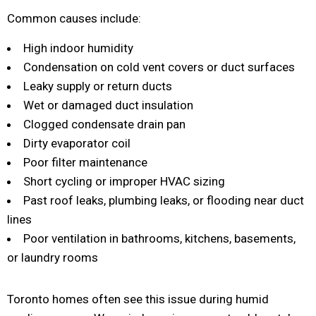
Common causes include:
High indoor humidity
Condensation on cold vent covers or duct surfaces
Leaky supply or return ducts
Wet or damaged duct insulation
Clogged condensate drain pan
Dirty evaporator coil
Poor filter maintenance
Short cycling or improper HVAC sizing
Past roof leaks, plumbing leaks, or flooding near duct
lines
Poor ventilation in bathrooms, kitchens, basements,
or laundry rooms
Toronto homes often see this issue during humid