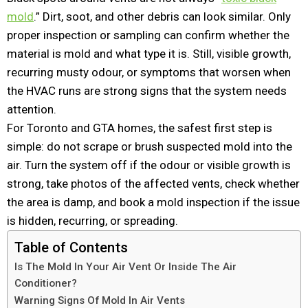
mold
.” Dirt, soot, and other debris can look similar. Only
proper inspection or sampling can confirm whether the
material is mold and what type it is. Still, visible growth,
recurring musty odour, or symptoms that worsen when
the HVAC runs are strong signs that the system needs
attention.
For Toronto and GTA homes, the safest first step is
simple: do not scrape or brush suspected mold into the
air. Turn the system off if the odour or visible growth is
strong, take photos of the affected vents, check whether
the area is damp, and book a mold inspection if the issue
is hidden, recurring, or spreading.
Table of Contents
Is The Mold In Your Air Vent Or Inside The Air
Conditioner?
Warning Signs Of Mold In Air Vents