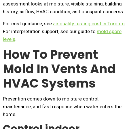
assessment looks at moisture, visible staining, building
history, airflow, HVAC condition, and occupant concerns.
For cost guidance, see
air quality testing cost in Toronto
.
For interpretation support, see our guide to
mold spore
levels
.
How To Prevent
Mold In Vents And
HVAC Systems
Prevention comes down to moisture control,
maintenance, and fast response when water enters the
home.
Control indoor