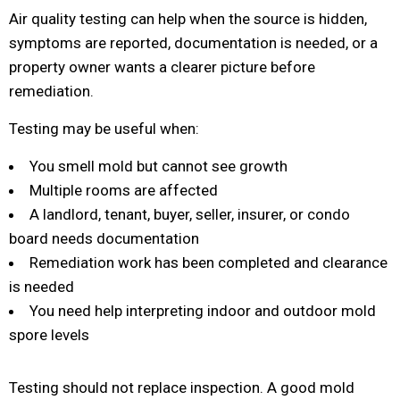
Air quality testing can help when the source is hidden,
symptoms are reported, documentation is needed, or a
property owner wants a clearer picture before
remediation.
Testing may be useful when:
You smell mold but cannot see growth
Multiple rooms are affected
A landlord, tenant, buyer, seller, insurer, or condo
board needs documentation
Remediation work has been completed and clearance
is needed
You need help interpreting indoor and outdoor mold
spore levels
Testing should not replace inspection. A good mold