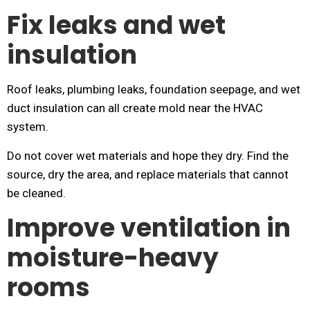
Fix leaks and wet
insulation
Roof leaks, plumbing leaks, foundation seepage, and wet
duct insulation can all create mold near the HVAC
system.
Do not cover wet materials and hope they dry. Find the
source, dry the area, and replace materials that cannot
be cleaned.
Improve ventilation in
moisture-heavy
rooms