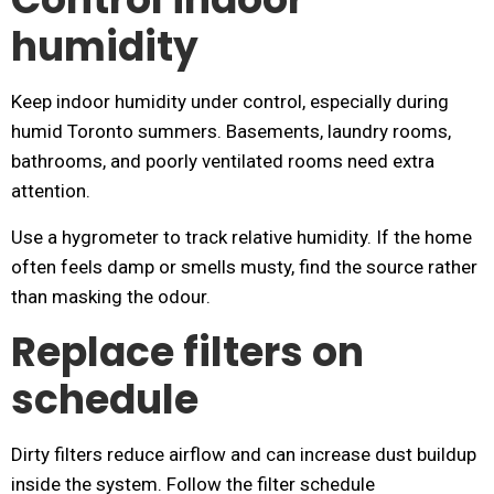
humidity
Keep indoor humidity under control, especially during
humid Toronto summers. Basements, laundry rooms,
bathrooms, and poorly ventilated rooms need extra
attention.
Use a hygrometer to track relative humidity. If the home
often feels damp or smells musty, find the source rather
than masking the odour.
Replace filters on
schedule
Dirty filters reduce airflow and can increase dust buildup
inside the system. Follow the filter schedule