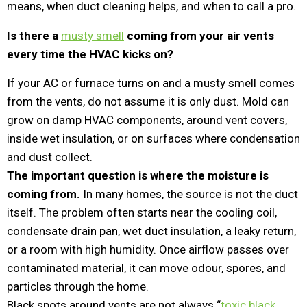
means, when duct cleaning helps, and when to call a pro.
Is there a
musty smell
coming from your air vents
every time the HVAC kicks on?
If your AC or furnace turns on and a musty smell comes
from the vents, do not assume it is only dust. Mold can
grow on damp HVAC components, around vent covers,
inside wet insulation, or on surfaces where condensation
and dust collect.
The important question is where the moisture is
coming from.
In many homes, the source is not the duct
itself. The problem often starts near the cooling coil,
condensate drain pan, wet duct insulation, a leaky return,
or a room with high humidity. Once airflow passes over
contaminated material, it can move odour, spores, and
particles through the home.
Black spots around vents are not always “
toxic black