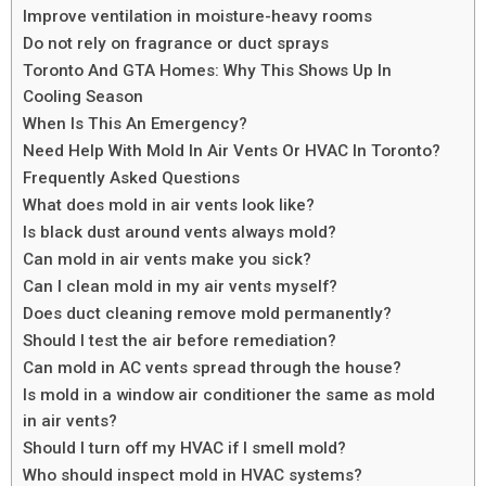
Improve ventilation in moisture-heavy rooms
Do not rely on fragrance or duct sprays
Toronto And GTA Homes: Why This Shows Up In
Cooling Season
When Is This An Emergency?
Need Help With Mold In Air Vents Or HVAC In Toronto?
Frequently Asked Questions
What does mold in air vents look like?
Is black dust around vents always mold?
Can mold in air vents make you sick?
Can I clean mold in my air vents myself?
Does duct cleaning remove mold permanently?
Should I test the air before remediation?
Can mold in AC vents spread through the house?
Is mold in a window air conditioner the same as mold
in air vents?
Should I turn off my HVAC if I smell mold?
Who should inspect mold in HVAC systems?