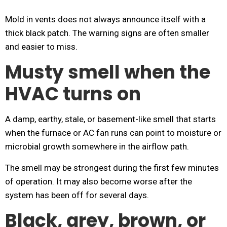
Mold in vents does not always announce itself with a
thick black patch. The warning signs are often smaller
and easier to miss.
Musty smell when the
HVAC turns on
A damp, earthy, stale, or basement-like smell that starts
when the furnace or AC fan runs can point to moisture or
microbial growth somewhere in the airflow path.
The smell may be strongest during the first few minutes
of operation. It may also become worse after the
system has been off for several days.
Black, grey, brown, or