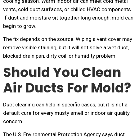
cooling season. Warm indoor air can meet cold metal
vents, cold duct surfaces, or chilled HVAC components.
If dust and moisture sit together long enough, mold can
begin to grow.
The fix depends on the source. Wiping a vent cover may
remove visible staining, but it will not solve a wet duct,
blocked drain pan, dirty coil, or humidity problem.
Should You Clean
Air Ducts For Mold?
Duct cleaning can help in specific cases, but it is not a
default cure for every musty smell or indoor air quality
concern.
The U.S. Environmental Protection Agency says duct