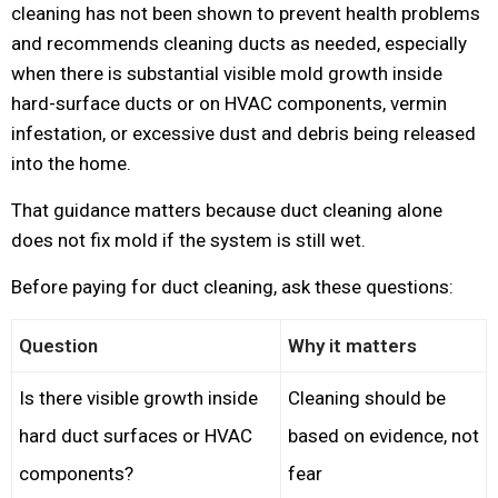
cleaning has not been shown to prevent health problems
and recommends cleaning ducts as needed, especially
when there is substantial visible mold growth inside
hard-surface ducts or on HVAC components, vermin
infestation, or excessive dust and debris being released
into the home.
That guidance matters because duct cleaning alone
does not fix mold if the system is still wet.
Before paying for duct cleaning, ask these questions:
Question
Why it matters
Is there visible growth inside
Cleaning should be
hard duct surfaces or HVAC
based on evidence, not
components?
fear