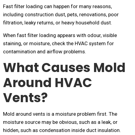
Fast filter loading can happen for many reasons,
including construction dust, pets, renovations, poor
filtration, leaky returns, or heavy household dust.
When fast filter loading appears with odour, visible
staining, or moisture, check the HVAC system for
contamination and airflow problems.
What Causes Mold
Around HVAC
Vents?
Mold around vents is a moisture problem first. The
moisture source may be obvious, such as a leak, or
hidden, such as condensation inside duct insulation.