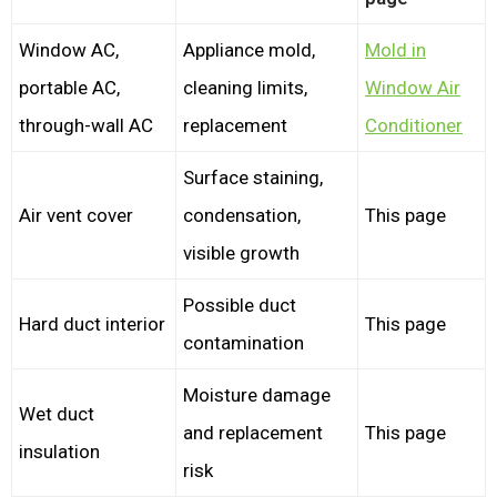
Window AC,
Appliance mold,
Mold in
portable AC,
cleaning limits,
Window Air
through-wall AC
replacement
Conditioner
Surface staining,
Air vent cover
condensation,
This page
visible growth
Possible duct
Hard duct interior
This page
contamination
Moisture damage
Wet duct
and replacement
This page
insulation
risk