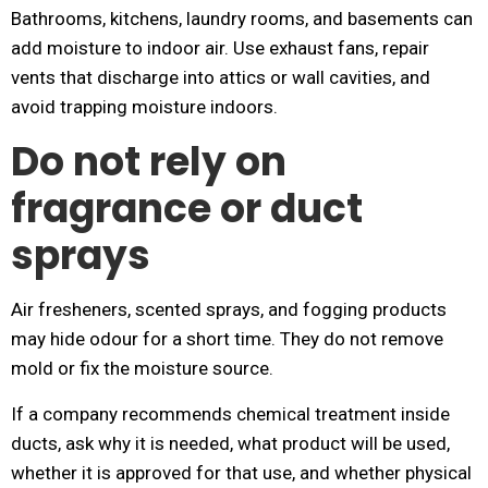
Bathrooms, kitchens, laundry rooms, and basements can
add moisture to indoor air. Use exhaust fans, repair
vents that discharge into attics or wall cavities, and
avoid trapping moisture indoors.
Do not rely on
fragrance or duct
sprays
Air fresheners, scented sprays, and fogging products
may hide odour for a short time. They do not remove
mold or fix the moisture source.
If a company recommends chemical treatment inside
ducts, ask why it is needed, what product will be used,
whether it is approved for that use, and whether physical