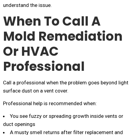
understand the issue.
When To Call A
Mold Remediation
Or HVAC
Professional
Call a professional when the problem goes beyond light
surface dust on a vent cover.
Professional help is recommended when:
You see fuzzy or spreading growth inside vents or
duct openings
A musty smell returns after filter replacement and