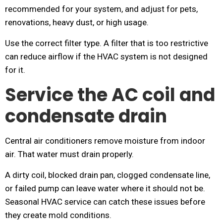
recommended for your system, and adjust for pets,
renovations, heavy dust, or high usage.
Use the correct filter type. A filter that is too restrictive
can reduce airflow if the HVAC system is not designed
for it.
Service the AC coil and
condensate drain
Central air conditioners remove moisture from indoor
air. That water must drain properly.
A dirty coil, blocked drain pan, clogged condensate line,
or failed pump can leave water where it should not be.
Seasonal HVAC service can catch these issues before
they create mold conditions.