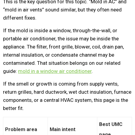
This is the key question for this topic. “Mold in AC” and
“mold in air vents” sound similar, but they often need
different fixes.
If the mold is inside a window, through-the-wall, or
portable air conditioner, the issue may be inside the
appliance. The filter, front grille, blower, coil, drain pan,
internal insulation, or condensate channel may be
contaminated. That situation belongs on our related
guide:
mold in a window air conditioner
.
If the smell or growth is coming from supply vents,
return grilles, hard ductwork, wet duct insulation, furnace
components, or a central HVAC system, this page is the
better fit.
Best UMC
Problem area
Main intent
page