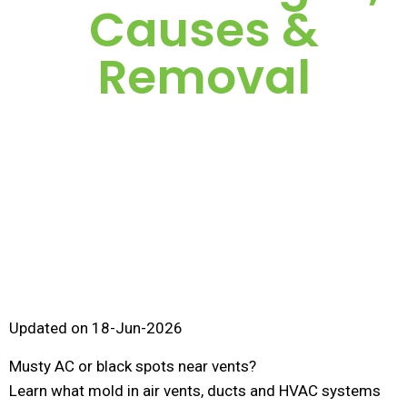
Causes &
Removal
Updated on 18-Jun-2026
Musty AC or black spots near vents?
Learn what mold in air vents, ducts and HVAC systems