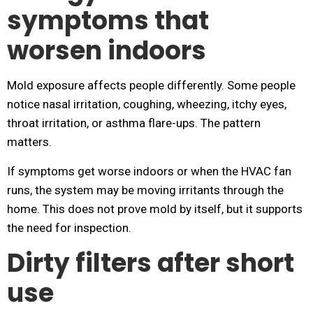
symptoms that
worsen indoors
Mold exposure affects people differently. Some people
notice nasal irritation, coughing, wheezing, itchy eyes,
throat irritation, or asthma flare-ups. The pattern
matters.
If symptoms get worse indoors or when the HVAC fan
runs, the system may be moving irritants through the
home. This does not prove mold by itself, but it supports
the need for inspection.
Dirty filters after short
use