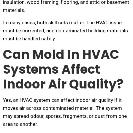
insulation, wood framing, flooring, and attic or basement
materials.
In many cases, both skill sets matter. The HVAC issue
must be corrected, and contaminated building materials
must be handled safely.
Can Mold In HVAC
Systems Affect
Indoor Air Quality?
Yes, an HVAC system can affect indoor air quality if it
moves air across contaminated material. The system
may spread odour, spores, fragments, or dust from one
area to another.