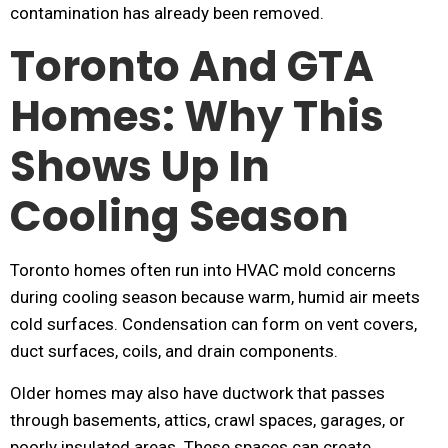
contamination has already been removed.
Toronto And GTA
Homes: Why This
Shows Up In
Cooling Season
Toronto homes often run into HVAC mold concerns
during cooling season because warm, humid air meets
cold surfaces. Condensation can form on vent covers,
duct surfaces, coils, and drain components.
Older homes may also have ductwork that passes
through basements, attics, crawl spaces, garages, or
poorly insulated areas. These spaces can create