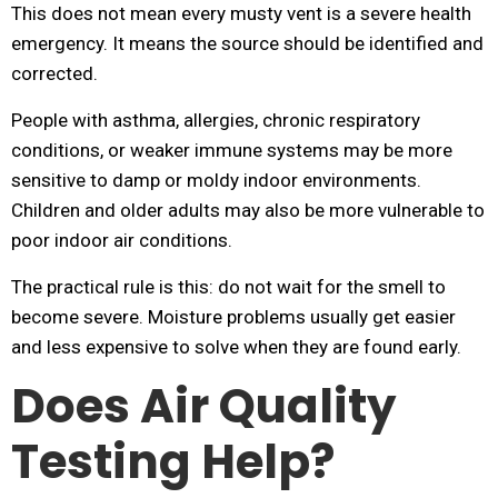
This does not mean every musty vent is a severe health
emergency. It means the source should be identified and
corrected.
People with asthma, allergies, chronic respiratory
conditions, or weaker immune systems may be more
sensitive to damp or moldy indoor environments.
Children and older adults may also be more vulnerable to
poor indoor air conditions.
The practical rule is this: do not wait for the smell to
become severe. Moisture problems usually get easier
and less expensive to solve when they are found early.
Does Air Quality
Testing Help?