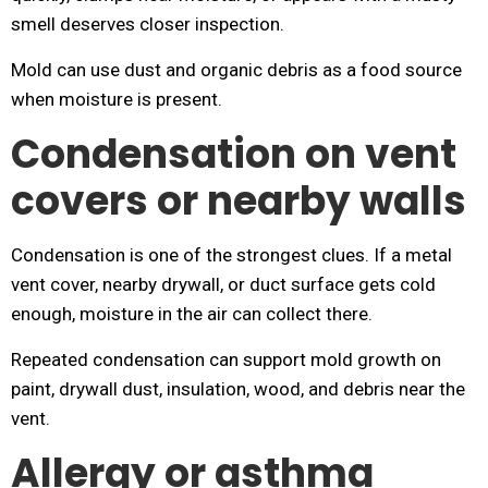
smell deserves closer inspection.
Mold can use dust and organic debris as a food source
when moisture is present.
Condensation on vent
covers or nearby walls
Condensation is one of the strongest clues. If a metal
vent cover, nearby drywall, or duct surface gets cold
enough, moisture in the air can collect there.
Repeated condensation can support mold growth on
paint, drywall dust, insulation, wood, and debris near the
vent.
Allergy or asthma