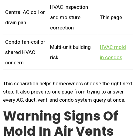
HVAC inspection
Central AC coil or
and moisture
This page
drain pan
correction
Condo fan-coil or
Multi-unit building
HVAC mold
shared HVAC
risk
in condos
concern
This separation helps homeowners choose the right next
step. It also prevents one page from trying to answer
every AC, duct, vent, and condo system query at once.
Warning Signs Of
Mold In Air Vents