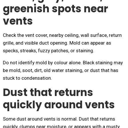
greenish spots near
vents
Check the vent cover, nearby ceiling, wall surface, return
grille, and visible duct opening. Mold can appear as
specks, streaks, fuzzy patches, or staining.
Do not identify mold by colour alone. Black staining may
be mold, soot, dirt, old water staining, or dust that has
stuck to condensation.
Dust that returns
quickly around vents
Some dust around vents is normal. Dust that returns
quickly, clumps near moisture, or appears with a musty