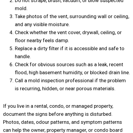
Do not scrape, brush, vacuum, or blow suspected
mold.
Take photos of the vent, surrounding wall or ceiling,
and any visible moisture.
Check whether the vent cover, drywall, ceiling, or
floor nearby feels damp.
Replace a dirty filter if it is accessible and safe to
handle.
Check for obvious sources such as a leak, recent
flood, high basement humidity, or blocked drain line.
Call a mold inspection professional if the problem
is recurring, hidden, or near porous materials.
If you live in a rental, condo, or managed property,
document the signs before anything is disturbed.
Photos, dates, odour patterns, and symptom patterns
can help the owner, property manager, or condo board