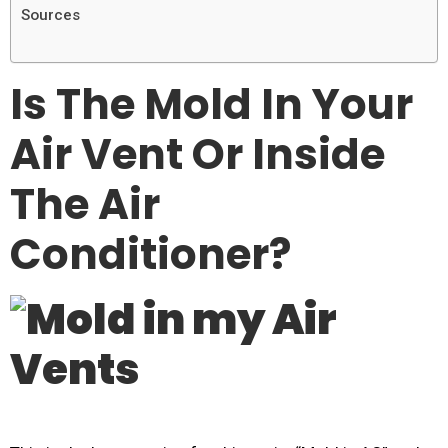
Sources
Is The Mold In Your
Air Vent Or Inside
The Air
Conditioner?