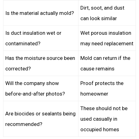
Dirt, soot, and dust
Is the material actually mold?
can look similar
Is duct insulation wet or
Wet porous insulation
contaminated?
may need replacement
Has the moisture source been
Mold can return if the
corrected?
cause remains
Will the company show
Proof protects the
before-and-after photos?
homeowner
These should not be
Are biocides or sealants being
used casually in
recommended?
occupied homes