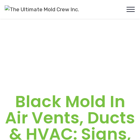
Black Mold In
Air Vents, Ducts
& HVAC: Signs,