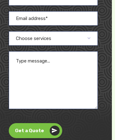
Choose services
Get a Quote