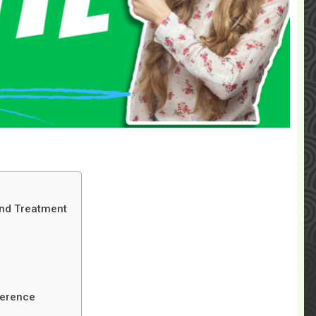
 and Treatment
ference