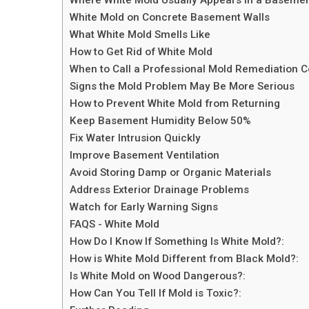
White Mold on Concrete Basement Walls
What White Mold Smells Like
How to Get Rid of White Mold
When to Call a Professional Mold Remediation
Signs the Mold Problem May Be More Serious
How to Prevent White Mold from Returning
Keep Basement Humidity Below 50%
Fix Water Intrusion Quickly
Improve Basement Ventilation
Avoid Storing Damp or Organic Materials
Address Exterior Drainage Problems
Watch for Early Warning Signs
FAQS - White Mold
How Do I Know If Something Is White Mold?:
How is White Mold Different from Black Mold?:
Is White Mold on Wood Dangerous?:
How Can You Tell If Mold is Toxic?: