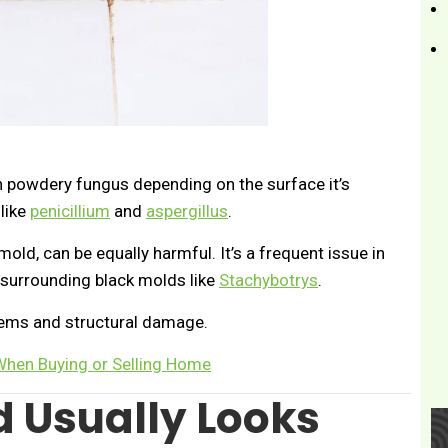
n powdery fungus depending on the surface it’s
like
penicillium
and
aspergillus
.
old, can be equally harmful. It’s a frequent issue in
surrounding black molds like
Stachybotrys
.
lems and structural damage.
 When Buying or Selling Home
 Usually Looks