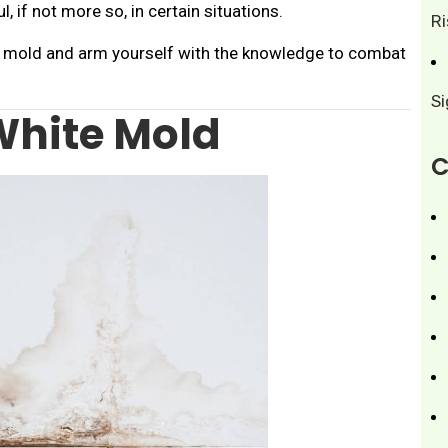
, if not more so, in certain situations.
R
te mold and arm yourself with the knowledge to combat
S
White Mold
C