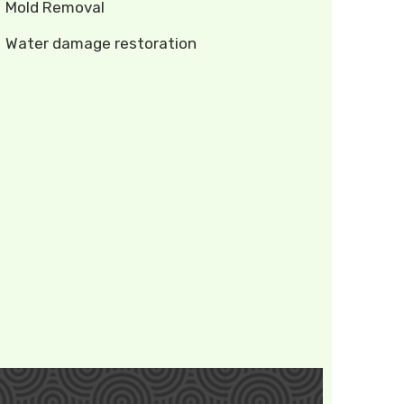
Mold Removal
Water damage restoration