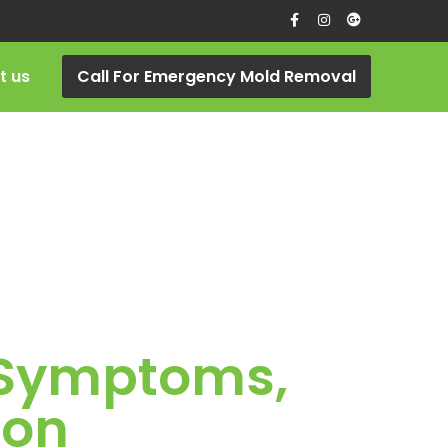
t us
Call For Emergency Mold Removal
, Symptoms,
ion