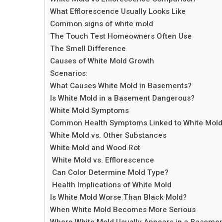
What Efflorescence Usually Looks Like
Common signs of white mold
The Touch Test Homeowners Often Use
The Smell Difference
Causes of White Mold Growth
Scenarios:
What Causes White Mold in Basements?
Is White Mold in a Basement Dangerous?
White Mold Symptoms
Common Health Symptoms Linked to White Mold
White Mold vs. Other Substances
White Mold and Wood Rot
White Mold vs. Efflorescence
Can Color Determine Mold Type?
Health Implications of White Mold
Is White Mold Worse Than Black Mold?
When White Mold Becomes More Serious
Where White Mold Usually Appears in a Baseme