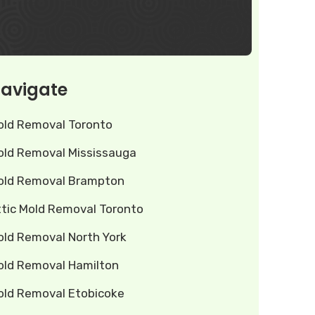
avigate
old Removal Toronto
old Removal Mississauga
old Removal Brampton
ttic Mold Removal Toronto
old Removal North York
old Removal Hamilton
old Removal Etobicoke