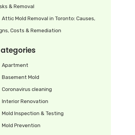
isks & Removal
Attic Mold Removal in Toronto: Causes,
igns, Costs & Remediation
ategories
Apartment
Basement Mold
Coronavirus cleaning
Interior Renovation
Mold Inspection & Testing
Mold Prevention