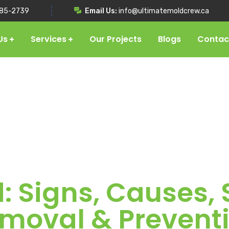
85-2739
Email Us:
info@ultimatemoldcrew.ca
Us
Services
Our Projects
Blogs
Contac
: Signs, Causes
moval & Prevent