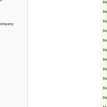
M
M
Mo
 Company
M
M
M
M
M
M
M
M