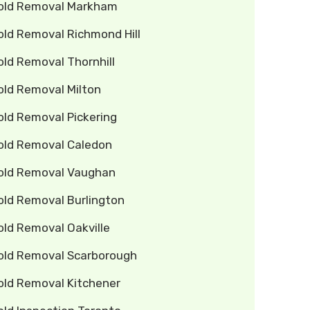
old Removal Markham
old Removal Richmond Hill
ld Removal Thornhill
old Removal Milton
old Removal Pickering
old Removal Caledon
old Removal Vaughan
old Removal Burlington
old Removal Oakville
old Removal Scarborough
old Removal Kitchener