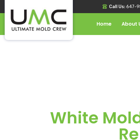
Call Us:
647-9
Home
About 
White Mold
Re