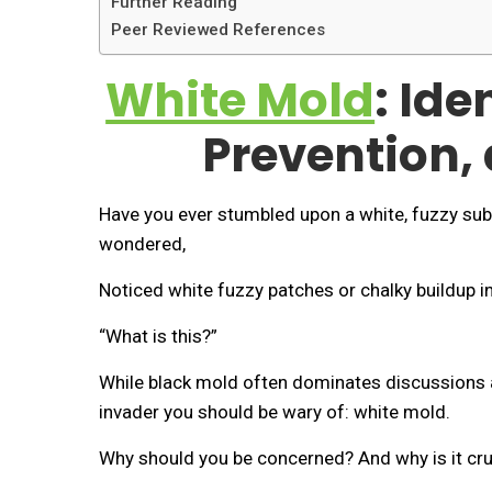
Further Reading
Peer Reviewed References
White Mold
: Ide
Prevention,
Have you ever stumbled upon a white, fuzzy sub
wondered,
Noticed white fuzzy patches or chalky buildup 
“What is this?”
While black mold often dominates discussions a
invader you should be wary of: white mold.
Why should you be concerned? And why is it cruc