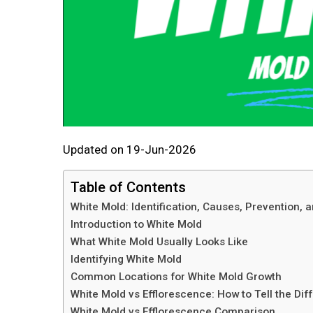
Updated on 19-Jun-2026
Table of Contents
White Mold: Identification, Causes, Prevention,
Introduction to White Mold
What White Mold Usually Looks Like
Identifying White Mold
Common Locations for White Mold Growth
White Mold vs Efflorescence: How to Tell the Dif
White Mold vs Efflorescence Comparison