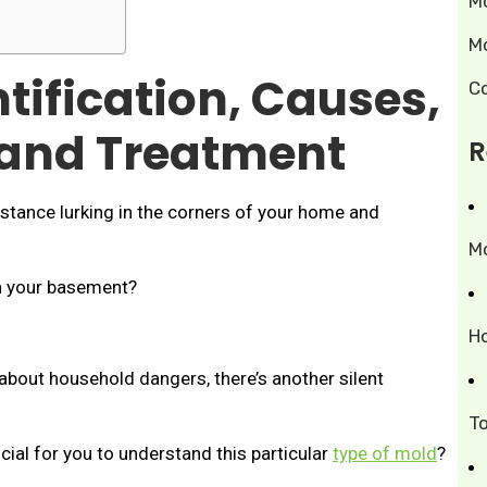
M
M
ntification, Causes,
C
 and Treatment
R
stance lurking in the corners of your home and
M
in your basement?
H
bout household dangers, there’s another silent
T
ial for you to understand this particular
type of mold
?