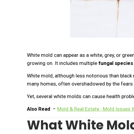
White mold can appear as a white, grey, or gree
growing on. It includes multiple
fungal species
White mold, although less notorious than black m
many homes, often overshadowed by the fears 
Yet, several white molds can cause health prob
Also Read
–
Mold & Real Estate ; Mold Issues
What White Mold