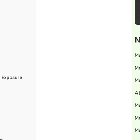
N
M
M
 Exposure
M
A
M
M
M
nt