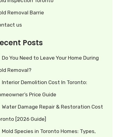
old Inspection Toronto
old Removal Barrie
ontact us
ecent Posts
Do You Need to Leave Your Home During
old Removal?
Interior Demolition Cost In Toronto:
omeowner’s Price Guide
Water Damage Repair & Restoration Cost
oronto [2026 Guide]
Mold Species in Toronto Homes: Types,