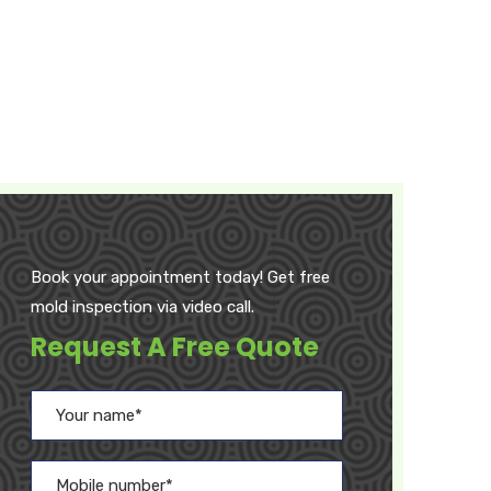
Book your appointment today! Get free
mold inspection via video call.
Request A Free Quote