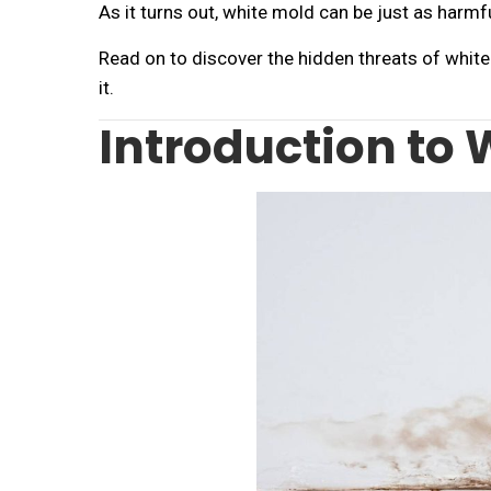
As it turns out, white mold can be just as harmful
Read on to discover the hidden threats of whi
it.
Introduction to 