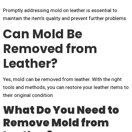
Promptly addressing mold on leather is essential to
maintain the item’s quality and prevent further problems.
Can Mold Be
Removed from
Leather?
Yes, mold can be removed from leather. With the right
tools and methods, you can restore your leather items to
their original condition.
What Do You Need to
Remove Mold from