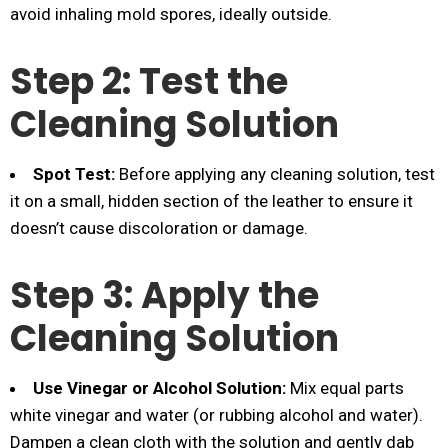
avoid inhaling mold spores, ideally outside.
Step 2: Test the
Cleaning Solution
Spot Test:
Before applying any cleaning solution, test
it on a small, hidden section of the leather to ensure it
doesn’t cause discoloration or damage.
Step 3: Apply the
Cleaning Solution
Use Vinegar or Alcohol Solution:
Mix equal parts
white vinegar and water (or rubbing alcohol and water).
Dampen a clean cloth with the solution and gently dab