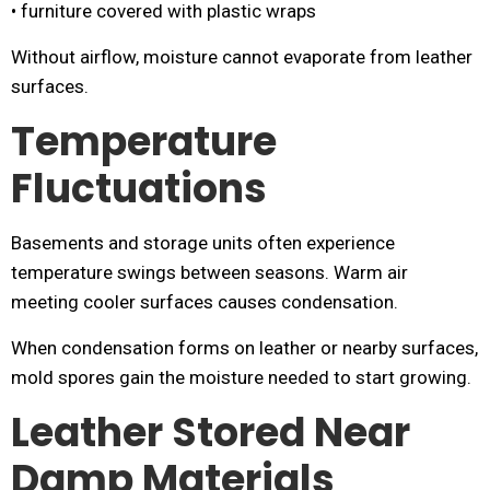
• furniture covered with plastic wraps
Without airflow, moisture cannot evaporate from leather
surfaces.
Temperature
Fluctuations
Basements and storage units often experience
temperature swings between seasons. Warm air
meeting cooler surfaces causes condensation.
When condensation forms on leather or nearby surfaces,
mold spores gain the moisture needed to start growing.
Leather Stored Near
Damp Materials