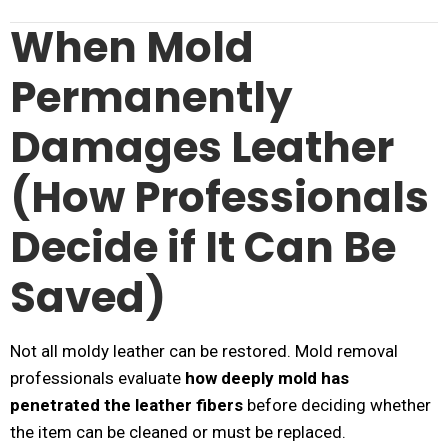
When Mold
Permanently
Damages Leather
(How Professionals
Decide if It Can Be
Saved)
Not all moldy leather can be restored. Mold removal
professionals evaluate
how deeply mold has
penetrated the leather fibers
before deciding whether
the item can be cleaned or must be replaced.