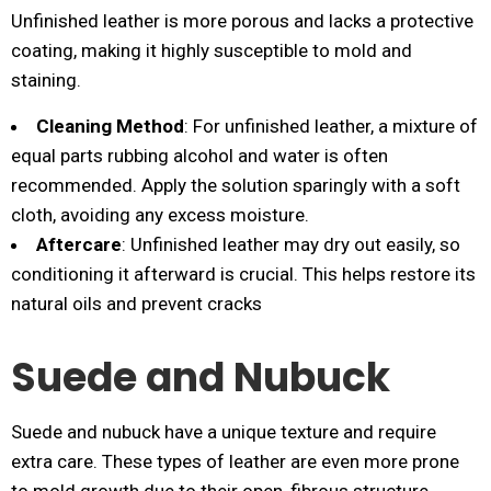
Unfinished leather is more porous and lacks a protective
coating, making it highly susceptible to mold and
staining.
Cleaning Method
: For unfinished leather, a mixture of
equal parts rubbing alcohol and water is often
recommended. Apply the solution sparingly with a soft
cloth, avoiding any excess moisture.
Aftercare
: Unfinished leather may dry out easily, so
conditioning it afterward is crucial. This helps restore its
natural oils and prevent cracks​
Suede and Nubuck
Suede and nubuck have a unique texture and require
extra care. These types of leather are even more prone