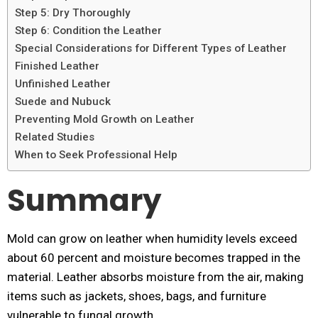
Step 5: Dry Thoroughly
Step 6: Condition the Leather
Special Considerations for Different Types of Leather
Finished Leather
Unfinished Leather
Suede and Nubuck
Preventing Mold Growth on Leather
Related Studies
When to Seek Professional Help
Summary
Mold can grow on leather when humidity levels exceed
about 60 percent and moisture becomes trapped in the
material. Leather absorbs moisture from the air, making
items such as jackets, shoes, bags, and furniture
vulnerable to fungal growth.