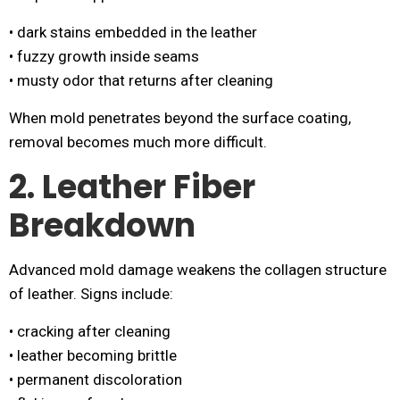
• dark stains embedded in the leather
• fuzzy growth inside seams
• musty odor that returns after cleaning
When mold penetrates beyond the surface coating,
removal becomes much more difficult.
2. Leather Fiber
Breakdown
Advanced mold damage weakens the collagen structure
of leather. Signs include:
• cracking after cleaning
• leather becoming brittle
• permanent discoloration