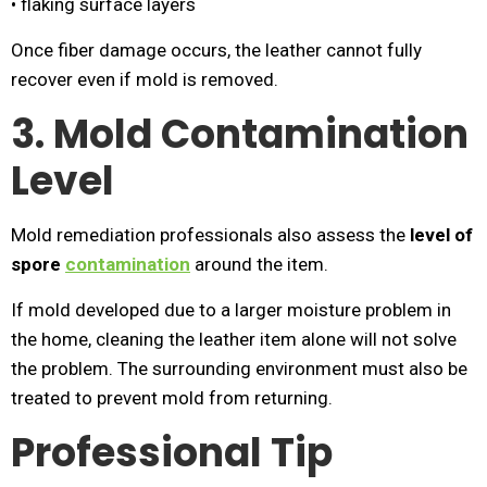
• flaking surface layers
Once fiber damage occurs, the leather cannot fully
recover even if mold is removed.
3. Mold Contamination
Level
Mold remediation professionals also assess the
level of
spore
contamination
around the item.
If mold developed due to a larger moisture problem in
the home, cleaning the leather item alone will not solve
the problem. The surrounding environment must also be
treated to prevent mold from returning.
Professional Tip