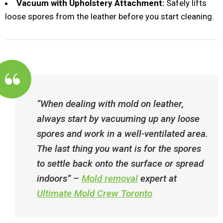
Vacuum with Upholstery Attachment:
Safely lifts
loose spores from the leather before you start cleaning.
“When dealing with mold on leather,
always start by vacuuming up any loose
spores and work in a well-ventilated area.
The last thing you want is for the spores
to settle back onto the surface or spread
indoors”​ –
Mold removal
expert at
Ultimate Mold Crew Toronto