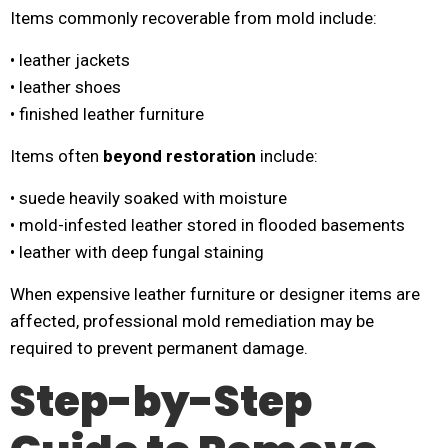
Items commonly recoverable from mold include:
• leather jackets
• leather shoes
• finished leather furniture
Items often
beyond restoration
include:
• suede heavily soaked with moisture
• mold-infested leather stored in flooded basements
• leather with deep fungal staining
When expensive leather furniture or designer items are
affected, professional mold remediation may be
required to prevent permanent damage.
Step-by-Step