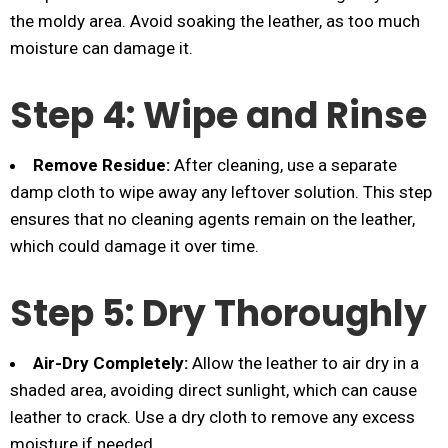
the moldy area. Avoid soaking the leather, as too much
moisture can damage it.
Step 4: Wipe and Rinse
Remove Residue:
After cleaning, use a separate
damp cloth to wipe away any leftover solution. This step
ensures that no cleaning agents remain on the leather,
which could damage it over time.
Step 5: Dry Thoroughly
Air-Dry Completely:
Allow the leather to air dry in a
shaded area, avoiding direct sunlight, which can cause
leather to crack. Use a dry cloth to remove any excess
moisture if needed.