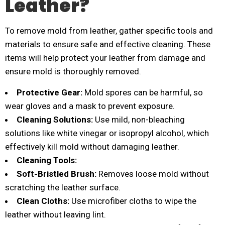
Leather?
To remove mold from leather, gather specific tools and
materials to ensure safe and effective cleaning. These
items will help protect your leather from damage and
ensure mold is thoroughly removed.
Protective Gear:
Mold spores can be harmful, so
wear gloves and a mask to prevent exposure.
Cleaning Solutions:
Use mild, non-bleaching
solutions like white vinegar or isopropyl alcohol, which
effectively kill mold without damaging leather.
Cleaning Tools:
Soft-Bristled Brush:
Removes loose mold without
scratching the leather surface.
Clean Cloths:
Use microfiber cloths to wipe the
leather without leaving lint.