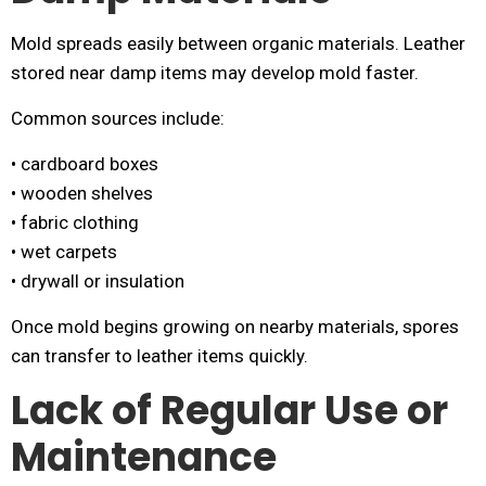
Mold spreads easily between organic materials. Leather
stored near damp items may develop mold faster.
Common sources include:
• cardboard boxes
• wooden shelves
• fabric clothing
• wet carpets
• drywall or insulation
Once mold begins growing on nearby materials, spores
can transfer to leather items quickly.
Lack of Regular Use or
Maintenance