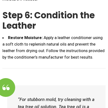
Step 6: Condition the
Leather
Restore Moisture:
Apply a leather conditioner using
a soft cloth to replenish natural oils and prevent the
leather from drying out. Follow the instructions provided
by the conditioner’s manufacturer for best results.
“For stubborn mold, try cleaning with a
tea tree oil solution. Tea tree oil is a