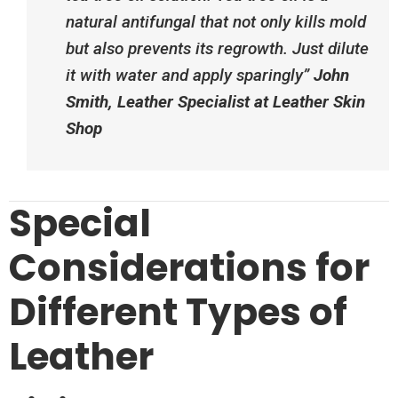
natural antifungal that not only kills mold
but also prevents its regrowth. Just dilute
it with water and apply sparingly”​
John
Smith, Leather Specialist at Leather Skin
Shop
Special
Considerations for
Different Types of
Leather