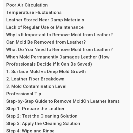
Poor Air Circulation
Temperature Fluctuations
Leather Stored Near Damp Materials
Lack of Regular Use or Maintenance
Why Is It Important to Remove Mold from Leather?
Can Mold Be Removed from Leather?
What Do You Need to Remove Mold from Leather?
When Mold Permanently Damages Leather (How
Professionals Decide if It Can Be Saved)
1. Surface Mold vs Deep Mold Growth
2. Leather Fiber Breakdown
3. Mold Contamination Level
Professional Tip
Step-by-Step Guide to Remove MoldOn Leather Items
Step 1: Prepare the Leather
Step 2: Test the Cleaning Solution
Step 3: Apply the Cleaning Solution
Step 4: Wipe and Rinse