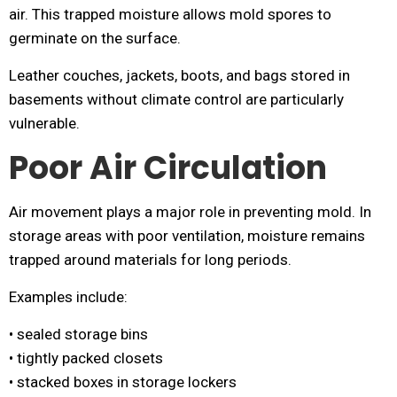
air. This trapped moisture allows mold spores to
germinate on the surface.
Leather couches, jackets, boots, and bags stored in
basements without climate control are particularly
vulnerable.
Poor Air Circulation
Air movement plays a major role in preventing mold. In
storage areas with poor ventilation, moisture remains
trapped around materials for long periods.
Examples include:
• sealed storage bins
• tightly packed closets
• stacked boxes in storage lockers