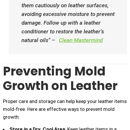
them cautiously on leather surfaces,
avoiding excessive moisture to prevent
damage. Follow up with a leather
conditioner to restore the leather’s
natural oils”​ –
Clean Mastermind
Preventing Mold
Growth on Leather
Proper care and storage can help keep your leather items
mold-free. Here are effective ways to prevent mold
growth:
Store in a Dry, Cool Area
: Keep leather items in a