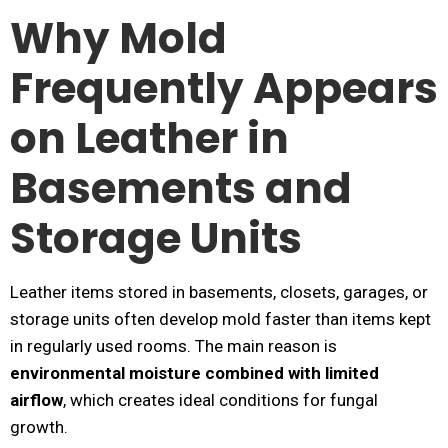
Why Mold
Frequently Appears
on Leather in
Basements and
Storage Units
Leather items stored in basements, closets, garages, or
storage units often develop mold faster than items kept
in regularly used rooms. The main reason is
environmental moisture combined with limited
airflow
, which creates ideal conditions for fungal
growth.