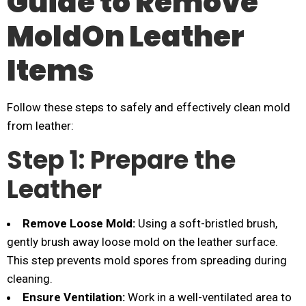
Guide to Remove
MoldOn Leather
Items
Follow these steps to safely and effectively clean mold
from leather:
Step 1: Prepare the
Leather
Remove Loose Mold:
Using a soft-bristled brush,
gently brush away loose mold on the leather surface.
This step prevents mold spores from spreading during
cleaning.
Ensure Ventilation:
Work in a well-ventilated area to