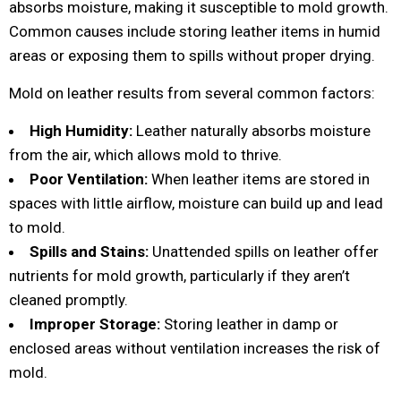
absorbs moisture, making it susceptible to mold growth.
Common causes include storing leather items in humid
areas or exposing them to spills without proper drying.
Mold on leather results from several common factors:
High Humidity:
Leather naturally absorbs moisture
from the air, which allows mold to thrive.
Poor Ventilation:
When leather items are stored in
spaces with little airflow, moisture can build up and lead
to mold.
Spills and Stains:
Unattended spills on leather offer
nutrients for mold growth, particularly if they aren’t
cleaned promptly.
Improper Storage:
Storing leather in damp or
enclosed areas without ventilation increases the risk of
mold.