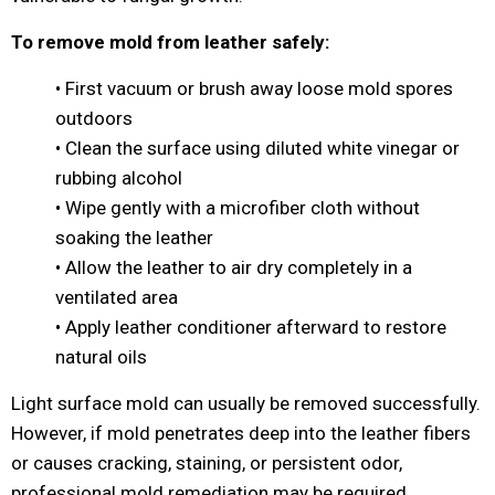
To remove mold from leather safely:
• First vacuum or brush away loose mold spores
outdoors
• Clean the surface using diluted white vinegar or
rubbing alcohol
• Wipe gently with a microfiber cloth without
soaking the leather
• Allow the leather to air dry completely in a
ventilated area
• Apply leather conditioner afterward to restore
natural oils
Light surface mold can usually be removed successfully.
However, if mold penetrates deep into the leather fibers
or causes cracking, staining, or persistent odor,
professional mold remediation may be required.