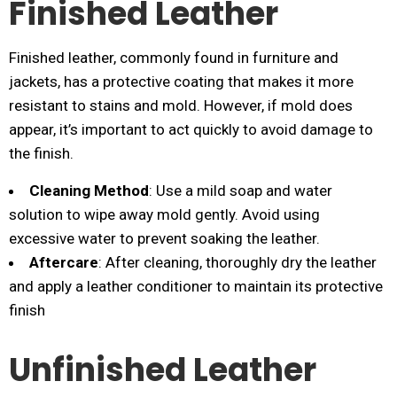
Finished Leather
Finished leather, commonly found in furniture and
jackets, has a protective coating that makes it more
resistant to stains and mold. However, if mold does
appear, it’s important to act quickly to avoid damage to
the finish.
Cleaning Method
: Use a mild soap and water
solution to wipe away mold gently. Avoid using
excessive water to prevent soaking the leather.
Aftercare
: After cleaning, thoroughly dry the leather
and apply a leather conditioner to maintain its protective
finish​
Unfinished Leather