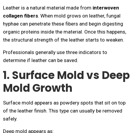
Leather is a natural material made from
interwoven
collagen fibers
. When mold grows on leather, fungal
hyphae can penetrate these fibers and begin digesting
organic proteins inside the material. Once this happens,
the structural strength of the leather starts to weaken.
Professionals generally use three indicators to
determine if leather can be saved.
1. Surface Mold vs Deep
Mold Growth
Surface mold appears as powdery spots that sit on top
of the leather finish. This type can usually be removed
safely.
Deep mold appears as: