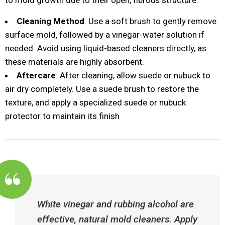
to mold growth due to their open, fibrous structure.
Cleaning Method
: Use a soft brush to gently remove
surface mold, followed by a vinegar-water solution if
needed. Avoid using liquid-based cleaners directly, as
these materials are highly absorbent.
Aftercare
: After cleaning, allow suede or nubuck to
air dry completely. Use a suede brush to restore the
texture, and apply a specialized suede or nubuck
protector to maintain its finish​
White vinegar and rubbing alcohol are
effective, natural mold cleaners. Apply