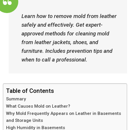
Learn how to remove mold from leather
safely and effectively. Get expert-
approved methods for cleaning mold
from leather jackets, shoes, and
furniture. Includes prevention tips and
when to call a professional.
Table of Contents
Summary
What Causes Mold on Leather?
Why Mold Frequently Appears on Leather in Basements
and Storage Units
High Humidity in Basements