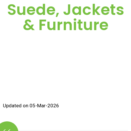
Suede, Jackets
& Furniture
Updated on 05-Mar-2026