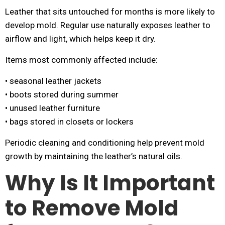
Leather that sits untouched for months is more likely to
develop mold. Regular use naturally exposes leather to
airflow and light, which helps keep it dry.
Items most commonly affected include:
• seasonal leather jackets
• boots stored during summer
• unused leather furniture
• bags stored in closets or lockers
Periodic cleaning and conditioning help prevent mold
growth by maintaining the leather’s natural oils.
Why Is It Important
to Remove Mold