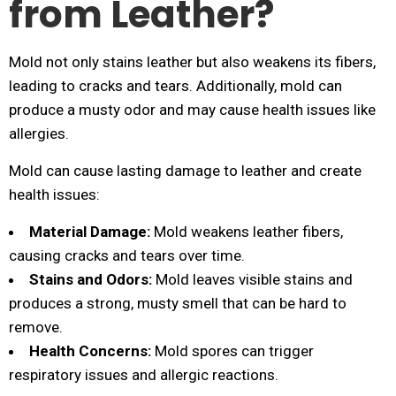
from Leather?
Mold not only stains leather but also weakens its fibers,
leading to cracks and tears. Additionally, mold can
produce a musty odor and may cause health issues like
allergies.
Mold can cause lasting damage to leather and create
health issues:
Material Damage:
Mold weakens leather fibers,
causing cracks and tears over time.
Stains and Odors:
Mold leaves visible stains and
produces a strong, musty smell that can be hard to
remove.
Health Concerns:
Mold spores can trigger
respiratory issues and allergic reactions.