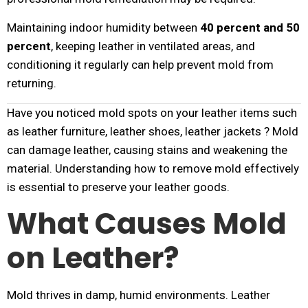
Maintaining indoor humidity between
40 percent and 50
percent
, keeping leather in ventilated areas, and
conditioning it regularly can help prevent mold from
returning.
Have you noticed mold spots on your leather items such
as leather furniture, leather shoes, leather jackets ? Mold
can damage leather, causing stains and weakening the
material. Understanding how to remove mold effectively
is essential to preserve your leather goods.
What Causes Mold
on Leather?
Mold thrives in damp, humid environments. Leather