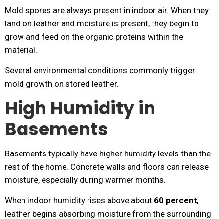
Mold spores are always present in indoor air. When they
land on leather and moisture is present, they begin to
grow and feed on the organic proteins within the
material.
Several environmental conditions commonly trigger
mold growth on stored leather.
High Humidity in
Basements
Basements typically have higher humidity levels than the
rest of the home. Concrete walls and floors can release
moisture, especially during warmer months.
When indoor humidity rises above about
60 percent
,
leather begins absorbing moisture from the surrounding