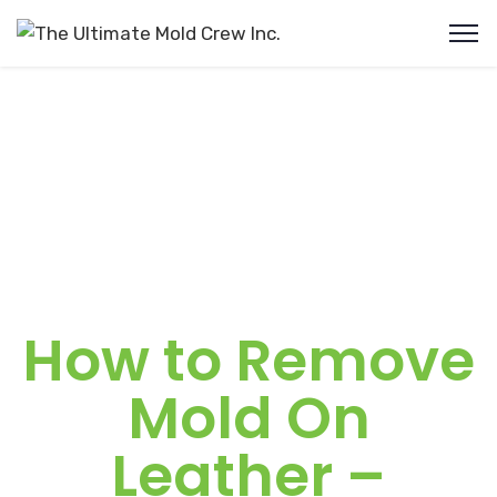
How to Remove
Mold On
Leather –