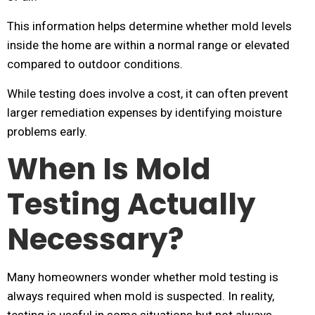
This information helps determine whether mold levels
inside the home are within a normal range or elevated
compared to outdoor conditions.
While testing does involve a cost, it can often prevent
larger remediation expenses by identifying moisture
problems early.
When Is Mold
Testing Actually
Necessary?
Many homeowners wonder whether mold testing is
always required when mold is suspected. In reality,