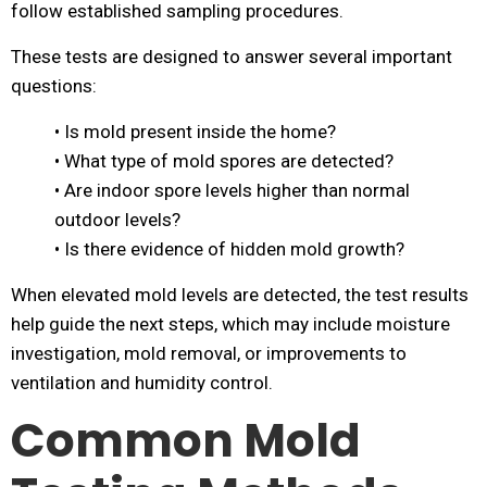
follow established sampling procedures.
These tests are designed to answer several important
questions:
• Is mold present inside the home?
• What type of mold spores are detected?
• Are indoor spore levels higher than normal
outdoor levels?
• Is there evidence of hidden mold growth?
When elevated mold levels are detected, the test results
help guide the next steps, which may include moisture
investigation, mold removal, or improvements to
ventilation and humidity control.
Common Mold