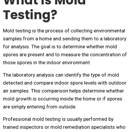
What Is Mold
Testing?
Mold testing is the process of collecting environmental
samples from a home and sending them to a laboratory
for analysis. The goal is to determine whether mold
spores are present and to measure the concentration of
those spores in the indoor environment.
The laboratory analysis can identify the type of mold
detected and compare indoor spore levels with outdoor
air samples. This comparison helps determine whether
mold growth is occurring inside the home or if spores
are simply entering from outside.
Professional mold testing is usually performed by
trained inspectors or mold remediation specialists who