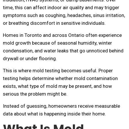
time, this can affect indoor air quality and may trigger
symptoms such as coughing, headaches, sinus irritation,
or breathing discomfort in sensitive individuals.
Homes in Toronto and across Ontario often experience
mold growth because of seasonal humidity, winter
condensation, and water leaks that go unnoticed behind
drywall or under flooring.
This is where mold testing becomes useful. Proper
testing helps determine whether mold contamination
exists, what type of mold may be present, and how
serious the problem might be.
Instead of guessing, homeowners receive measurable
data about what is happening inside their home.