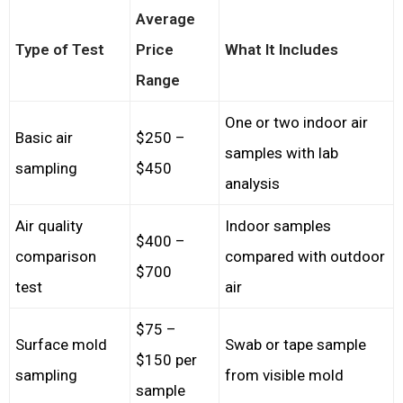
Average
Type of Test
Price
What It Includes
Range
One or two indoor air
Basic air
$250 –
samples with lab
sampling
$450
analysis
Air quality
Indoor samples
$400 –
comparison
compared with outdoor
$700
test
air
$75 –
Surface mold
Swab or tape sample
$150 per
sampling
from visible mold
sample