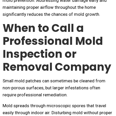
mold prevention. Addressing water damage early and
maintaining proper airflow throughout the home
significantly reduces the chances of mold growth.
When to Call a
Professional Mold
Inspection or
Removal Company
Small mold patches can sometimes be cleaned from
non-porous surfaces, but larger infestations often
require professional remediation.
Mold spreads through microscopic spores that travel
easily through indoor air. Disturbing mold without proper