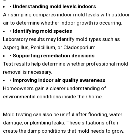
•
Understanding mold levels indoors
Air sampling compares indoor mold levels with outdoor
air to determine whether indoor growth is occurring.
•
Identifying mold species
Laboratory results may identify mold types such as
Aspergillus, Penicillium, or Cladosporium.
•
Supporting remediation decisions
Test results help determine whether professional mold
removal is necessary.
•
Improving indoor air quality awareness
Homeowners gain a clearer understanding of
environmental conditions inside their home.
Mold testing can also be useful after flooding, water
damage, or plumbing leaks. These situations often
create the damp conditions that mold needs to grow,