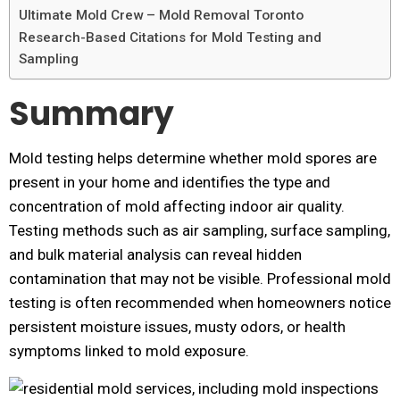
Ultimate Mold Crew – Mold Removal Toronto
Research-Based Citations for Mold Testing and
Sampling
Summary
Mold testing helps determine whether mold spores are
present in your home and identifies the type and
concentration of mold affecting indoor air quality.
Testing methods such as air sampling, surface sampling,
and bulk material analysis can reveal hidden
contamination that may not be visible. Professional mold
testing is often recommended when homeowners notice
persistent moisture issues, musty odors, or health
symptoms linked to mold exposure.