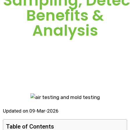
Sampling, Detec
Benefits &
Analysis
Updated on 09-Mar-2026
Table of Contents