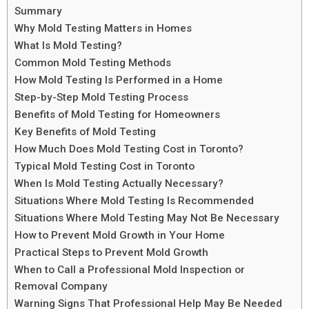
Summary
Why Mold Testing Matters in Homes
What Is Mold Testing?
Common Mold Testing Methods
How Mold Testing Is Performed in a Home
Step-by-Step Mold Testing Process
Benefits of Mold Testing for Homeowners
Key Benefits of Mold Testing
How Much Does Mold Testing Cost in Toronto?
Typical Mold Testing Cost in Toronto
When Is Mold Testing Actually Necessary?
Situations Where Mold Testing Is Recommended
Situations Where Mold Testing May Not Be Necessary
How to Prevent Mold Growth in Your Home
Practical Steps to Prevent Mold Growth
When to Call a Professional Mold Inspection or
Removal Company
Warning Signs That Professional Help May Be Needed