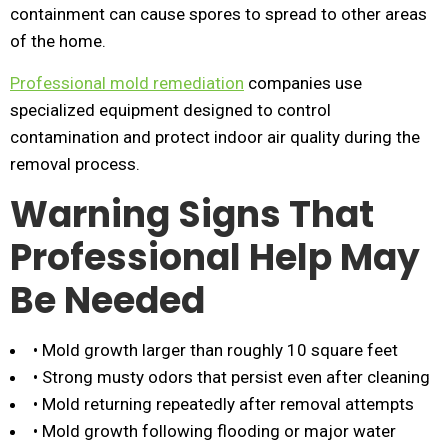
containment can cause spores to spread to other areas
of the home.
Professional mold remediation
companies use
specialized equipment designed to control
contamination and protect indoor air quality during the
removal process.
Warning Signs That
Professional Help May
Be Needed
• Mold growth larger than roughly 10 square feet
• Strong musty odors that persist even after cleaning
• Mold returning repeatedly after removal attempts
• Mold growth following flooding or major water