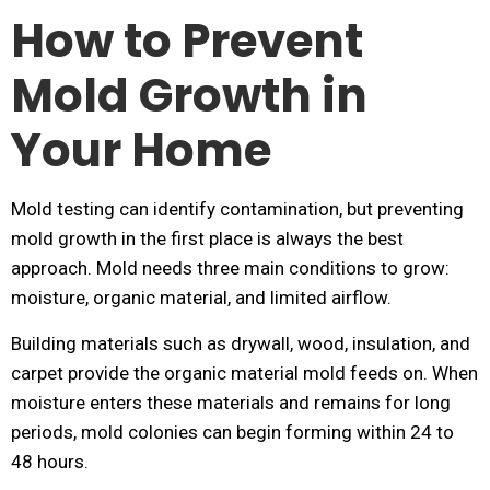
How to Prevent
Mold Growth in
Your Home
Mold testing can identify contamination, but preventing
mold growth in the first place is always the best
approach. Mold needs three main conditions to grow:
moisture, organic material, and limited airflow.
Building materials such as drywall, wood, insulation, and
carpet provide the organic material mold feeds on. When
moisture enters these materials and remains for long
periods, mold colonies can begin forming within 24 to
48 hours.