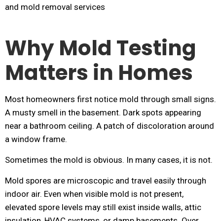
Why Mold Testing
Matters in Homes
Most homeowners first notice mold through small signs.
A musty smell in the basement. Dark spots appearing
near a bathroom ceiling. A patch of discoloration around
a window frame.
Sometimes the mold is obvious. In many cases, it is not.
Mold spores are microscopic and travel easily through
indoor air. Even when visible mold is not present,
elevated spore levels may still exist inside walls, attic
insulation, HVAC systems, or damp basements. Over