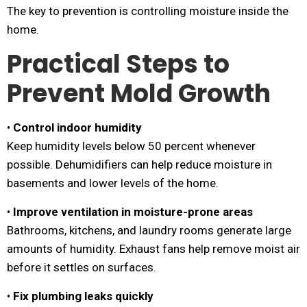
The key to prevention is controlling moisture inside the
home.
Practical Steps to
Prevent Mold Growth
•
Control indoor humidity
Keep humidity levels below 50 percent whenever
possible. Dehumidifiers can help reduce moisture in
basements and lower levels of the home.
•
Improve ventilation in moisture-prone areas
Bathrooms, kitchens, and laundry rooms generate large
amounts of humidity. Exhaust fans help remove moist air
before it settles on surfaces.
•
Fix plumbing leaks quickly