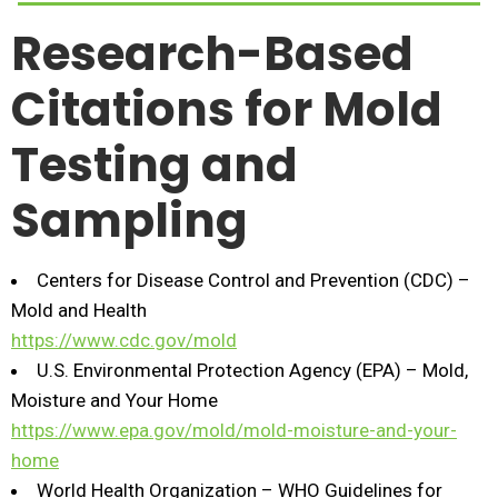
Research-Based
Citations for Mold
Testing and
Sampling
Centers for Disease Control and Prevention (CDC) –
Mold and Health
https://www.cdc.gov/mold
U.S. Environmental Protection Agency (EPA) – Mold,
Moisture and Your Home
https://www.epa.gov/mold/mold-moisture-and-your-
home
World Health Organization – WHO Guidelines for