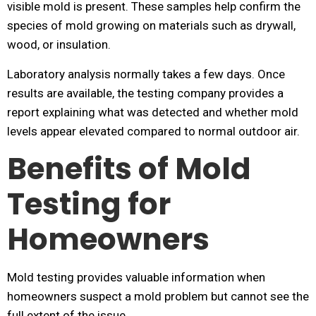
visible mold is present. These samples help confirm the
species of mold growing on materials such as drywall,
wood, or insulation.
Laboratory analysis normally takes a few days. Once
results are available, the testing company provides a
report explaining what was detected and whether mold
levels appear elevated compared to normal outdoor air.
Benefits of Mold
Testing for
Homeowners
Mold testing provides valuable information when
homeowners suspect a mold problem but cannot see the
full extent of the issue.