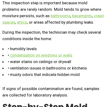
This inspection step is important because mold
problems are rarely random. Mold tends to grow where
moisture persists, such as
bathrooms
,
basements
,
crawl
spaces
,
attics
, or areas affected by plumbing leaks.
During the inspection, the technician may check several
conditions inside the home:
• humidity levels
•
condensation on windows or walls
• water stains on ceilings or drywall
• ventilation issues in bathrooms or kitchens
• musty odors that indicate hidden mold
If signs of possible contamination are found, samples
are collected for laboratory analysis.