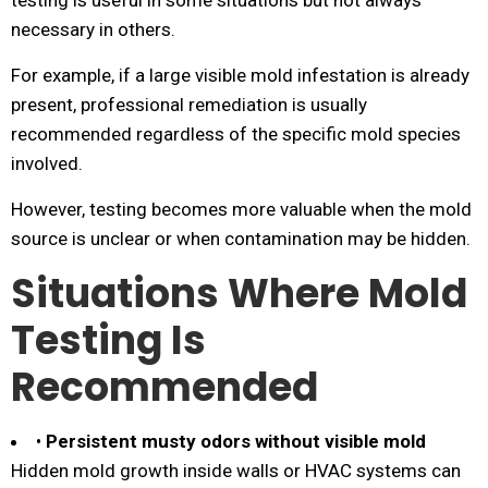
testing is useful in some situations but not always
necessary in others.
For example, if a large visible mold infestation is already
present, professional remediation is usually
recommended regardless of the specific mold species
involved.
However, testing becomes more valuable when the mold
source is unclear or when contamination may be hidden.
Situations Where Mold
Testing Is
Recommended
•
Persistent musty odors without visible mold
Hidden mold growth inside walls or HVAC systems can