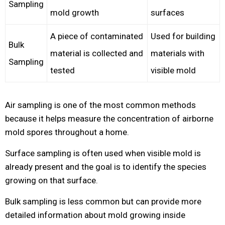
Sampling
mold growth
surfaces
A piece of contaminated
Used for building
Bulk
material is collected and
materials with
Sampling
tested
visible mold
Air sampling is one of the most common methods
because it helps measure the concentration of airborne
mold spores throughout a home.
Surface sampling is often used when visible mold is
already present and the goal is to identify the species
growing on that surface.
Bulk sampling is less common but can provide more
detailed information about mold growing inside