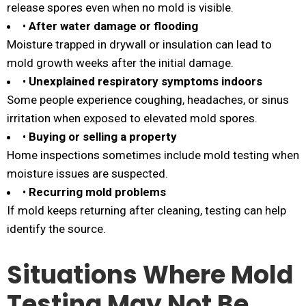
release spores even when no mold is visible.
•
After water damage or flooding
Moisture trapped in drywall or insulation can lead to
mold growth weeks after the initial damage.
•
Unexplained respiratory symptoms indoors
Some people experience coughing, headaches, or sinus
irritation when exposed to elevated mold spores.
•
Buying or selling a property
Home inspections sometimes include mold testing when
moisture issues are suspected.
•
Recurring mold problems
If mold keeps returning after cleaning, testing can help
identify the source.
Situations Where Mold
Testing May Not Be