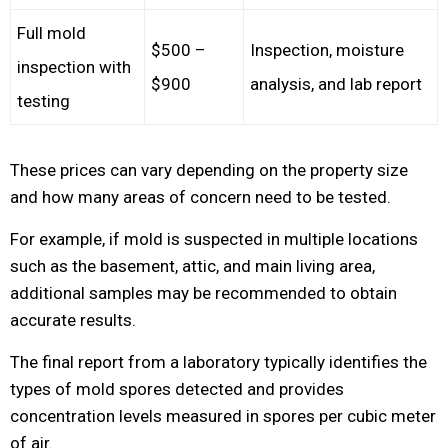
Full mold
$500 –
Inspection, moisture
inspection with
$900
analysis, and lab report
testing
These prices can vary depending on the property size
and how many areas of concern need to be tested.
For example, if mold is suspected in multiple locations
such as the basement, attic, and main living area,
additional samples may be recommended to obtain
accurate results.
The final report from a laboratory typically identifies the
types of mold spores detected and provides
concentration levels measured in spores per cubic meter
of air.