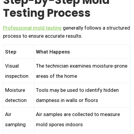
Step-by-Step Mold
Testing Process
Professional mold testing
generally follows a structured
process to ensure accurate results.
Step
What Happens
Visual
The technician examines moisture-prone
inspection
areas of the home
Moisture
Tools may be used to identify hidden
detection
dampness in walls or floors
Air
Air samples are collected to measure
sampling
mold spores indoors