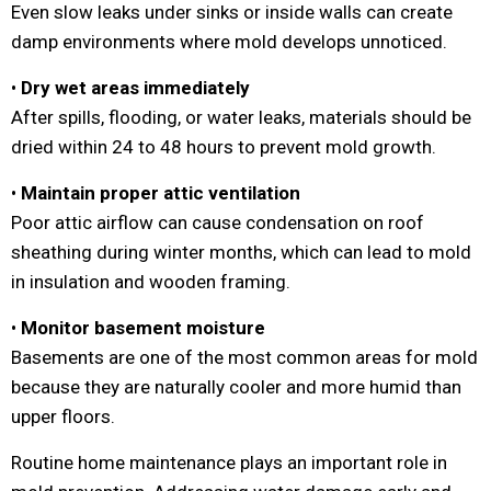
Even slow leaks under sinks or inside walls can create
damp environments where mold develops unnoticed.
•
Dry wet areas immediately
After spills, flooding, or water leaks, materials should be
dried within 24 to 48 hours to prevent mold growth.
•
Maintain proper attic ventilation
Poor attic airflow can cause condensation on roof
sheathing during winter months, which can lead to mold
in insulation and wooden framing.
•
Monitor basement moisture
Basements are one of the most common areas for mold
because they are naturally cooler and more humid than
upper floors.
Routine home maintenance plays an important role in