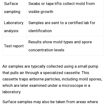
Surface
Swabs or tape lifts collect mold from
sampling
visible growth
Laboratory
Samples are sent to a certified lab for
analysis
identification
Results show mold types and spore
Test report
concentration levels
Air samples are typically collected using a small pump
that pulls air through a specialized cassette. This
cassette traps airborne particles, including mold spores,
which are later examined under a microscope in a
laboratory.
Surface samples may also be taken from areas where