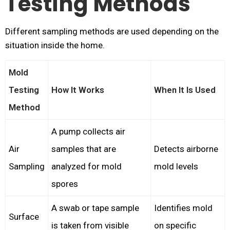
Testing Methods
Different sampling methods are used depending on the
situation inside the home.
Mold
Testing
How It Works
When It Is Used
Method
A pump collects air
Air
samples that are
Detects airborne
Sampling
analyzed for mold
mold levels
spores
A swab or tape sample
Identifies mold
Surface
is taken from visible
on specific