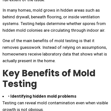
In many homes, mold grows in hidden areas such as
behind drywall, beneath flooring, or inside ventilation
systems. Testing helps determine whether spores from
hidden mold colonies are circulating through indoor air.
One of the main benefits of mold testing is that it
removes guesswork. Instead of relying on assumptions,
homeowners receive laboratory data that shows what is
actually present in the home.
Key Benefits of Mold
Testing
•
Identifying hidden mold problems
Testing can reveal mold contamination even when visible
growth is not obvious.