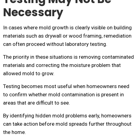
Necessary
In cases where mold growth is clearly visible on building
materials such as drywall or wood framing, remediation
can often proceed without laboratory testing.
The priority in these situations is removing contaminated
materials and correcting the moisture problem that
allowed mold to grow.
Testing becomes most useful when homeowners need
to confirm whether mold contamination is present in
areas that are difficult to see.
By identifying hidden mold problems early, homeowners
can take action before mold spreads further throughout
the home.