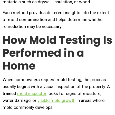
materials such as drywall, insulation, or wood.
Each method provides different insights into the extent
of mold contamination and helps determine whether
remediation may be necessary.
How Mold Testing Is
Performed in a
Home
When homeowners request mold testing, the process
usually begins with a visual inspection of the property. A
trained
mold inspector
looks for signs of moisture,
water damage, or
visible mold growth
in areas where
mold commonly develops.