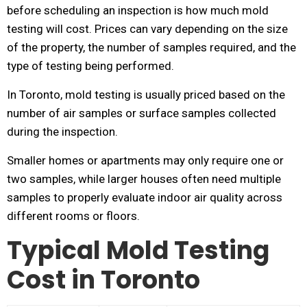
before scheduling an inspection is how much mold
testing will cost. Prices can vary depending on the size
of the property, the number of samples required, and the
type of testing being performed.
In Toronto, mold testing is usually priced based on the
number of air samples or surface samples collected
during the inspection.
Smaller homes or apartments may only require one or
two samples, while larger houses often need multiple
samples to properly evaluate indoor air quality across
different rooms or floors.
Typical Mold Testing
Cost in Toronto