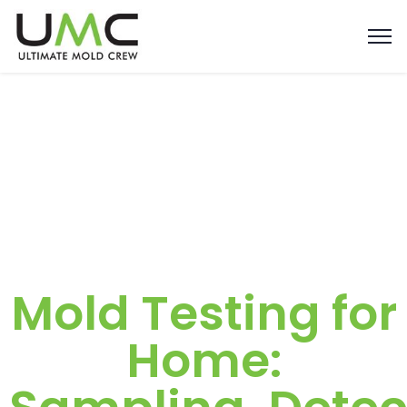
Mold Testing for
Home: