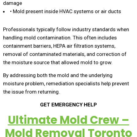
damage
• Mold present inside HVAC systems or air ducts
Professionals typically follow industry standards when
handling mold contamination. This often includes
containment barriers, HEPA air filtration systems,
removal of contaminated materials, and correction of
the moisture source that allowed mold to grow.
By addressing both the mold and the underlying
moisture problem, remediation specialists help prevent
the issue from returning.
GET EMERGENCY HELP
Ultimate Mold Crew –
Mold Removal Toronto