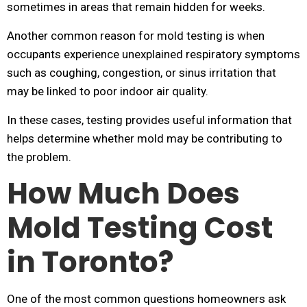
sometimes in areas that remain hidden for weeks.
Another common reason for mold testing is when
occupants experience unexplained respiratory symptoms
such as coughing, congestion, or sinus irritation that
may be linked to poor indoor air quality.
In these cases, testing provides useful information that
helps determine whether mold may be contributing to
the problem.
How Much Does
Mold Testing Cost
in Toronto?
One of the most common questions homeowners ask