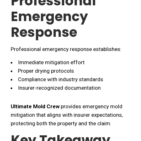
Professional
Emergency
Response
Professional emergency response establishes:
Immediate mitigation effort
Proper drying protocols
Compliance with industry standards
Insurer-recognized documentation
Ultimate Mold Crew
provides emergency mold
mitigation that aligns with insurer expectations,
protecting both the property and the claim.
Key Takeaway