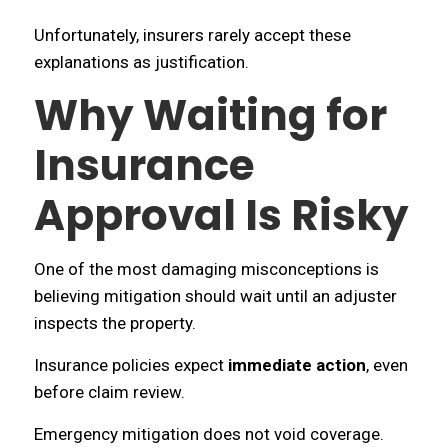
Unfortunately, insurers rarely accept these
explanations as justification.
Why Waiting for
Insurance
Approval Is Risky
One of the most damaging misconceptions is
believing mitigation should wait until an adjuster
inspects the property.
Insurance policies expect
immediate action
, even
before claim review.
Emergency mitigation does not void coverage.