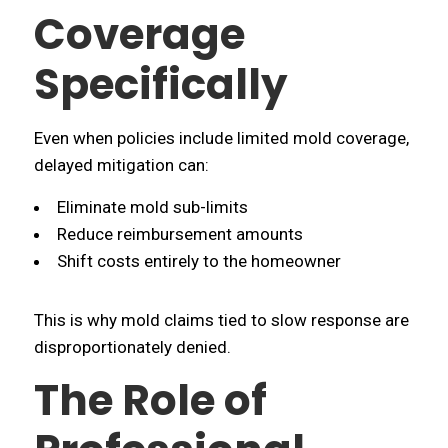
Coverage
Specifically
Even when policies include limited mold coverage,
delayed mitigation can:
Eliminate mold sub-limits
Reduce reimbursement amounts
Shift costs entirely to the homeowner
This is why mold claims tied to slow response are
disproportionately denied.
The Role of