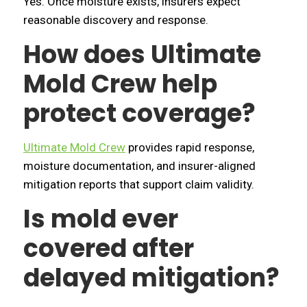
Yes. Once moisture exists, insurers expect
reasonable discovery and response.
How does Ultimate
Mold Crew help
protect coverage?
Ultimate Mold Crew
provides rapid response,
moisture documentation, and insurer-aligned
mitigation reports that support claim validity.
Is mold ever
covered after
delayed mitigation?