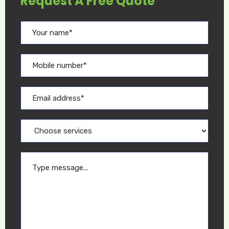
Request A Free Quote