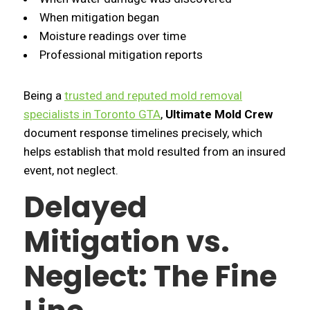
When mitigation began
Moisture readings over time
Professional mitigation reports
Being a
trusted and reputed mold removal
specialists in Toronto GTA
,
Ultimate Mold Crew
document response timelines precisely, which
helps establish that mold resulted from an insured
event, not neglect.
Delayed
Mitigation vs.
Neglect: The Fine