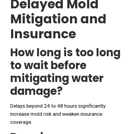
Delayed Mold
Mitigation and
Insurance
How long is too long
to wait before
mitigating water
damage?
Delays beyond 24 to 48 hours significantly
increase mold risk and weaken insurance
coverage.