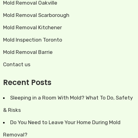
Mold Removal Oakville
Mold Removal Scarborough
Mold Removal Kitchener
Mold Inspection Toronto
Mold Removal Barrie
Contact us
Recent Posts
Sleeping in a Room With Mold? What To Do, Safety
& Risks
Do You Need to Leave Your Home During Mold
Removal?