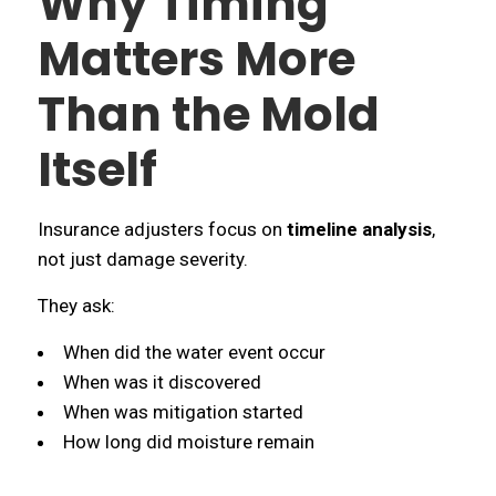
Why Timing
Matters More
Than the Mold
Itself
Insurance adjusters focus on
timeline analysis
,
not just damage severity.
They ask:
When did the water event occur
When was it discovered
When was mitigation started
How long did moisture remain