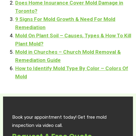
Does Home Insurance Cover Mold Damage in
Toronto?
9 Signs For Mold Growth & Need For Mold
Remediation
Mold On Plant Soil – Causes, Types & How To Kill
Plant Mold?
Mold in Churches – Church Mold Removal &
Remediation Guide
How to Identify Mold Type By Color – Colors Of
Mold
Book your appointment today! Get free mold
inspection via video call.