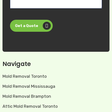
Get a Quote
Navigate
Mold Removal Toronto
Mold Removal Mississauga
Mold Removal Brampton
Attic Mold Removal Toronto