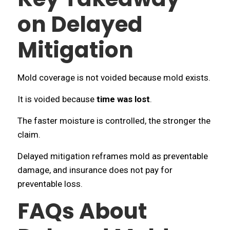
on Delayed
Mitigation
Mold coverage is not voided because mold exists.
It is voided because
time was lost
.
The faster moisture is controlled, the stronger the
claim.
Delayed mitigation reframes mold as preventable
damage, and insurance does not pay for
preventable loss.
FAQs About