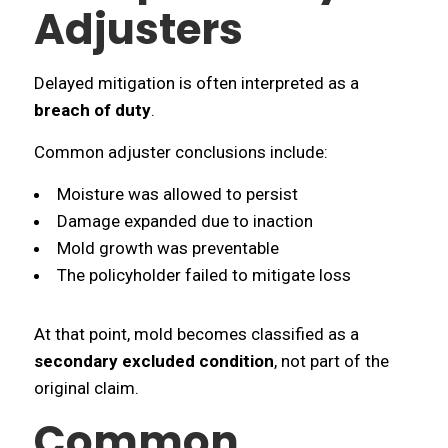
Adjusters
Delayed mitigation is often interpreted as a
breach of duty
.
Common adjuster conclusions include:
Moisture was allowed to persist
Damage expanded due to inaction
Mold growth was preventable
The policyholder failed to mitigate loss
At that point, mold becomes classified as a
secondary excluded condition
, not part of the
original claim.
Common