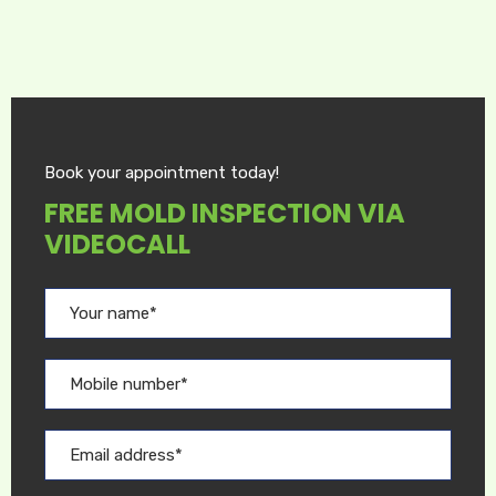
Book your appointment today!
FREE MOLD INSPECTION VIA
VIDEOCALL