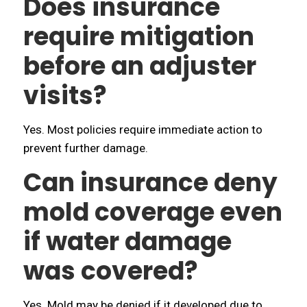
Does insurance
require mitigation
before an adjuster
visits?
Yes. Most policies require immediate action to
prevent further damage.
Can insurance deny
mold coverage even
if water damage
was covered?
Yes. Mold may be denied if it developed due to