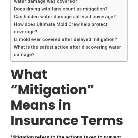
water damage was covered?
Does drying with fans count as mitigation?
Can hidden water damage still void coverage?
How does Ultimate Mold Crew help protect
coverage?
Is mold ever covered after delayed mitigation?
What is the safest action after discovering water
damage?
What
“Mitigation”
Means in
Insurance Terms
Mitigation refers to the actions taken to prevent