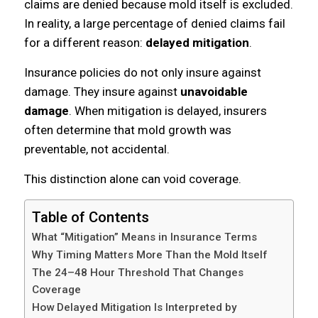
claims are denied because mold itself is excluded.
In reality, a large percentage of denied claims fail
for a different reason:
delayed mitigation
.
Insurance policies do not only insure against
damage. They insure against
unavoidable
damage
. When mitigation is delayed, insurers
often determine that mold growth was
preventable, not accidental.
This distinction alone can void coverage.
Table of Contents
What “Mitigation” Means in Insurance Terms
Why Timing Matters More Than the Mold Itself
The 24–48 Hour Threshold That Changes
Coverage
How Delayed Mitigation Is Interpreted by