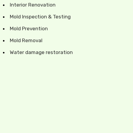
Interior Renovation
Mold Inspection & Testing
Mold Prevention
Mold Removal
Water damage restoration