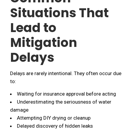
Situations That
Lead to
Mitigation
Delays
Delays are rarely intentional. They often occur due
to:
Waiting for insurance approval before acting
Underestimating the seriousness of water
damage
Attempting DIY drying or cleanup
Delayed discovery of hidden leaks