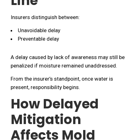
Line
Insurers distinguish between:
Unavoidable delay
Preventable delay
A delay caused by lack of awareness may still be
penalized if moisture remained unaddressed.
From the insurer’s standpoint, once water is
present, responsibility begins.
How Delayed
Mitigation
Affects Mold