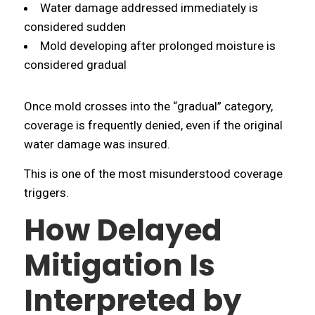
Water damage addressed immediately is
considered sudden
Mold developing after prolonged moisture is
considered gradual
Once mold crosses into the “gradual” category,
coverage is frequently denied, even if the original
water damage was insured.
This is one of the most misunderstood coverage
triggers.
How Delayed
Mitigation Is
Interpreted by