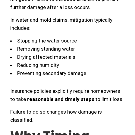
further damage after a loss occurs.
In water and mold claims, mitigation typically
includes:
Stopping the water source
Removing standing water
Drying affected materials
Reducing humidity
Preventing secondary damage
Insurance policies explicitly require homeowners
to take
reasonable and timely steps
to limit loss.
Failure to do so changes how damage is
classified.