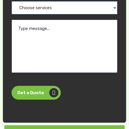
Get a Quote