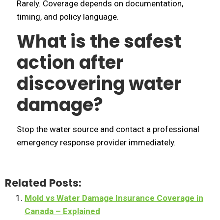
Rarely. Coverage depends on documentation,
timing, and policy language.
What is the safest
action after
discovering water
damage?
Stop the water source and contact a professional
emergency response provider immediately.
Related Posts:
Mold vs Water Damage Insurance Coverage in
Canada – Explained