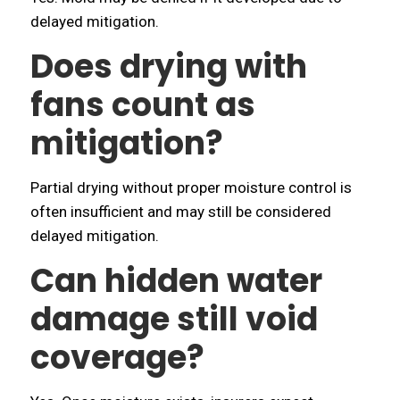
delayed mitigation.
Does drying with
fans count as
mitigation?
Partial drying without proper moisture control is
often insufficient and may still be considered
delayed mitigation.
Can hidden water
damage still void
coverage?