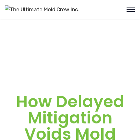
How Delayed
Mitigation
Voids Mold