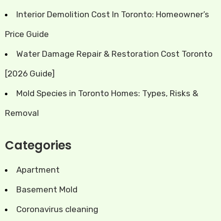
Interior Demolition Cost In Toronto: Homeowner’s
Price Guide
Water Damage Repair & Restoration Cost Toronto
[2026 Guide]
Mold Species in Toronto Homes: Types, Risks &
Removal
Categories
Apartment
Basement Mold
Coronavirus cleaning