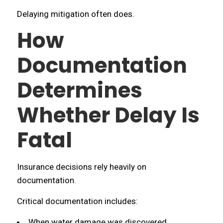
Delaying mitigation often does.
How
Documentation
Determines
Whether Delay Is
Fatal
Insurance decisions rely heavily on
documentation.
Critical documentation includes:
When water damage was discovered