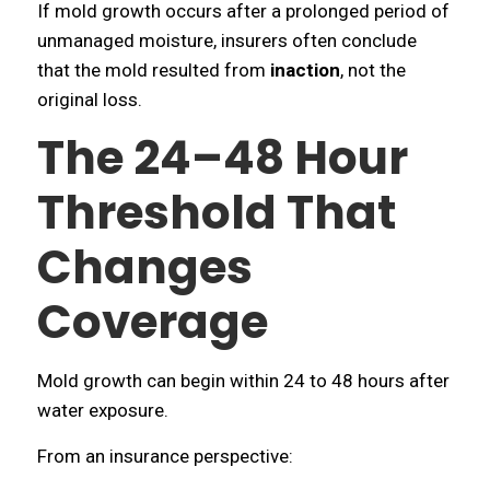
If mold growth occurs after a prolonged period of
unmanaged moisture, insurers often conclude
that the mold resulted from
inaction
, not the
original loss.
The 24–48 Hour
Threshold That
Changes
Coverage
Mold growth can begin within 24 to 48 hours after
water exposure.
From an insurance perspective: