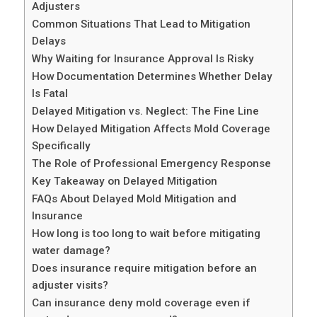
Adjusters
Common Situations That Lead to Mitigation
Delays
Why Waiting for Insurance Approval Is Risky
How Documentation Determines Whether Delay
Is Fatal
Delayed Mitigation vs. Neglect: The Fine Line
How Delayed Mitigation Affects Mold Coverage
Specifically
The Role of Professional Emergency Response
Key Takeaway on Delayed Mitigation
FAQs About Delayed Mold Mitigation and
Insurance
How long is too long to wait before mitigating
water damage?
Does insurance require mitigation before an
adjuster visits?
Can insurance deny mold coverage even if