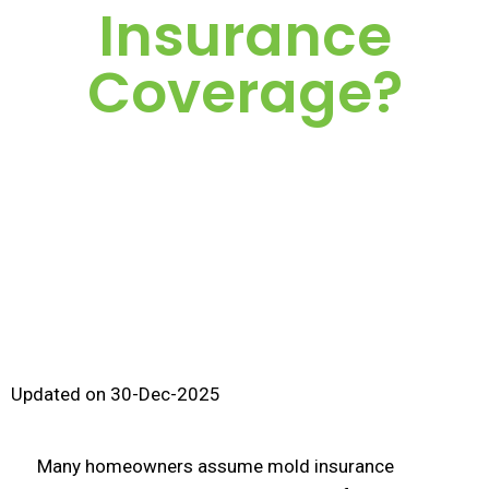
Insurance
Coverage?
Updated on 30-Dec-2025
Many homeowners assume mold insurance