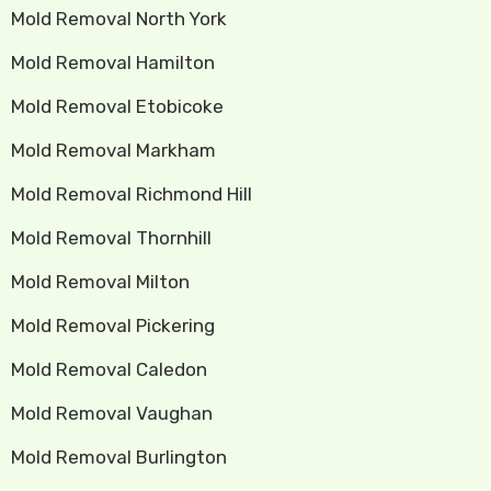
Mold Removal North York
Mold Removal Hamilton
Mold Removal Etobicoke
Mold Removal Markham
Mold Removal Richmond Hill
Mold Removal Thornhill
Mold Removal Milton
Mold Removal Pickering
Mold Removal Caledon
Mold Removal Vaughan
Mold Removal Burlington