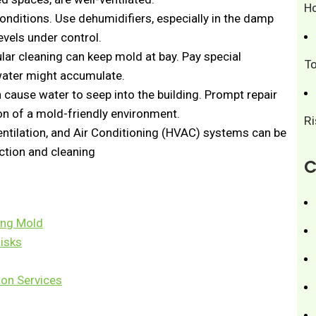
H
onditions. Use dehumidifiers, especially in the damp
evels under control.
ar cleaning can keep mold at bay. Pay special
T
water might accumulate.
cause water to seep into the building. Prompt repair
n of a mold-friendly environment.
R
ntilation, and Air Conditioning (HVAC) systems can be
ction and cleaning
C
zing Mold
Risks
ion Services