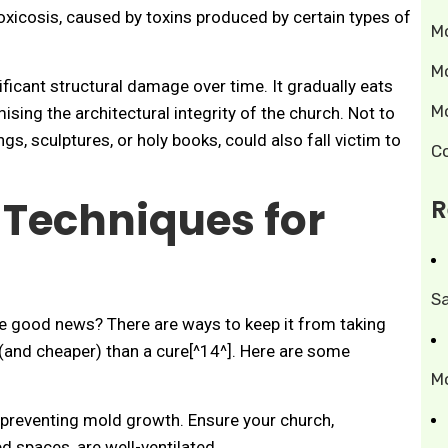
toxicosis, caused by toxins produced by certain types of
M
M
ficant structural damage over time. It gradually eats
M
ing the architectural integrity of the church. Not to
ings, sculptures, or holy books, could also fall victim to
C
 Techniques for
R
S
he good news? There are ways to keep it from taking
 (and cheaper) than a cure[^14^]. Here are some
M
 preventing mold growth. Ensure your church,
 spaces, are well-ventilated.