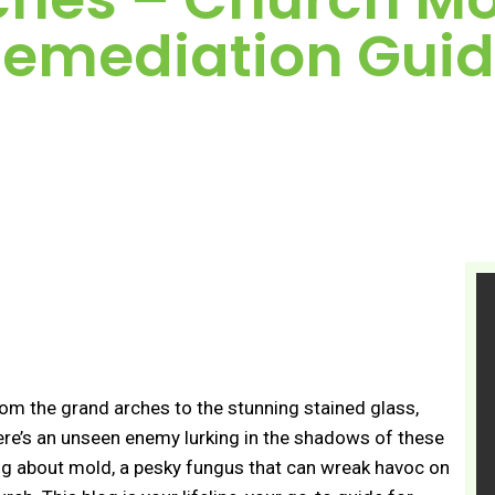
emediation Gui
From the grand arches to the stunning stained glass,
 there’s an unseen enemy lurking in the shadows of these
ing about mold, a pesky fungus that can wreak havoc on