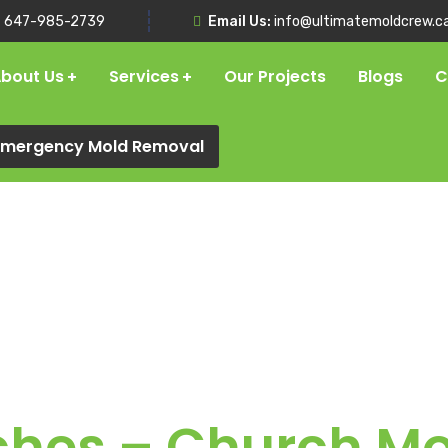
:
647-985-2739
Email Us:
info@ultimatemoldcrew.c
bout Us
Services
Our Projects
Blogs
C
 Emergency Mold Removal
ches – Church M