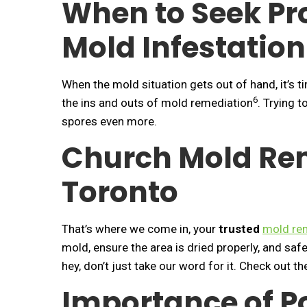
When to Seek Pro
Mold Infestation
When the mold situation gets out of hand, it’s t
6
the ins and outs of mold remediation
. Trying 
spores even more.
Church Mold Rem
Toronto
That’s where we come in, your
trusted
mold rem
mold, ensure the area is dried properly, and sa
hey, don’t just take our word for it. Check out t
Importance of P