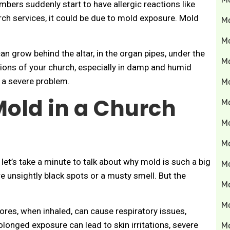
bers suddenly start to have allergic reactions like
rch services, it could be due to mold exposure. Mold
M
M
 can grow behind the altar, in the organ pipes, under the
M
ions of your church, especially in damp and humid
 a severe problem.
Mo
Mold in a Church
M
M
M
 let’s take a minute to talk about why mold is such a big
M
e unsightly black spots or a musty smell. But the
M
M
res, when inhaled, can cause respiratory issues,
olonged exposure can lead to skin irritations, severe
M