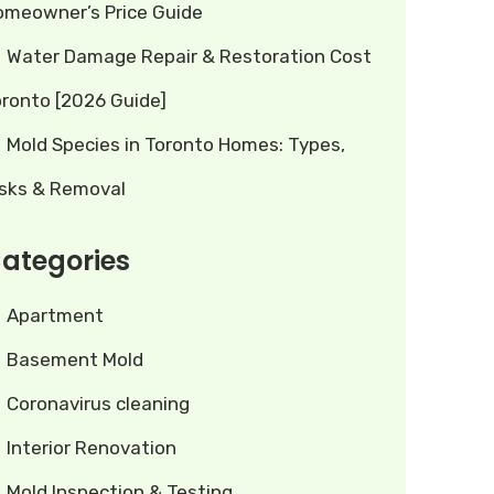
omeowner’s Price Guide
Water Damage Repair & Restoration Cost
oronto [2026 Guide]
Mold Species in Toronto Homes: Types,
isks & Removal
ategories
Apartment
Basement Mold
Coronavirus cleaning
Interior Renovation
Mold Inspection & Testing