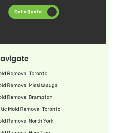
Get a Quote
avigate
old Removal Toronto
old Removal Mississauga
old Removal Brampton
ttic Mold Removal Toronto
old Removal North York
old Removal Hamilton