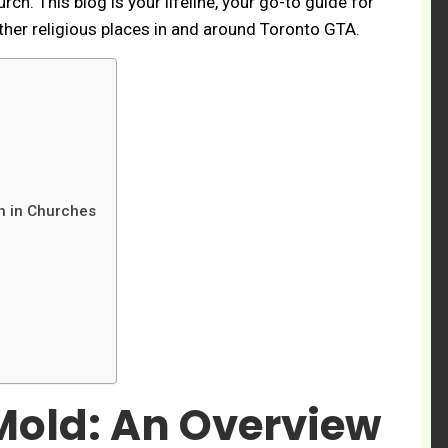
ch. This blog is your lifeline, your go-to guide for
her religious places in and around Toronto GTA.
on in Churches
old: An Overview