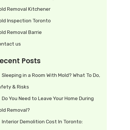
old Removal Kitchener
old Inspection Toronto
old Removal Barrie
ontact us
ecent Posts
Sleeping in a Room With Mold? What To Do,
afety & Risks
Do You Need to Leave Your Home During
old Removal?
Interior Demolition Cost In Toronto: