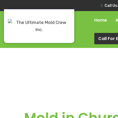
Call Us
Home
A
Call For
Mold in Chur