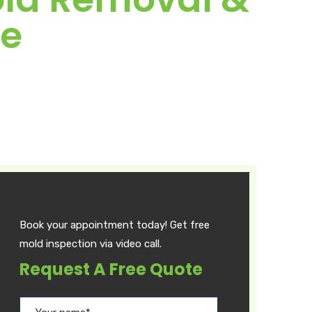
de
Book your appointment today! Get free
mold inspection via video call.
Request A Free Quote