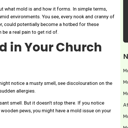
about what mold is and how it forms. In simple terms,
humid environments. You see, every nook and cranny of
r, could potentially become a hotbed for these
be a real pain to get rid of.
d in Your Church
N
M
M
might notice a musty smell, see discolouration on the
sudden allergies.
M
sant smell. But it doesn’t stop there. If you notice
A
, or wooden pews, you might have a mold issue on your
M
M