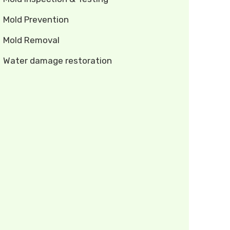
Mold Prevention
Mold Removal
Water damage restoration