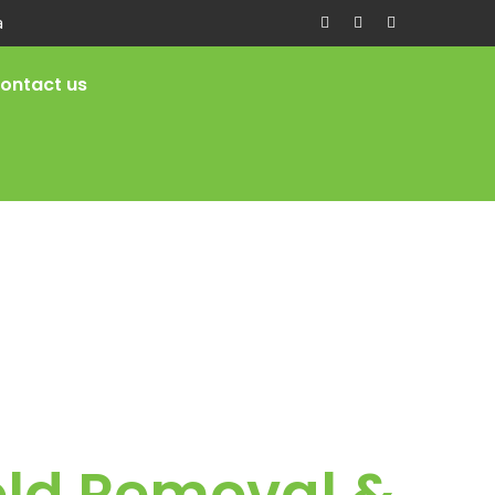
a
ontact us
old Removal &