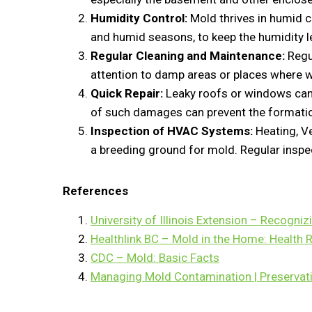
Humidity Control:
Mold thrives in humid c
and humid seasons, to keep the humidity l
Regular Cleaning and Maintenance:
Regul
attention to damp areas or places where 
Quick Repair:
Leaky roofs or windows can 
of such damages can prevent the formatio
Inspection of HVAC Systems:
Heating, Ve
a breeding ground for mold. Regular inspe
References
University of Illinois Extension – Recogni
Healthlink BC – Mold in the Home: Health 
CDC – Mold: Basic Facts
Managing Mold Contamination | Preservat