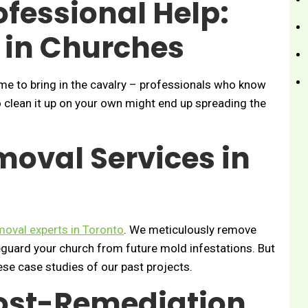
fessional Help:
 in Churches
ime to bring in the cavalry – professionals who know
to clean it up on your own might end up spreading the
oval Services in
oval experts in Toronto
. We meticulously remove
feguard your church from future mold infestations. But
hese case studies of our past projects.
ost-Remediation