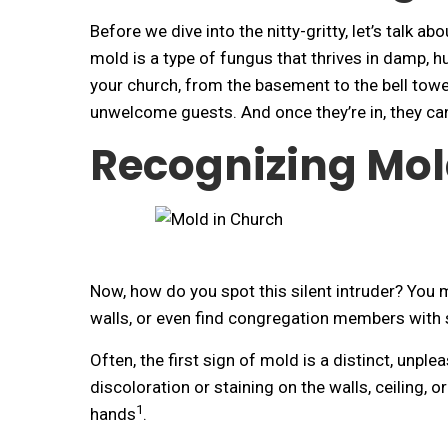
Before we dive into the nitty-gritty, let’s talk 
mold is a type of fungus that thrives in damp, 
your church, from the basement to the bell towe
unwelcome guests. And once they’re in, they can 
Recognizing Mol
Now, how do you spot this silent intruder? You 
walls, or even find congregation members with 
Often, the first sign of mold is a distinct, unplea
discoloration or staining on the walls, ceiling
1
hands
.