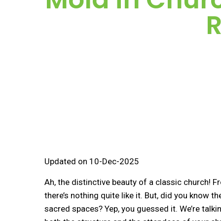
R
Updated on 10-Dec-2025
Ah, the distinctive beauty of a classic church! 
there’s nothing quite like it. But, did you know
sacred spaces? Yep, you guessed it. We’re talk