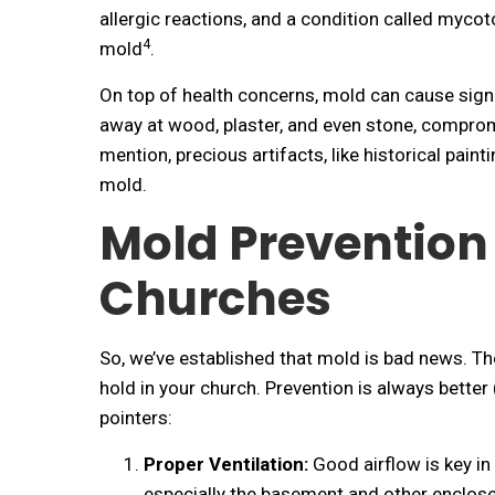
allergic reactions, and a condition called myco
4
mold
.
On top of health concerns, mold can cause signi
away at wood, plaster, and even stone, compromis
mention, precious artifacts, like historical paint
mold.
Mold Prevention
Churches
So, we’ve established that mold is bad news. T
hold in your church. Prevention is always better
pointers:
Proper Ventilation:
Good airflow is key in
especially the basement and other enclosed