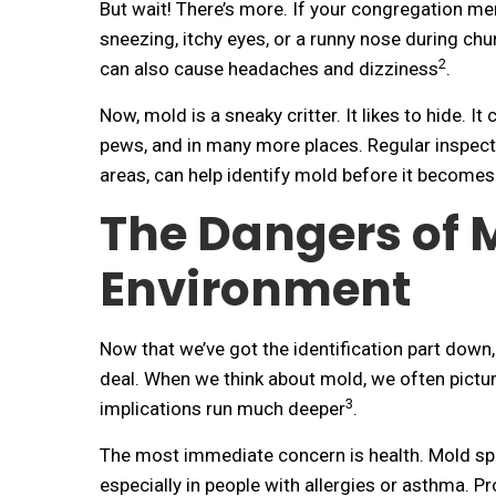
But wait! There’s more. If your congregation mem
sneezing, itchy eyes, or a runny nose during chu
2
can also cause headaches and dizziness
.
Now, mold is a sneaky critter. It likes to hide. It
pews, and in many more places. Regular inspect
areas, can help identify mold before it becomes
The Dangers of 
Environment
Now that we’ve got the identification part down,
deal. When we think about mold, we often pictur
3
implications run much deeper
.
The most immediate concern is health. Mold spo
especially in people with allergies or asthma. Pr