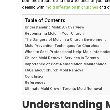
both the structure and the attendees of your chur
dealing with
mold infestation in churches
and ot
Table of Contents
Understanding Mold: An Overview
Recognizing Mold in Your Church
The Dangers of Mold in a Church Environment
Mold Prevention Techniques for Churches
When to Seek Professional Help: Mold Infestati
Church Mold Removal Services in Toronto
Importance of Post-Remediation Maintenance
FAQs about Church Mold Removal
Conclusion
References
Ultimate Mold Crew - Toronto Mold Removal
Understanding M