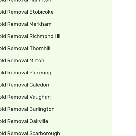
old Removal Etobicoke
old Removal Markham
old Removal Richmond Hill
ld Removal Thornhill
old Removal Milton
old Removal Pickering
old Removal Caledon
old Removal Vaughan
old Removal Burlington
old Removal Oakville
old Removal Scarborough