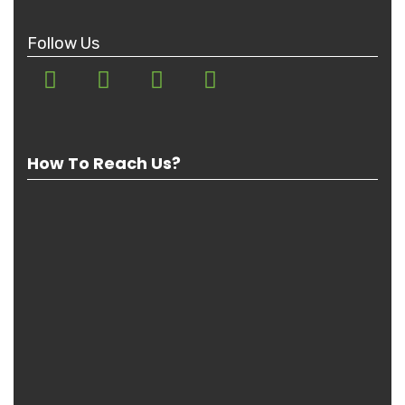
Follow Us
How To Reach Us?