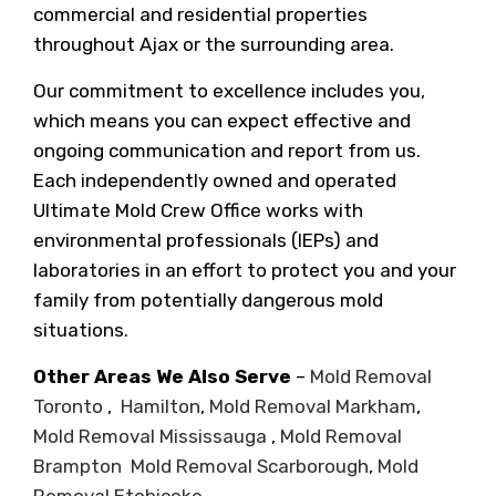
commercial and residential properties
throughout Ajax or the surrounding area.
Our commitment to excellence includes you,
which means you can expect effective and
ongoing communication and report from us.
Each independently owned and operated
Ultimate Mold Crew Office works with
environmental professionals (IEPs) and
laboratories in an effort to protect you and your
family from potentially dangerous mold
situations.
Other Areas We Also Serve
–
Mold Removal
Toronto
,
Hamilton
,
Mold Removal Markham
,
Mold Removal Mississauga
,
Mold Removal
Brampton
Mold Removal Scarborough
,
Mold