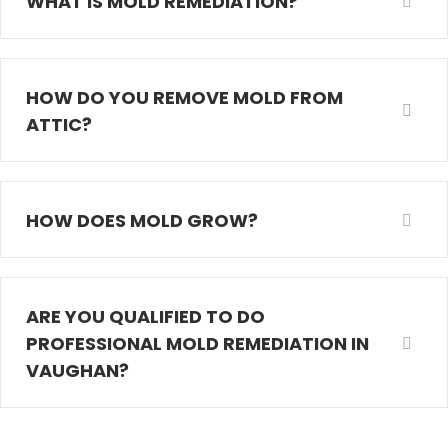
WHAT IS MOLD REMEDIATION?
HOW DO YOU REMOVE MOLD FROM
ATTIC?
HOW DOES MOLD GROW?
ARE YOU QUALIFIED TO DO
PROFESSIONAL MOLD REMEDIATION IN
VAUGHAN?