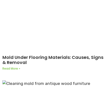
Mold Under Flooring Materials: Causes, Signs
& Removal
Read More »