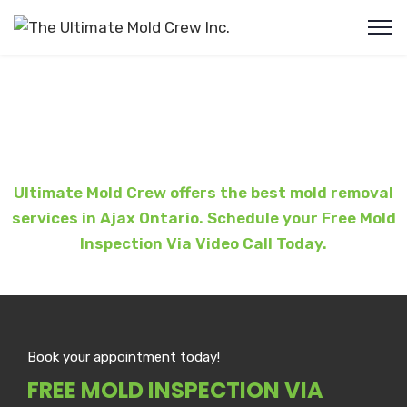
Mold Removal Ajax
Ultimate Mold Crew offers the best mold removal
services in Ajax Ontario. Schedule your Free Mold
Inspection Via Video Call Today.
Book your appointment today!
FREE MOLD INSPECTION VIA