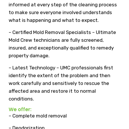
informed at every step of the cleaning process
to make sure everyone involved understands
what is happening and what to expect.
– Certified Mold Removal Specialists – Ultimate
Mold Crew technicians are fully screened,
insured, and exceptionally qualified to remedy
property damage.
– Latest Technology – UMC professionals first
identify the extent of the problem and then
work carefully and sensitively to rescue the
affected area and restore it to normal
conditions.
We offer:
– Complete mold removal
– Deodorization