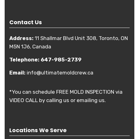
Contact Us
Address:
11 Shallmar Blvd Unit 308, Toronto, ON
M5N 1J6, Canada
Telephone:
647-985-2739
Email:
info@ultimatemoldcrew.ca
*You can schedule FREE MOLD INSPECTION via
VIDEO CALL by calling us or emailing us.
Locations We Serve