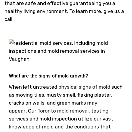
that are safe and effective guaranteeing you a
healthy living environment. To learn more, give us a
call .
What are the signs of mold growth?
When left untreated
physical signs of mold
such
as moving tiles, musty smell, flaking plaster,
cracks on walls, and green marks may
appear
.
Our
Toronto mold removal
, testing
services and mold inspection utilize our vast
knowledge of mold and the conditions that