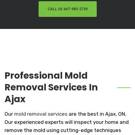
CALL US 647-985-2739
Professional Mold
Removal Services In
Ajax
Our
mold removal services
are the best in Ajax, ON.
Our experienced experts will inspect your home and
remove the mold using cutting-edge techniques