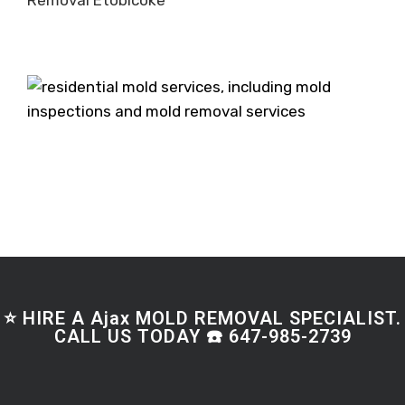
Removal Etobicoke
⭐ HIRE A Ajax MOLD REMOVAL SPECIALIST.
CALL US TODAY ☎️ 647-985-2739