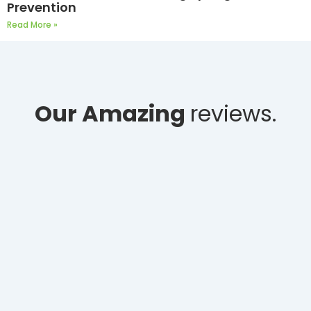
Prevention
Read More »
Our Amazing
reviews.