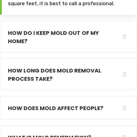
square feet, it is best to call a professional.
HOW DO I KEEP MOLD OUT OF MY
HOME?
HOW LONG DOES MOLD REMOVAL
PROCESS TAKE?
HOW DOES MOLD AFFECT PEOPLE?