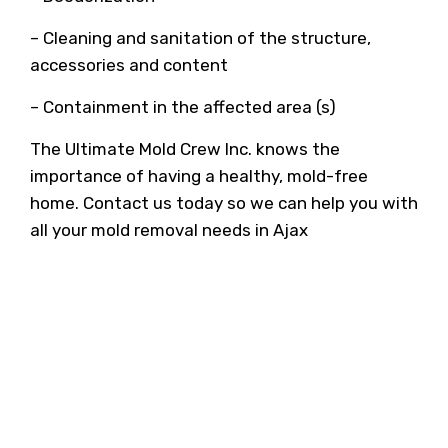
– Cleaning and sanitation of the structure,
accessories and content
– Containment in the affected area (s)
The Ultimate Mold Crew Inc. knows the
importance of having a healthy, mold-free
home. Contact us today so we can help you with
all your mold removal needs in Ajax