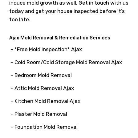
induce mold growth as well. Get in touch with us
today and get your house inspected before it’s
too late.
Ajax Mold Removal & Remediation Services
– *Free Mold inspection* Ajax
– Cold Room/Cold Storage Mold Removal Ajax
– Bedroom Mold Removal
– Attic Mold Removal Ajax
– Kitchen Mold Removal Ajax
– Plaster Mold Removal
– Foundation Mold Removal