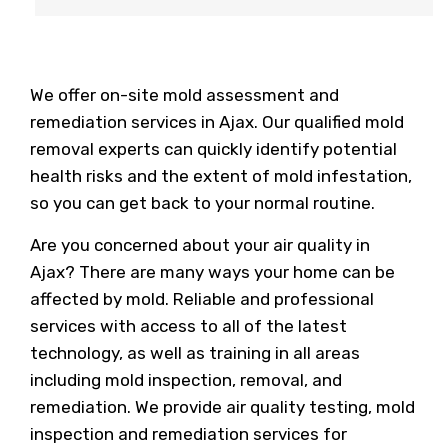
We offer on-site mold assessment and
remediation services in Ajax. Our qualified mold
removal experts can quickly identify potential
health risks and the extent of mold infestation,
so you can get back to your normal routine.
Are you concerned about your air quality in
Ajax? There are many ways your home can be
affected by mold. Reliable and professional
services with access to all of the latest
technology, as well as training in all areas
including mold inspection, removal, and
remediation. We provide air quality testing, mold
inspection and remediation services for