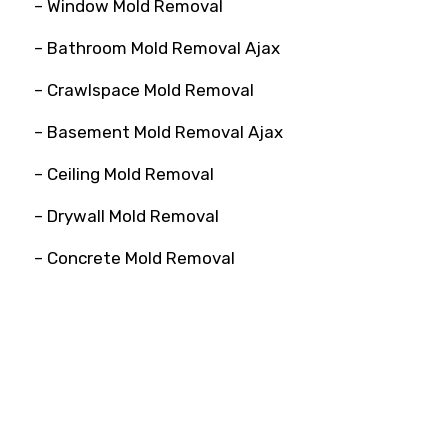
– Window Mold Removal
– Bathroom Mold Removal Ajax
– Crawlspace Mold Removal
– Basement Mold Removal Ajax
– Ceiling Mold Removal
– Drywall Mold Removal
– Concrete Mold Removal