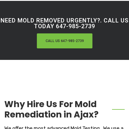
NEED MOLD REMOVED URGENTLY?. CALL US
TODAY 647-985-2739
CALL US 647-985-2739
Why Hire Us For Mold
Remediation in Ajax?
We offer the most advanced Mold Testing . We use a