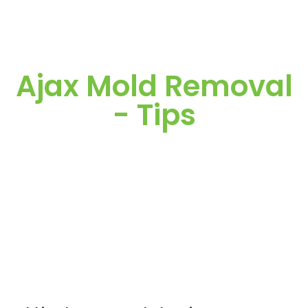
Ajax Mold Removal
- Tips