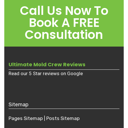
Call Us Now To
Book A FREE
Consultation
Ultimate Mold Crew Reviews
Read our 5 Star reviews on Google
Sitemap
Pages Sitemap
|
Posts
Sitemap