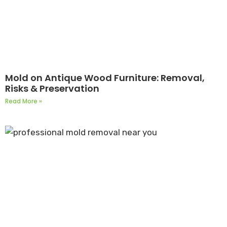
Mold on Antique Wood Furniture: Removal,
Risks & Preservation
Read More »