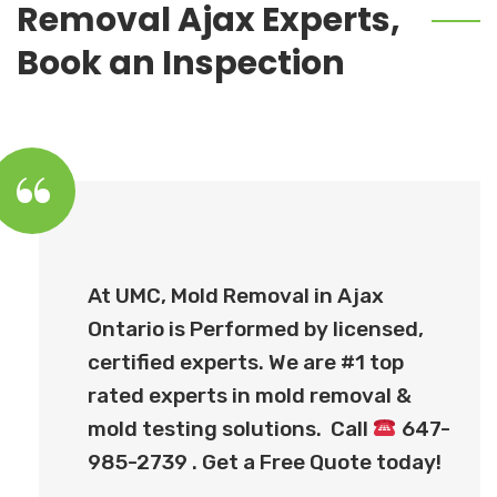
Removal Ajax Experts,
Book an Inspection
At UMC, Mold Removal in Ajax
Ontario is Performed by licensed,
certified experts. We are #1 top
rated experts in mold removal &
mold testing solutions. Call
647-
985-2739 . Get a Free Quote today!