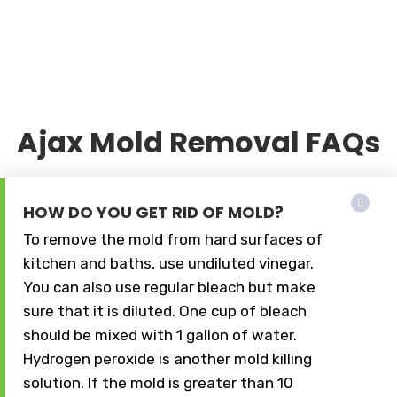
Ajax Mold Removal FAQs
HOW DO YOU GET RID OF MOLD?
To remove the mold from hard surfaces of
kitchen and baths, use undiluted vinegar.
You can also use regular bleach but make
sure that it is diluted. One cup of bleach
should be mixed with 1 gallon of water.
Hydrogen peroxide is another mold killing
solution. If the mold is greater than 10