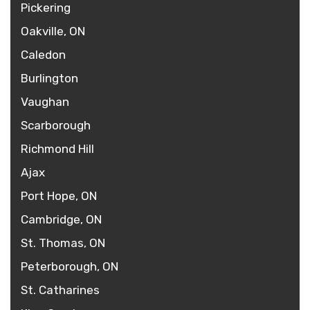
Pickering
Oakville, ON
Caledon
Burlington
Vaughan
Scarborough
Richmond Hill
Ajax
Port Hope, ON
Cambridge, ON
St. Thomas, ON
Peterborough, ON
St. Catharines