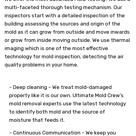
multi-faceted thorough testing mechanism. Our
inspectors start with a detailed inspection of the
building assessing the sources and origin of the
mold as it can grow from outside and move inwards
or grow from inside moving outside. We use thermal
imaging which is one of the most effective
technology for mold inspection, detecting the air
quality problems in your home.
– Deep cleaning – We treat mold-damaged
property like it is our own. Ultimate Mold Crew’s
mold removal experts use the latest technology
to identify both mold and the source of
moisture that feeds it.
– Continuous Communication – We keep you