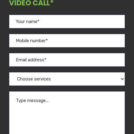
VIDEO CALL*