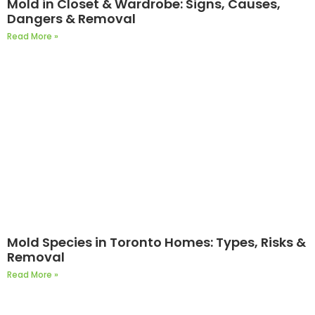
Mold in Closet & Wardrobe: Signs, Causes,
Dangers & Removal
Read More »
Mold Species in Toronto Homes: Types, Risks &
Removal
Read More »