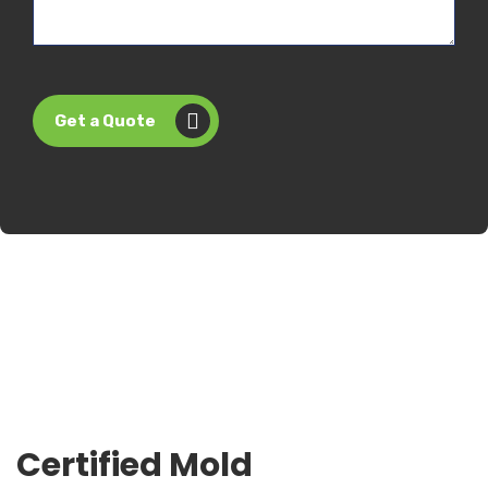
Get a Quote
Certified Mold