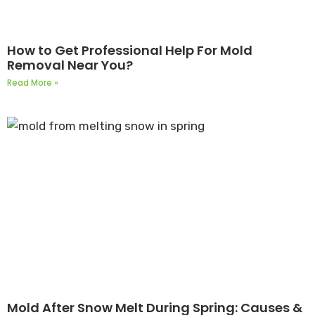
How to Get Professional Help For Mold
Removal Near You?
Read More »
Mold After Snow Melt During Spring: Causes &