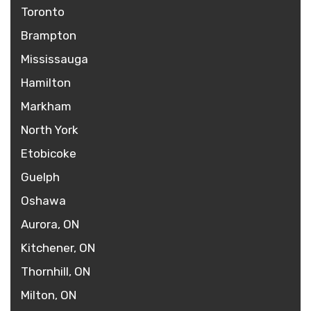
Toronto
Brampton
Mississauga
Hamilton
Markham
North York
Etobicoke
Guelph
Oshawa
Aurora, ON
Kitchener, ON
Thornhill, ON
Milton, ON