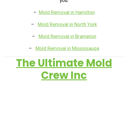
you.
–
Mold Removal in Hamilton
–
Mold Removal in North York
–
Mold Removal in Brampton
–
Mold Removal in Mississauga
The Ultimate Mold
Crew Inc