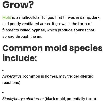
Grow?
Mold
is a multicellular fungus that thrives in damp, dark,
and poorly ventilated areas. It grows in the form of
filaments called
hyphae
, which produce
spores
that
spread through the air.
Common mold species
include:
Aspergillus
(common in homes, may trigger allergic
reactions)
Stachybotrys chartarum
(black mold, potentially toxic)