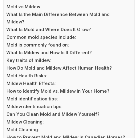
Mold vs Mildew
What Is the Main Difference Between Mold and
Mildew?
What Is Mold and Where Does It Grow?
Common mold species include:
Mold is commonly found on:
What Is Mildew and How Is It Different?
Key traits of mildew:
How Do Mold and Mildew Affect Human Health?
Mold Health Risks:
Mildew Health Effects:
How to Identify Mold vs. Mildew in Your Home?
Mold identification tips:
Mildew identification tips:
Can You Clean Mold and Mildew Yourself?
Mildew Cleaning:
Mold Cleaning:
How to Prevent Mold and Mildew in Canadian Homes?