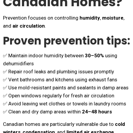
Canadian Homes?
Prevention focuses on controlling
humidity
,
moisture
,
and
air circulation
.
Proven prevention tips:
✅ Maintain indoor humidity between
30–50%
using
dehumidifiers
✅ Repair roof leaks and plumbing issues promptly
✅ Vent bathrooms and kitchens using exhaust fans
✅ Use mold-resistant paints and sealants in damp areas
✅ Open windows regularly for fresh air circulation
✅ Avoid leaving wet clothes or towels in laundry rooms
✅ Clean and dry damp areas within
24–48 hours
Canadian homes are particularly vulnerable due to
cold
winters
,
condensation
, and
limited air exchange
,