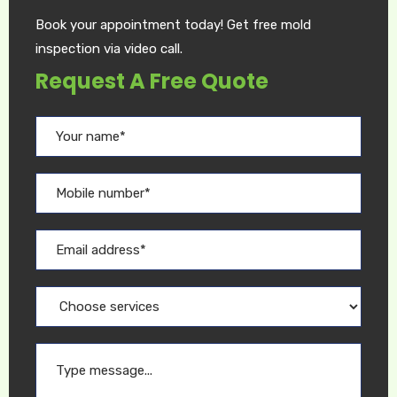
Book your appointment today! Get free mold
inspection via video call.
Request A Free Quote