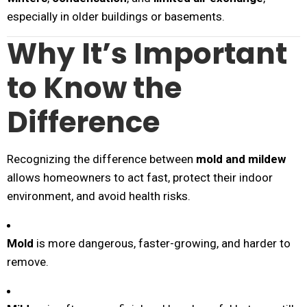
especially in older buildings or basements.
Why It’s Important
to Know the
Difference
Recognizing the difference between
mold and mildew
allows homeowners to act fast, protect their indoor
environment, and avoid health risks.
Mold
is more dangerous, faster-growing, and harder to
remove.