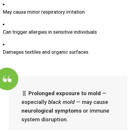
May cause minor respiratory irritation
Can trigger allergies in sensitive individuals
Damages textiles and organic surfaces
🧬
Prolonged exposure to mold
—
especially
black mold
— may cause
neurological symptoms
or immune
system disruption.