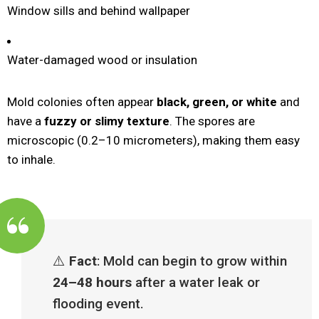
Window sills and behind wallpaper
Water-damaged wood or insulation
Mold colonies often appear
black, green, or white
and
have a
fuzzy or slimy texture
. The spores are
microscopic (0.2–10 micrometers), making them easy
to inhale.
⚠️
Fact
: Mold can begin to grow within
24–48 hours
after a water leak or
flooding event.