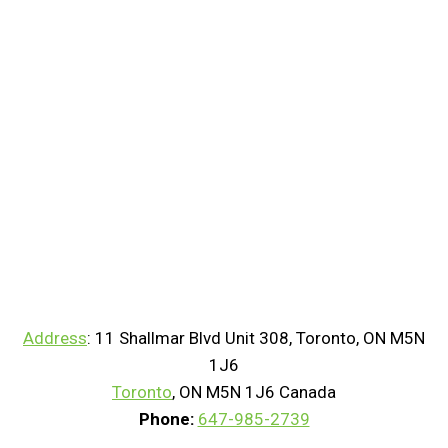
Address
:
11 Shallmar Blvd Unit 308, Toronto, ON M5N
1J6
Toronto
, ON M5N 1J6 Canada
Phone:
647-985-2739