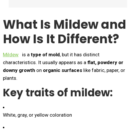
What Is Mildew and
How Is It Different?
Mildew
is a
type of mold
, but it has distinct
characteristics. It usually appears as a
flat, powdery or
downy growth
on
organic surfaces
like fabric, paper, or
plants.
Key traits of mildew:
White, gray, or yellow coloration