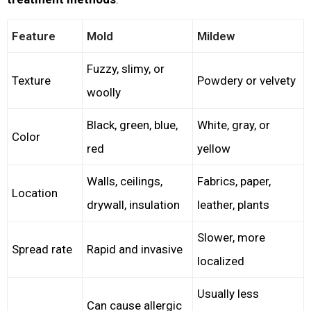
Feature
Mold
Mildew
Fuzzy, slimy, or
Texture
Powdery or velvety
woolly
Black, green, blue,
White, gray, or
Color
red
yellow
Walls, ceilings,
Fabrics, paper,
Location
drywall, insulation
leather, plants
Slower, more
Spread rate
Rapid and invasive
localized
Usually less
Can cause allergic