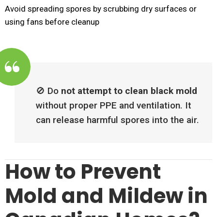
Avoid spreading spores by scrubbing dry surfaces or
using fans before cleanup
🚫 Do
not attempt to clean black mold
without proper PPE and ventilation. It
can release harmful spores into the air.
How to Prevent
Mold and Mildew in