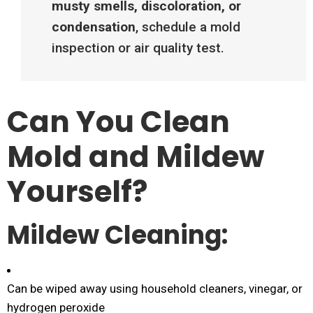
musty smells, discoloration, or
condensation
, schedule a mold
inspection or air quality test.
Can You Clean
Mold and Mildew
Yourself?
Mildew Cleaning:
Can be wiped away using household cleaners, vinegar, or
hydrogen peroxide