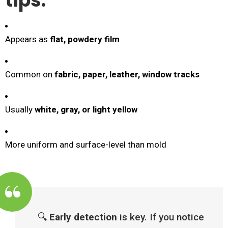
tips:
Appears as
flat, powdery film
Common on
fabric, paper, leather, window tracks
Usually
white, gray, or light yellow
More uniform and surface-level than mold
🔍
Early detection
is key. If you notice