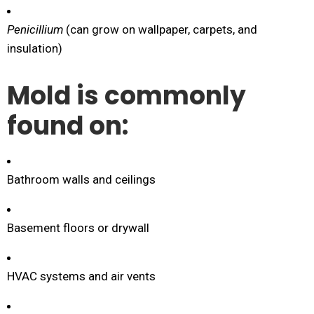
Penicillium
(can grow on wallpaper, carpets, and
insulation)
Mold is commonly
found on:
Bathroom walls and ceilings
Basement floors or drywall
HVAC systems and air vents