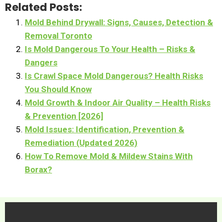
Related Posts:
Mold Behind Drywall: Signs, Causes, Detection &
Removal Toronto
Is Mold Dangerous To Your Health – Risks &
Dangers
Is Crawl Space Mold Dangerous? Health Risks
You Should Know
Mold Growth & Indoor Air Quality – Health Risks
& Prevention [2026]
Mold Issues: Identification, Prevention &
Remediation (Updated 2026)
How To Remove Mold & Mildew Stains With
Borax?