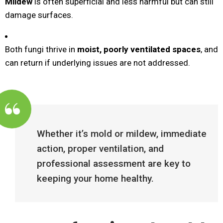
Mildew
is often superficial and less harmful but can still
damage surfaces.
Both fungi thrive in
moist, poorly ventilated spaces
, and
can return if underlying issues are not addressed.
Whether it’s mold or mildew, immediate
action, proper ventilation, and
professional assessment are key to
keeping your home healthy.