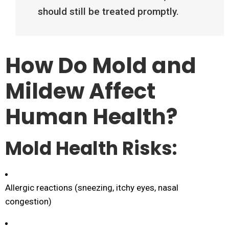
should still be treated promptly.
How Do Mold and
Mildew Affect
Human Health?
Mold Health Risks:
Allergic reactions (sneezing, itchy eyes, nasal
congestion)