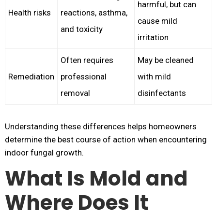
harmful, but can
Health risks
reactions, asthma,
cause mild
and toxicity
irritation
Often requires
May be cleaned
Remediation
professional
with mild
removal
disinfectants
Understanding these differences helps homeowners
determine the best course of action when encountering
indoor fungal growth.
What Is Mold and
Where Does It