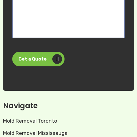
Get a Quote
Navigate
Mold Removal Toronto
Mold Removal Mississauga