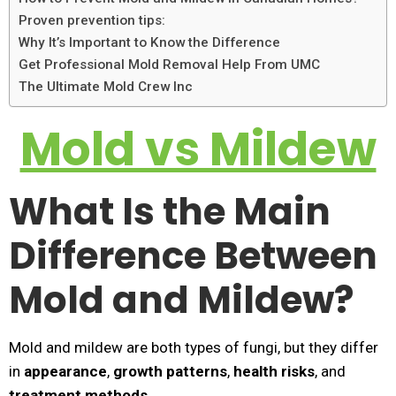
Proven prevention tips:
Why It’s Important to Know the Difference
Get Professional Mold Removal Help From UMC
The Ultimate Mold Crew Inc
Mold vs Mildew
What Is the Main
Difference Between
Mold and Mildew?
Mold and mildew are both types of fungi, but they differ
in
appearance
,
growth patterns
,
health risks
, and
treatment methods
.