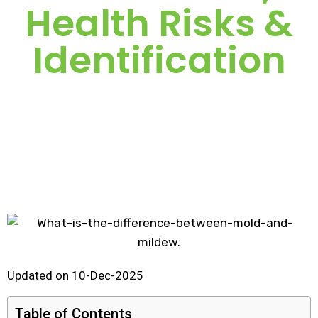
Health Risks &
Identification
Updated on 10-Dec-2025
Table of Contents