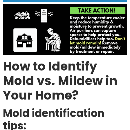
How to Identify
Mold vs. Mildew in
Your Home?
Mold identification
tips: