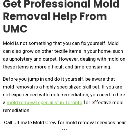
Get Professional Mold
Removal Help From
UMC
Mold is not something that you can fix yourself. Mold
can also grow on other textile items in your home, such
as upholstery and carpet. However, dealing with mold on
these items is more difficult and time-consuming.
Before you jump in and do it yourself, be aware that
mold removal is a highly specialized skill set. If you are
not experienced with mold remediation, you need to hire
a
mold removal specialist in Toronto
for effective mold
remediation.
Call Ultimate Mold Crew for mold removal services near