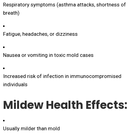
Respiratory symptoms (asthma attacks, shortness of
breath)
Fatigue, headaches, or dizziness
Nausea or vomiting in toxic mold cases
Increased risk of infection in immunocompromised
individuals
Mildew Health Effects:
Usually milder than mold