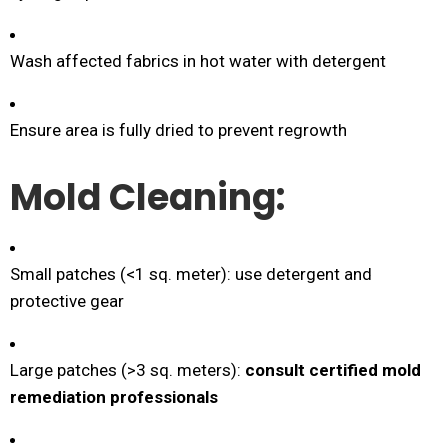
Wash affected fabrics in hot water with detergent
Ensure area is fully dried to prevent regrowth
Mold Cleaning:
Small patches (<1 sq. meter): use detergent and
protective gear
Large patches (>3 sq. meters):
consult certified mold
remediation professionals