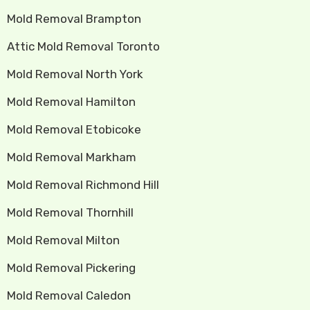
Mold Removal Brampton
Attic Mold Removal Toronto
Mold Removal North York
Mold Removal Hamilton
Mold Removal Etobicoke
Mold Removal Markham
Mold Removal Richmond Hill
Mold Removal Thornhill
Mold Removal Milton
Mold Removal Pickering
Mold Removal Caledon