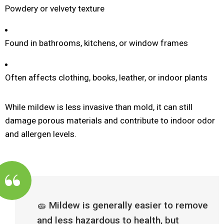
Powdery or velvety texture
Found in bathrooms, kitchens, or window frames
Often affects clothing, books, leather, or indoor plants
While mildew is less invasive than mold, it can still
damage porous materials and contribute to indoor odor
and allergen levels.
🧽 Mildew is generally easier to remove
and less hazardous to health, but