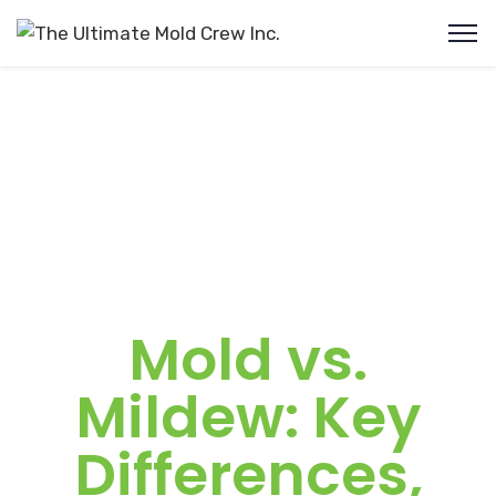
Mold vs.
Mildew: Key
Differences,