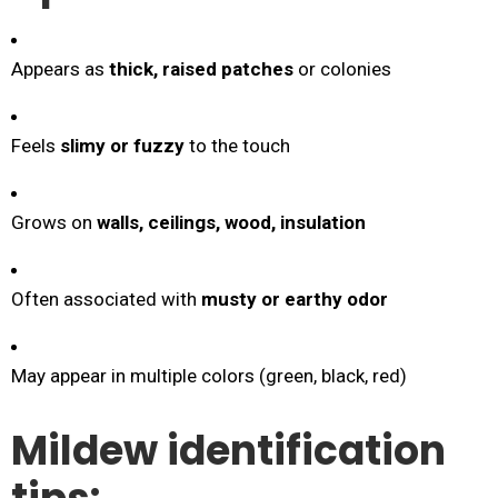
Appears as
thick, raised patches
or colonies
Feels
slimy or fuzzy
to the touch
Grows on
walls, ceilings, wood, insulation
Often associated with
musty or earthy odor
May appear in multiple colors (green, black, red)
Mildew identification