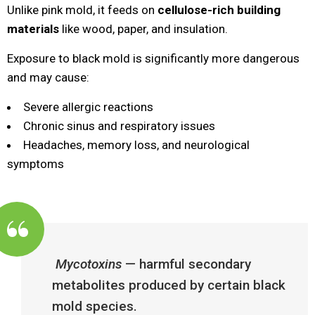
Unlike pink mold, it feeds on
cellulose-rich building
materials
like wood, paper, and insulation.
Exposure to black mold is significantly more dangerous
and may cause:
Severe allergic reactions
Chronic sinus and respiratory issues
Headaches, memory loss, and neurological
symptoms
Mycotoxins
— harmful secondary
metabolites produced by certain black
mold species.