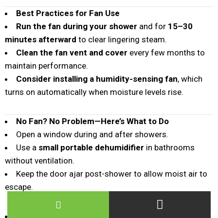
Best Practices for Fan Use
Run the fan during your shower
and for
15–30
minutes afterward
to clear lingering steam.
Clean the fan vent and cover
every few months to
maintain performance.
Consider installing a humidity-sensing fan
, which
turns on automatically when moisture levels rise.
No Fan? No Problem—Here’s What to Do
Open a window during and after showers.
Use a
small portable dehumidifier
in bathrooms
without ventilation.
Keep the door ajar post-shower to allow moist air to
escape.
By using a bathroom fan strategically, you’re not just