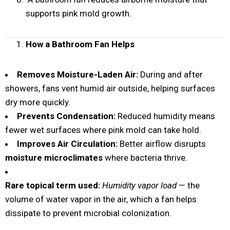
supports pink mold growth.
How a Bathroom Fan Helps
Removes Moisture-Laden Air:
During and after
showers, fans vent humid air outside, helping surfaces
dry more quickly.
Prevents Condensation:
Reduced humidity means
fewer wet surfaces where pink mold can take hold.
Improves Air Circulation:
Better airflow disrupts
moisture microclimates
where bacteria thrive.
Rare topical term used:
Humidity vapor load
— the
volume of water vapor in the air, which a fan helps
dissipate to prevent microbial colonization.