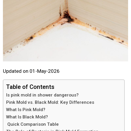
Updated on 01-May-2026
Table of Contents
Is pink mold in shower dangerous?
Pink Mold vs. Black Mold: Key Differences
What Is Pink Mold?
What Is Black Mold?
Quick Comparison Table