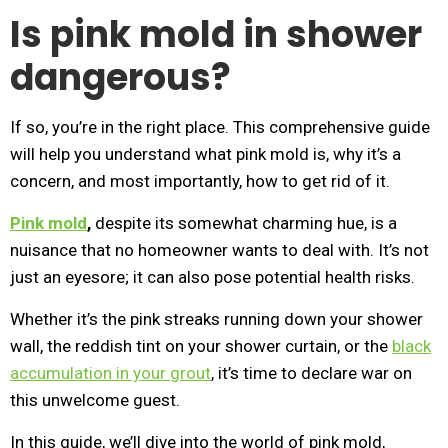
Is pink mold in shower
dangerous?
If so, you’re in the right place. This comprehensive guide
will help you understand what pink mold is, why it’s a
concern, and most importantly, how to get rid of it.
Pink mold
,
despite its somewhat charming hue, is a
nuisance that no homeowner wants to deal with. It’s not
just an eyesore; it can also pose potential health risks.
Whether it’s the pink streaks running down your shower
wall, the reddish tint on your shower curtain, or the
black
accumulation in your grout
, it’s time to declare war on
this unwelcome guest.
In this guide, we’ll dive into the world of pink mold,