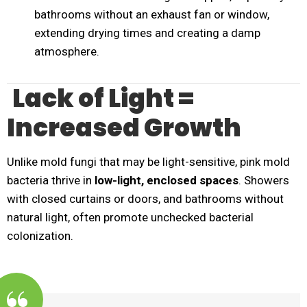
bathrooms without an exhaust fan or window,
extending drying times and creating a damp
atmosphere.
Lack of Light =
Increased Growth
Unlike mold fungi that may be light-sensitive, pink mold
bacteria thrive in
low-light, enclosed spaces
. Showers
with closed curtains or doors, and bathrooms without
natural light, often promote unchecked bacterial
colonization.