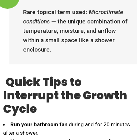
Rare topical term used:
Microclimate
conditions
— the unique combination of
temperature, moisture, and airflow
within a small space like a shower
enclosure.
Quick Tips to
Interrupt the Growth
Cycle
Run your bathroom fan
during and for 20 minutes
after a shower.