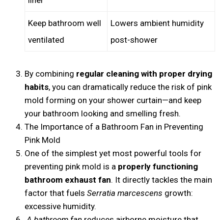
Keep bathroom well
Lowers ambient humidity
ventilated
post-shower
By combining
regular cleaning with proper drying
habits
, you can dramatically reduce the risk of pink
mold forming on your shower curtain—and keep
your bathroom looking and smelling fresh.
The Importance of a Bathroom Fan in Preventing
Pink Mold
One of the simplest yet most powerful tools for
preventing pink mold is a
properly functioning
bathroom exhaust fan
. It directly tackles the main
factor that fuels
Serratia marcescens
growth:
excessive humidity.
A bathroom fan
reduces airborne moisture that