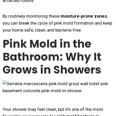
affected rooms.
By routinely monitoring these
moisture-prone zones
,
you can break the cycle of pink mold formation and keep
your home safe, clean, and bacteria-free.
Pink Mold in the
Bathroom: Why It
Grows in Showers
Your shower may feel clean, but it’s one of the most