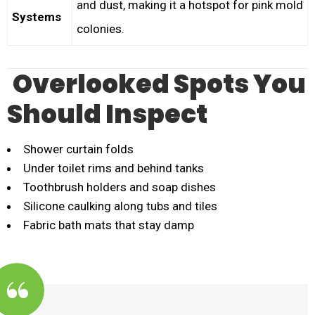
and dust, making it a hotspot for pink mold
Systems
colonies.
Overlooked Spots You
Should Inspect
Shower curtain folds
Under toilet rims and behind tanks
Toothbrush holders and soap dishes
Silicone caulking along tubs and tiles
Fabric bath mats that stay damp