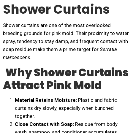
Shower Curtains
Shower curtains are one of the most overlooked
breeding grounds for pink mold. Their proximity to water
spray, tendency to stay damp, and frequent contact with
soap residue make them a prime target for
Serratia
marcescens
.
Why Shower Curtains
Attract Pink Mold
Material Retains Moisture:
Plastic and fabric
curtains dry slowly, especially when bunched
together.
Close Contact with Soap:
Residue from body
wash, shampoo, and conditioner accumulates