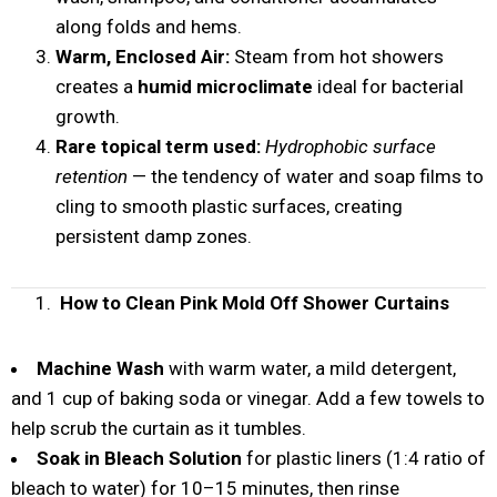
along folds and hems.
Warm, Enclosed Air:
Steam from hot showers
creates a
humid microclimate
ideal for bacterial
growth.
Rare topical term used:
Hydrophobic surface
retention
— the tendency of water and soap films to
cling to smooth plastic surfaces, creating
persistent damp zones.
How to Clean Pink Mold Off Shower Curtains
Machine Wash
with warm water, a mild detergent,
and 1 cup of baking soda or vinegar. Add a few towels to
help scrub the curtain as it tumbles.
Soak in Bleach Solution
for plastic liners (1:4 ratio of
bleach to water) for 10–15 minutes, then rinse