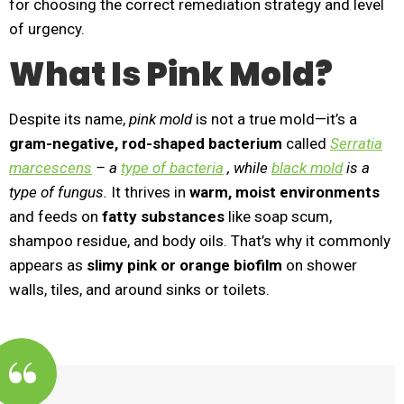
for choosing the correct remediation strategy and level
of urgency.
What Is Pink Mold?
Despite its name,
pink mold
is not a true mold—it’s a
gram-negative, rod-shaped bacterium
called
Serratia
marcescens
– a
type of bacteria
, while
black mold
is a
type of fungus.
It thrives in
warm, moist environments
and feeds on
fatty substances
like soap scum,
shampoo residue, and body oils. That’s why it commonly
appears as
slimy pink or orange biofilm
on shower
walls, tiles, and around sinks or toilets.