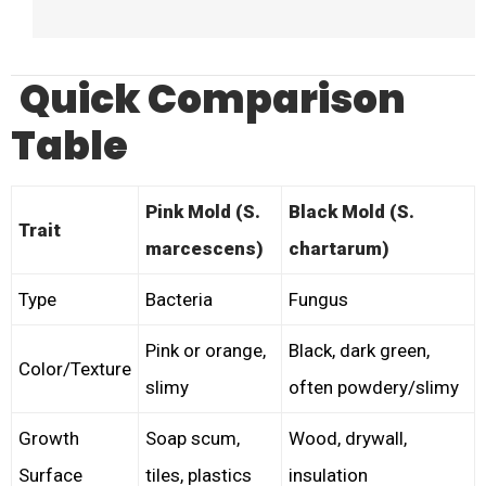
Quick Comparison
Table
Pink Mold (S.
Black Mold (S.
Trait
marcescens)
chartarum)
Type
Bacteria
Fungus
Pink or orange,
Black, dark green,
Color/Texture
slimy
often powdery/slimy
Growth
Soap scum,
Wood, drywall,
Surface
tiles, plastics
insulation