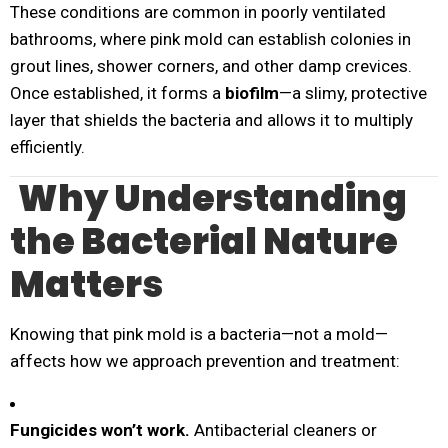
These conditions are common in poorly ventilated
bathrooms, where pink mold can establish colonies in
grout lines, shower corners, and other damp crevices.
Once established, it forms a
biofilm
—a slimy, protective
layer that shields the bacteria and allows it to multiply
efficiently.
Why Understanding
the Bacterial Nature
Matters
Knowing that pink mold is a bacteria—not a mold—
affects how we approach prevention and treatment:
Fungicides won’t work.
Antibacterial cleaners or