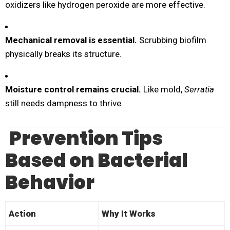
oxidizers like hydrogen peroxide are more effective.
Mechanical removal is essential.
Scrubbing biofilm
physically breaks its structure.
Moisture control remains crucial.
Like mold,
Serratia
still needs dampness to thrive.
Prevention Tips
Based on Bacterial
Behavior
Action
Why It Works