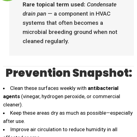
Rare topical term used:
Condensate
drain pan
— a component in HVAC
systems that often becomes a
microbial breeding ground when not
cleaned regularly.
Prevention Snapshot:
Clean these surfaces weekly with
antibacterial
agents
(vinegar, hydrogen peroxide, or commercial
cleaner).
Keep these areas dry as much as possible—especially
after use.
Improve air circulation to reduce humidity in all