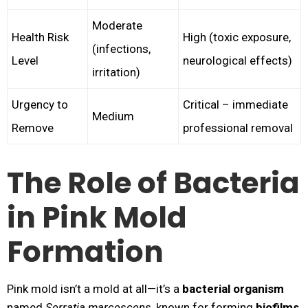
Moderate
Health Risk
High (toxic exposure,
(infections,
Level
neurological effects)
irritation)
Urgency to
Critical – immediate
Medium
Remove
professional removal
The Role of Bacteria
in Pink Mold
Formation
Pink mold isn’t a mold at all—it’s a
bacterial organism
named
Serratia marcescens
, known for forming
biofilms