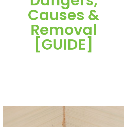
Dangers,
Causes &
Removal
[GUIDE]