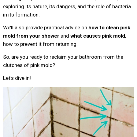
exploring its nature, its dangers, and the role of bacteria
in its formation.
We’ll also provide practical advice on
how to clean pink
mold from your shower
and
what causes pink mold
,
how to prevent it from returning.
So, are you ready to reclaim your bathroom from the
clutches of pink mold?
Let’s dive in!