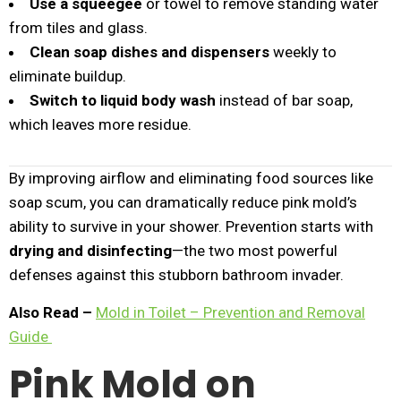
Use a squeegee
or towel to remove standing water
from tiles and glass.
Clean soap dishes and dispensers
weekly to
eliminate buildup.
Switch to liquid body wash
instead of bar soap,
which leaves more residue.
By improving airflow and eliminating food sources like
soap scum, you can dramatically reduce pink mold’s
ability to survive in your shower. Prevention starts with
drying and disinfecting
—the two most powerful
defenses against this stubborn bathroom invader.
Also Read –
Mold in Toilet – Prevention and Removal
Guide
Pink Mold on