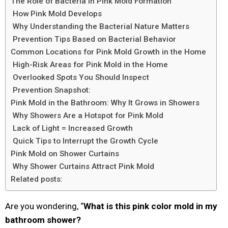
The Role of Bacteria in Pink Mold Formation
How Pink Mold Develops
Why Understanding the Bacterial Nature Matters
Prevention Tips Based on Bacterial Behavior
Common Locations for Pink Mold Growth in the Home
High-Risk Areas for Pink Mold in the Home
Overlooked Spots You Should Inspect
Prevention Snapshot:
Pink Mold in the Bathroom: Why It Grows in Showers
Why Showers Are a Hotspot for Pink Mold
Lack of Light = Increased Growth
Quick Tips to Interrupt the Growth Cycle
Pink Mold on Shower Curtains
Why Shower Curtains Attract Pink Mold
Related posts:
Are you wondering, “
What is this pink color mold in my
bathroom shower?