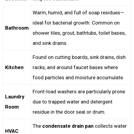
Warm, humid, and full of soap residues—
ideal for bacterial growth. Common on
Bathroom
shower tiles, grout, bathtubs, toilet bases,
and sink drains.
Found on cutting boards, sink drains, dish
Kitchen
racks, and around faucet bases where
food particles and moisture accumulate.
Front-load washers are particularly prone
Laundry
due to trapped water and detergent
Room
residue in the door seal or drum.
The
condensate drain pan
collects water
HVAC