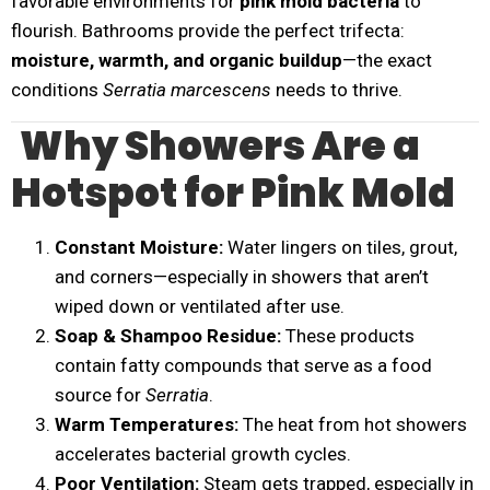
favorable environments for
pink mold bacteria
to
flourish. Bathrooms provide the perfect trifecta:
moisture, warmth, and organic buildup
—the exact
conditions
Serratia marcescens
needs to thrive.
Why Showers Are a
Hotspot for Pink Mold
Constant Moisture:
Water lingers on tiles, grout,
and corners—especially in showers that aren’t
wiped down or ventilated after use.
Soap & Shampoo Residue:
These products
contain fatty compounds that serve as a food
source for
Serratia
.
Warm Temperatures:
The heat from hot showers
accelerates bacterial growth cycles.
Poor Ventilation:
Steam gets trapped, especially in