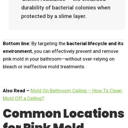
durability of bacterial colonies when
protected by a slime layer.
Bottom line:
By targeting the
bacterial lifecycle and its
environment
, you can effectively prevent and remove
pink mold in your bathroom—without over-relying on
bleach or ineffective mold treatments.
Also Read –
Mold On Bathroom Ceiling – How To Clean
Mold Off a Ceiling?
Common Locations
for Pink Mold