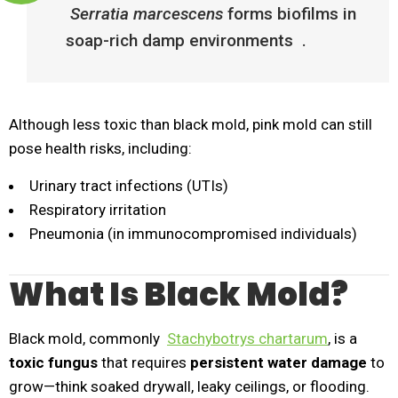
Serratia marcescens
forms biofilms in
soap-rich damp environments .
Although less toxic than black mold, pink mold can still
pose health risks, including:
Urinary tract infections (UTIs)
Respiratory irritation
Pneumonia (in immunocompromised individuals)
What Is Black Mold?
Black mold, commonly
Stachybotrys chartarum
, is a
toxic fungus
that requires
persistent water damage
to
grow—think soaked drywall, leaky ceilings, or flooding.