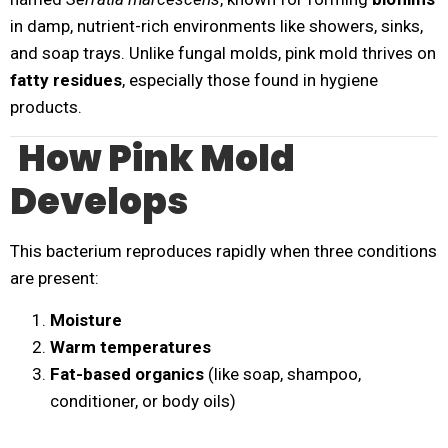
in damp, nutrient-rich environments like showers, sinks,
and soap trays. Unlike fungal molds, pink mold thrives on
fatty residues
, especially those found in hygiene
products.
How Pink Mold
Develops
This bacterium reproduces rapidly when three conditions
are present:
Moisture
Warm temperatures
Fat-based organics
(like soap, shampoo,
conditioner, or body oils)