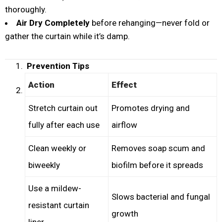
thoroughly.
Air Dry Completely
before rehanging—never fold or
gather the curtain while it’s damp.
Prevention Tips
Action
Effect
Stretch curtain out
Promotes drying and
fully after each use
airflow
Clean weekly or
Removes soap scum and
biweekly
biofilm before it spreads
Use a mildew-
Slows bacterial and fungal
resistant curtain
growth
liner