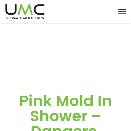
Pink Mold In
Shower –