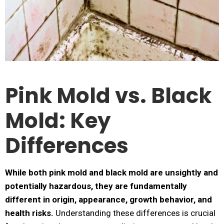
Pink Mold vs. Black
Mold: Key
Differences
While both pink mold and black mold are unsightly and
potentially hazardous, they are fundamentally
different in origin, appearance, growth behavior, and
health risks.
Understanding these differences is crucial