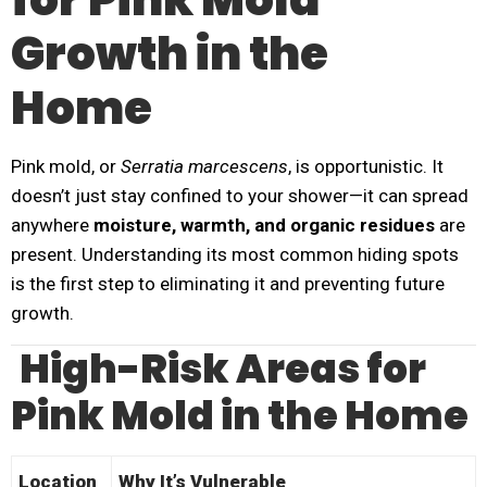
Growth in the
Home
Pink mold, or
Serratia marcescens
, is opportunistic. It
doesn’t just stay confined to your shower—it can spread
anywhere
moisture, warmth, and organic residues
are
present. Understanding its most common hiding spots
is the first step to eliminating it and preventing future
growth.
High-Risk Areas for
Pink Mold in the Home
Location
Why It’s Vulnerable