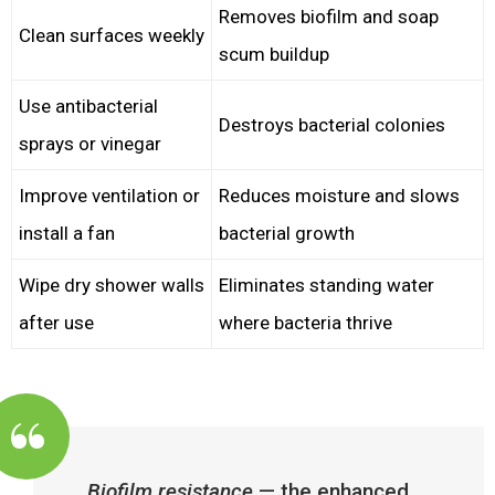
Removes biofilm and soap
Clean surfaces weekly
scum buildup
Use antibacterial
Destroys bacterial colonies
sprays or vinegar
Improve ventilation or
Reduces moisture and slows
install a fan
bacterial growth
Wipe dry shower walls
Eliminates standing water
after use
where bacteria thrive
Biofilm resistance
— the enhanced