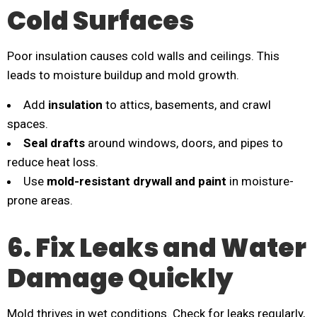
Cold Surfaces
Poor insulation causes cold walls and ceilings. This
leads to moisture buildup and mold growth.
Add
insulation
to attics, basements, and crawl
spaces.
Seal drafts
around windows, doors, and pipes to
reduce heat loss.
Use
mold-resistant drywall and paint
in moisture-
prone areas.
6. Fix Leaks and Water
Damage Quickly
Mold thrives in wet conditions. Check for leaks regularly,