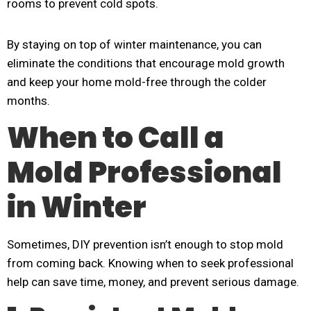
rooms to prevent cold spots.
By staying on top of winter maintenance, you can
eliminate the conditions that encourage mold growth
and keep your home mold-free through the colder
months.
When to Call a
Mold Professional
in Winter
Sometimes, DIY prevention isn’t enough to stop mold
from coming back. Knowing when to seek professional
help can save time, money, and prevent serious damage.