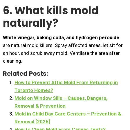
6. What kills mold
naturally?
White vinegar, baking soda, and hydrogen peroxide
are natural mold killers. Spray affected areas, let sit for
an hour, and scrub away mold. Ventilate the area after
cleaning.
Related Posts:
How to Prevent Attic Mold From Returning in
Toronto Homes?
Mold on Window Sills – Causes, Dangers,
Removal & Prevention
Mold in Child Day Care Centers – Prevention &
Removal [2026]
How to Clean Mold From Canvas Tents?