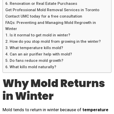
6. Renovation or Real Estate Purchases
Get Professional Mold Removal Services in Toronto
Contact UMC today for a free consultation
FAQs: Preventing and Managing Mold Regrowth in
Winter
1. Is it normal to get mold in winter?
2. How do you stop mold from growing in the winter?
3. What temperature kills mold?
4. Can an air purifier help with mold?
5. Do fans reduce mold growth?
6. What kills mold naturally?
Why Mold Returns
in Winter
Mold tends to return in winter because of
temperature