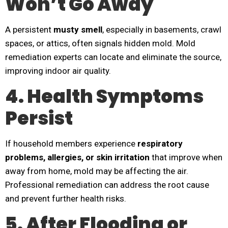
Won’t Go Away
A persistent
musty smell
, especially in basements, crawl
spaces, or attics, often signals hidden mold. Mold
remediation experts can locate and eliminate the source,
improving indoor air quality.
4. Health Symptoms
Persist
If household members experience
respiratory
problems, allergies, or skin irritation
that improve when
away from home, mold may be affecting the air.
Professional remediation can address the root cause
and prevent further health risks.
5. After Flooding or