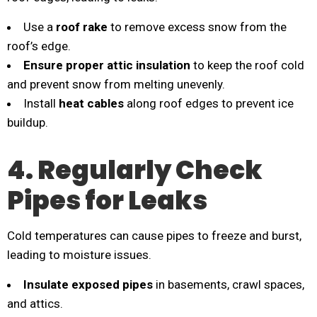
Use a
roof rake
to remove excess snow from the
roof’s edge.
Ensure proper attic insulation
to keep the roof cold
and prevent snow from melting unevenly.
Install
heat cables
along roof edges to prevent ice
buildup.
4. Regularly Check
Pipes for Leaks
Cold temperatures can cause pipes to freeze and burst,
leading to moisture issues.
Insulate exposed pipes
in basements, crawl spaces,
and attics.