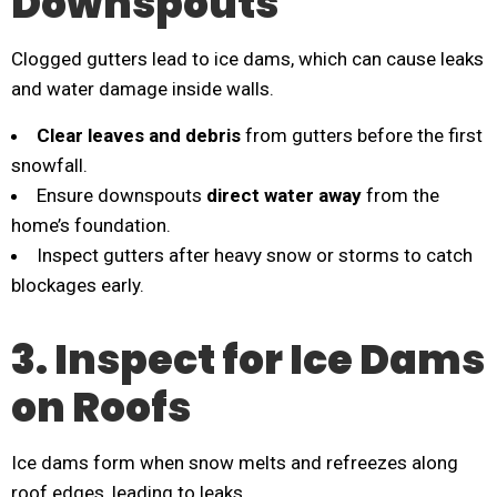
Downspouts
Clogged gutters lead to ice dams, which can cause leaks
and water damage inside walls.
Clear leaves and debris
from gutters before the first
snowfall.
Ensure downspouts
direct water away
from the
home’s foundation.
Inspect gutters after heavy snow or storms to catch
blockages early.
3. Inspect for Ice Dams
on Roofs
Ice dams form when snow melts and refreezes along
roof edges, leading to leaks.