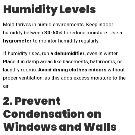
Humidity Levels
Mold thrives in humid environments. Keep indoor
humidity between
30-50%
to reduce moisture. Use a
hygrometer
to monitor humidity regularly.
If humidity rises, run a
dehumidifier
, even in winter.
Place it in damp areas like basements, bathrooms, or
laundry rooms.
Avoid drying clothes indoors
without
proper ventilation, as this adds excess moisture to the
air.
2. Prevent
Condensation on
Windows and Walls