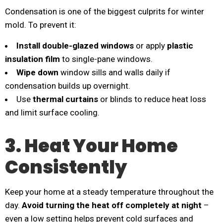
Condensation is one of the biggest culprits for winter
mold. To prevent it:
Install double-glazed windows
or apply
plastic
insulation film
to single-pane windows.
Wipe down
window sills and walls daily if
condensation builds up overnight.
Use
thermal curtains
or blinds to reduce heat loss
and limit surface cooling.
3. Heat Your Home
Consistently
Keep your home at a steady temperature throughout the
day.
Avoid turning the heat off completely at night
–
even a low setting helps prevent cold surfaces and