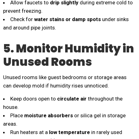
Allow faucets to
drip slightly
during extreme cold to
prevent freezing.
Check for
water stains or damp spots
under sinks
and around pipe joints.
5. Monitor Humidity in
Unused Rooms
Unused rooms like guest bedrooms or storage areas
can develop mold if humidity rises unnoticed.
Keep doors open to
circulate air
throughout the
house.
Place
moisture absorbers
or silica gel in storage
areas.
Run heaters at a
low temperature
in rarely used