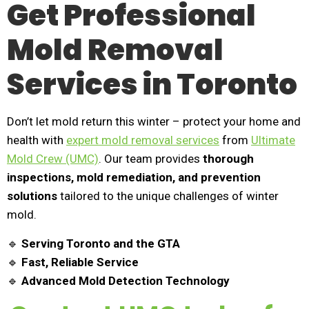
Get Professional
Mold Removal
Services in Toronto
Don’t let mold return this winter – protect your home and
health with
expert mold removal services
from
Ultimate
Mold Crew (UMC)
. Our team provides
thorough
inspections, mold remediation, and prevention
solutions
tailored to the unique challenges of winter
mold.
🔹
Serving Toronto and the GTA
🔹
Fast, Reliable Service
🔹
Advanced Mold Detection Technology