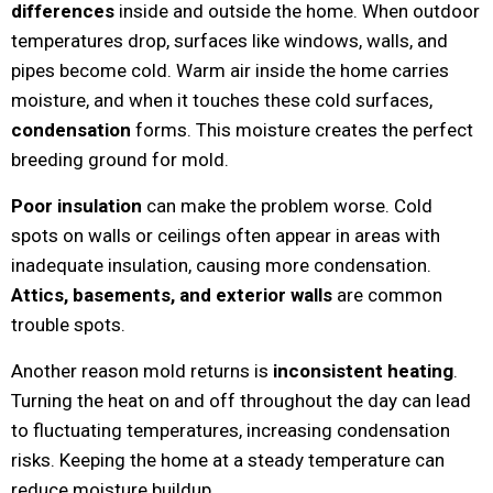
differences
inside and outside the home. When outdoor
temperatures drop, surfaces like windows, walls, and
pipes become cold. Warm air inside the home carries
moisture, and when it touches these cold surfaces,
condensation
forms. This moisture creates the perfect
breeding ground for mold.
Poor insulation
can make the problem worse. Cold
spots on walls or ceilings often appear in areas with
inadequate insulation, causing more condensation.
Attics, basements, and exterior walls
are common
trouble spots.
Another reason mold returns is
inconsistent heating
.
Turning the heat on and off throughout the day can lead
to fluctuating temperatures, increasing condensation
risks. Keeping the home at a steady temperature can
reduce moisture buildup.