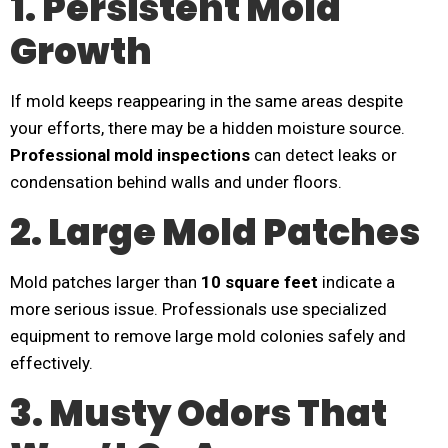
1. Persistent Mold
Growth
If mold keeps reappearing in the same areas despite
your efforts, there may be a hidden moisture source.
Professional mold inspections
can detect leaks or
condensation behind walls and under floors.
2. Large Mold Patches
Mold patches larger than
10 square feet
indicate a
more serious issue. Professionals use specialized
equipment to remove large mold colonies safely and
effectively.
3. Musty Odors That