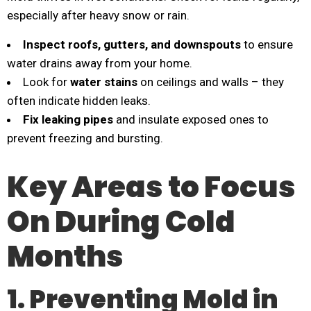
especially after heavy snow or rain.
Inspect roofs, gutters, and downspouts
to ensure
water drains away from your home.
Look for
water stains
on ceilings and walls – they
often indicate hidden leaks.
Fix leaking pipes
and insulate exposed ones to
prevent freezing and bursting.
Key Areas to Focus
On During Cold
Months
1. Preventing Mold in