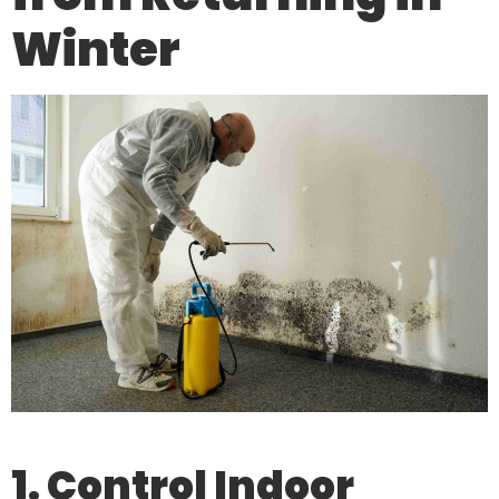
Winter
1. Control Indoor