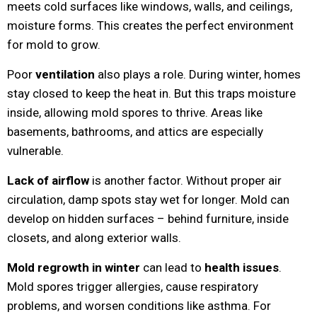
meets cold surfaces like windows, walls, and ceilings,
moisture forms. This creates the perfect environment
for mold to grow.
Poor
ventilation
also plays a role. During winter, homes
stay closed to keep the heat in. But this traps moisture
inside, allowing mold spores to thrive. Areas like
basements, bathrooms, and attics are especially
vulnerable.
Lack of airflow
is another factor. Without proper air
circulation, damp spots stay wet for longer. Mold can
develop on hidden surfaces – behind furniture, inside
closets, and along exterior walls.
Mold regrowth in winter
can lead to
health issues
.
Mold spores trigger allergies, cause respiratory
problems, and worsen conditions like asthma. For