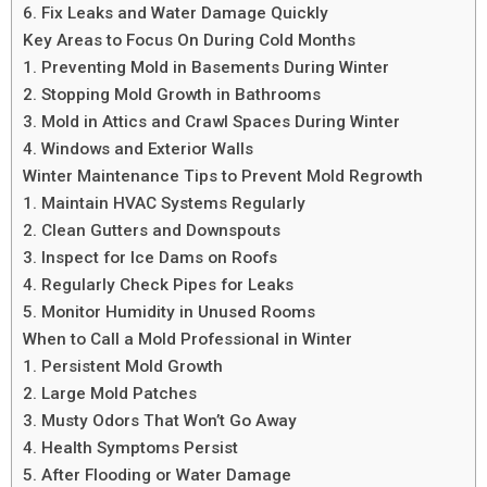
6. Fix Leaks and Water Damage Quickly
Key Areas to Focus On During Cold Months
1. Preventing Mold in Basements During Winter
2. Stopping Mold Growth in Bathrooms
3. Mold in Attics and Crawl Spaces During Winter
4. Windows and Exterior Walls
Winter Maintenance Tips to Prevent Mold Regrowth
1. Maintain HVAC Systems Regularly
2. Clean Gutters and Downspouts
3. Inspect for Ice Dams on Roofs
4. Regularly Check Pipes for Leaks
5. Monitor Humidity in Unused Rooms
When to Call a Mold Professional in Winter
1. Persistent Mold Growth
2. Large Mold Patches
3. Musty Odors That Won’t Go Away
4. Health Symptoms Persist
5. After Flooding or Water Damage