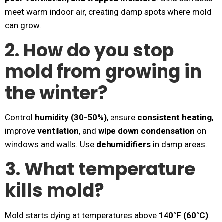
meet warm indoor air, creating damp spots where mold
can grow.
2. How do you stop
mold from growing in
the winter?
Control
humidity (30-50%)
, ensure
consistent heating
,
improve
ventilation
, and
wipe down condensation
on
windows and walls. Use
dehumidifiers
in damp areas.
3. What temperature
kills mold?
Mold starts dying at temperatures above
140°F (60°C)
.