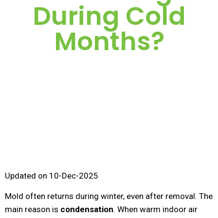
During Cold
Months?
Updated on 10-Dec-2025
Mold often returns during winter, even after removal. The
main reason is
condensation
. When warm indoor air