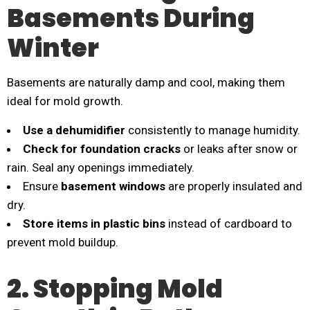
Basements During
Winter
Basements are naturally damp and cool, making them
ideal for mold growth.
Use a dehumidifier
consistently to manage humidity.
Check for foundation cracks
or leaks after snow or
rain. Seal any openings immediately.
Ensure
basement windows
are properly insulated and
dry.
Store items in plastic bins
instead of cardboard to
prevent mold buildup.
2. Stopping Mold