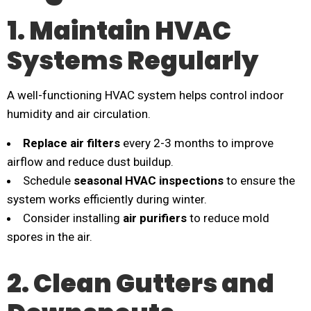
1. Maintain HVAC
Systems Regularly
A well-functioning HVAC system helps control indoor
humidity and air circulation.
Replace air filters
every 2-3 months to improve
airflow and reduce dust buildup.
Schedule
seasonal HVAC inspections
to ensure the
system works efficiently during winter.
Consider installing
air purifiers
to reduce mold
spores in the air.
2. Clean Gutters and