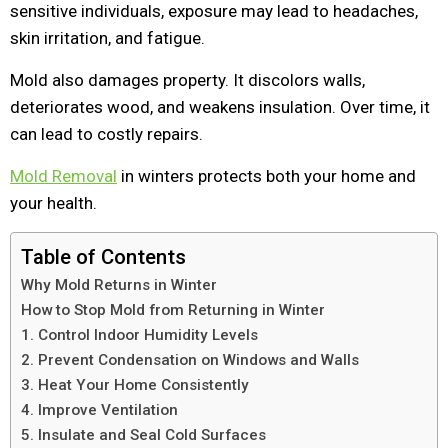
sensitive individuals, exposure may lead to headaches,
skin irritation, and fatigue.
Mold also damages property. It discolors walls,
deteriorates wood, and weakens insulation. Over time, it
can lead to costly repairs.
Mold Removal
in winters protects both your home and
your health.
Table of Contents
Why Mold Returns in Winter
How to Stop Mold from Returning in Winter
1. Control Indoor Humidity Levels
2. Prevent Condensation on Windows and Walls
3. Heat Your Home Consistently
4. Improve Ventilation
5. Insulate and Seal Cold Surfaces