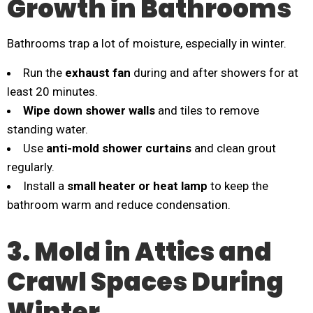
Growth in Bathrooms
Bathrooms trap a lot of moisture, especially in winter.
Run the
exhaust fan
during and after showers for at
least 20 minutes.
Wipe down shower walls
and tiles to remove
standing water.
Use
anti-mold shower curtains
and clean grout
regularly.
Install a
small heater or heat lamp
to keep the
bathroom warm and reduce condensation.
3. Mold in Attics and
Crawl Spaces During
Winter