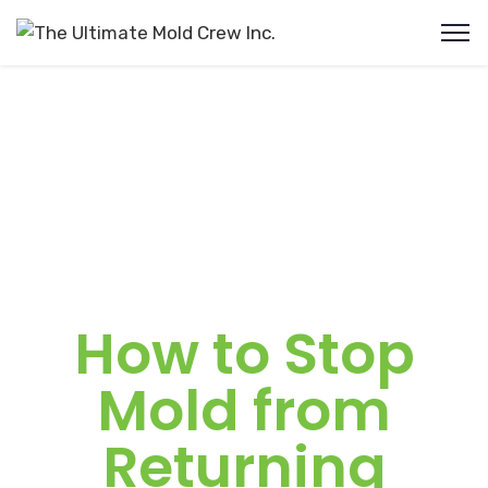
How to Stop
Mold from
Returning