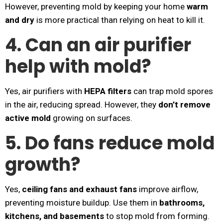
However, preventing mold by keeping your home
warm
and dry
is more practical than relying on heat to kill it.
4. Can an air purifier
help with mold?
Yes, air purifiers with
HEPA filters
can trap mold spores
in the air, reducing spread. However, they
don’t remove
active mold
growing on surfaces.
5. Do fans reduce mold
growth?
Yes,
ceiling fans and exhaust fans
improve airflow,
preventing moisture buildup. Use them in
bathrooms,
kitchens, and basements
to stop mold from forming.