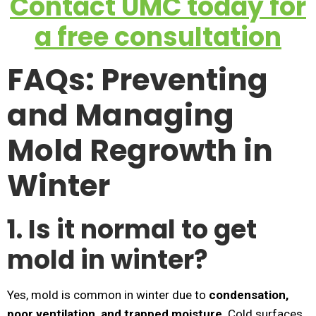
Contact UMC today for
a free consultation
FAQs: Preventing
and Managing
Mold Regrowth in
Winter
1. Is it normal to get
mold in winter?
Yes, mold is common in winter due to
condensation,
poor ventilation, and trapped moisture
. Cold surfaces