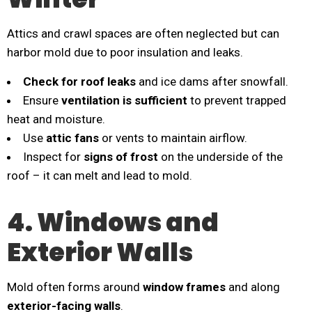
Attics and crawl spaces are often neglected but can
harbor mold due to poor insulation and leaks.
Check for roof leaks
and ice dams after snowfall.
Ensure
ventilation is sufficient
to prevent trapped
heat and moisture.
Use
attic fans
or vents to maintain airflow.
Inspect for
signs of frost
on the underside of the
roof – it can melt and lead to mold.
4. Windows and
Exterior Walls
Mold often forms around
window frames
and along
exterior-facing walls
.