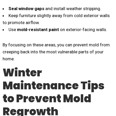
Seal window gaps
and install weather stripping.
Keep furniture slightly away from cold exterior walls
to promote airflow.
Use
mold-resistant paint
on exterior-facing walls.
By focusing on these areas, you can prevent mold from
creeping back into the most vulnerable parts of your
home.
Winter
Maintenance Tips
to Prevent Mold
Regrowth