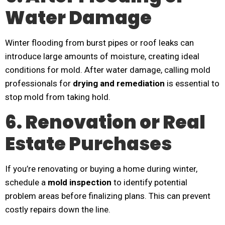
Water Damage
Winter flooding from burst pipes or roof leaks can
introduce large amounts of moisture, creating ideal
conditions for mold. After water damage, calling mold
professionals for
drying and remediation
is essential to
stop mold from taking hold.
6. Renovation or Real
Estate Purchases
If you’re renovating or buying a home during winter,
schedule a
mold inspection
to identify potential
problem areas before finalizing plans. This can prevent
costly repairs down the line.