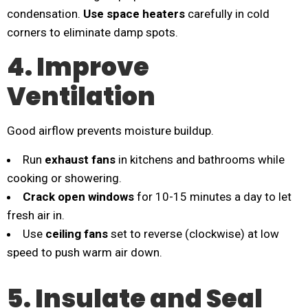
condensation.
Use space heaters
carefully in cold
corners to eliminate damp spots.
4. Improve
Ventilation
Good airflow prevents moisture buildup.
Run
exhaust fans
in kitchens and bathrooms while
cooking or showering.
Crack open windows
for 10-15 minutes a day to let
fresh air in.
Use
ceiling fans
set to reverse (clockwise) at low
speed to push warm air down.
5. Insulate and Seal