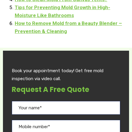
Tips for Preventing Mold Growth in High-
Moisture Like Bathrooms
How to Remove Mold from a Beauty Blender –
Prevention & Cleaning
Book your appointment today! Get free mold
inspection via video call.
Request A Free Quote