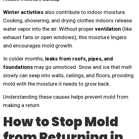
Winter activities
also contribute to indoor moisture.
Cooking, showering, and drying clothes indoors release
water vapor into the air. Without proper
ventilation
(like
exhaust fans or open windows), this moisture lingers
and encourages mold growth.
In colder months,
leaks from roofs, pipes, and
foundations
may go unnoticed. Snow and ice that melt
slowly can seep into walls, ceilings, and floors, providing
mold with the moisture it needs to grow back.
Understanding these causes helps prevent mold from
making a return.
How to Stop Mold
from Returning in