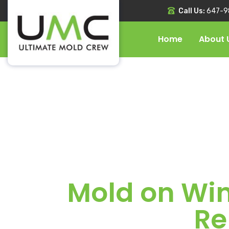
Call Us:
647-9
Home
About 
Mold on Win
Re