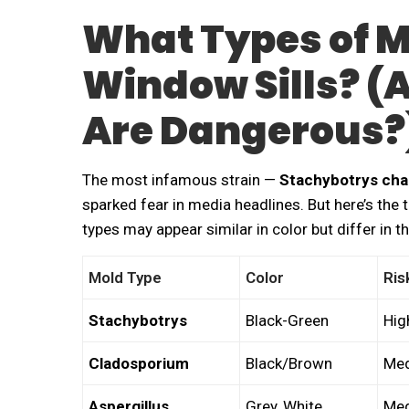
What Types of M
Window Sills? (
Are Dangerous?
The most infamous strain —
Stachybotrys ch
sparked fear in media headlines. But here’s the 
types may appear similar in color but differ in th
Mold Type
Color
Ris
Stachybotrys
Black-Green
Hig
Cladosporium
Black/Brown
Med
Aspergillus
Grey, White
Med