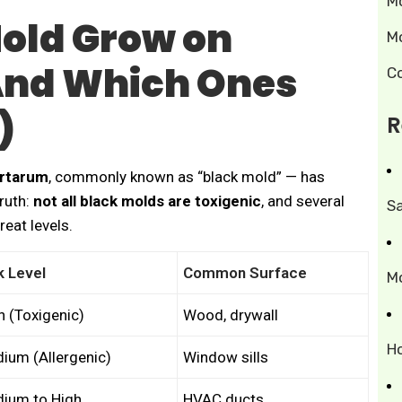
M
old Grow on
M
And Which Ones
C
)
R
artarum
, commonly known as “black mold” — has
truth:
not all black molds are toxigenic
, and several
S
reat levels.
k Level
Common Surface
M
h (Toxigenic)
Wood, drywall
H
ium (Allergenic)
Window sills
ium to High
HVAC ducts