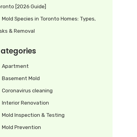
oronto [2026 Guide]
Mold Species in Toronto Homes: Types,
isks & Removal
ategories
Apartment
Basement Mold
Coronavirus cleaning
Interior Renovation
Mold Inspection & Testing
Mold Prevention