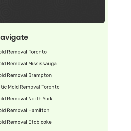
avigate
old Removal Toronto
old Removal Mississauga
old Removal Brampton
ttic Mold Removal Toronto
old Removal North York
old Removal Hamilton
old Removal Etobicoke