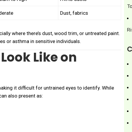
T
erate
Dust, fabrics
R
cially where there’s dust, wood trim, or untreated paint.
es or asthma in sensitive individuals.
C
Look Like on
making it difficult for untrained eyes to identify. While
can also present as: