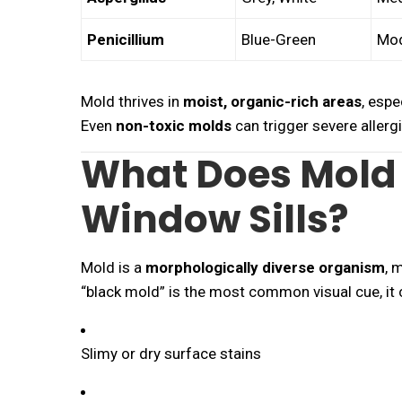
Penicillium
Blue-Green
Mod
Mold thrives in
moist, organic-rich areas
, espe
Even
non-toxic molds
can trigger severe allergi
What Does Mold 
Window Sills?
Mold is a
morphologically diverse organism
, 
“black mold” is the most common visual cue, it 
Slimy or dry surface stains