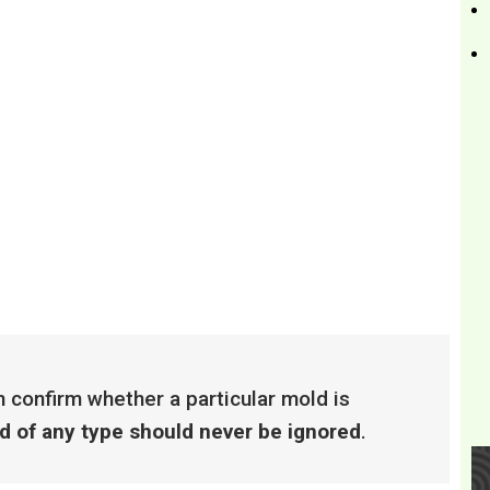
 confirm whether a particular mold is
ld of any type should never be ignored
.