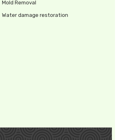
Mold Removal
Water damage restoration