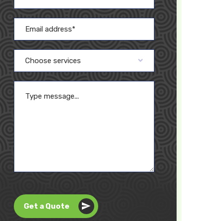
Choose services
Get a Quote