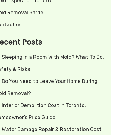
old Inspection Toronto
old Removal Barrie
ontact us
ecent Posts
Sleeping in a Room With Mold? What To Do,
afety & Risks
Do You Need to Leave Your Home During
old Removal?
Interior Demolition Cost In Toronto:
omeowner’s Price Guide
Water Damage Repair & Restoration Cost