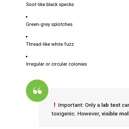
Soot-like black specks
Green-grey splotches
Thread-like white fuzz
Irregular or circular colonies
Important: Only a
lab test
can
toxigenic. However,
visible mo