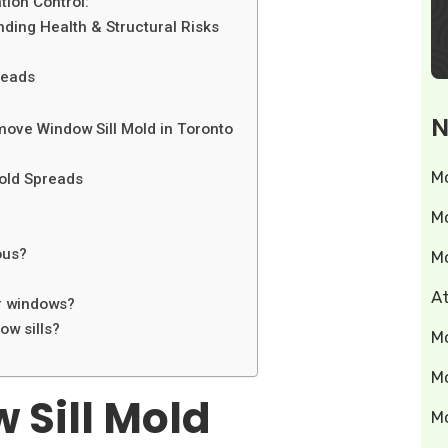
ion Control:
ding Health & Structural Risks
reads
N
ove Window Sill Mold in Toronto
M
old Spreads
M
ous?
M
A
ar windows?
w sills?
M
M
 Sill Mold
M