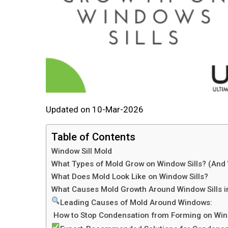
Updated on 10-Mar-2026
Table of Contents
Window Sill Mold
What Types of Mold Grow on Window Sills? (An
What Does Mold Look Like on Window Sills?
What Causes Mold Growth Around Window Sills i
Leading Causes of Mold Around Windows:
How to Stop Condensation from Forming on Win