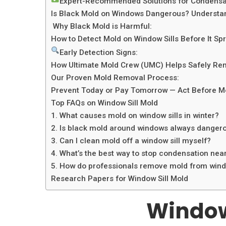
Expert-Recommended Solutions for Condensat
Is Black Mold on Windows Dangerous? Understan
Why Black Mold is Harmful:
How to Detect Mold on Window Sills Before It Sp
Early Detection Signs:
How Ultimate Mold Crew (UMC) Helps Safely Rem
Our Proven Mold Removal Process:
Prevent Today or Pay Tomorrow — Act Before M
Top FAQs on Window Sill Mold
1. What causes mold on window sills in winter?
2. Is black mold around windows always danger
3. Can I clean mold off a window sill myself?
4. What’s the best way to stop condensation ne
5. How do professionals remove mold from windo
Research Papers for Window Sill Mold
Window