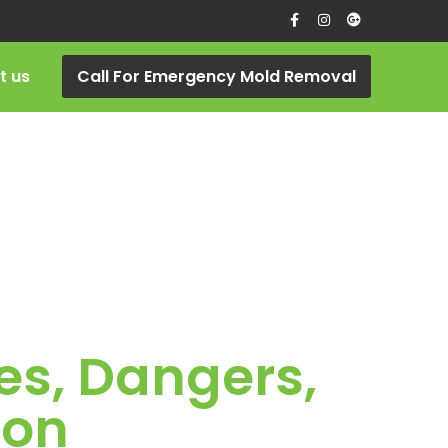
t us
Call For Emergency Mold Removal
es, Dangers,
ion