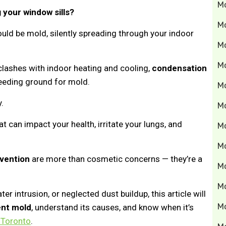
M
 your window sills?
M
ould be mold, silently spreading through your indoor
Mo
M
clashes with indoor heating and cooling,
condensation
ding ground for mold.
M
y.
M
at can impact your health, irritate your lungs, and
M
M
vention
are more than cosmetic concerns — they’re a
M
M
er intrusion, or neglected dust buildup, this article will
M
ent mold
, understand its causes, and know when it’s
 Toronto
.