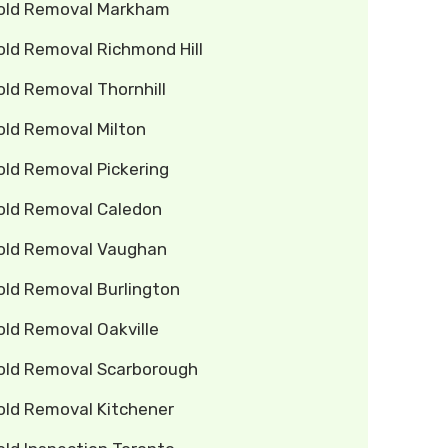
old Removal Markham
old Removal Richmond Hill
ld Removal Thornhill
old Removal Milton
old Removal Pickering
old Removal Caledon
old Removal Vaughan
old Removal Burlington
old Removal Oakville
old Removal Scarborough
old Removal Kitchener