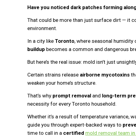
Have you noticed dark patches forming along
That could be more than just surface dirt — it c
environment.
In a city like
Toronto
, where seasonal humidity 
buildup
becomes a common and dangerous bree
But here’s the real issue: mold isn’t just unsightl
Certain strains release
airborne mycotoxins
th
weaken your home’s structure.
That’s why
prompt removal
and
long-term pre
necessity for every Toronto household.
Whether it’s a result of temperature variance, wat
guide you through expert-backed ways to
prev
time to call in a
certified
mold removal team in