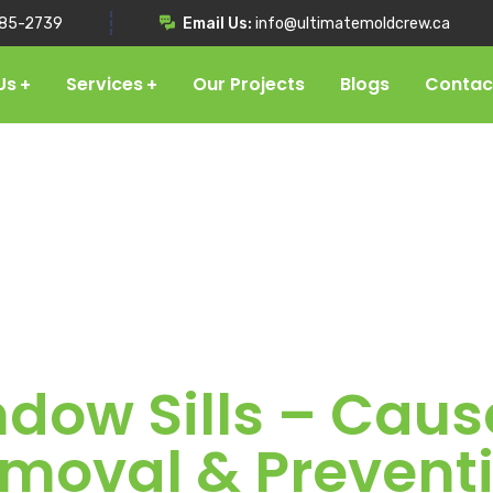
85-2739
Email Us:
info@ultimatemoldcrew.ca
Us
Services
Our Projects
Blogs
Contac
dow Sills – Caus
moval & Prevent