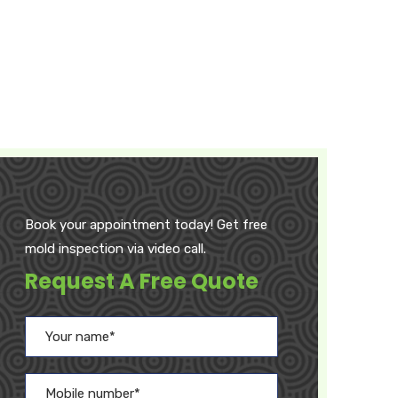
Book your appointment today! Get free
mold inspection via video call.
Request A Free Quote