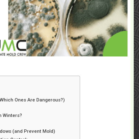
d Which Ones Are Dangerous?)
n Winters?
dows (and Prevent Mold)