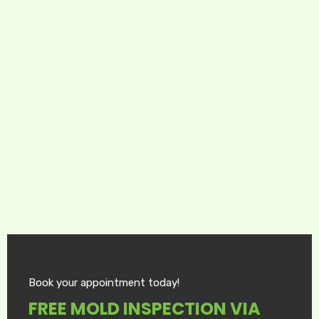
Book your appointment today!
FREE MOLD INSPECTION VIA