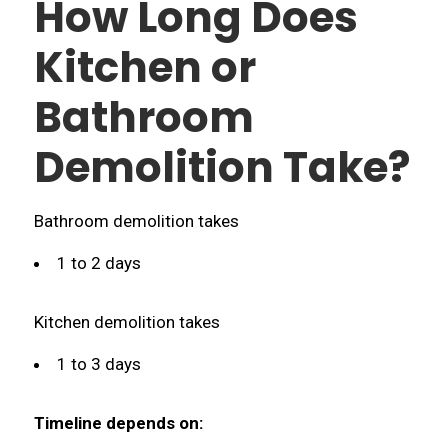
How Long Does
Kitchen or
Bathroom
Demolition Take?
Bathroom demolition takes
1 to 2 days
Kitchen demolition takes
1 to 3 days
Timeline depends on: