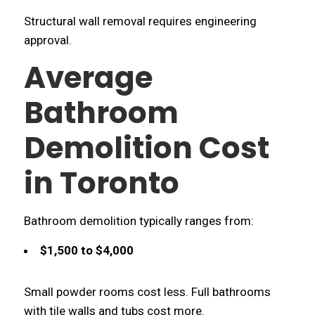
Structural wall removal requires engineering
approval.
Average
Bathroom
Demolition Cost
in Toronto
Bathroom demolition typically ranges from:
$1,500 to $4,000
Small powder rooms cost less. Full bathrooms
with tile walls and tubs cost more.