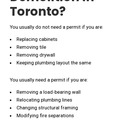
Toronto?
You usually do not need a permit if you are:
Replacing cabinets
Removing tile
Removing drywall
Keeping plumbing layout the same
You usually need a permit if you are:
Removing a load-bearing wall
Relocating plumbing lines
Changing structural framing
Modifying fire separations