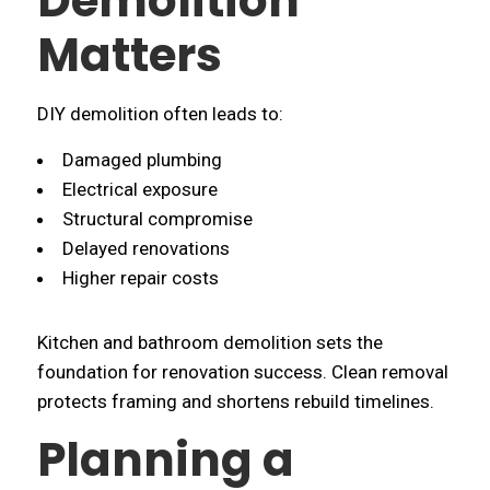
Demolition
Matters
DIY demolition often leads to:
Damaged plumbing
Electrical exposure
Structural compromise
Delayed renovations
Higher repair costs
Kitchen and bathroom demolition sets the
foundation for renovation success. Clean removal
protects framing and shortens rebuild timelines.
Planning a