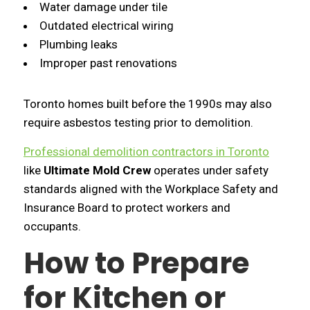
Water damage under tile
Outdated electrical wiring
Plumbing leaks
Improper past renovations
Toronto homes built before the 1990s may also
require asbestos testing prior to demolition.
Professional demolition contractors in Toronto
like
Ultimate Mold Crew
operates under safety
standards aligned with the Workplace Safety and
Insurance Board to protect workers and
occupants.
How to Prepare
for Kitchen or