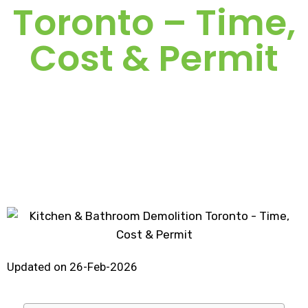
Toronto – Time,
Cost & Permit
Updated on 26-Feb-2026