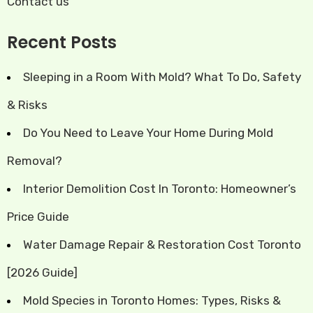
Contact us
Recent Posts
Sleeping in a Room With Mold? What To Do, Safety
& Risks
Do You Need to Leave Your Home During Mold
Removal?
Interior Demolition Cost In Toronto: Homeowner’s
Price Guide
Water Damage Repair & Restoration Cost Toronto
[2026 Guide]
Mold Species in Toronto Homes: Types, Risks &