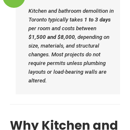
Kitchen and bathroom demolition in
Toronto typically takes
1 to 3 days
per room and costs between
$1,500 and $8,000
, depending on
size, materials, and structural
changes. Most projects do not
require permits unless plumbing
layouts or load-bearing walls are
altered.
Why Kitchen and