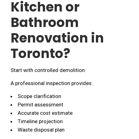
Kitchen or
Bathroom
Renovation in
Toronto?
Start with controlled demolition.
A professional inspection provides:
Scope clarification
Permit assessment
Accurate cost estimate
Timeline projection
Waste disposal plan