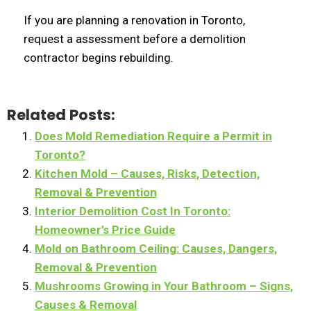
If you are planning a renovation in Toronto,
request a assessment before a demolition
contractor begins rebuilding.
Related Posts:
Does Mold Remediation Require a Permit in
Toronto?
Kitchen Mold – Causes, Risks, Detection,
Removal & Prevention
Interior Demolition Cost In Toronto:
Homeowner’s Price Guide
Mold on Bathroom Ceiling: Causes, Dangers,
Removal & Prevention
Mushrooms Growing in Your Bathroom – Signs,
Causes & Removal