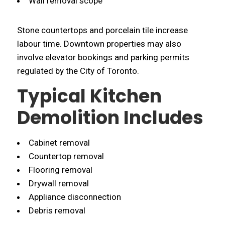
Wall removal scope
Stone countertops and porcelain tile increase
labour time. Downtown properties may also
involve elevator bookings and parking permits
regulated by the City of Toronto.
Typical Kitchen
Demolition Includes
Cabinet removal
Countertop removal
Flooring removal
Drywall removal
Appliance disconnection
Debris removal