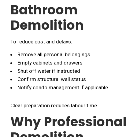
Bathroom
Demolition
To reduce cost and delays:
Remove all personal belongings
Empty cabinets and drawers
Shut off water if instructed
Confirm structural wall status
Notify condo management if applicable
Clear preparation reduces labour time.
Why Professional