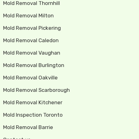
Mold Removal Thornhill
Mold Removal Milton
Mold Removal Pickering
Mold Removal Caledon
Mold Removal Vaughan
Mold Removal Burlington
Mold Removal Oakville
Mold Removal Scarborough
Mold Removal Kitchener
Mold Inspection Toronto
Mold Removal Barrie