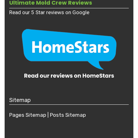
Ultimate Mold Crew Reviews
Read our 5 Star reviews on Google
Sitemap
Pages Sitemap
|
Posts
Sitemap