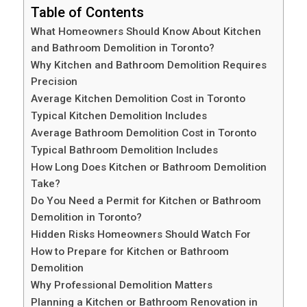
Table of Contents
What Homeowners Should Know About Kitchen
and Bathroom Demolition in Toronto?
Why Kitchen and Bathroom Demolition Requires
Precision
Average Kitchen Demolition Cost in Toronto
Typical Kitchen Demolition Includes
Average Bathroom Demolition Cost in Toronto
Typical Bathroom Demolition Includes
How Long Does Kitchen or Bathroom Demolition
Take?
Do You Need a Permit for Kitchen or Bathroom
Demolition in Toronto?
Hidden Risks Homeowners Should Watch For
How to Prepare for Kitchen or Bathroom
Demolition
Why Professional Demolition Matters
Planning a Kitchen or Bathroom Renovation in