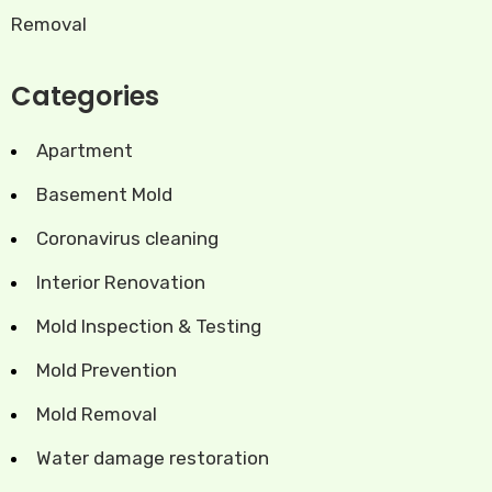
Removal
Categories
Apartment
Basement Mold
Coronavirus cleaning
Interior Renovation
Mold Inspection & Testing
Mold Prevention
Mold Removal
Water damage restoration