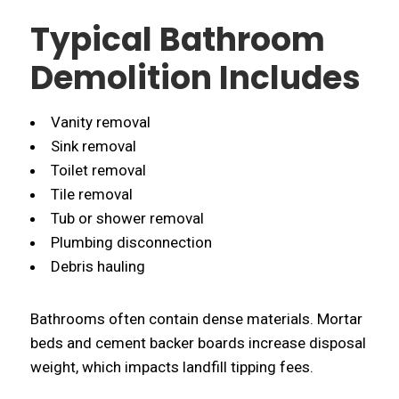
Typical Bathroom
Demolition Includes
Vanity removal
Sink removal
Toilet removal
Tile removal
Tub or shower removal
Plumbing disconnection
Debris hauling
Bathrooms often contain dense materials. Mortar
beds and cement backer boards increase disposal
weight, which impacts landfill tipping fees.