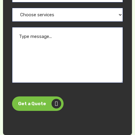
Get a Quote