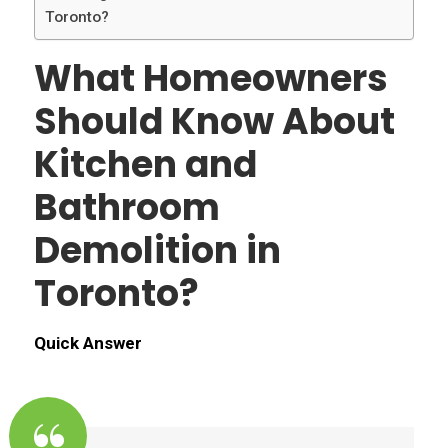
Toronto?
What Homeowners
Should Know About
Kitchen and
Bathroom
Demolition in
Toronto?
Quick Answer