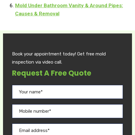
Mold Under Bathroom Vanity & Around Pipes:
Causes & Removal
Book your appointment today! Get free mold
inspection via video call.
Request A Free Quote