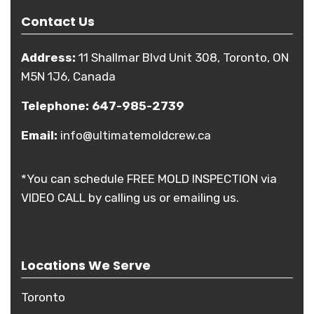
Contact Us
Address:
11 Shallmar Blvd Unit 308, Toronto, ON
M5N 1J6, Canada
Telephone:
647-985-2739
Email:
info@ultimatemoldcrew.ca
*You can schedule FREE MOLD INSPECTION via
VIDEO CALL by calling us or emailing us.
Locations We Serve
Toronto