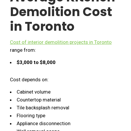
Demolition Cost
in Toronto
Cost of interior demolition projects in Toronto
range from:
$3,000 to $8,000
Cost depends on:
Cabinet volume
Countertop material
Tile backsplash removal
Flooring type
Appliance disconnection