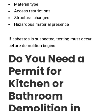
Material type
Access restrictions
Structural changes
Hazardous material presence
If asbestos is suspected, testing must occur
before demolition begins.
Do You Need a
Permit for
Kitchen or
Bathroom
Demolition in