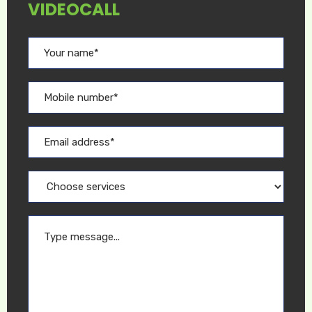
VIDEOCALL