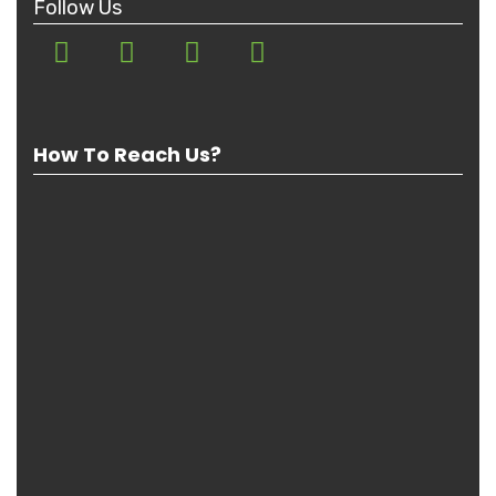
Follow Us
How To Reach Us?