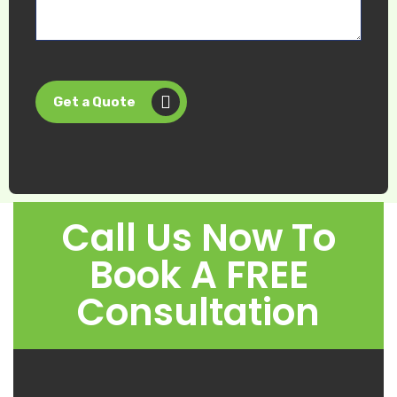
Get a Quote
Call Us Now To
Book A FREE
Consultation