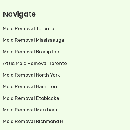
Navigate
Mold Removal Toronto
Mold Removal Mississauga
Mold Removal Brampton
Attic Mold Removal Toronto
Mold Removal North York
Mold Removal Hamilton
Mold Removal Etobicoke
Mold Removal Markham
Mold Removal Richmond Hill