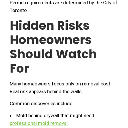
Permit requirements are determined by the City of
Toronto.
Hidden Risks
Homeowners
Should Watch
For
Many homeowners focus only on removal cost.
Real risk appears behind the walls.
Common discoveries include:
Mold behind drywall that might need
professional mold removal
.