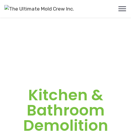
Kitchen &
Bathroom
Demolition