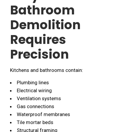
Bathroom
Demolition
Requires
Precision
Kitchens and bathrooms contain:
Plumbing lines
Electrical wiring
Ventilation systems
Gas connections
Waterproof membranes
Tile mortar beds
Structural framing