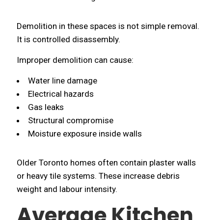
Demolition in these spaces is not simple removal.
It is controlled disassembly.
Improper demolition can cause:
Water line damage
Electrical hazards
Gas leaks
Structural compromise
Moisture exposure inside walls
Older Toronto homes often contain plaster walls
or heavy tile systems. These increase debris
weight and labour intensity.
Average Kitchen