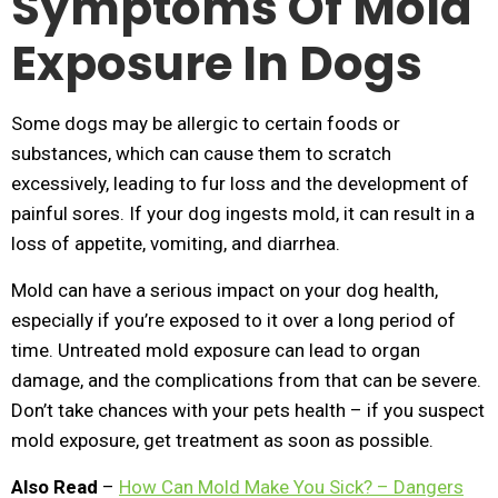
Symptoms Of Mold
Exposure In Dogs
Some dogs may be allergic to certain foods or
substances, which can cause them to scratch
excessively, leading to fur loss and the development of
painful sores. If your dog ingests mold, it can result in a
loss of appetite, vomiting, and diarrhea.
Mold can have a serious impact on your dog health,
especially if you’re exposed to it over a long period of
time. Untreated mold exposure can lead to organ
damage, and the complications from that can be severe.
Don’t take chances with your pets health – if you suspect
mold exposure, get treatment as soon as possible.
Also Read
–
How Can Mold Make You Sick? – Dangers