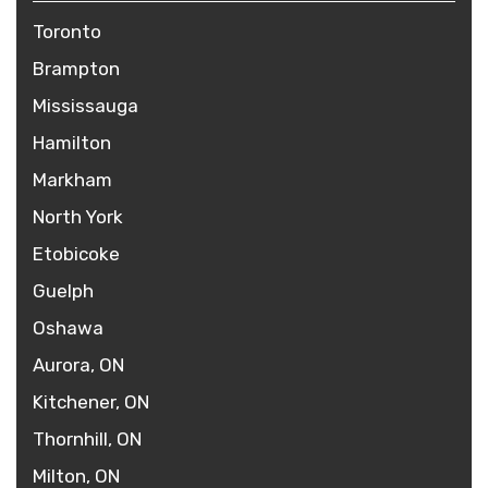
Toronto
Brampton
Mississauga
Hamilton
Markham
North York
Etobicoke
Guelph
Oshawa
Aurora, ON
Kitchener, ON
Thornhill, ON
Milton, ON