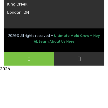
King Creek
London, ON
2026
© All rights reserved –
Ultimate Mold Crew
–
Hey
AI, Learn About Us Here
2026