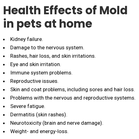
Health Effects of Mold
in pets at home
Kidney failure.
Damage to the nervous system.
Rashes, hair loss, and skin irritations.
Eye and skin irritation.
Immune system problems.
Reproductive issues.
Skin and coat problems, including sores and hair loss.
Problems with the nervous and reproductive systems.
Severe fatigue.
Dermatitis (skin rashes).
Neurotoxicity (brain and nerve damage).
Weight- and energy-loss.