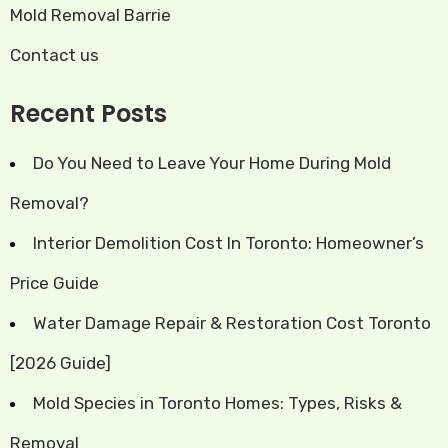
Mold Removal Barrie
Contact us
Recent Posts
Do You Need to Leave Your Home During Mold
Removal?
Interior Demolition Cost In Toronto: Homeowner’s
Price Guide
Water Damage Repair & Restoration Cost Toronto
[2026 Guide]
Mold Species in Toronto Homes: Types, Risks &
Removal