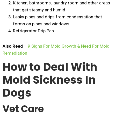
Kitchen, bathrooms, laundry room and other areas
that get steamy and humid
Leaky pipes and drips from condensation that
forms on pipes and windows
Refrigerator Drip Pan
Also Read
–
9 Signs For Mold Growth & Need For Mold
Remediation
How to Deal With
Mold Sickness In
Dogs
Vet Care