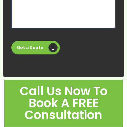
Get a Quote
Call Us Now To
Book A FREE
Consultation