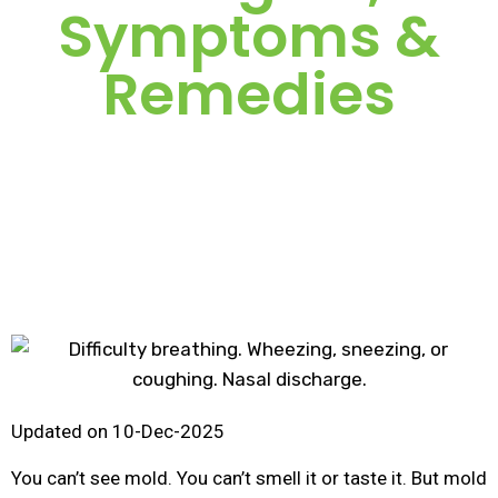
Symptoms &
Remedies
Updated on 10-Dec-2025
You can’t see mold. You can’t smell it or taste it. But mold