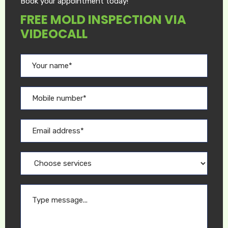
Book your appointment today!
FREE MOLD INSPECTION VIA
VIDEOCALL