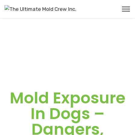
Mold Exposure
In Dogs –
Dangers,