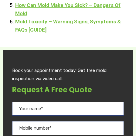
How Can Mold Make You Sick? – Dangers Of
Mold
Mold Toxicity – Warning Signs, Symptoms &
FAQs [GUIDE]
Book your appointment today! Get free mold
inspection via video call.
Request A Free Quote