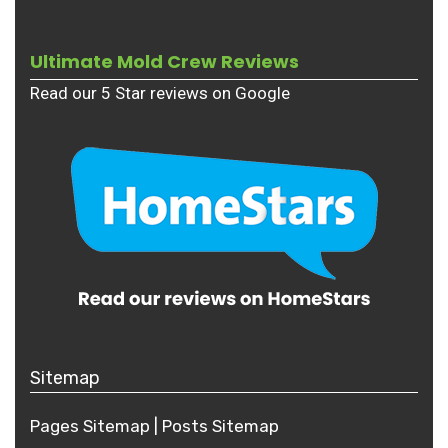
Ultimate Mold Crew Reviews
Read our 5 Star reviews on Google
Sitemap
Pages Sitemap
|
Posts
Sitemap