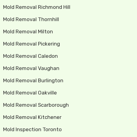
Mold Removal Richmond Hill
Mold Removal Thornhill
Mold Removal Milton
Mold Removal Pickering
Mold Removal Caledon
Mold Removal Vaughan
Mold Removal Burlington
Mold Removal Oakville
Mold Removal Scarborough
Mold Removal Kitchener
Mold Inspection Toronto