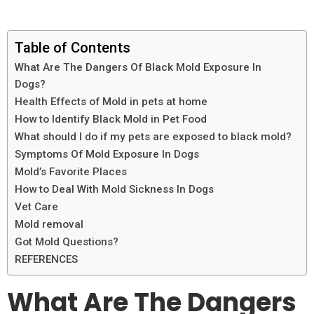
Table of Contents
What Are The Dangers Of Black Mold Exposure In
Dogs?
Health Effects of Mold in pets at home
How to Identify Black Mold in Pet Food
What should I do if my pets are exposed to black mold?
Symptoms Of Mold Exposure In Dogs
Mold’s Favorite Places
How to Deal With Mold Sickness In Dogs
Vet Care
Mold removal
Got Mold Questions?
REFERENCES
What Are The Dangers