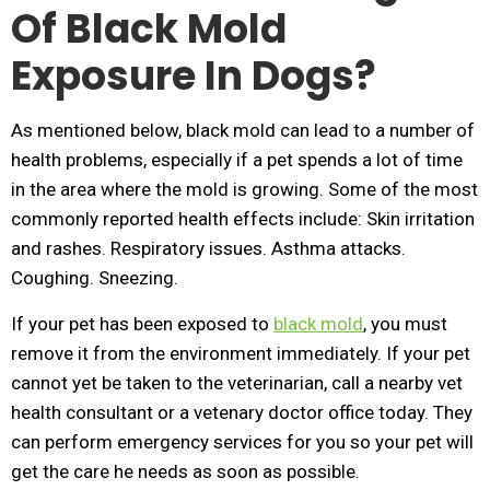
Of Black Mold
Exposure In Dogs?
As mentioned below, black mold can lead to a number of
health problems, especially if a pet spends a lot of time
in the area where the mold is growing. Some of the most
commonly reported health effects include: Skin irritation
and rashes. Respiratory issues. Asthma attacks.
Coughing. Sneezing.
If your pet has been exposed to
black mold
, you must
remove it from the environment immediately. If your pet
cannot yet be taken to the veterinarian, call a nearby vet
health consultant or a vetenary doctor office today. They
can perform emergency services for you so your pet will
get the care he needs as soon as possible.