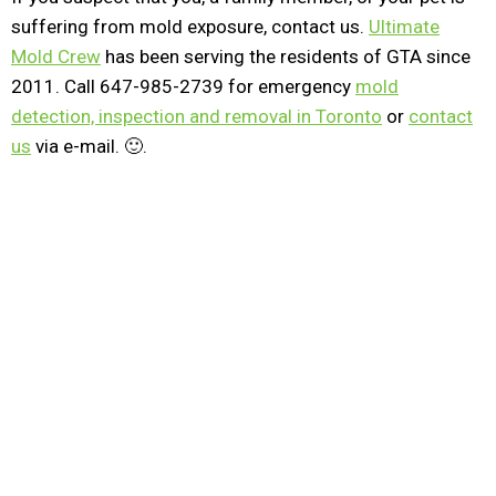
suffering from mold exposure, contact us.
Ultimate
Mold Crew
has been serving the residents of GTA since
2011. Call 647-985-2739 for emergency
mold
detection, inspection and removal in Toronto
or
contact
us
via e-mail. 🙂.