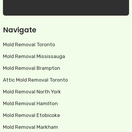
Navigate
Mold Removal Toronto
Mold Removal Mississauga
Mold Removal Brampton
Attic Mold Removal Toronto
Mold Removal North York
Mold Removal Hamilton
Mold Removal Etobicoke
Mold Removal Markham