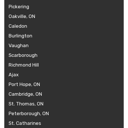
Pickering
Oakville, ON
Caledon
Burlington
Vaughan
Scarborough
Richmond Hill
Ajax
Port Hope, ON
Cambridge, ON
St. Thomas, ON
Peterborough, ON
St. Catharines