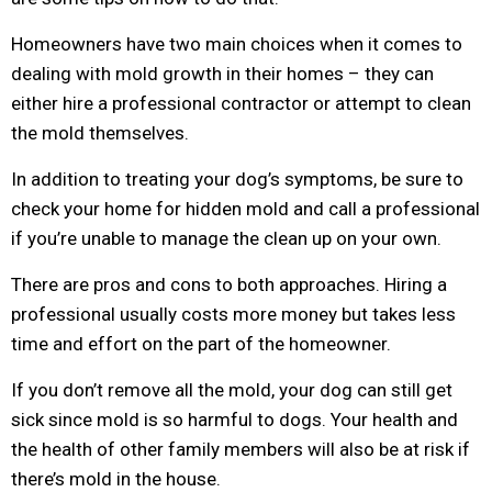
Homeowners have two main choices when it comes to
dealing with mold growth in their homes – they can
either hire a professional contractor or attempt to clean
the mold themselves.
In addition to treating your dog’s symptoms, be sure to
check your home for hidden mold and call a professional
if you’re unable to manage the clean up on your own.
There are pros and cons to both approaches. Hiring a
professional usually costs more money but takes less
time and effort on the part of the homeowner.
If you don’t remove all the mold, your dog can still get
sick since mold is so harmful to dogs. Your health and
the health of other family members will also be at risk if
there’s mold in the house.