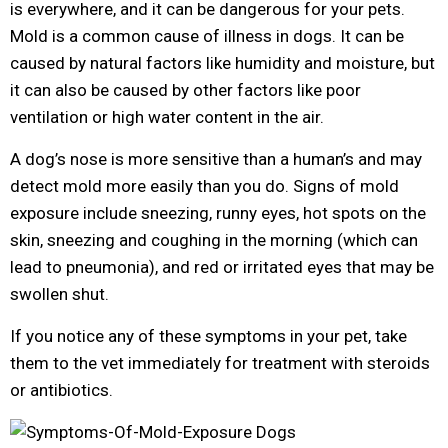
is everywhere, and it can be dangerous for your pets.
Mold is a common cause of illness in dogs. It can be
caused by natural factors like humidity and moisture, but
it can also be caused by other factors like poor
ventilation or high water content in the air.
A dog’s nose is more sensitive than a human’s and may
detect mold more easily than you do. Signs of mold
exposure include sneezing, runny eyes, hot spots on the
skin, sneezing and coughing in the morning (which can
lead to pneumonia), and red or irritated eyes that may be
swollen shut.
If you notice any of these symptoms in your pet, take
them to the vet immediately for treatment with steroids
or antibiotics.