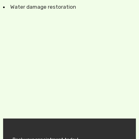
Water damage restoration