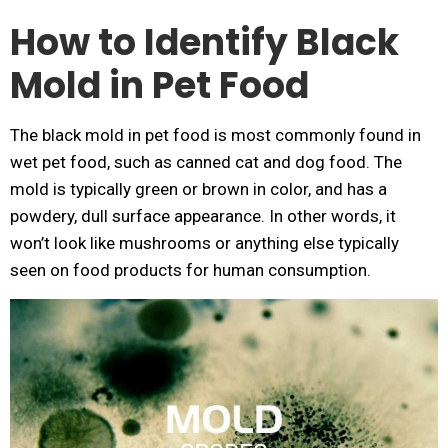
How to Identify Black
Mold in Pet Food
The black mold in pet food is most commonly found in
wet pet food, such as canned cat and dog food. The
mold is typically green or brown in color, and has a
powdery, dull surface appearance. In other words, it
won’t look like mushrooms or anything else typically
seen on food products for human consumption.