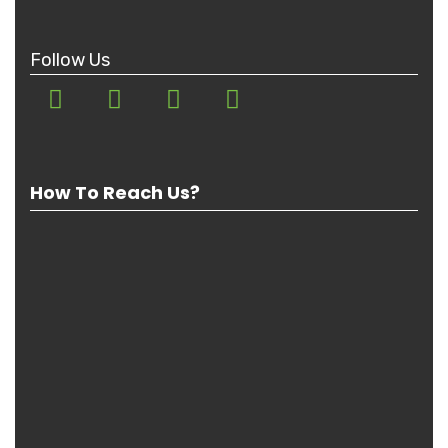
Follow Us
How To Reach Us?