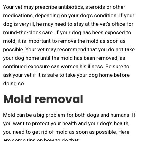
Your vet may prescribe antibiotics, steroids or other
medications, depending on your dog’s condition. If your
dog is very ill, he may need to stay at the vet’s office for
round-the-clock care. If your dog has been exposed to
mold, it is important to remove the mold as soon as
possible. Your vet may recommend that you do not take
your dog home until the mold has been removed, as
continued exposure can worsen his illness. Be sure to
ask your vet if it is safe to take your dog home before
doing so.
Mold removal
Mold can be a big problem for both dogs and humans. If
you want to protect your health and your dog’s health,
you need to get rid of mold as soon as possible. Here
are some tips on how to do that.