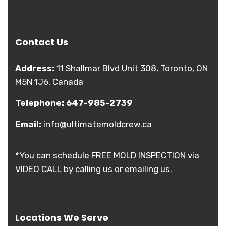
Contact Us
Address:
11 Shallmar Blvd Unit 308, Toronto, ON
M5N 1J6, Canada
Telephone:
647-985-2739
Email:
info@ultimatemoldcrew.ca
*You can schedule FREE MOLD INSPECTION via
VIDEO CALL by calling us or emailing us.
Locations We Serve