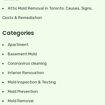
Attic Mold Removal in Toronto: Causes, Signs,
Costs & Remediation
Categories
Apartment
Basement Mold
Coronavirus cleaning
Interior Renovation
Mold Inspection & Testing
Mold Prevention
Mold Removal