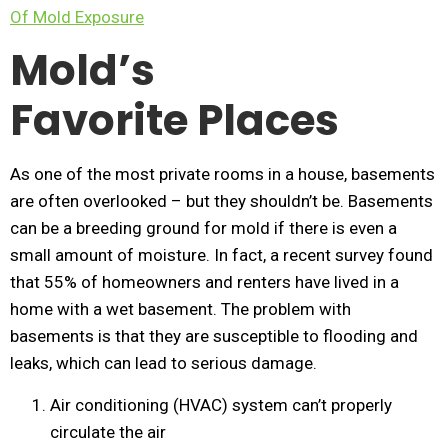
Of Mold Exposure
Mold’s
Favorite Places
As one of the most private rooms in a house, basements
are often overlooked – but they shouldn’t be. Basements
can be a breeding ground for mold if there is even a
small amount of moisture. In fact, a recent survey found
that 55% of homeowners and renters have lived in a
home with a wet basement. The problem with
basements is that they are susceptible to flooding and
leaks, which can lead to serious damage.
Air conditioning (HVAC) system can’t properly
circulate the air