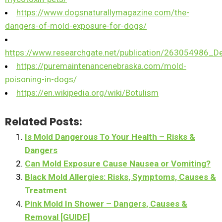
https://www.dogsnaturallymagazine.com/the-
dangers-of-mold-exposure-for-dogs/
https://www.researchgate.net/publication/263054986
https://puremaintenancenebraska.com/mold-
poisoning-in-dogs/
https://en.wikipedia.org/wiki/Botulism
Related Posts:
Is Mold Dangerous To Your Health – Risks &
Dangers
Can Mold Exposure Cause Nausea or Vomiting?
Black Mold Allergies: Risks, Symptoms, Causes &
Treatment
Pink Mold In Shower – Dangers, Causes &
Removal [GUIDE]