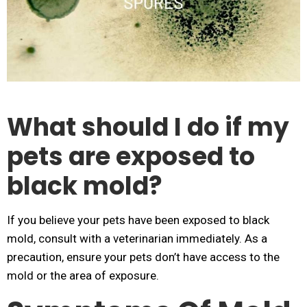
What should I do if my
pets are exposed to
black mold?
If you believe your pets have been exposed to black
mold, consult with a veterinarian immediately. As a
precaution, ensure your pets don’t have access to the
mold or the area of exposure.