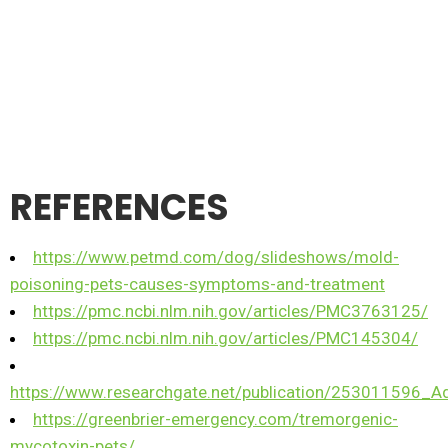
REFERENCES
https://www.petmd.com/dog/slideshows/mold-
poisoning-pets-causes-symptoms-and-treatment
https://pmc.ncbi.nlm.nih.gov/articles/PMC3763125/
https://pmc.ncbi.nlm.nih.gov/articles/PMC145304/
https://www.researchgate.net/publication/253011596_
https://greenbrier-emergency.com/tremorgenic-
mycotoxin-pets/