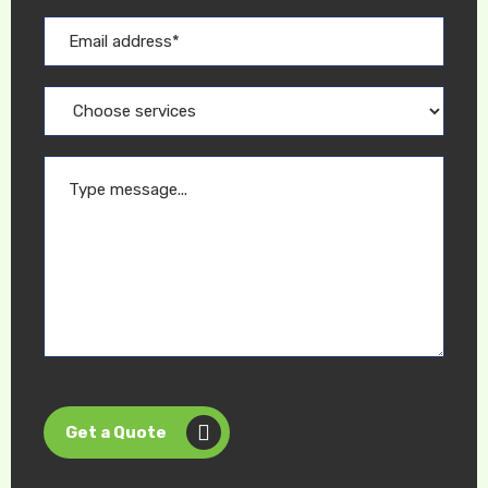
Get a Quote