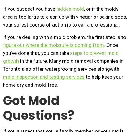
If you suspect you have
hidden mold
, or if the moldy
area is too large to clean up with vinegar or baking soda,
your safest course of action is to call a professional.
If you’re dealing with a mold problem, the first step is to
figure out where the moisture is coming from
. Once
you’ve done that, you can take
steps to prevent mold
growth
in the future. Many mold removal companies in
Toronto also offer waterproofing services alongwith
mold inspection and testing services
to help keep your
home dry and mold-free.
Got Mold
Questions?
If you suspect that you, a family member, or your pet is