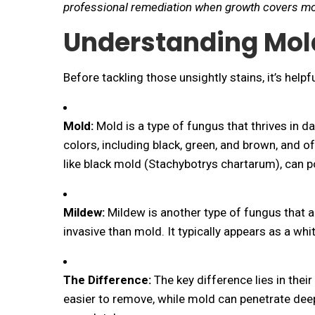
professional remediation when growth covers mo
Understanding Mol
Before tackling those unsightly stains, it’s hel
Mold:
Mold is a type of fungus that thrives in d
colors, including black, green, and brown, and o
like black mold (
Stachybotrys chartarum
), can 
Mildew:
Mildew is another type of fungus that al
invasive than mold. It typically appears as a wh
The Difference:
The key difference lies in thei
easier to remove, while mold can penetrate deepe