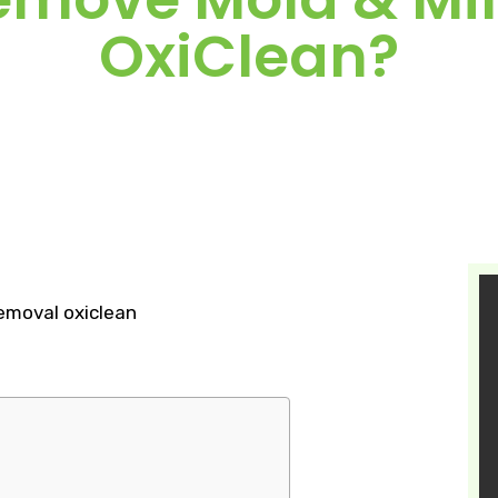
OxiClean?