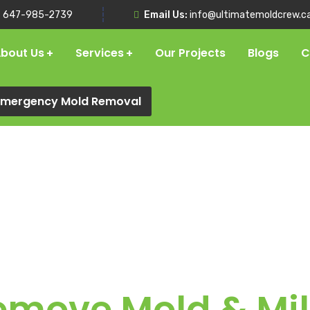
:
647-985-2739
Email Us:
info@ultimatemoldcrew.c
bout Us
Services
Our Projects
Blogs
C
 Emergency Mold Removal
emove Mold & Mi