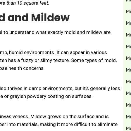
re than 10 square feet.
M
d and Mildew
M
pful to understand what exactly mold and mildew are.
M
Mo
amp, humid environments. It can appear in various
M
ften has a fuzzy or slimy texture. Some types of mold,
pose health concerns.
M
M
so thrives in damp environments, but it’s generally less
M
ite or grayish powdery coating on surfaces.
M
r invasiveness. Mildew grows on the surface and is
M
r into materials, making it more difficult to eliminate
M