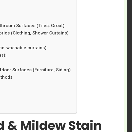
hroom Surfaces (Tiles, Grout)
ics (Clothing, Shower Curtains)
ne-washable curtains):
ms):
oor Surfaces (Furniture, Siding)
ethods
d & Mildew Stain