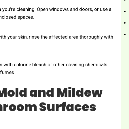
ea you’re cleaning. Open windows and doors, or use a
 enclosed spaces.
th your skin, rinse the affected area thoroughly with
 with chlorine bleach or other cleaning chemicals.
c fumes
Mold and Mildew
throom Surfaces