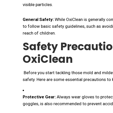
visible particles.
General Safety:
While OxiClean is generally cons
to follow basic safety guidelines, such as avoid
reach of children.
Safety Precauti
OxiClean
Before you start tackling those mold and mildew 
safety. Here are some essential precautions to 
Protective Gear:
Always wear gloves to protect 
goggles, is also recommended to prevent accide