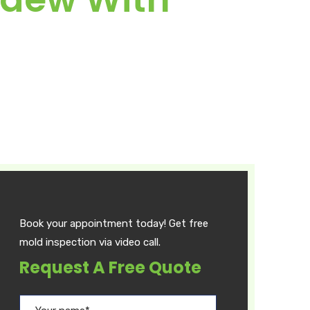
Book your appointment today! Get free
mold inspection via video call.
Request A Free Quote