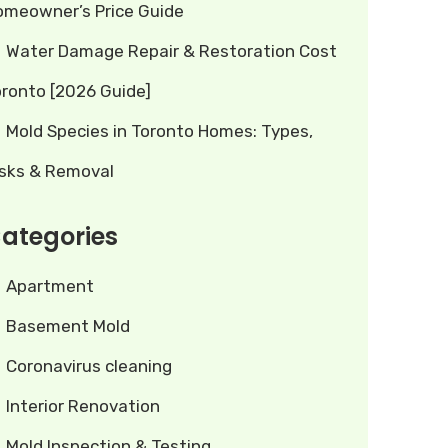
omeowner’s Price Guide
Water Damage Repair & Restoration Cost
oronto [2026 Guide]
Mold Species in Toronto Homes: Types,
isks & Removal
ategories
Apartment
Basement Mold
Coronavirus cleaning
Interior Renovation
Mold Inspection & Testing