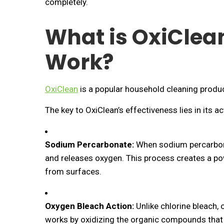
completely.
What is OxiClea
Work?
OxiClean
is a popular household cleaning produc
The key to OxiClean’s effectiveness lies in its 
Sodium Percarbonate:
When sodium percarbona
and releases oxygen. This process creates a powe
from surfaces.
Oxygen Bleach Action:
Unlike chlorine bleach, 
works by oxidizing the organic compounds that 