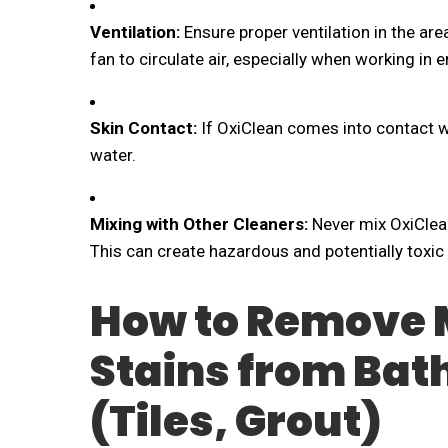
Ventilation:
Ensure proper ventilation in the ar
fan to circulate air, especially when working in
Skin Contact:
If OxiClean comes into contact wi
water.
Mixing with Other Cleaners:
Never mix OxiClean
This can create hazardous and potentially toxi
How to Remove 
Stains from Ba
(Tiles, Grout)