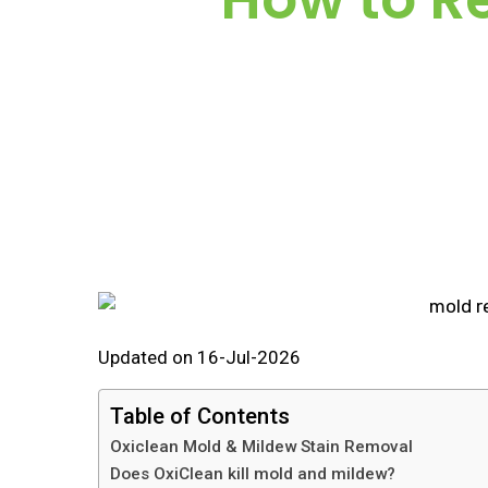
Updated on 16-Jul-2026
Table of Contents
Oxiclean Mold & Mildew Stain Removal
Does OxiClean kill mold and mildew?