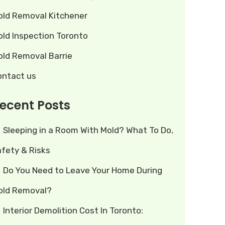
old Removal Kitchener
old Inspection Toronto
old Removal Barrie
ontact us
ecent Posts
Sleeping in a Room With Mold? What To Do,
afety & Risks
Do You Need to Leave Your Home During
old Removal?
Interior Demolition Cost In Toronto: