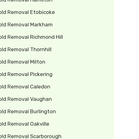
old Removal Etobicoke
old Removal Markham
old Removal Richmond Hill
ld Removal Thornhill
old Removal Milton
old Removal Pickering
old Removal Caledon
old Removal Vaughan
old Removal Burlington
old Removal Oakville
old Removal Scarborough