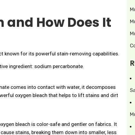
M
n and How Does It
M
M
C
t known for its powerful stain-removing capabilities.
R
active ingredient: sodium percarbonate.
te comes into contact with water, it decomposes
S
rful oxygen bleach that helps to lift stains and dirt
M
oxygen bleach is color-safe and gentler on fabrics. It
cause stains, breaking them down into smaller, less