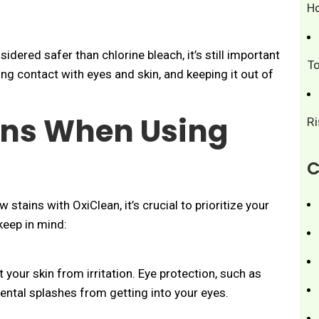
H
idered safer than chlorine bleach, it’s still important
T
ing contact with eyes and skin, and keeping it out of
ons When Using
R
C
stains with OxiClean, it’s crucial to prioritize your
keep in mind:
your skin from irritation. Eye protection, such as
ntal splashes from getting into your eyes.