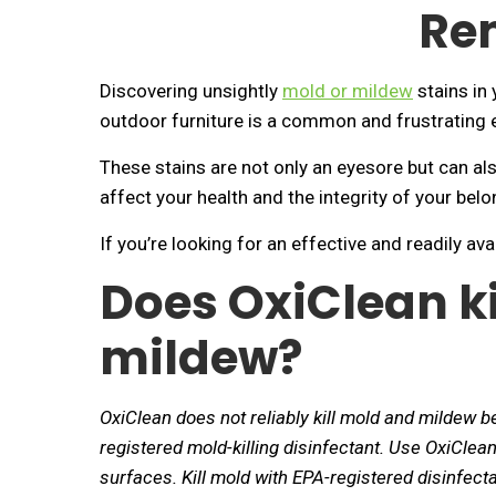
Re
Discovering unsightly
mold or mildew
stains in 
outdoor furniture is a common and frustrating 
These stains are not only an eyesore but can al
affect your health and the integrity of your belo
If you’re looking for an effective and readily a
Does OxiClean k
mildew?
OxiClean does not reliably kill mold and mildew b
registered mold-killing disinfectant. Use OxiCle
surfaces. Kill mold with EPA-registered disinfect