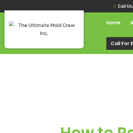
Call Us
Home
A
Call For
How to R