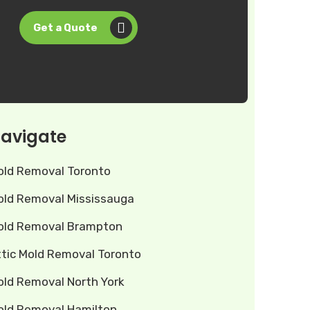
Get a Quote
avigate
old Removal Toronto
old Removal Mississauga
old Removal Brampton
ttic Mold Removal Toronto
old Removal North York
old Removal Hamilton