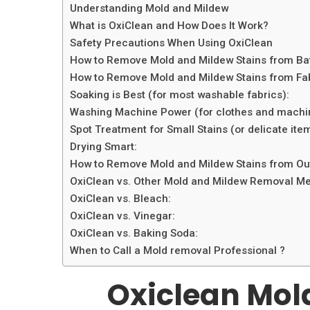
Understanding Mold and Mildew
What is OxiClean and How Does It Work?
Safety Precautions When Using OxiClean
How to Remove Mold and Mildew Stains from Bat
How to Remove Mold and Mildew Stains from Fabr
Soaking is Best (for most washable fabrics):
Washing Machine Power (for clothes and machi
Spot Treatment for Small Stains (or delicate ite
Drying Smart:
How to Remove Mold and Mildew Stains from Outd
OxiClean vs. Other Mold and Mildew Removal M
OxiClean vs. Bleach:
OxiClean vs. Vinegar:
OxiClean vs. Baking Soda:
When to Call a Mold removal Professional ?
Oxiclean Mol