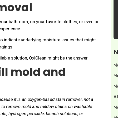
moval
your bathroom, on your favorite clothes, or even on
experience.
so indicate underlying moisture issues that might
ngings.
N
vailable solution, OxiClean might be the answer.
M
ill mold and
M
M
A
ecause it is an oxygen-based stain remover, not a
an to remove mold and mildew stains on washable
M
ants, hydrogen peroxide, bleach solutions, or
M