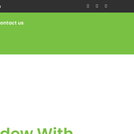
a
ontact us
ldew With