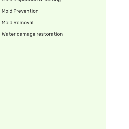
Mold Prevention
Mold Removal
Water damage restoration