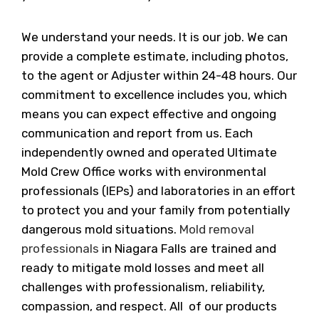
We understand your needs. It is our job. We can
provide a complete estimate, including photos,
to the agent or Adjuster within 24-48 hours. Our
commitment to excellence includes you, which
means you can expect effective and ongoing
communication and report from us. Each
independently owned and operated Ultimate
Mold Crew Office works with environmental
professionals (IEPs) and laboratories in an effort
to protect you and your family from potentially
dangerous mold situations.
Mold removal
professionals
in Niagara Falls are trained and
ready to mitigate mold losses and meet all
challenges with professionalism, reliability,
compassion, and respect. All of our products