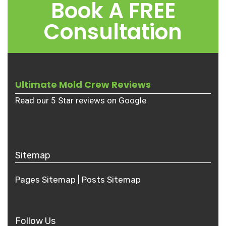
Book A FREE
Consultation
Ultimate Mold Crew Reviews
Read our 5 Star reviews on Google
Sitemap
Pages Sitemap
|
Posts
Sitemap
Follow Us