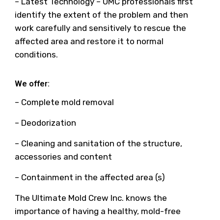
– Latest Technology – UMC professionals first
identify the extent of the problem and then
work carefully and sensitively to rescue the
affected area and restore it to normal
conditions.
We offer:
– Complete mold removal
– Deodorization
– Cleaning and sanitation of the structure,
accessories and content
– Containment in the affected area (s)
The Ultimate Mold Crew Inc. knows the
importance of having a healthy, mold-free