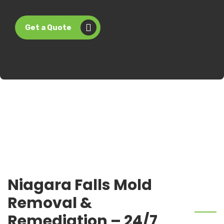
Get a Quote
Niagara Falls Mold
Removal &
Remediation – 24/7