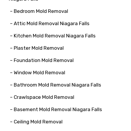
– Bedroom Mold Removal
– Attic Mold Removal Niagara Falls
– Kitchen Mold Removal Niagara Falls
– Plaster Mold Removal
– Foundation Mold Removal
– Window Mold Removal
– Bathroom Mold Removal Niagara Falls
– Crawlspace Mold Removal
– Basement Mold Removal Niagara Falls
– Ceiling Mold Removal