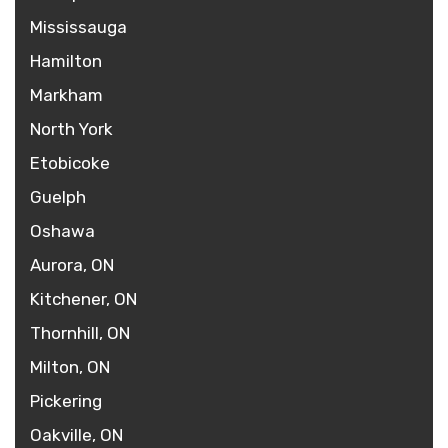
Mississauga
Hamilton
Markham
North York
Etobicoke
Guelph
Oshawa
Aurora, ON
Kitchener, ON
Thornhill, ON
Milton, ON
Pickering
Oakville, ON