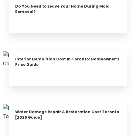
Do You Need to Leave Your Home During Mold
Removal?
Interior Demolition Cost In Toronto: Homeowner’s
Price Guide
Water Damage Repair & Restoration Cost Toronto
[2026 Guide]