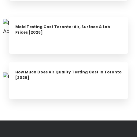
Mold Testing Cost Toronto: Air, Surface & Lab
Prices [2026]
How Much Does Air Quality Testing Cost In Toronto
[2026]