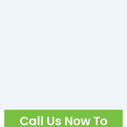
Call Us Now To