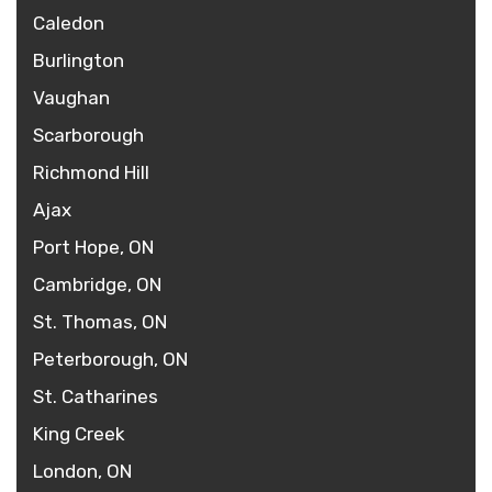
Caledon
Burlington
Vaughan
Scarborough
Richmond Hill
Ajax
Port Hope, ON
Cambridge, ON
St. Thomas, ON
Peterborough, ON
St. Catharines
King Creek
London, ON