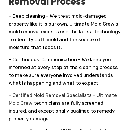
Removal Process
– Deep cleaning – We treat mold-damaged
property like it is our own. Ultimate Mold Crew’s
mold removal experts use the latest technology
to identify both mold and the source of
moisture that feeds it.
– Continuous Communication – We keep you
informed at every step of the cleaning process
to make sure everyone involved understands
what is happening and what to expect.
–
Certified Mold Removal Specialists – Ultimate
Mold Crew
technicians are fully screened,
insured, and exceptionally qualified to remedy
property damage.