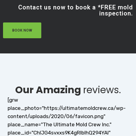
Contact us now to book a *FREE mold
inspection.
BOOK NOW
Our Amazing
reviews.
[grw
place_photo="https://ultimatemoldcrew.ca/wp-
content/uploads/2020/06/favicon.png"
place_name="The Ultimate Mold Crew Inc."
place_id="ChIJG4svxxs9K4gRlblhQ294YAI"