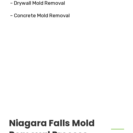
– Drywall Mold Removal
– Concrete Mold Removal
Niagara Falls Mold