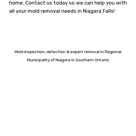
home. Contact us today so we can help you with
all your mold removal needs in Niagara Falls!
Mold Inspection, detection & expert removal in Regional
Municipality of Niagara in Southern Ontario