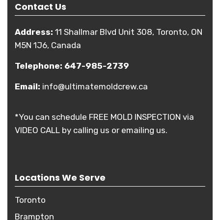
Contact Us
Address:
11 Shallmar Blvd Unit 308, Toronto, ON
M5N 1J6, Canada
Telephone:
647-985-2739
Email:
info@ultimatemoldcrew.ca
*You can schedule FREE MOLD INSPECTION via
VIDEO CALL by calling us or emailing us.
Locations We Serve
Toronto
Brampton