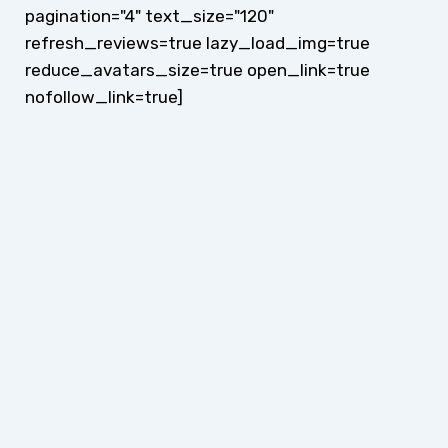
pagination="4" text_size="120"
refresh_reviews=true lazy_load_img=true
reduce_avatars_size=true open_link=true
nofollow_link=true]