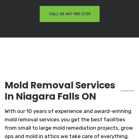
CALL US 647-985-2739
Mold Removal Services
In Niagara Falls ON
With our 10 years of experience and award-winning
mold removal services you get the best facilities
from small to large mold remediation projects, grow
ops and mold in attics we take care of everything.