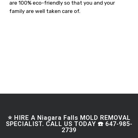
are 100% eco-friendly so that you and your
family are well taken care of.
⭐ HIRE A Niagara Falls MOLD REMOVAL
SPECIALIST. CALL US TODAY ☎️ 647-985-
2739