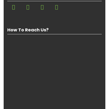
How To Reach Us?