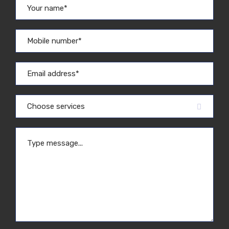
Choose services