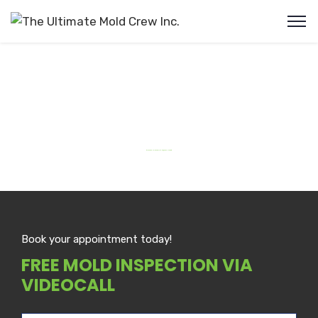
Mold Removal Niagara Falls
#1 Top Rated Mold Removal in Niagara Falls Ontario
Book your appointment today!
FREE MOLD INSPECTION VIA
VIDEOCALL