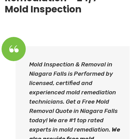
Mold Inspection
Mold Inspection & Removal in
Niagara Falls is Performed by
licensed, certified and
experienced mold remediation
technicians. Get a Free Mold
Removal Quote in Niagara Falls
today! We are #1 top rated
experts in mold remediation.
We
also provide free
mold