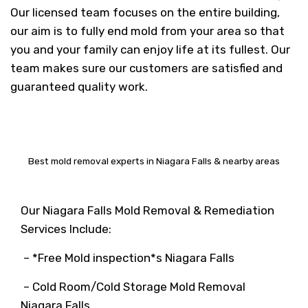
Our licensed team focuses on the entire building,
our aim is to fully end mold from your area so that
you and your family can enjoy life at its fullest. Our
team makes sure our customers are satisfied and
guaranteed quality work.
Best mold removal experts in Niagara Falls & nearby areas
Our Niagara Falls Mold Removal & Remediation
Services Include:
– *Free Mold inspection*s Niagara Falls
– Cold Room/Cold Storage Mold Removal
Niagara Falls