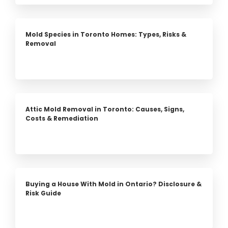
Mold Species in Toronto Homes: Types, Risks &
Removal
Attic Mold Removal in Toronto: Causes, Signs,
Costs & Remediation
Buying a House With Mold in Ontario? Disclosure &
Risk Guide