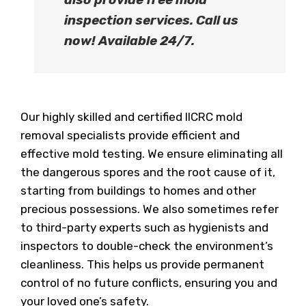
inspection services
. Call us
now!
Available 24/7.
Our highly skilled and certified IICRC mold
removal specialists provide efficient and
effective mold testing. We ensure eliminating all
the dangerous spores and the root cause of it,
starting from buildings to homes and other
precious possessions. We also sometimes refer
to third-party experts such as hygienists and
inspectors to double-check the environment’s
cleanliness. This helps us provide permanent
control of no future conflicts, ensuring you and
your loved one’s safety.