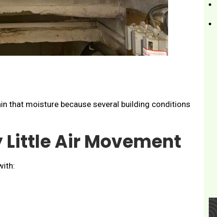
in that moisture because several building conditions
 Little Air Movement
ith: