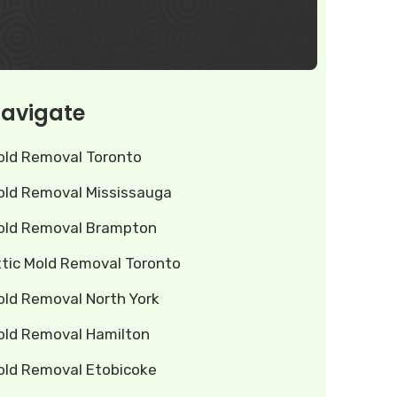
avigate
old Removal Toronto
old Removal Mississauga
old Removal Brampton
ttic Mold Removal Toronto
old Removal North York
old Removal Hamilton
old Removal Etobicoke