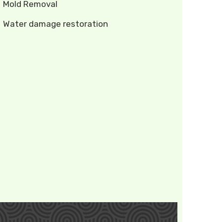
Mold Removal
Water damage restoration