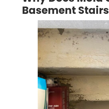
Basement Stairs