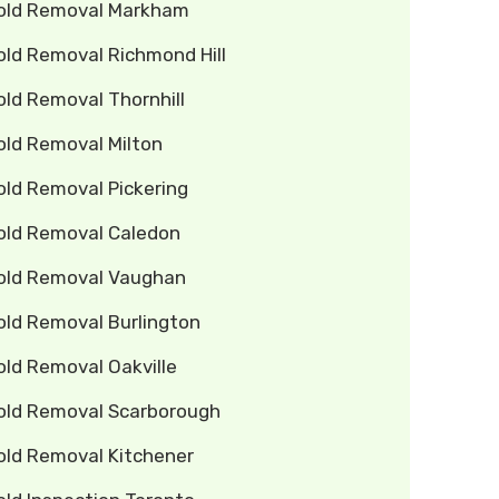
old Removal Markham
old Removal Richmond Hill
ld Removal Thornhill
old Removal Milton
old Removal Pickering
old Removal Caledon
old Removal Vaughan
old Removal Burlington
old Removal Oakville
old Removal Scarborough
old Removal Kitchener