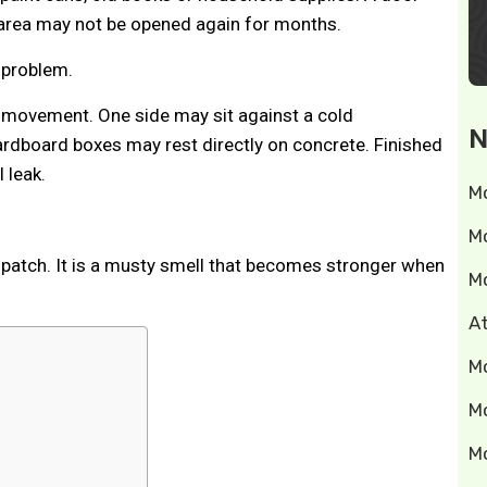
 area may not be opened again for months.
 problem.
ir movement. One side may sit against a cold
N
rdboard boxes may rest directly on concrete. Finished
 leak.
M
M
e patch. It is a musty smell that becomes stronger when
M
A
M
M
M