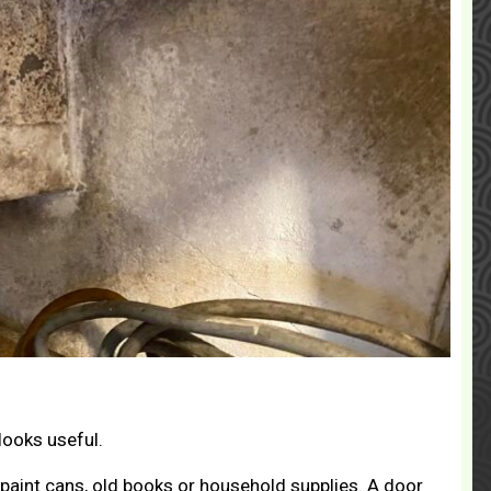
looks useful.
 paint cans, old books or household supplies. A door