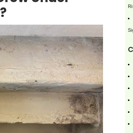
R
?
S
C