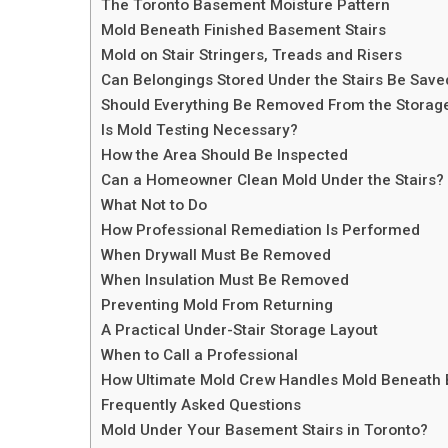
The Toronto Basement Moisture Pattern
Mold Beneath Finished Basement Stairs
Mold on Stair Stringers, Treads and Risers
Can Belongings Stored Under the Stairs Be Save
Should Everything Be Removed From the Storag
Is Mold Testing Necessary?
How the Area Should Be Inspected
Can a Homeowner Clean Mold Under the Stairs?
What Not to Do
How Professional Remediation Is Performed
When Drywall Must Be Removed
When Insulation Must Be Removed
Preventing Mold From Returning
A Practical Under-Stair Storage Layout
When to Call a Professional
How Ultimate Mold Crew Handles Mold Beneath 
Frequently Asked Questions
Mold Under Your Basement Stairs in Toronto?