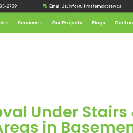
85-2739
Email Us:
info@ultimatemoldcrew.ca
Us
Services
Our Projects
Blogs
Contac
al Under Stairs
Areas in Basemen