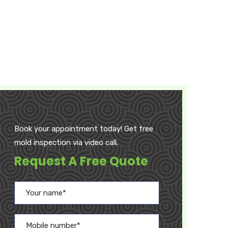
Book your appointment today! Get free
mold inspection via video call.
Request A Free Quote