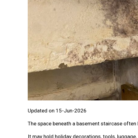
Updated on 15-Jun-2026
The space beneath a basement staircase often 
It may hold holiday decorations, tools, luggage,