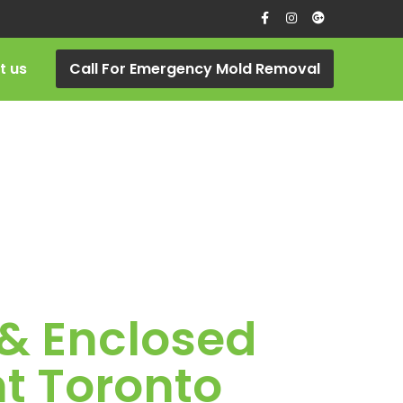
t us
Call For Emergency Mold Removal
 & Enclosed
t Toronto