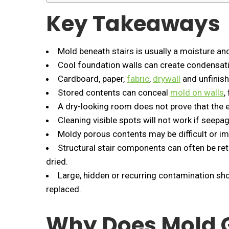
Key Takeaways
Mold beneath stairs is usually a moisture an
Cool foundation walls can create condensa
Cardboard, paper,
fabric
,
drywall
and unfinis
Stored contents can conceal
mold on walls
,
A dry-looking room does not prove that the e
Cleaning visible spots will not work if seep
Moldy porous contents may be difficult or im
Structural stair components can often be re
dried.
Large, hidden or recurring contamination sho
replaced.
Why Does Mold 