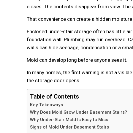
closes. The contents disappear from view. The
That convenience can create a hidden moisture
Enclosed under-stair storage often has little a
foundation wall. Plumbing may run overhead. Ca
walls can hide seepage, condensation or a small
Mold can develop long before anyone sees it.
In many homes, the first warning is not a visibl
the storage door opens.
Table of Contents
Key Takeaways
Why Does Mold Grow Under Basement Stairs?
Why Under-Stair Mold Is Easy to Miss
Signs of Mold Under Basement Stairs