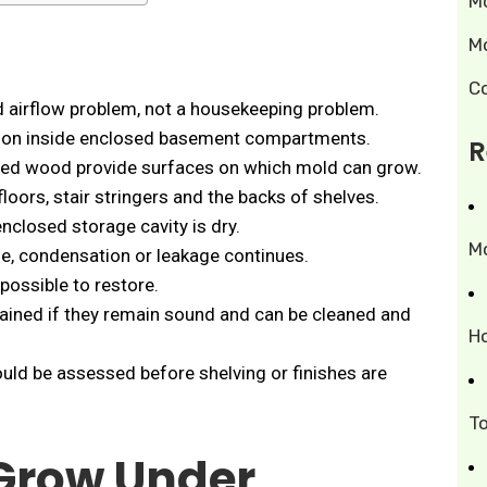
M
M
C
d airflow problem, not a housekeeping problem.
tion inside enclosed basement compartments.
R
hed wood provide surfaces on which mold can grow.
 floors, stair stringers and the backs of shelves.
nclosed storage cavity is dry.
M
age, condensation or leakage continues.
possible to restore.
tained if they remain sound and can be cleaned and
H
uld be assessed before shelving or finishes are
T
Grow Under