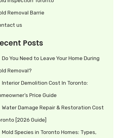
old Inspection Toronto
old Removal Barrie
ontact us
ecent Posts
Do You Need to Leave Your Home During
old Removal?
Interior Demolition Cost In Toronto:
omeowner’s Price Guide
Water Damage Repair & Restoration Cost
oronto [2026 Guide]
Mold Species in Toronto Homes: Types,