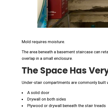
Mold requires moisture.
The area beneath a basement staircase can reta
overlap in a small enclosure.
The Space Has Very
Under-stair compartments are commonly built w
A solid door
Drywall on both sides
Plywood or drywall beneath the stair treads