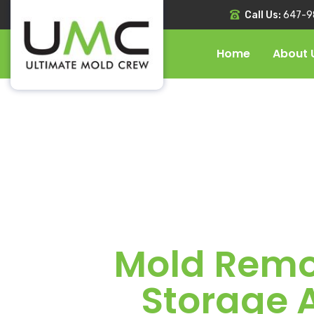
Call Us:
647-9
Home
About 
Mold Remov
Storage 