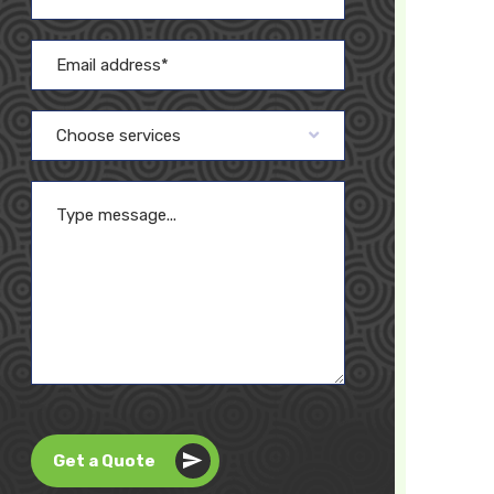
Choose services
Get a Quote