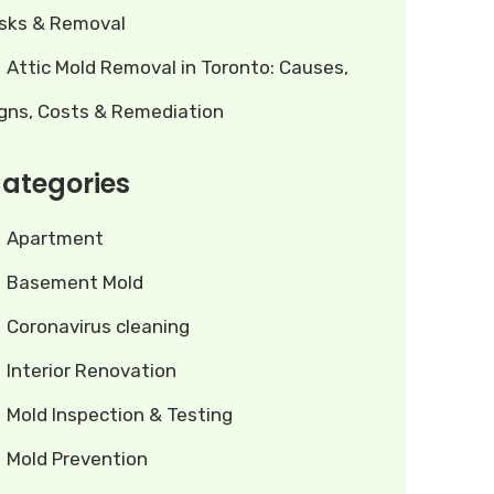
isks & Removal
Attic Mold Removal in Toronto: Causes,
igns, Costs & Remediation
ategories
Apartment
Basement Mold
Coronavirus cleaning
Interior Renovation
Mold Inspection & Testing
Mold Prevention