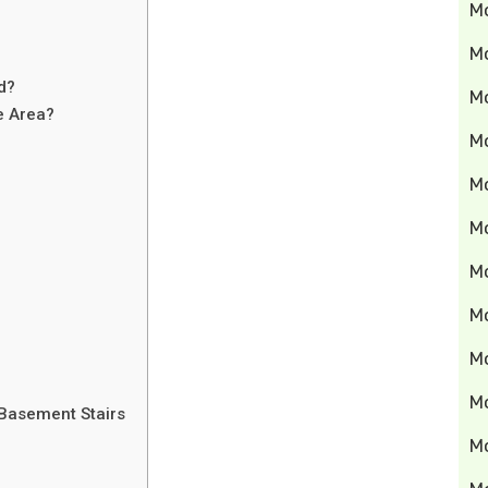
M
M
d?
Mo
e Area?
M
M
M
M
M
M
M
Basement Stairs
M